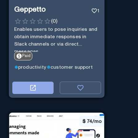
Geppetto
1
(
0
)
Enables users to pose inquiries and
obtain immediate responses in
Slack channels or via direct
messages.
Paid
productivity
customer support
$
74/mo