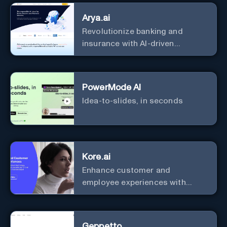
with zero coding
Arya.ai
Revolutionize banking and
insurance with AI-driven
efficiency and security.
PowerMode AI
Idea-to-slides, in seconds
Kore.ai
Enhance customer and
employee experiences with
advanced AI solutions.
Geppetto