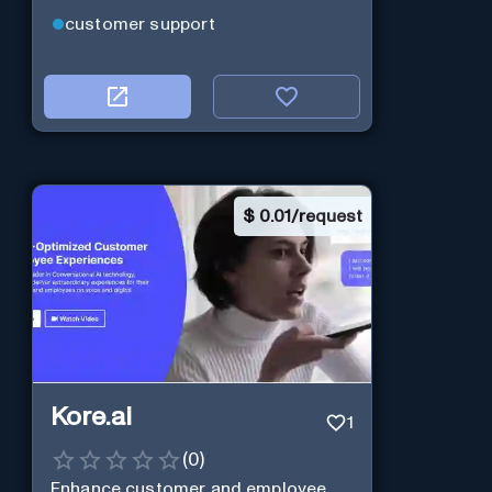
customer support
$
0.01/request
Kore.ai
1
(
0
)
Enhance customer and employee