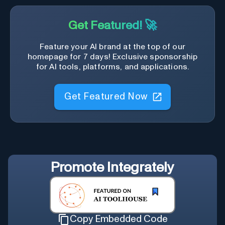
Get Featured! 🚀
Feature your AI brand at the top of our
homepage for 7 days! Exclusive sponsorship
for AI tools, platforms, and applications.
Get Featured Now
Promote
Integrately
Copy Embedded Code