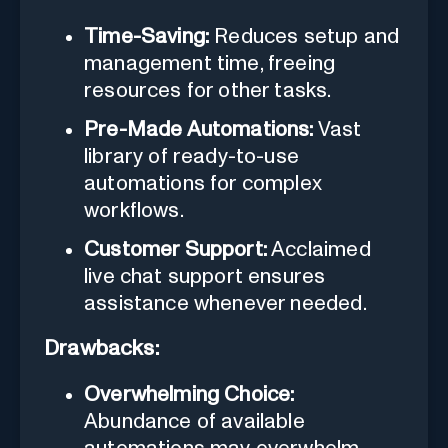
Time-Saving:
Reduces setup and
management time, freeing
resources for other tasks.
Pre-Made Automations:
Vast
library of ready-to-use
automations for complex
workflows.
Customer Support:
Acclaimed
live chat support ensures
assistance whenever needed.
Drawbacks:
Overwhelming Choice:
Abundance of available