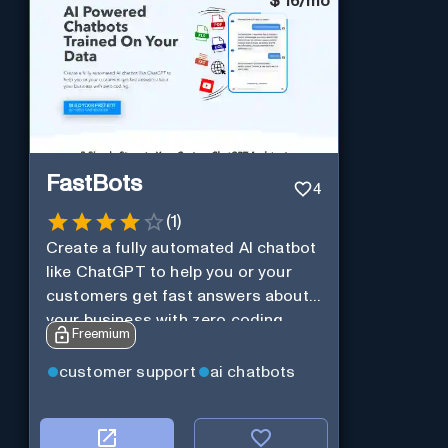
$
16/mo
FastBots
4
(
1
)
Create a fully automated AI chatbot
like ChatGPT to help you or your
customers get fast answers about
your business with zero coding
Freemium
customer support
ai chatbots