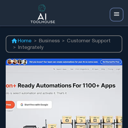
Home
>
Business
>
Customer Support
>
Integrately