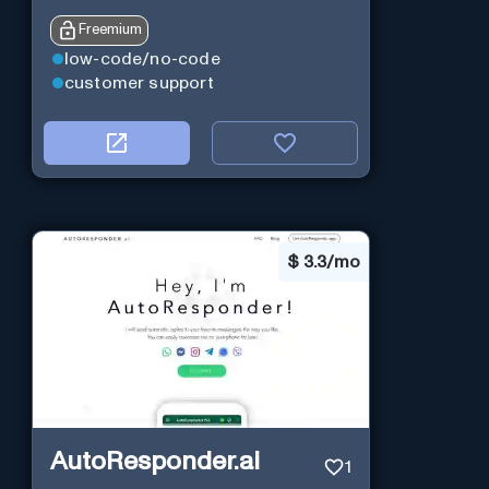
Freemium
low-code/no-code
customer support
$
3.3/mo
AutoResponder.ai
1