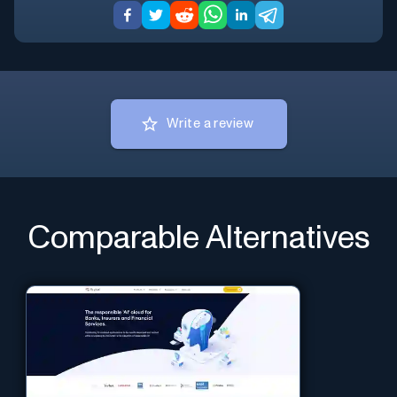
Write a review
Comparable Alternatives