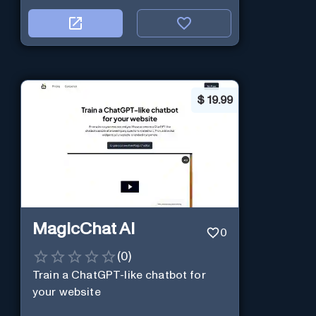
$
19.99
MagicChat AI
0
(
0
)
Train a ChatGPT-like chatbot for
your website