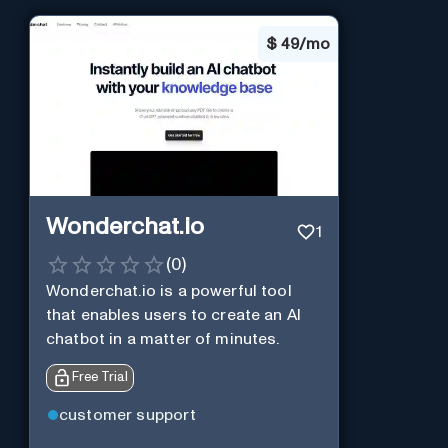
$
49/mo
Wonderchat.io
1
(
0
)
Wonderchat.io is a powerful tool
that enables users to create an AI
chatbot in a matter of minutes.
Free Trial
customer support