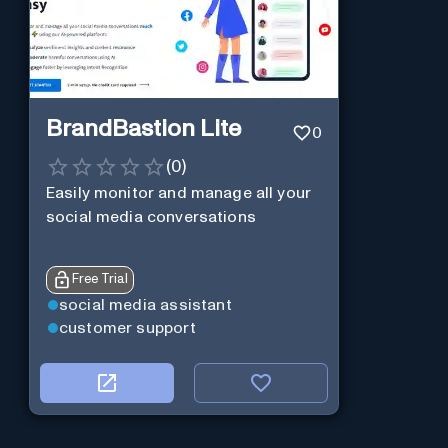
BrandBastion Lite
0
(
0
)
Easily monitor and manage all your
social media conversations
Free Trial
social media assistant
customer support