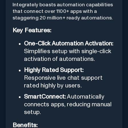
Integrately boasts automation capabilities
that connect over 1100+ apps with a
staggering 20 million+ ready automations.
Key Features:
One-Click Automation Activation:
Simplifies setup with single-click
activation of automations.
Highly Rated Support:
Responsive live chat support
rated highly by users.
SmartConnect:
Automatically
connects apps, reducing manual
setup.
Benefits: