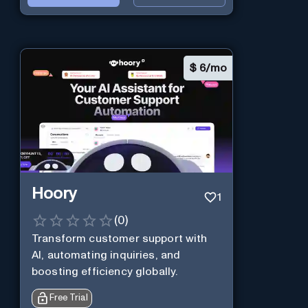
$
6/mo
Hoory
1
(
0
)
Transform customer support with
AI, automating inquiries, and
boosting efficiency globally.
Free Trial