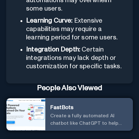
automations may overwhelm
some users.
Learning Curve:
Extensive
capabilities may require a
learning period for some users.
Integration Depth:
Certain
integrations may lack depth or
customization for specific tasks.
People Also Viewed
FastBots
Create a fully automated AI
chatbot like ChatGPT to help
you or your customers get fast
answers about your business