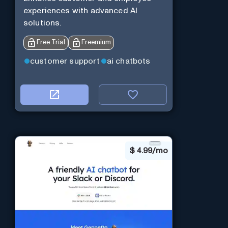
experiences with advanced AI
solutions.
Free Trial
Freemium
customer support
ai chatbots
$
4.99/mo