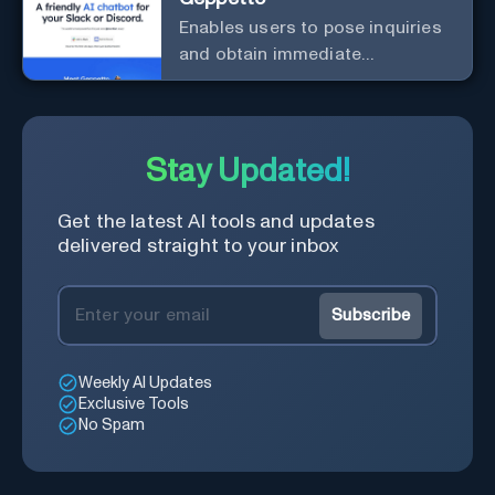
Enables users to pose inquiries
and obtain immediate
responses in Slack channels or
via direct messages.
Stay Updated!
Get the latest AI tools and updates
delivered straight to your inbox
Subscribe
Weekly AI Updates
Exclusive Tools
No Spam