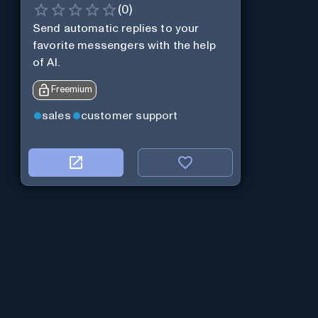
(
0
)
Send automatic replies to your
favorite messengers with the help
of AI.
Freemium
sales
customer support