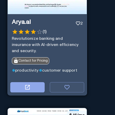
Arya.ai
2
(
1
)
Revolutionize banking and
insurance with AI-driven efficiency
and security.
Contact for Pricing
productivity
customer support