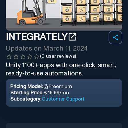
INTEGRATELY
Updates on
March 11, 2024
(
0
user reviews)
Unify 1100+ apps with one-click, smart,
ready-to-use automations.
Pricing Model:
Freemium
Starting Price:
$ 19.99/mo
Subcategory:
Customer Support