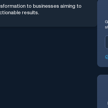
ansformation to businesses aiming to
tionable results.
G
s