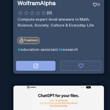
WolframAlpha
0
(
0
)
Compute expert-level answers in Math,
Science, Society, Culture & Everyday Life
Freemium
education assistant
research