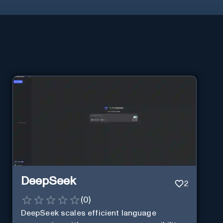
DeepSeek
2
(
0
)
DeepSeek scales efficient language