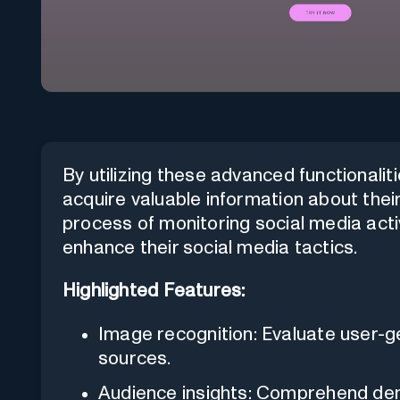
By utilizing these advanced functionalit
acquire valuable information about thei
process of monitoring social media acti
enhance their social media tactics.
Highlighted Features:
Image recognition: Evaluate user-
sources.
Audience insights: Comprehend dem