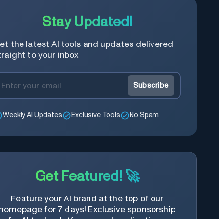
Stay Updated!
et the latest AI tools and updates delivered
traight to your inbox
Subscribe
Weekly AI Updates
Exclusive Tools
No Spam
Get Featured! 🚀
Feature your AI brand at the top of our
homepage for 7 days! Exclusive sponsorship