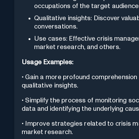
occupations of the target audience
Qualitative insights: Discover valu
conversations.
Use cases: Effective crisis manage
market research, and others.
Usage Examples:
• Gain a more profound comprehension 
qualitative insights.
• Simplify the process of monitoring so
data and identifying the underlying caus
• Improve strategies related to crisis 
market research.