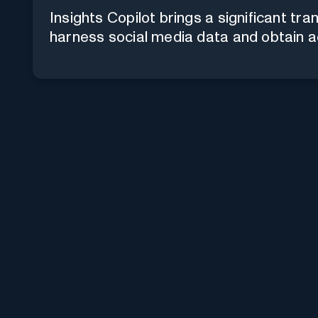
Insights Copilot brings a significant tr
harness social media data and obtain ac