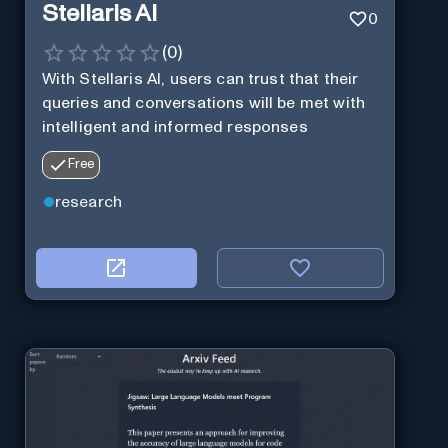
Stellaris AI
0
(
0
)
With Stellaris AI, users can trust that their
queries and conversations will be met with
intelligent and informed responses
Free
research