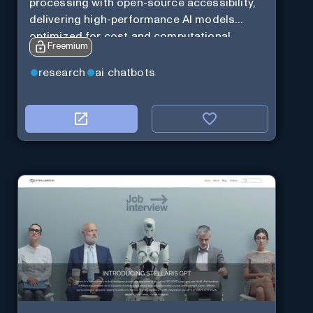
processing with open-source accessibility,
delivering high-performance AI models
optimized for cost and computational
Freemium
efficiency.
research
ai chatbots