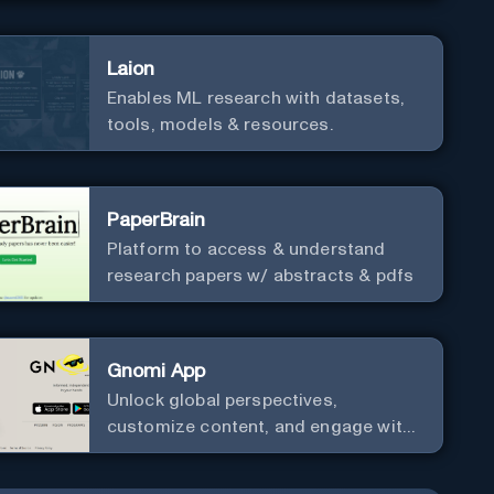
Laion
Enables ML research with datasets,
tools, models & resources.
PaperBrain
Platform to access & understand
research papers w/ abstracts & pdfs
Gnomi App
Unlock global perspectives,
customize content, and engage with
a diverse community in real-time.