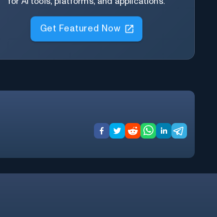
for AI tools, platforms, and applications.
Get Featured Now