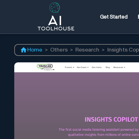
Get Started
Home
>
Others
>
Research
>
Insights Cop