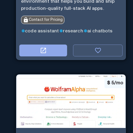
environment that helps you build and ship
production-quality full-stack AI apps.
Contact for Pricing
code assistant
research
ai chatbots
$
5/mo