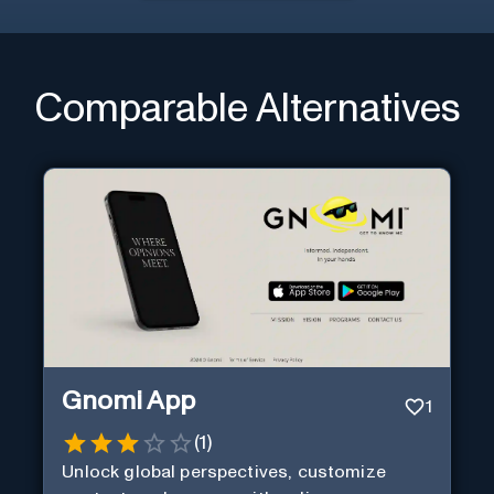
Comparable Alternatives
Gnomi App
1
(
1
)
Unlock global perspectives, customize