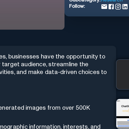
Follow:
ies, businesses have the opportunity to
r target audience, streamline the
vities, and make data-driven choices to
generated images from over 500K
ographic information, interests, and