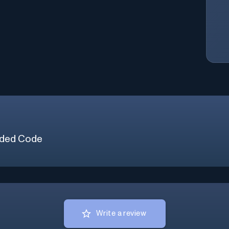
ded Code
Write a review