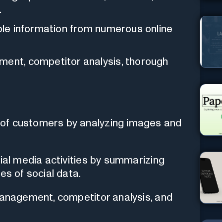
.
able information from numerous online
ment, competitor analysis, thorough
of customers by analyzing images and
cial media activities by summarizing
es of social data.
management, competitor analysis, and