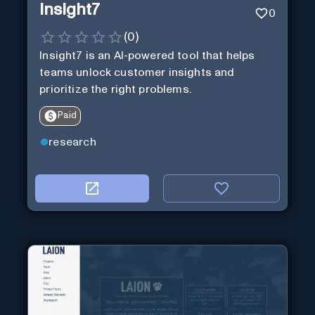
Insight7
0
(
0
)
Insight7 is an AI-powered tool that helps
teams unlock customer insights and
prioritize the right problems.
Paid
research