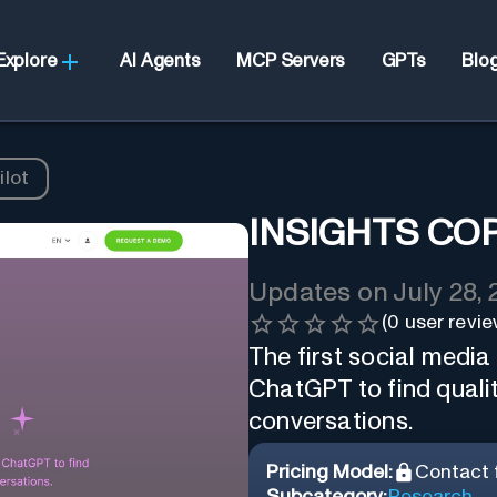
Explore
AI Agents
MCP Servers
GPTs
Blo
ilot
INSIGHTS CO
Updates on
July 28,
(
0
user revie
The first social media
ChatGPT to find qualit
conversations.
Pricing Model:
Contact f
Subcategory:
Research