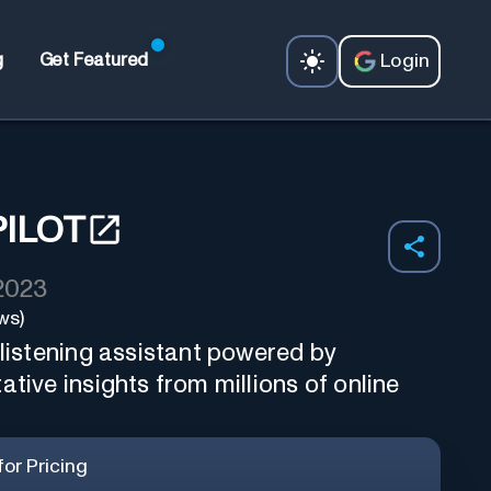
Login
g
Get Featured
PILOT
 2023
ws)
 listening assistant powered by
ative insights from millions of online
or Pricing