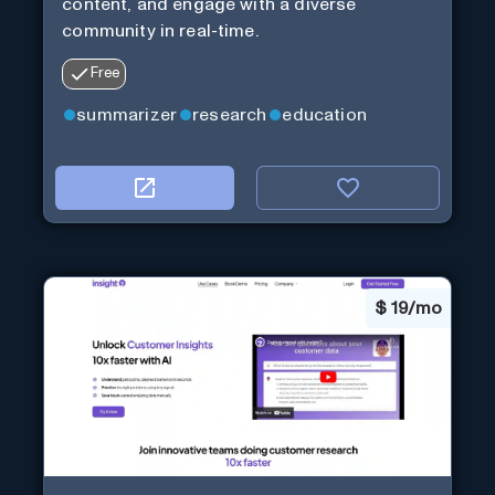
content, and engage with a diverse
community in real-time.
Free
summarizer
research
education
$
19/mo