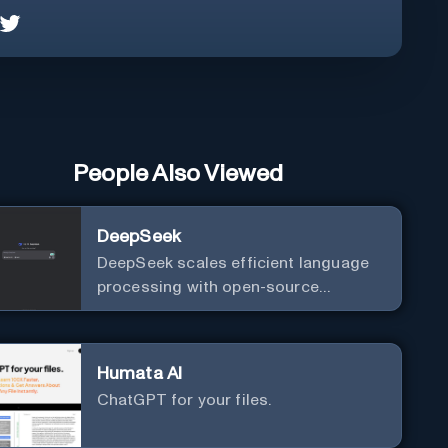
People Also Viewed
DeepSeek
DeepSeek scales efficient language
processing with open-source
accessibility, delivering high-
performance AI models optimized for
cost and computational efficiency.
Humata AI
ChatGPT for your files.