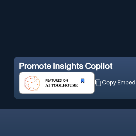
Promote
Insights Copilot
Copy Embed