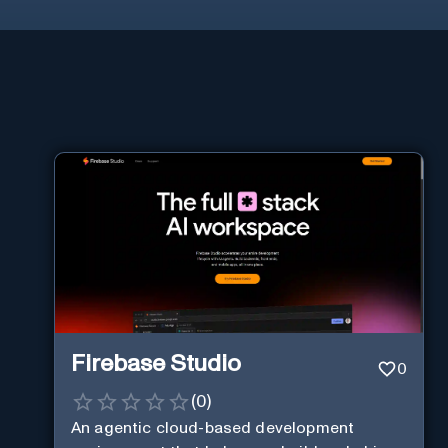
Firebase Studio
0
(
0
)
An agentic cloud-based development