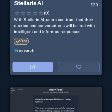
Stellaris AI
0
(
0
)
With Stellaris AI, users can trust that their
queries and conversations will be met with
intelligent and informed responses
Free
research