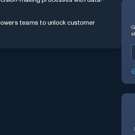
mpowers teams to unlock customer
G
s