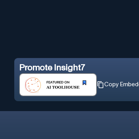
Promote
Insight7
Copy Embed