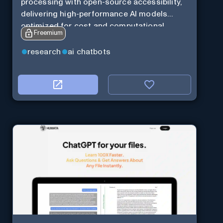
processing with open-source accessibility,
delivering high-performance AI models
optimized for cost and computational
Freemium
efficiency.
research
ai chatbots