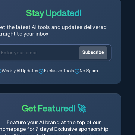
Stay Updated!
et the latest AI tools and updates delivered
traight to your inbox
Subscribe
Weekly AI Updates
Exclusive Tools
No Spam
Get Featured! 🚀
Feature your AI brand at the top of our
homepage for 7 days! Exclusive sponsorship