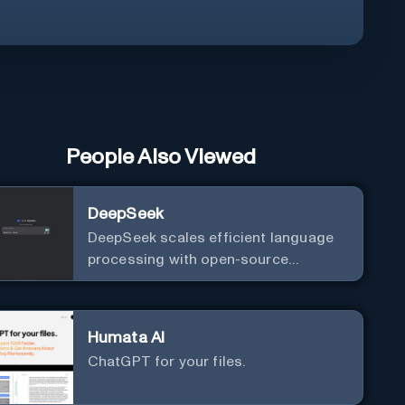
People Also Viewed
DeepSeek
DeepSeek scales efficient language
processing with open-source
accessibility, delivering high-
performance AI models optimized for
cost and computational efficiency.
Humata AI
ChatGPT for your files.