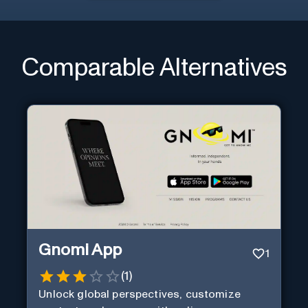
Comparable Alternatives
Gnomi App
1
(
1
)
Unlock global perspectives, customize