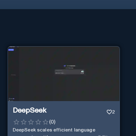
DeepSeek
2
(
0
)
DeepSeek scales efficient language