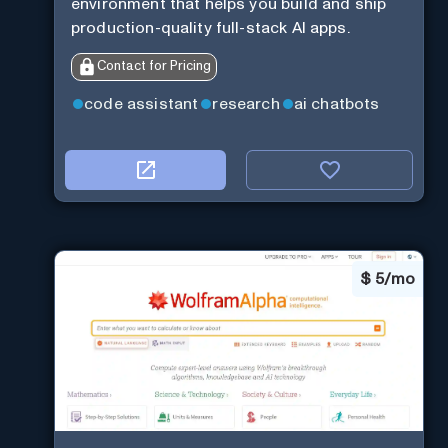
environment that helps you build and ship
production-quality full-stack AI apps.
Contact for Pricing
code assistant
research
ai chatbots
$
5/mo