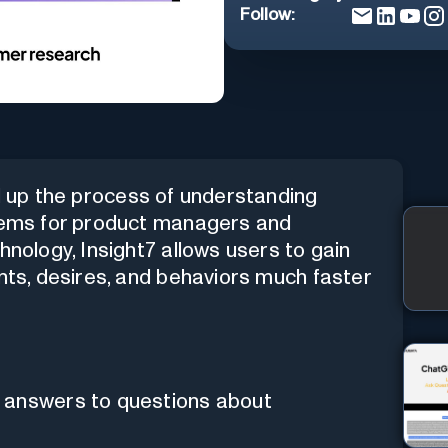
Follow:
ed up the process of understanding
blems for product managers and
hnology, Insight7 allows users to gain
ints, desires, and behaviors much faster
 answers to questions about