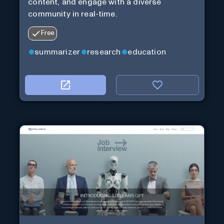
content, and engage with a diverse
community in real-time.
Free
summarizer
research
education