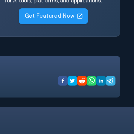
for AI tools, platforms, and applications.
Get Featured Now