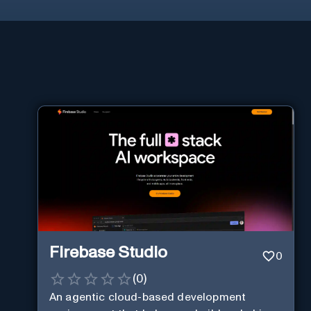
Firebase Studio
0
(
0
)
An agentic cloud-based development