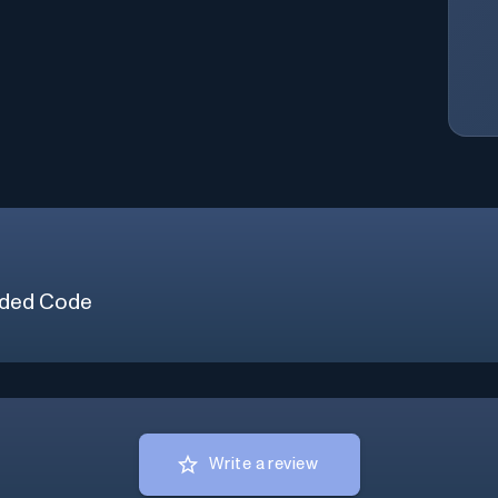
ded Code
Write a review