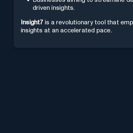
driven insights.
Insight7
is a revolutionary tool that e
insights at an accelerated pace.