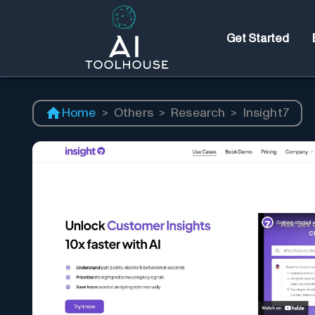
Get Started
Home
>
Others
>
Research
>
Insight7