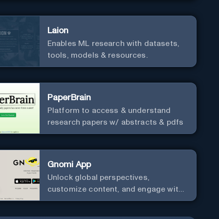
Laion
Enables ML research with datasets,
tools, models & resources.
PaperBrain
Platform to access & understand
research papers w/ abstracts & pdfs
Gnomi App
Unlock global perspectives,
customize content, and engage with
a diverse community in real-time.