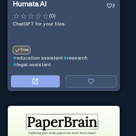
Humata AI
2
(
0
)
ChatGPT for your files.
Free
education assistant
research
legal assistant