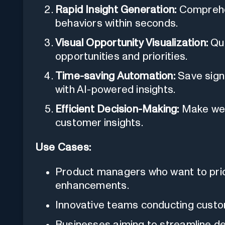
Rapid Insight Generation:
Comprehen
behaviors within seconds.
Visual Opportunity Visualization:
Qui
opportunities and priorities.
Time-saving Automation:
Save signi
with AI-powered insights.
Efficient Decision-Making:
Make well
customer insights.
Use Cases:
Product managers who want to prior
enhancements.
Innovative teams conducting custo
Businesses aiming to streamline d