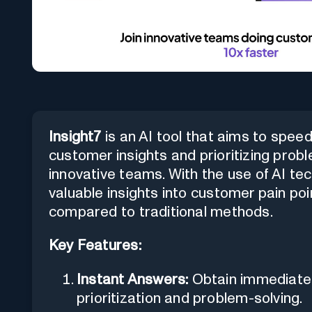
Insight7
is an AI tool that aims to spe
customer insights and prioritizing pro
innovative teams. With the use of AI tec
valuable insights into customer pain po
compared to traditional methods.
Key Features:
Instant Answers:
Obtain immediate
prioritization and problem-solving.