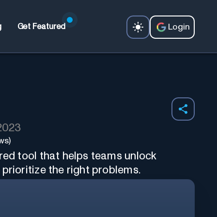
Login
g
Get Featured
 2023
ws)
red tool that helps teams unlock
prioritize the right problems.