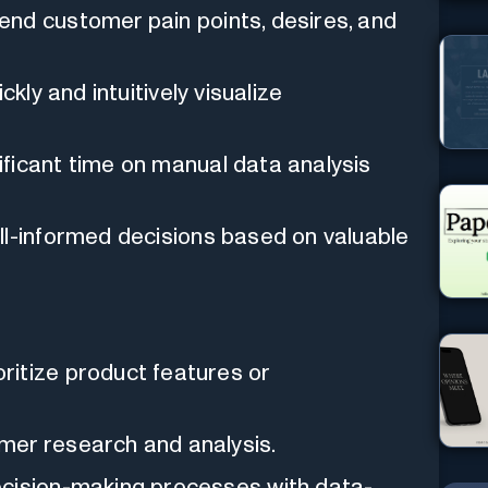
d customer pain points, desires, and
ckly and intuitively visualize
ficant time on manual data analysis
-informed decisions based on valuable
itize product features or
mer research and analysis.
ecision-making processes with data-