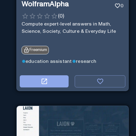
WolframAlpha
0
(
0
)
Compute expert-level answers in Math,
Science, Society, Culture & Everyday Life
Freemium
education assistant
research