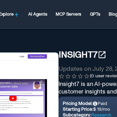
Explore
AI Agents
MCP Servers
GPTs
Blo
INSIGHT7
Updates on
July 28,
(
0
user revie
Insight7 is an AI-powe
customer insights and 
Pricing Model:
Paid
Starting Price:
$ 19/mo
Subcategory:
Research