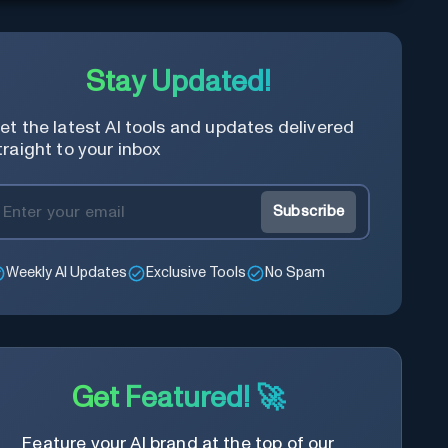
Stay Updated!
et the latest AI tools and updates delivered
traight to your inbox
Subscribe
Weekly AI Updates
Exclusive Tools
No Spam
Get Featured! 🚀
Feature your AI brand at the top of our