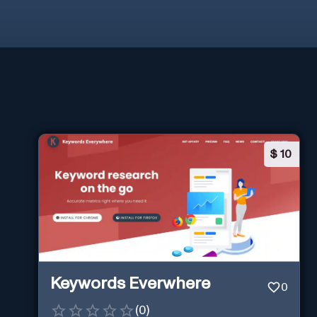
$
10
Keywords Everwhere
0
(
0
)