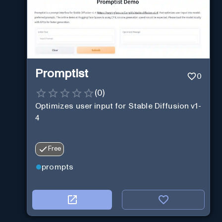
Promptist
0
(
0
)
Optimizes user input for Stable Diffusion v1-
4
Free
prompts