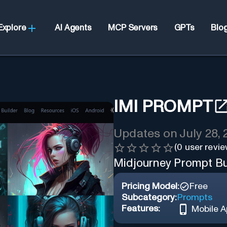
Explore
AI Agents
MCP Servers
GPTs
Blo
IMI PROMPT
Updates on
July 28,
(
0
user revie
Midjourney Prompt Bu
Pricing Model:
Free
Subcategory:
Prompts
Features:
Mobile 