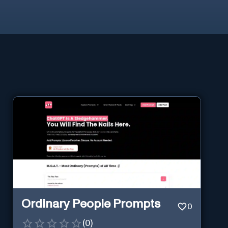
Ordinary People Prompts
0
(
0
)