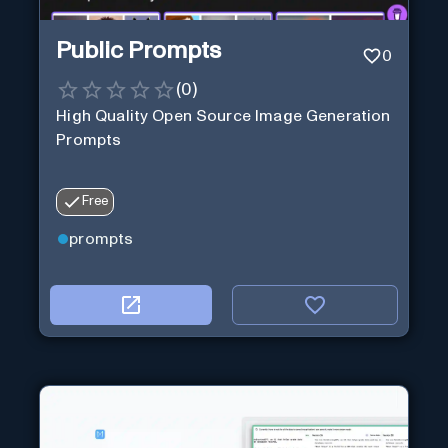
Public Prompts
0
(
0
)
High Quality Open Source Image Generation
Prompts
Free
prompts