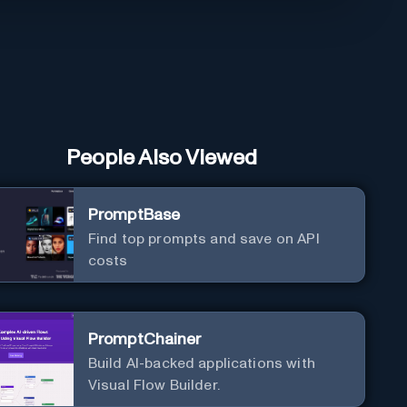
People Also Viewed
PromptBase
Find top prompts and save on API
costs
PromptChainer
Build AI-backed applications with
Visual Flow Builder.