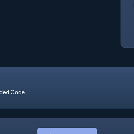
ded Code