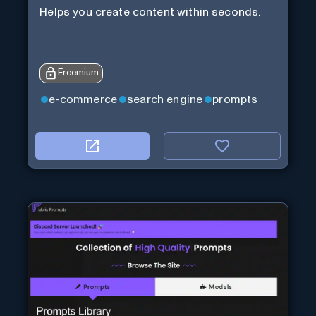
Helps you create content within seconds.
Freemium
e-commerce
search engine
prompts