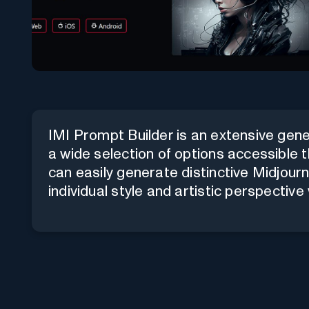
IMI Prompt Builder is an extensive gene
a wide selection of options accessible 
can easily generate distinctive Midjour
individual style and artistic perspective 