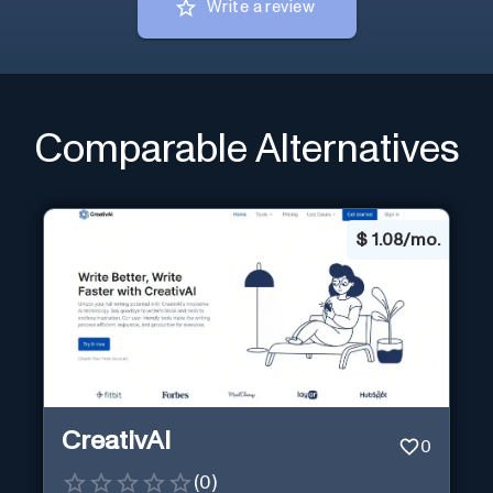
Write a review
Comparable Alternatives
$
1.08/mo.
CreativAI
0
(
0
)