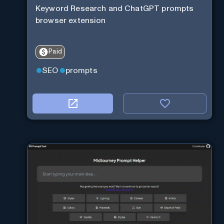
Keyword Research and ChatGPT prompts
browser extension
Paid
SEO
prompts