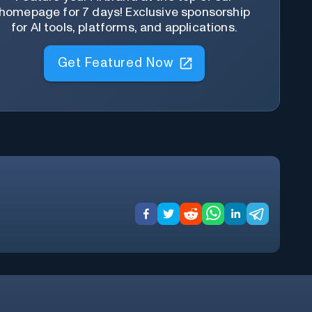
homepage for 7 days! Exclusive sponsorship
for AI tools, platforms, and applications.
Get Featured Now