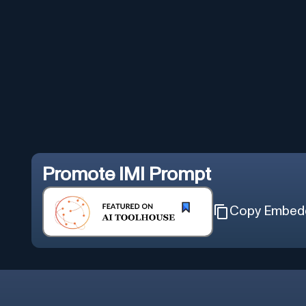
Promote
IMI Prompt
Copy Embed