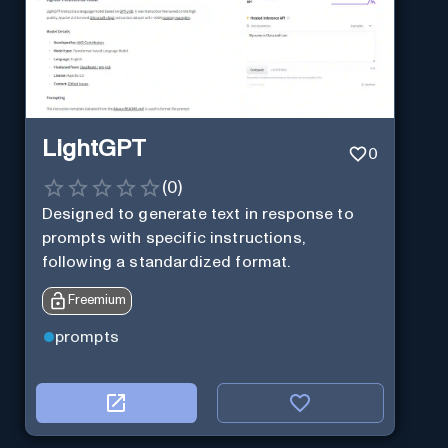
LightGPT
0
(
0
)
Designed to generate text in response to
prompts with specific instructions,
following a standardized format.
Freemium
prompts