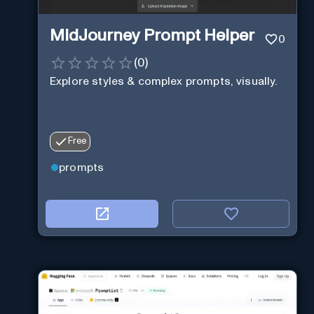
MidJourney Prompt Helper
0
(
0
)
Explore styles & complex prompts, visually.
Free
prompts