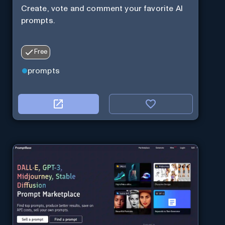
Create, vote and comment your favorite AI
prompts.
Free
prompts