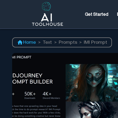
Get Started
Home
>
Text
>
Prompts
>
IMI Prompt