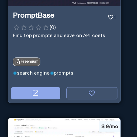
PromptBase
1
(
0
)
Find top prompts and save on API costs
Freemium
search engine
prompts
$
9/mo