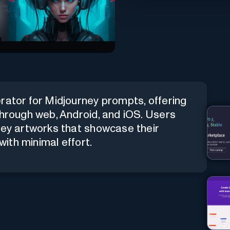
rator for Midjourney prompts, offering
through web, Android, and iOS. Users
ney artworks that showcase their
with minimal effort.