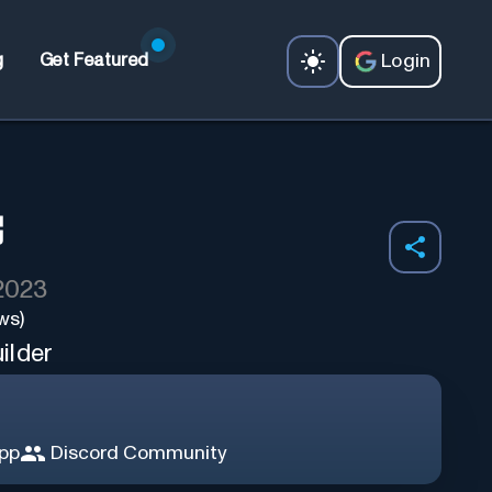
Login
g
Get Featured
 2023
ws)
ilder
App
Discord Community