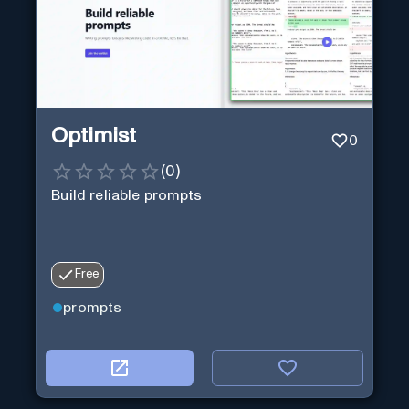
Optimist
0
(
0
)
Build reliable prompts
Free
prompts