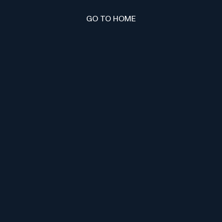
GO TO HOME