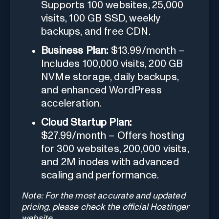
Supports 100 websites, 25,000
visits, 100 GB SSD, weekly
backups, and free CDN.
Business Plan:
$13.99/month –
Includes 100,000 visits, 200 GB
NVMe storage, daily backups,
and enhanced WordPress
acceleration.
Cloud Startup Plan:
$27.99/month – Offers hosting
for 300 websites, 200,000 visits,
and 2M inodes with advanced
scaling and performance.
Note: For the most accurate and updated
pricing, please check the official Hostinger
website.