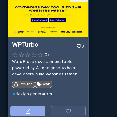
WPTurbo
0
(
0
)
WordPress development tools
powered by AI, designed to help
developers build websites faster.
Free Trial
Deals
design generators