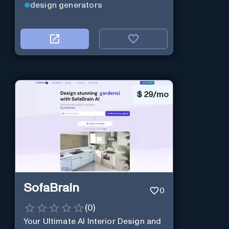
design generators
$
29/mo
SofaBrain
0
(
0
)
Your Ultimate AI Interior Design and