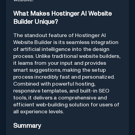
What Makes Hostinger AI Website
Builder Unique?
The standout feature of Hostinger AI
Website Builder is its seamless integration
of artificial intelligence into the design
process. Unlike traditional website builders,
it learns from your input and provides
smart suggestions, making the setup
process incredibly fast and personalized.
Combined with powerful hosting,
responsive templates, and built-in SEO
tools, it delivers a comprehensive and
efficient web-building solution for users of
all experience levels.
Summary