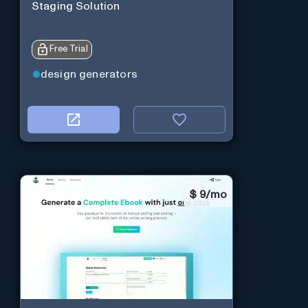
Staging Solution
Free Trial
design generators
$
9/mo