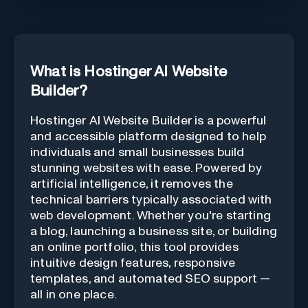
What is Hostinger AI Website
Builder?
Hostinger AI Website Builder is a powerful
and accessible platform designed to help
individuals and small businesses build
stunning websites with ease. Powered by
artificial intelligence, it removes the
technical barriers typically associated with
web development. Whether you're starting
a blog, launching a business site, or building
an online portfolio, this tool provides
intuitive design features, responsive
templates, and automated SEO support —
all in one place.