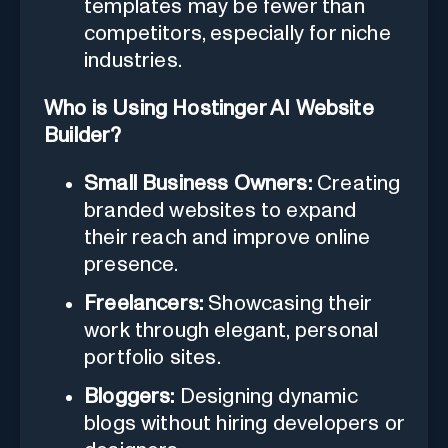
templates may be fewer than
competitors, especially for niche
industries.
Who is Using Hostinger AI Website
Builder?
Small Business Owners:
Creating
branded websites to expand
their reach and improve online
presence.
Freelancers:
Showcasing their
work through elegant, personal
portfolio sites.
Bloggers:
Designing dynamic
blogs without hiring developers or