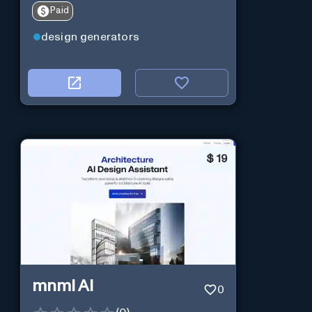
Paid
design generators
$
19
mnml AI
0