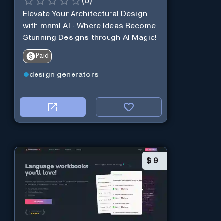
(
0
)
Elevate Your Architectural Design
with mnml AI - Where Ideas Become
Stunning Designs through AI Magic!
Paid
design generators
$
9