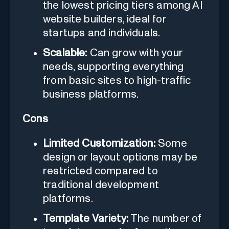
the lowest pricing tiers among AI
website builders, ideal for
startups and individuals.
Scalable:
Can grow with your
needs, supporting everything
from basic sites to high-traffic
business platforms.
Cons
Limited Customization:
Some
design or layout options may be
restricted compared to
traditional development
platforms.
Template Variety:
The number of