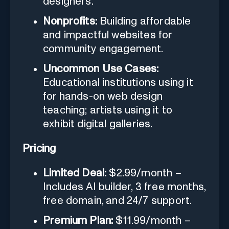
designers.
Nonprofits:
Building affordable
and impactful websites for
community engagement.
Uncommon Use Cases:
Educational institutions using it
for hands-on web design
teaching; artists using it to
exhibit digital galleries.
Pricing
Limited Deal:
$2.99/month –
Includes AI builder, 3 free months,
free domain, and 24/7 support.
Premium Plan:
$11.99/month –