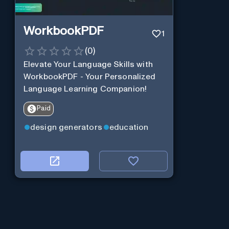
WorkbookPDF
1
(
0
)
Elevate Your Language Skills with
WorkbookPDF - Your Personalized
Language Learning Companion!
Paid
design generators
education