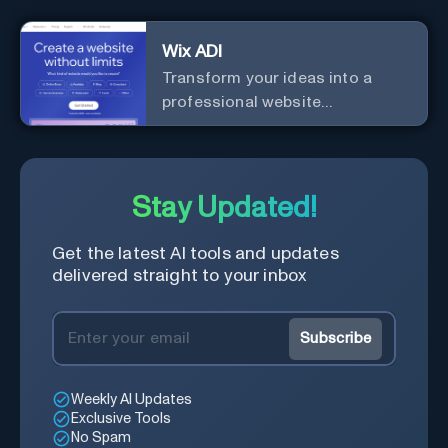
businesses and startups.
Wix ADI
Transform your ideas into a
professional website
effortlessly with our intuitive, AI-
driven design tool – no technical
skills needed!
Stay Updated!
Get the latest AI tools and updates
delivered straight to your inbox
Subscribe
Weekly AI Updates
Exclusive Tools
No Spam