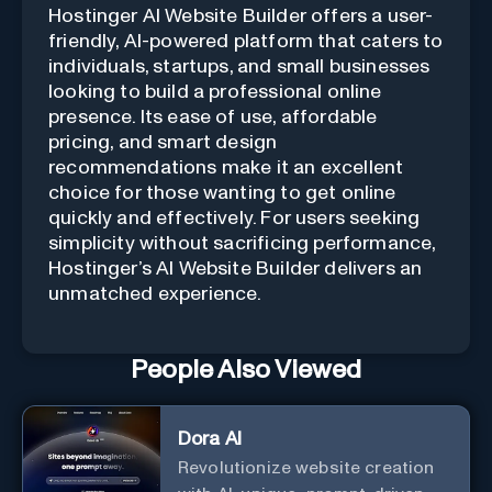
Hostinger AI Website Builder offers a user-
friendly, AI-powered platform that caters to
individuals, startups, and small businesses
looking to build a professional online
presence. Its ease of use, affordable
pricing, and smart design
recommendations make it an excellent
choice for those wanting to get online
quickly and effectively. For users seeking
simplicity without sacrificing performance,
Hostinger’s AI Website Builder delivers an
unmatched experience.
People Also Viewed
Dora AI
Revolutionize website creation