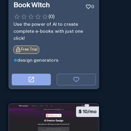
Book Witch
0
(
0
)
Use the power of AI to create
complete e-books with just one
click!
Free Trial
design generators
$
10/mo