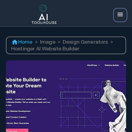
Home
>
Image
>
Design Generators
>
Hostinger AI Website Builder