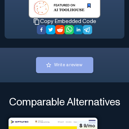
Copy Embedded Code
Write a review
Comparable Alternatives
$
9/mo