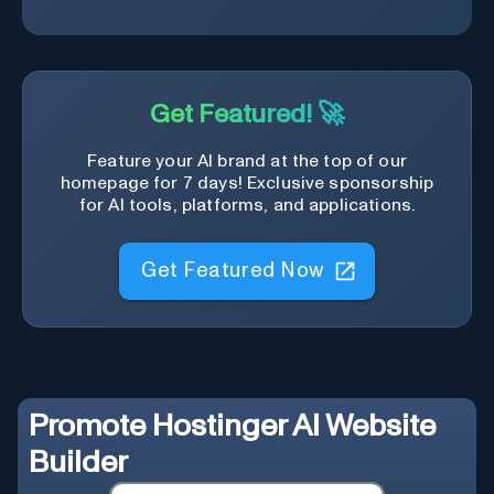
Get Featured! 🚀
Feature your AI brand at the top of our
homepage for 7 days! Exclusive sponsorship
for AI tools, platforms, and applications.
Get Featured Now
Promote
Hostinger AI Website
Builder