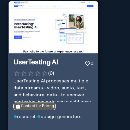
UserTesting AI
0
(
0
)
UserTesting AI processes multiple
data streams—video, audio, text,
and behavioral data—to uncover
contextual insights you would have
Contact for Pricing
missed otherwise.
research
design generators