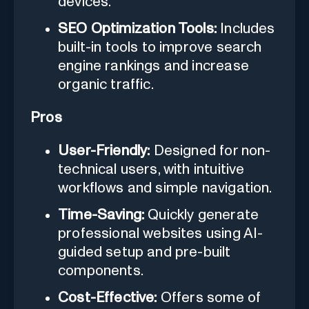
devices.
SEO Optimization Tools:
Includes
built-in tools to improve search
engine rankings and increase
organic traffic.
Pros
User-Friendly:
Designed for non-
technical users, with intuitive
workflows and simple navigation.
Time-Saving:
Quickly generate
professional websites using AI-
guided setup and pre-built
components.
Cost-Effective:
Offers some of