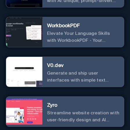
with AI: unique, prompt-driven
designs made simple.
WorkbookPDF
Elevate Your Language Skills
with WorkbookPDF - Your
Personalized Language
Learning Companion!
V0.dev
Generate and ship user
interfaces with simple text
instructions.
Zyro
Streamline website creation with
user-friendly design and AI
integration, ideal for small