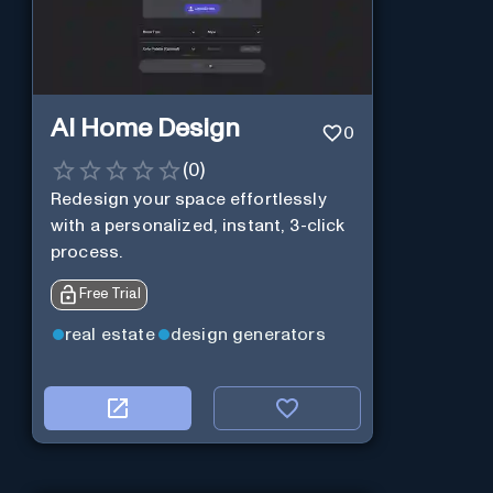
AI Home Design
0
(
0
)
Redesign your space effortlessly
with a personalized, instant, 3-click
process.
Free Trial
real estate
design generators