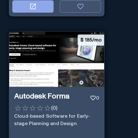
$
185/mo
Autodesk Forma
0
(
0
)
Cloud-based Software for Early-
stage Planning and Design.