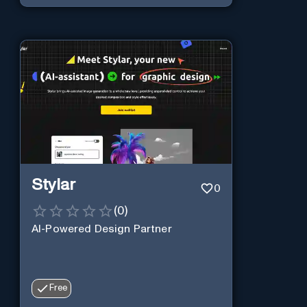
Stylar
0
(
0
)
AI-Powered Design Partner
Free