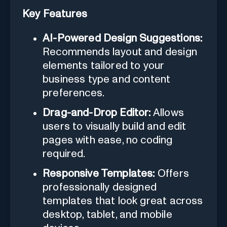
Key Features
AI-Powered Design Suggestions:
Recommends layout and design
elements tailored to your
business type and content
preferences.
Drag-and-Drop Editor:
Allows
users to visually build and edit
pages with ease, no coding
required.
Responsive Templates:
Offers
professionally designed
templates that look great across
desktop, tablet, and mobile