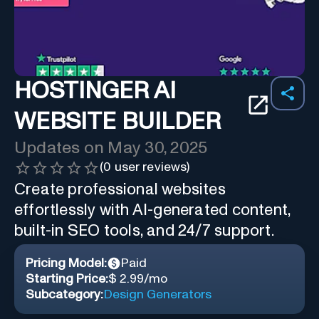
HOSTINGER AI
WEBSITE BUILDER
Updates on
May 30, 2025
(
0
user reviews)
Create professional websites
effortlessly with AI-generated content,
built-in SEO tools, and 24/7 support.
Pricing Model:
Paid
Starting Price:
$ 2.99/mo
Subcategory:
Design Generators