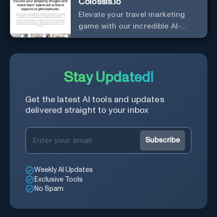
Colossis.io
Elevate your travel marketing
game with our incredible AI-
enhanced travel imagery!
Stay Updated!
Get the latest AI tools and updates
delivered straight to your inbox
Subscribe
Weekly AI Updates
Exclusive Tools
No Spam