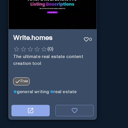
Write.homes
0
(
0
)
The ultimate real estate content
creation tool
Free
general writing
real estate