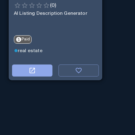
(
0
)
AI Listing Description Generator
Paid
real estate