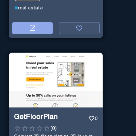
real estate
GetFloorPlan
0
(
0
)