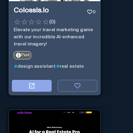
Colossis.io
0
(
0
)
Elevate your travel marketing game
with our incredible AI-enhanced
travel imagery!
Paid
design assistant
real estate