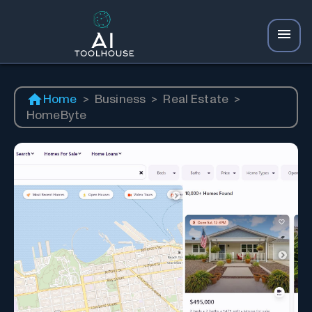
Home
>
Business
>
Real Estate
>
HomeByte