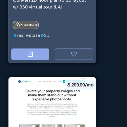
Convert 2D floor plan to 3D layout
w/ 360 virtual tour & AI
Freemium
real estate
3D
$
299.99/mo