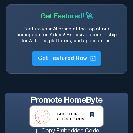
Get Featured! 🚀
Feature your AI brand at the top of our
homepage for 7 days! Exclusive sponsorship
for AI tools, platforms, and applications.
Get Featured Now
Promote
HomeByte
Copy Embedded Code