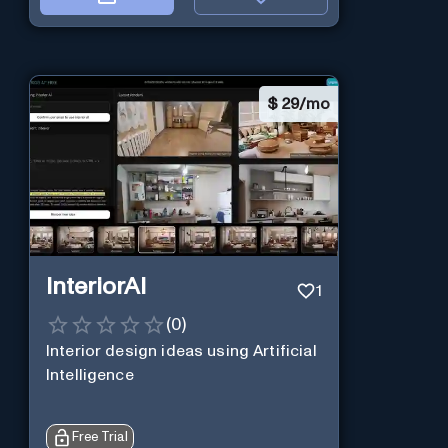
$
29/mo
InteriorAI
1
(
0
)
Interior design ideas using Artificial
Intelligence
Free Trial