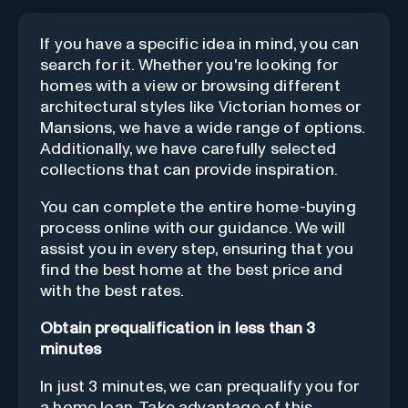
If you have a specific idea in mind, you can
search for it. Whether you're looking for
homes with a view or browsing different
architectural styles like Victorian homes or
Mansions, we have a wide range of options.
Additionally, we have carefully selected
collections that can provide inspiration.
You can complete the entire home-buying
process online with our guidance. We will
assist you in every step, ensuring that you
find the best home at the best price and
with the best rates.
Obtain prequalification in less than 3
minutes
In just 3 minutes, we can prequalify you for
a home loan. Take advantage of this