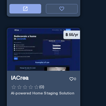
$
55/yr
IACrea
0
(
0
)
AI-powered Home Staging Solution