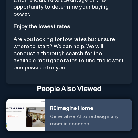
opportunity to determine your buying
power.
Enjoy the lowest rates
Are you looking for low rates but unsure
where to start? We can help. We will
conduct a thorough search for the
available mortgage rates to find the lowest
one possible for you.
People Also Viewed
REimagine Home
Generative AI to redesign any
room in seconds