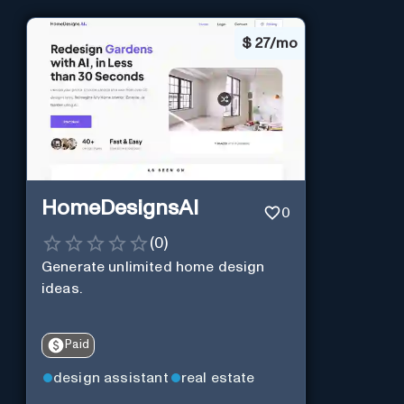
$
27/mo
HomeDesignsAI
0
(
0
)
Generate unlimited home design
ideas.
Paid
design assistant
real estate