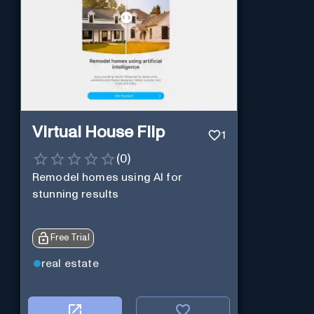
Virtual House Flip
1
(
0
)
Remodel homes using AI for
stunning results
Free Trial
real estate