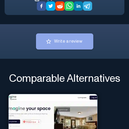
Write a review
Comparable Alternatives