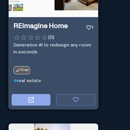
REimagine Home
1
(
0
)
Generative AI to redesign any room
in seconds
Free
real estate