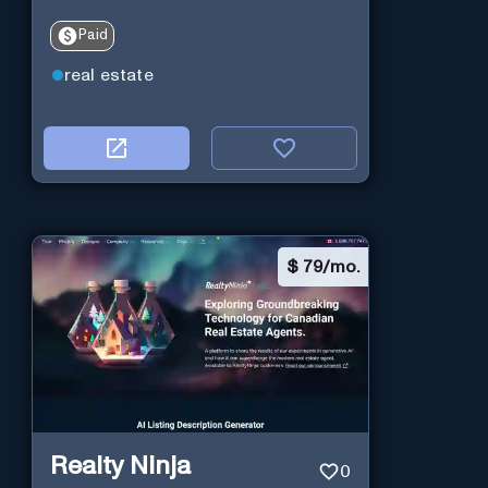
Paid
real estate
$
79/mo.
Realty Ninja
0