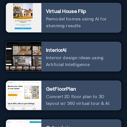
Virtual House Flip
Remodel homes using AI for
stunning results
InteriorAI
Interior design ideas using
Artificial Intelligence
GetFloorPlan
Convert 2D floor plan to 3D
layout w/ 360 virtual tour & AI