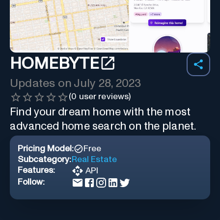
HOMEBYTE
Updates on
July 28, 2023
(
0
user reviews)
Find your dream home with the most
advanced home search on the planet.
Pricing Model:
Free
Subcategory:
Real Estate
Features:
API
Follow: