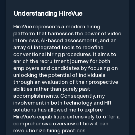
Understanding HireVue
HireVue represents a modern hiring
platform that harnesses the power of video
interviews, AI-based assessments, and an
array of integrated tools to redefine
conventional hiring procedures. It aims to
enrich the recruitment journey for both
employers and candidates by focusing on
unlocking the potential of individuals
through an evaluation of their prospective
abilities rather than purely past
accomplishments. Consequently, my
involvement in both technology and HR
solutions has allowed me to explore
HireVue's capabilities extensively to offer a
comprehensive overview of how it can
revolutionize hiring practices.