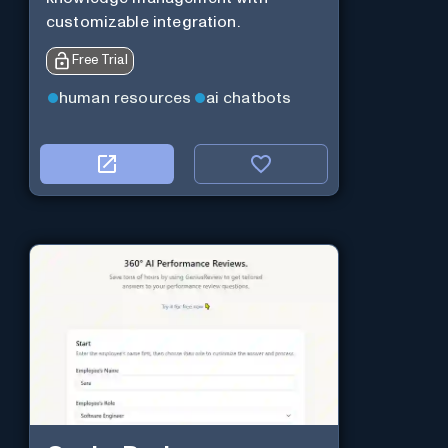
customizable integration.
Free Trial
human resources
ai chatbots