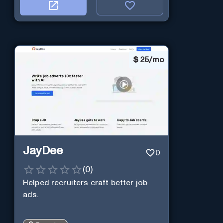
$
25/mo
JayDee
0
(
0
)
Helped recruiters craft better job
ads.