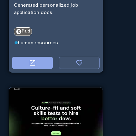
Generated personalized job
application docs.
Paid
human resources