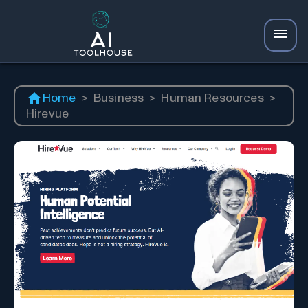
Home
>
Business
>
Human Resources
>
Hirevue