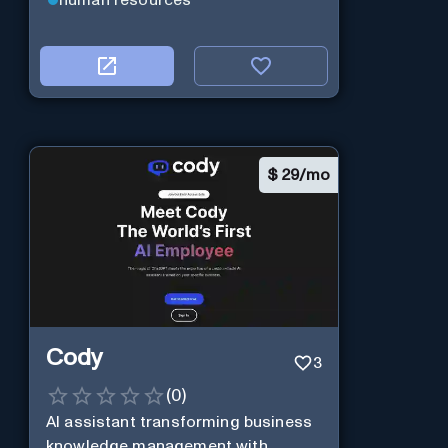
$
29/mo
Cody
3
(
0
)
AI assistant transforming business
knowledge management with