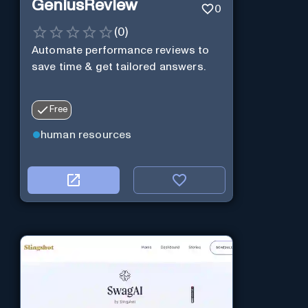
GeniusReview
0
(
0
)
Automate performance reviews to
save time & get tailored answers.
Free
human resources