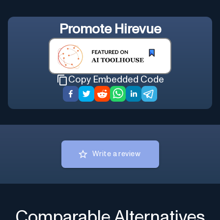
Promote
Hirevue
Copy Embedded Code
Write a review
Comparable Alternatives