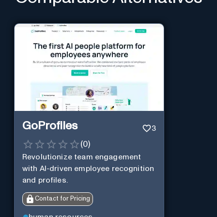
GoProfiles
3
(
0
)
Revolutionize team engagement
with AI-driven employee recognition
and profiles.
Contact for Pricing
human resources