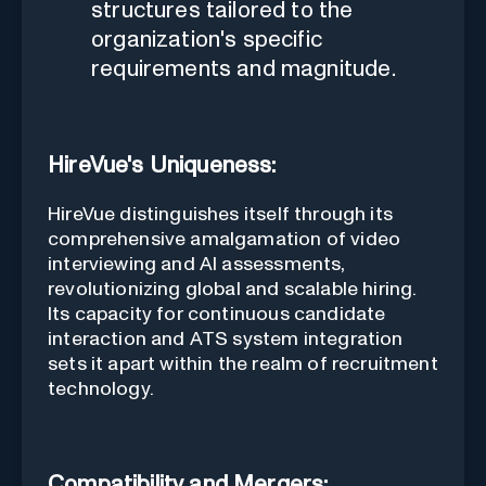
structures tailored to the
organization's specific
requirements and magnitude.
HireVue's Uniqueness:
HireVue distinguishes itself through its
comprehensive amalgamation of video
interviewing and AI assessments,
revolutionizing global and scalable hiring.
Its capacity for continuous candidate
interaction and ATS system integration
sets it apart within the realm of recruitment
technology.
Compatibility and Mergers: