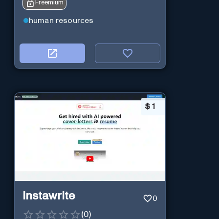
Freemium
human resources
$
1
Instawrite
0
(
0
)