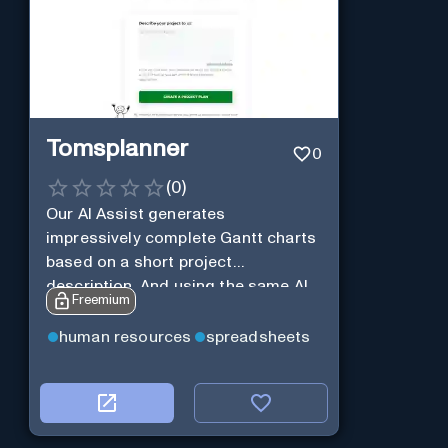
Tomsplanner
0
(
0
)
Our AI Assist generates
impressively complete Gantt charts
based on a short project
description. And using the same AI
Freemium
Assist, you can further expand and
tweak the Gantt chart to your liking.
human resources
spreadsheets