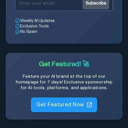
Subscribe
Weekly AI Updates
Exclusive Tools
No Spam
Get Featured! 🚀
Feature your AI brand at the top of our
homepage for 7 days! Exclusive sponsorship
for AI tools, platforms, and applications.
Get Featured Now