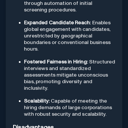
through automation of initial
screening procedures.
Expanded Candidate Reach:
Enables
global engagement with candidates,
unrestricted by geographical
boundaries or conventional business
hours.
Fostered Fairness in Hiring:
Structured
interviews and standardized
assessments mitigate unconscious
bias, promoting diversity and
inclusivity.
Scalability:
Capable of meeting the
hiring demands of large corporations
with robust security and scalability.
Disadvantages