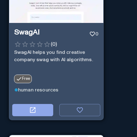
SwagAI
0
(
0
)
SwagAI helps you find creative
company swag with AI algorithms.
Free
human resources