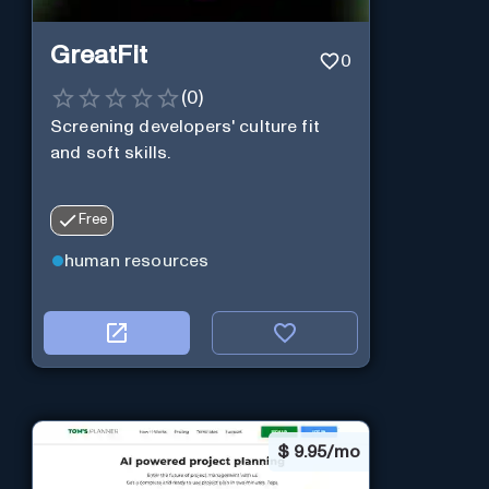
GreatFit
0
(
0
)
Screening developers' culture fit
and soft skills.
Free
human resources
$
9.95/mo