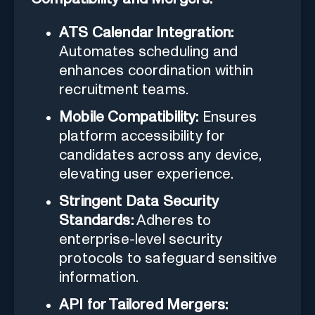
ATS Calendar Integration:
Automates scheduling and
enhances coordination within
recruitment teams.
Mobile Compatibility:
Ensures
platform accessibility for
candidates across any device,
elevating user experience.
Stringent Data Security
Standards:
Adheres to
enterprise-level security
protocols to safeguard sensitive
information.
API for Tailored Mergers: