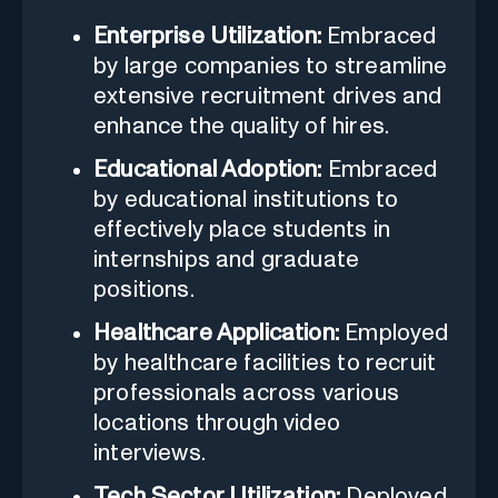
Enterprise Utilization:
Embraced
by large companies to streamline
extensive recruitment drives and
enhance the quality of hires.
Educational Adoption:
Embraced
by educational institutions to
effectively place students in
internships and graduate
positions.
Healthcare Application:
Employed
by healthcare facilities to recruit
professionals across various
locations through video
interviews.
Tech Sector Utilization:
Deployed