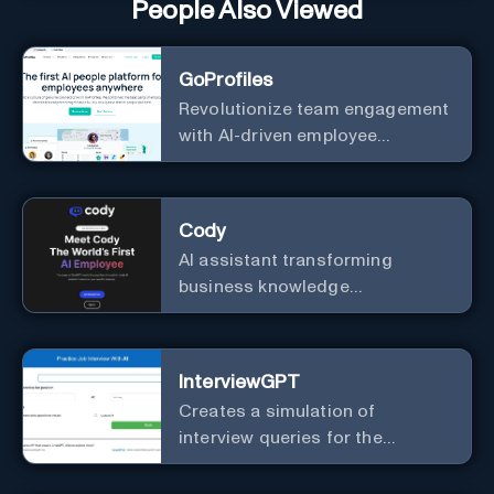
People Also Viewed
GoProfiles
Revolutionize team engagement
with AI-driven employee
recognition and profiles.
Cody
AI assistant transforming
business knowledge
management with customizable
integration.
InterviewGPT
Creates a simulation of
interview queries for the
purpose of job readiness.