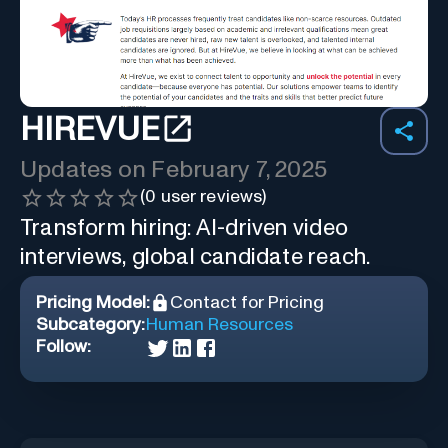
HIREVUE
Updates on
February 7, 2025
(
0
user reviews)
Transform hiring: AI-driven video
interviews, global candidate reach.
Pricing Model:
Contact for Pricing
Subcategory:
Human Resources
Follow: