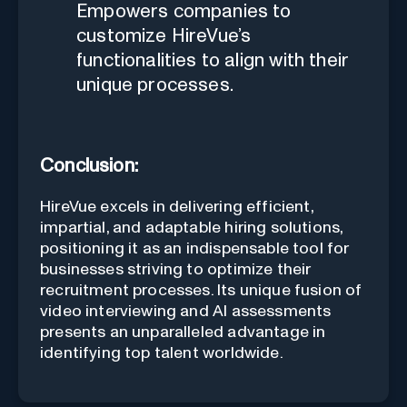
Empowers companies to
customize HireVue’s
functionalities to align with their
unique processes.
Conclusion:
HireVue excels in delivering efficient,
impartial, and adaptable hiring solutions,
positioning it as an indispensable tool for
businesses striving to optimize their
recruitment processes. Its unique fusion of
video interviewing and AI assessments
presents an unparalleled advantage in
identifying top talent worldwide.