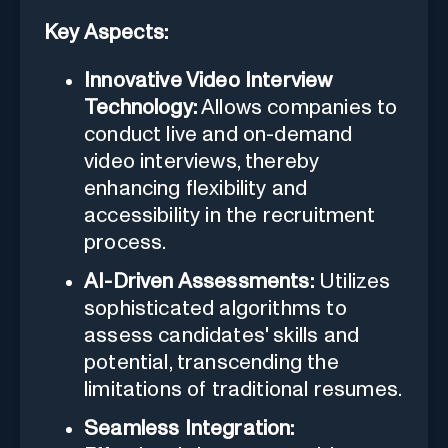
Key Aspects:
Innovative Video Interview
Technology:
Allows companies to
conduct live and on-demand
video interviews, thereby
enhancing flexibility and
accessibility in the recruitment
process.
AI-Driven Assessments:
Utilizes
sophisticated algorithms to
assess candidates' skills and
potential, transcending the
limitations of traditional resumes.
Seamless Integration: