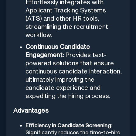
Effortlessly integrates with
Applicant Tracking Systems
(ATS) and other HR tools,
streamlining the recruitment
workflow.
Continuous Candidate
Engagement:
Provides text-
powered solutions that ensure
continuous candidate interaction,
ultimately improving the
candidate experience and
expediting the hiring process.
Advantages
Efficiency in Candidate Screening:
Significantly reduces the time-to-hire