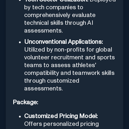
by tech companies to
comprehensively evaluate
technical skills through AI
assessments.
Unconventional Applications:
Utilized by non-profits for global
volunteer recruitment and sports
teams to assess athletes'
compatibility and teamwork skills
through customized
assessments.
Package:
Customized Pricing Model:
Offers personalized pricing