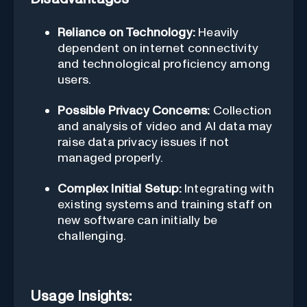
Reliance on Technology:
Heavily
dependent on internet connectivity
and technological proficiency among
users.
Possible Privacy Concerns:
Collection
and analysis of video and AI data may
raise data privacy issues if not
managed properly.
Complex Initial Setup:
Integrating with
existing systems and training staff on
new software can initially be
challenging.
Usage Insights: