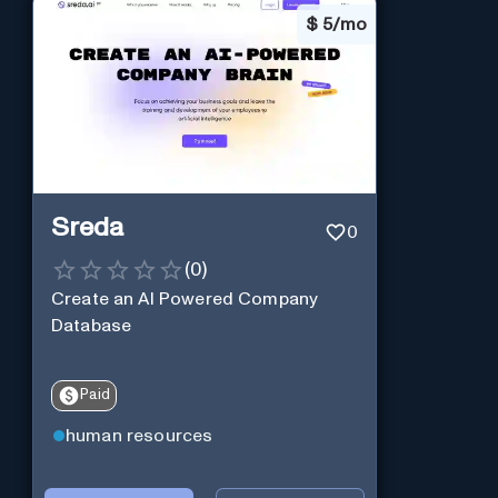
$
5/mo
Sreda
0
(
0
)
Create an AI Powered Company
Database
Paid
human resources