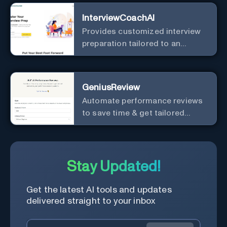
InterviewCoachAI
Provides customized interview
preparation tailored to an
individual's specific career, job
position, company, and
interviewer.
GeniusReview
Automate performance reviews
to save time & get tailored
answers.
Stay Updated!
Get the latest AI tools and updates
delivered straight to your inbox