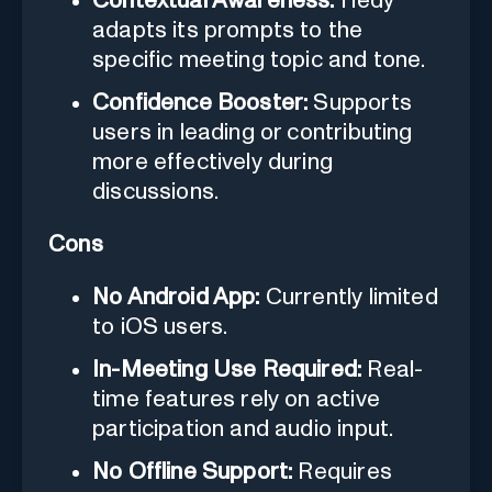
Contextual Awareness:
Hedy
adapts its prompts to the
specific meeting topic and tone.
Confidence Booster:
Supports
users in leading or contributing
more effectively during
discussions.
Cons
No Android App:
Currently limited
to iOS users.
In-Meeting Use Required:
Real-
time features rely on active
participation and audio input.
No Offline Support:
Requires