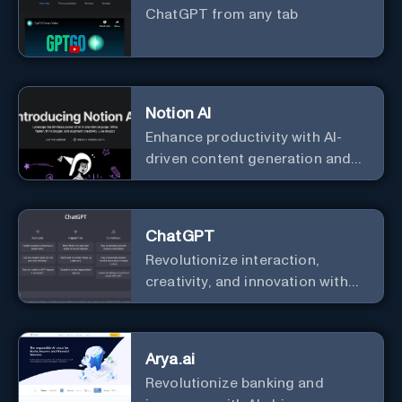
ChatGPT from any tab
Notion AI
Enhance productivity with AI-
driven content generation and
analysis.
ChatGPT
Revolutionize interaction,
creativity, and innovation with
the leader in AI.
Arya.ai
Revolutionize banking and