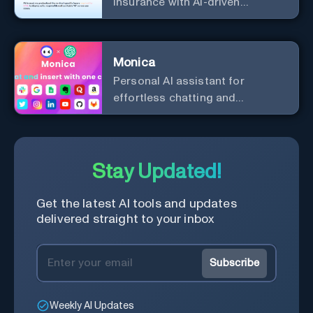
insurance with AI-driven
efficiency and security.
Monica
Personal Al assistant for
effortless chatting and
copywriting.
Stay Updated!
Get the latest AI tools and updates
delivered straight to your inbox
Subscribe
Weekly AI Updates