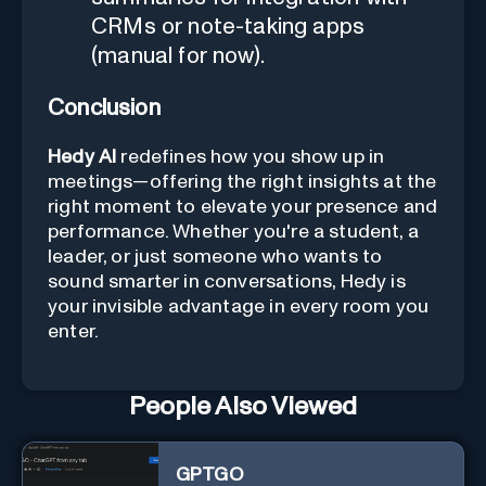
CRMs or note-taking apps
(manual for now).
Conclusion
Hedy AI
redefines how you show up in
meetings—offering the right insights at the
right moment to elevate your presence and
performance. Whether you're a student, a
leader, or just someone who wants to
sound smarter in conversations, Hedy is
your invisible advantage in every room you
enter.
People Also Viewed
GPTGO