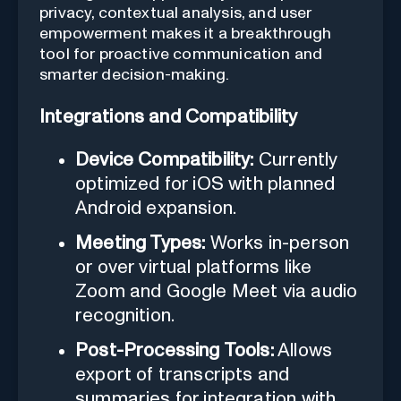
privacy, contextual analysis, and user
empowerment makes it a breakthrough
tool for proactive communication and
smarter decision-making.
Integrations and Compatibility
Device Compatibility:
Currently
optimized for iOS with planned
Android expansion.
Meeting Types:
Works in-person
or over virtual platforms like
Zoom and Google Meet via audio
recognition.
Post-Processing Tools:
Allows
export of transcripts and
summaries for integration with