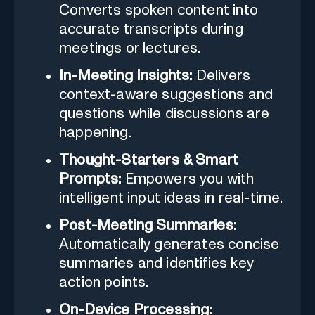
Converts spoken content into
accurate transcripts during
meetings or lectures.
In-Meeting Insights:
Delivers
context-aware suggestions and
questions while discussions are
happening.
Thought-Starters & Smart
Prompts:
Empowers you with
intelligent input ideas in real-time.
Post-Meeting Summaries:
Automatically generates concise
summaries and identifies key
action points.
On-Device Processing: