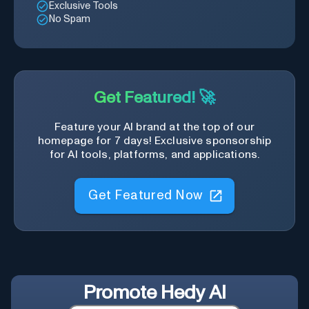
Exclusive Tools
No Spam
Get Featured! 🚀
Feature your AI brand at the top of our
homepage for 7 days! Exclusive sponsorship
for AI tools, platforms, and applications.
Get Featured Now
Promote
Hedy AI