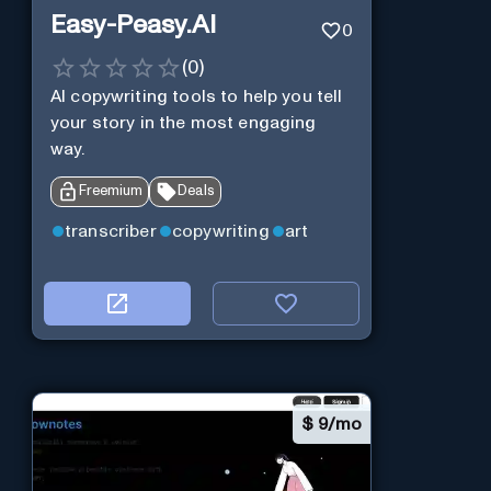
Easy-Peasy.AI
0
(
0
)
AI copywriting tools to help you tell
your story in the most engaging
way.
Freemium
Deals
transcriber
copywriting
art
$
9/mo