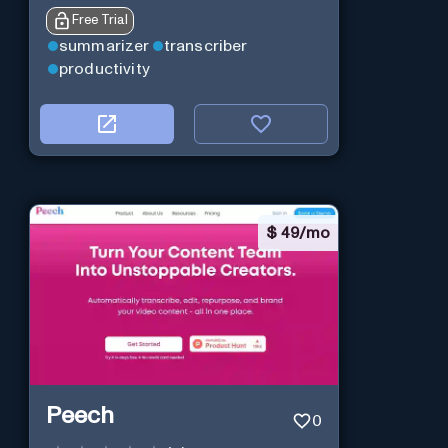
Free Trial
summarizer
transcriber
productivity
$
49/mo
Peech
0