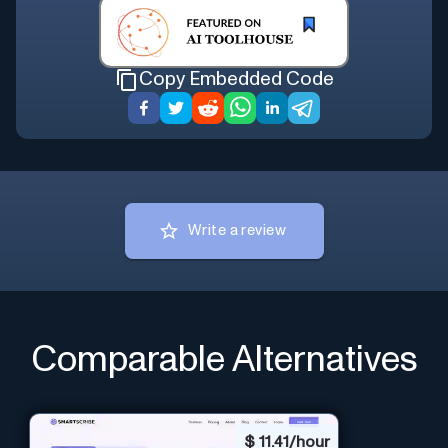
Copy Embedded Code
Write a review
Comparable Alternatives
$
11.41/hour