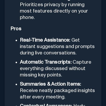
Prioritizes privacy by running
most features directly on your
phone.
Pros
Real-Time Assistance:
Get
instant suggestions and prompts
during live conversations.
Automatic Transcripts:
Capture
everything discussed without
missing key points.
Summaries & Action Items:
Receive neatly packaged insights
after every meeting.