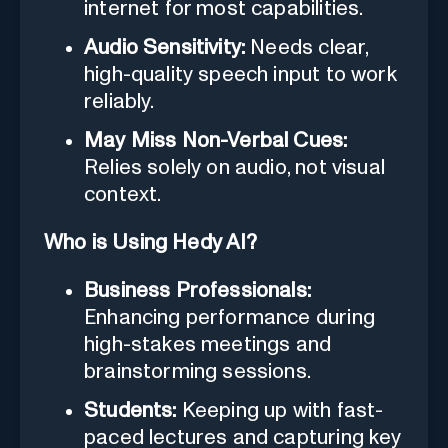
internet for most capabilities.
Audio Sensitivity:
Needs clear,
high-quality speech input to work
reliably.
May Miss Non-Verbal Cues:
Relies solely on audio, not visual
context.
Who is Using Hedy AI?
Business Professionals:
Enhancing performance during
high-stakes meetings and
brainstorming sessions.
Students:
Keeping up with fast-
paced lectures and capturing key