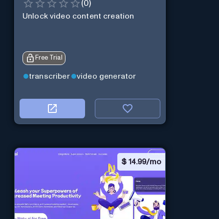
(
0
)
Unlock video content creation
Free Trial
transcriber
video generator
$
14.99/mo