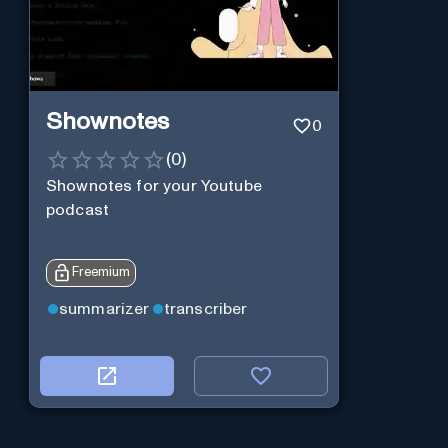
Shownotes
0
(
0
)
Shownotes for your Youtube
podcast
Freemium
summarizer
transcriber