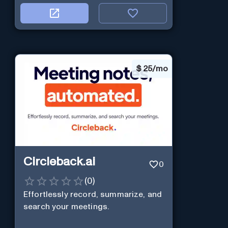
$
25/mo
Circleback.ai
0
(
0
)
Effortlessly record, summarize, and
search your meetings.