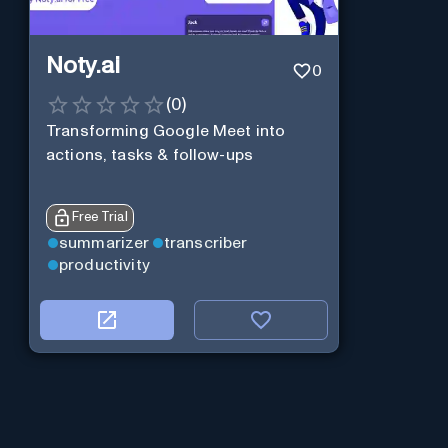
Noty.ai
0
(
0
)
Transforming Google Meet into
actions, tasks & follow-ups
Free Trial
summarizer
transcriber
productivity