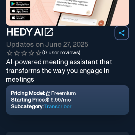
HEDY AI
Updates on
June 27, 2025
(
0
user reviews)
AI-powered meeting assistant that
transforms the way you engage in
meetings
Pricing Model:
Freemium
Starting Price:
$ 9.99/mo
Subcategory:
Transcriber