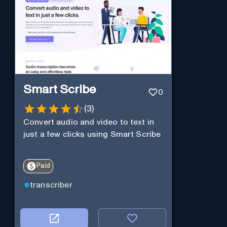
Smart Scribe
0
(
3
)
Convert audio and video to text in
just a few clicks using Smart Scribe
Paid
transcriber