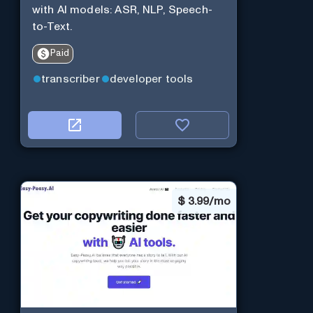
with AI models: ASR, NLP, Speech-
to-Text.
Paid
transcriber
developer tools
$
3.99/mo