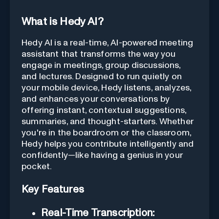
What is Hedy AI?
Hedy AI is a real-time, AI-powered meeting
assistant that transforms the way you
engage in meetings, group discussions,
and lectures. Designed to run quietly on
your mobile device, Hedy listens, analyzes,
and enhances your conversations by
offering instant, contextual suggestions,
summaries, and thought-starters. Whether
you're in the boardroom or the classroom,
Hedy helps you contribute intelligently and
confidently—like having a genius in your
pocket.
Key Features
Real-Time Transcription: