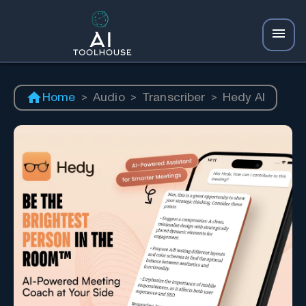
Home
>
Audio
>
Transcriber
>
Hedy AI