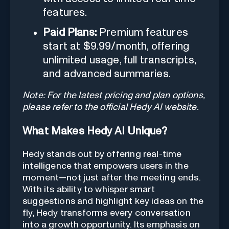
features.
Paid Plans:
Premium features
start at $9.99/month, offering
unlimited usage, full transcripts,
and advanced summaries.
Note: For the latest pricing and plan options,
please refer to the official Hedy AI website.
What Makes Hedy AI Unique?
Hedy stands out by offering real-time
intelligence that empowers users in the
moment—not just after the meeting ends.
With its ability to whisper smart
suggestions and highlight key ideas on the
fly, Hedy transforms every conversation
into a growth opportunity. Its emphasis on