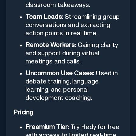
classroom takeaways.
Team Leads:
Streamlining group
conversations and extracting
action points in real time.
Remote Workers:
Gaining clarity
and support during virtual
meetings and calls.
Uncommon Use Cases:
Used in
debate training, language
learning, and personal
development coaching.
Pricing
Freemium Tier:
Try Hedy for free
with access to limited real-time