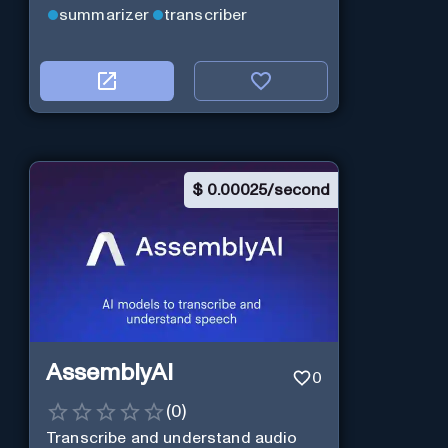
summarizer
transcriber
$
0.00025/second
AssemblyAI
0
(
0
)
Transcribe and understand audio