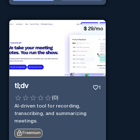
$
29/mo
tl;dv
1
(
0
)
AI-driven tool for recording,
transcribing, and summarizing
meetings.
Freemium