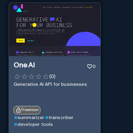
One AI
0
(
0
)
Generative AI API for businesses
Freemium
summarizer
transcriber
developer tools