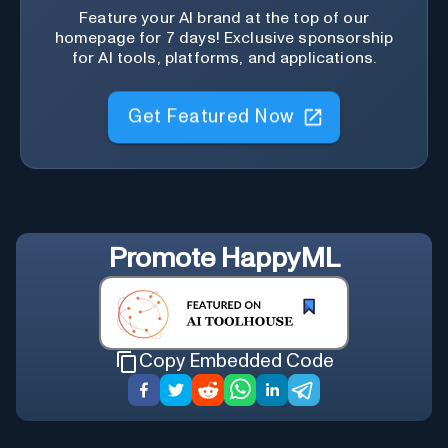
Feature your AI brand at the top of our
homepage for 7 days! Exclusive sponsorship
for AI tools, platforms, and applications.
Get Featured Now
Promote
HappyML
Copy Embedded Code