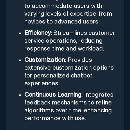
to accommodate users with
varying levels of expertise, from
novices to advanced users.
Efficiency:
Streamlines customer
service operations, reducing
response time and workload.
Customization:
Provides
extensive customization options
for personalized chatbot
experiences.
Continuous Learning:
Integrates
feedback mechanisms to refine
algorithms over time, enhancing
performance with use.