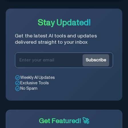
answers about your business
with zero coding
Stay Updated!
Get the latest AI tools and updates
delivered straight to your inbox
Subscribe
Weekly AI Updates
Exclusive Tools
No Spam
Get Featured! 🚀