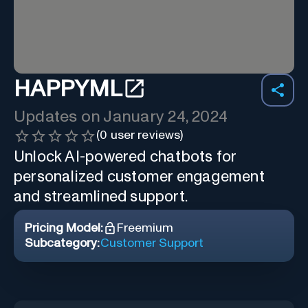
HAPPYML
Updates on
January 24, 2024
(
0
user reviews)
Unlock AI-powered chatbots for
personalized customer engagement
and streamlined support.
Pricing Model:
Freemium
Subcategory:
Customer Support