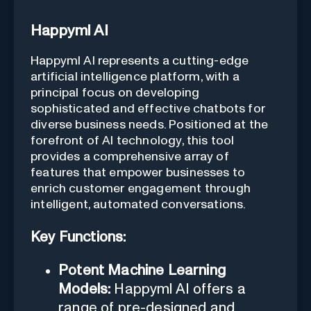
Happyml AI
Happyml AI represents a cutting-edge
artificial intelligence platform, with a
principal focus on developing
sophisticated and effective chatbots for
diverse business needs. Positioned at the
forefront of AI technology, this tool
provides a comprehensive array of
features that empower businesses to
enrich customer engagement through
intelligent, automated conversations.
Key Functions:
Potent Machine Learning
Models:
Happyml AI offers a
range of pre-designed and