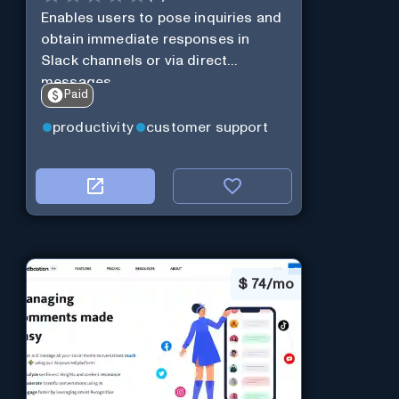
Enables users to pose inquiries and
obtain immediate responses in
Slack channels or via direct
messages.
Paid
productivity
customer support
$
74/mo