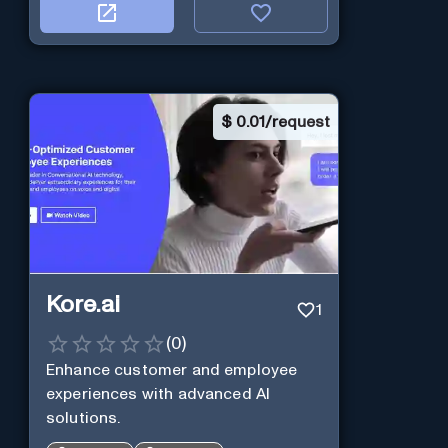
$
0.01/request
Kore.ai
1
(
0
)
Enhance customer and employee
experiences with advanced AI
solutions.