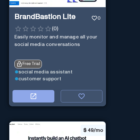
BrandBastion Lite
0
(
0
)
Easily monitor and manage all your
social media conversations
Free Trial
social media assistant
customer support
$
49/mo