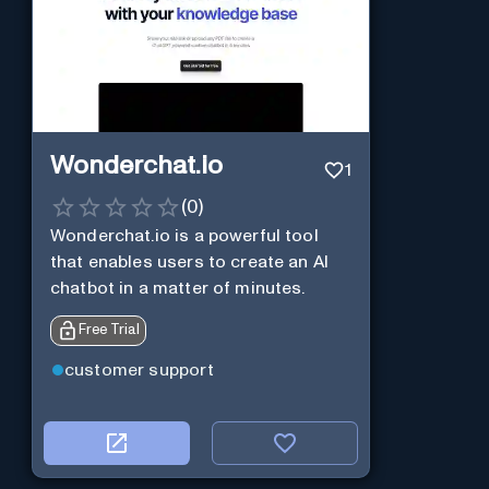
Wonderchat.io
1
(
0
)
Wonderchat.io is a powerful tool
that enables users to create an AI
chatbot in a matter of minutes.
Free Trial
customer support