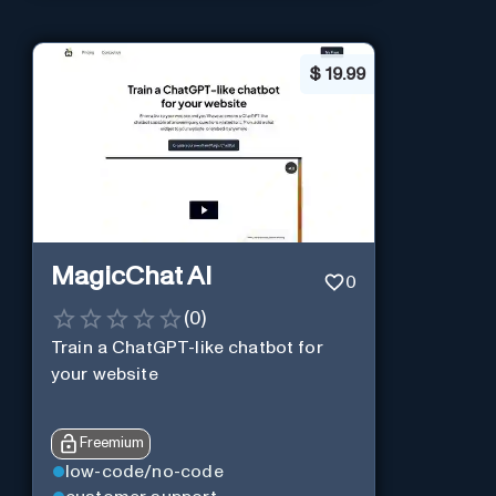
$
19.99
MagicChat AI
0
(
0
)
Train a ChatGPT-like chatbot for
your website
Freemium
low-code/no-code