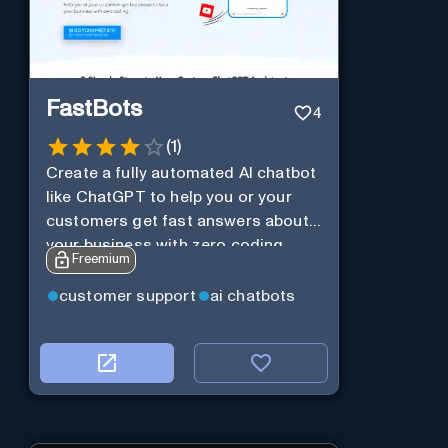
FastBots
4
(
1
)
Create a fully automated AI chatbot
like ChatGPT to help you or your
customers get fast answers about
your business with zero coding
Freemium
customer support
ai chatbots