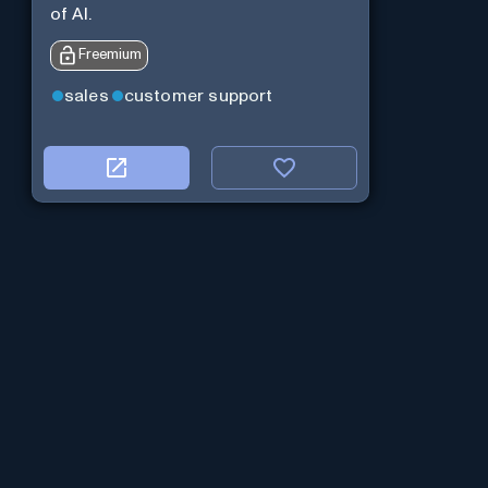
of AI.
Freemium
sales
customer support