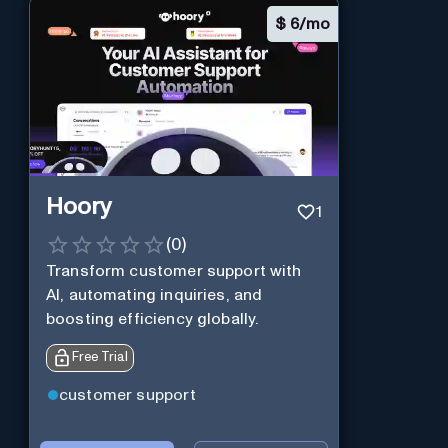
$
6/mo
Hoory
1
(
0
)
Transform customer support with
AI, automating inquiries, and
boosting efficiency globally.
Free Trial
customer support