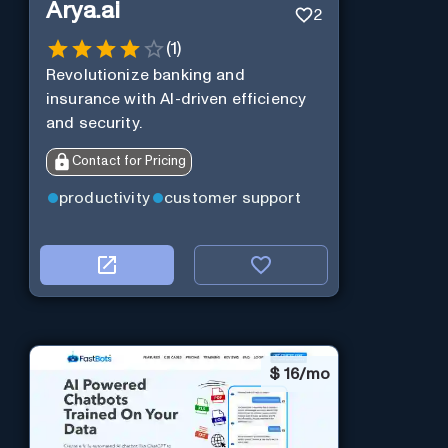
Arya.ai
2
(
1
)
Revolutionize banking and
insurance with AI-driven efficiency
and security.
Contact for Pricing
productivity
customer support
$
16/mo