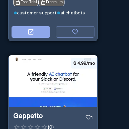
Free Trial
Freemium
customer support
ai chatbots
$
4.99/mo
Geppetto
1
(
0
)