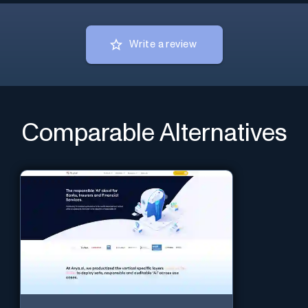
Write a review
Comparable Alternatives