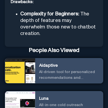
Drawbacks:
Complexity for Beginners:
The
depth of features may
overwhelm those new to chatbot
creation.
People Also Viewed
Aidaptive
AI-driven tool for personalized
recommendations and
predictive analytics.
Luna
All-in-one cold outreach