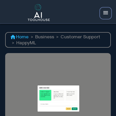
Home
>
Business
>
Customer Support
>
HappyML