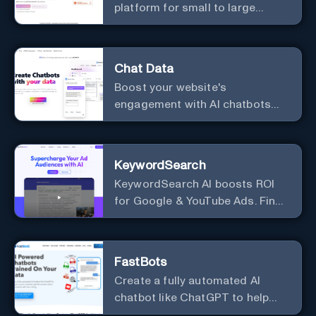
platform for small to large
businesses
Chat Data
Boost your website's
engagement with AI chatbots
customized to your needs.
Leverage your own data to
create chatbots that enhance
KeywordSearch
user interaction.
KeywordSearch AI boosts ROI
for Google & YouTube Ads. Find
Best Ad Audiences for Business
in minutes using AI
FastBots
Create a fully automated AI
chatbot like ChatGPT to help
you or your customers get fast