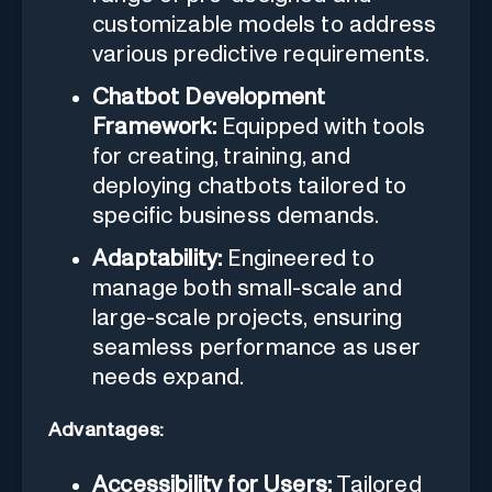
customizable models to address
various predictive requirements.
Chatbot Development
Framework:
Equipped with tools
for creating, training, and
deploying chatbots tailored to
specific business demands.
Adaptability:
Engineered to
manage both small-scale and
large-scale projects, ensuring
seamless performance as user
needs expand.
Advantages:
Accessibility for Users:
Tailored