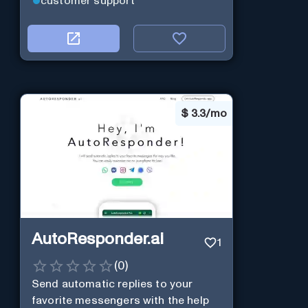
customer support
$
3.3/mo
AutoResponder.ai
1
(
0
)
Send automatic replies to your
favorite messengers with the help