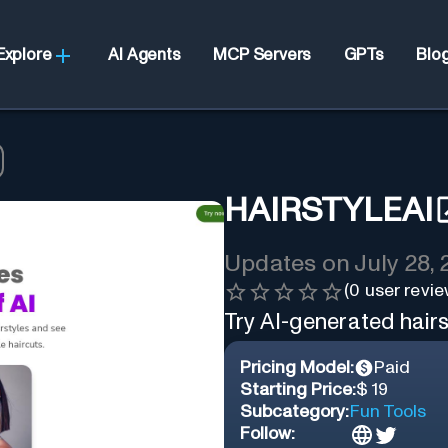
Explore
AI Agents
MCP Servers
GPTs
Blo
HAIRSTYLEAI
Updates on
July 28,
(
0
user revie
Try AI-generated hairst
Pricing Model:
Paid
Starting Price:
$ 19
Subcategory:
Fun Tools
Follow: