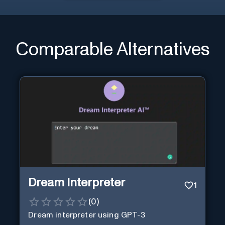
Comparable Alternatives
Dream Interpreter
1
(
0
)
Dream interpreter using GPT-3