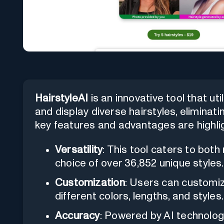
HairstyleAI
is an innovative tool that uti
and display diverse hairstyles, eliminatin
key features and advantages are highli
Versatility
: This tool caters to bot
choice of over 36,852 unique styles.
Customization
: Users can customiz
different colors, lengths, and styles.
Accuracy
: Powered by AI technology