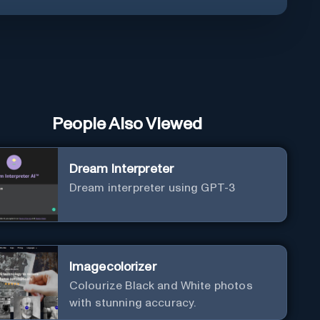
People Also Viewed
Dream Interpreter
Dream interpreter using GPT-3
Imagecolorizer
Colourize Black and White photos
with stunning accuracy.