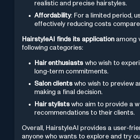
realistic and precise hairstyles.
Affordability
: For a limited period, 
effectively reducing costs compared 
HairstyleAI finds its application
among va
following categories:
Hair enthusiasts
who wish to experi
long-term commitments.
Salon clients
who wish to preview an
making a final decision.
Hair stylists
who aim to provide a w
recommendations to their clients.
Overall, HairstyleAI provides a user-frie
anyone who wants to explore and try out 