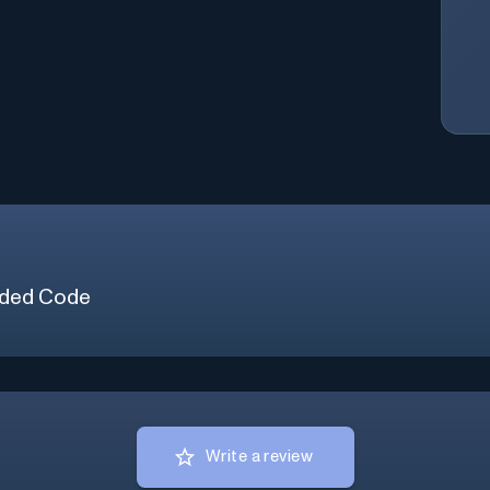
ded Code
Write a review