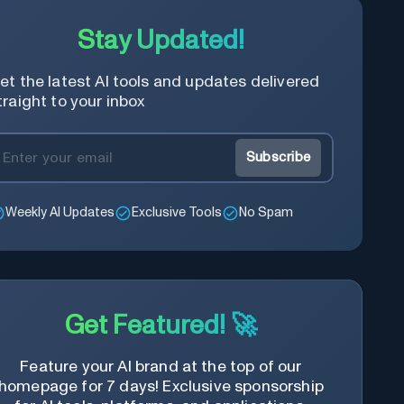
Stay Updated!
et the latest AI tools and updates delivered
traight to your inbox
Subscribe
Weekly AI Updates
Exclusive Tools
No Spam
Get Featured! 🚀
Feature your AI brand at the top of our
homepage for 7 days! Exclusive sponsorship