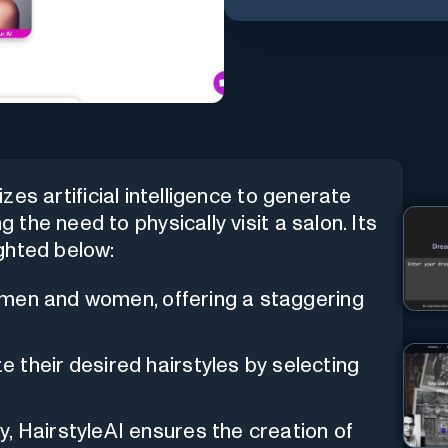
lizes artificial intelligence to generate
g the need to physically visit a salon. Its
ghted below:
h men and women, offering a staggering
e their desired hairstyles by selecting
, HairstyleAI ensures the creation of