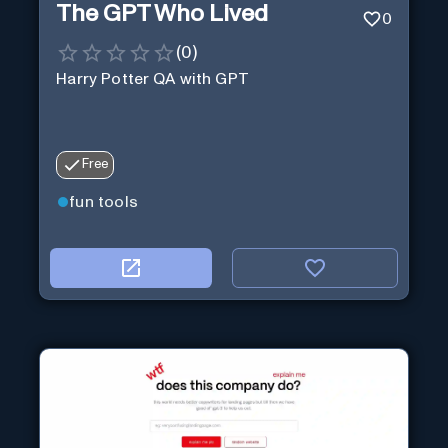
The GPT Who Lived
0
(
0
)
Harry Potter QA with GPT
Free
fun tools