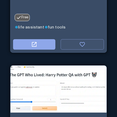
Free
life assistant
fun tools