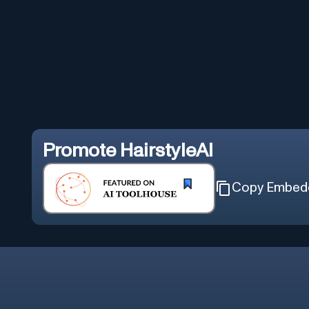
Promote
HairstyleAI
Copy Embed