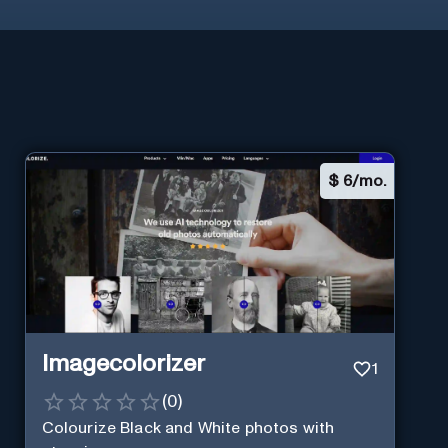
$
6/mo.
Imagecolorizer
1
(
0
)
Colourize Black and White photos with