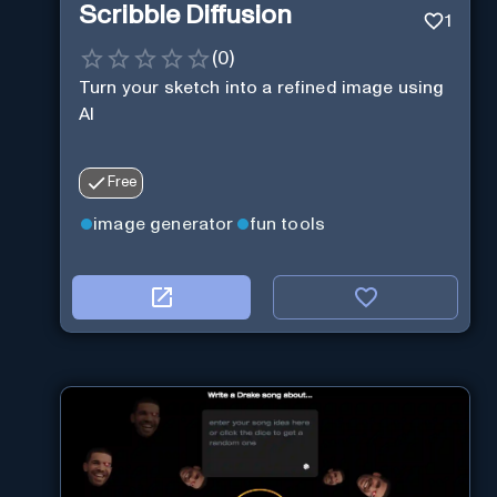
Scribble Diffusion
1
(
0
)
Turn your sketch into a refined image using
AI
Free
image generator
fun tools