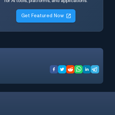
for AI tools, platforms, and applications.
Get Featured Now