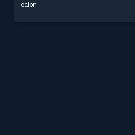
salon.