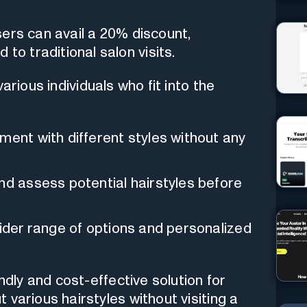
users can avail a 20% discount,
to traditional salon visits.
rious individuals who fit into the
ment with different styles without any
d assess potential hairstyles before
ider range of options and personalized
ndly and cost-effective solution for
various hairstyles without visiting a