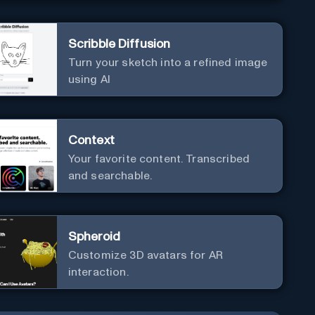
Scribble Diffusion
Turn your sketch into a refined image
using AI
Context
Your favorite content. Transcribed
and searchable.
Spheroid
Customize 3D avatars for AR
interaction.