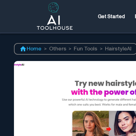
Get Started
Home
>
Others
>
Fun Tools
>
HairstyleAI