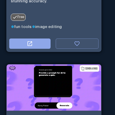
stunning accuracy.
Free
fun tools
image editing