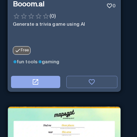
Booom.ai
0
(
0
)
Generate a trivia game using AI
Free
fun tools
gaming