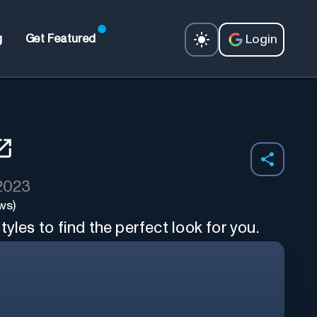
Login
g
Get Featured
 2023
ws)
yles to find the perfect look for you.