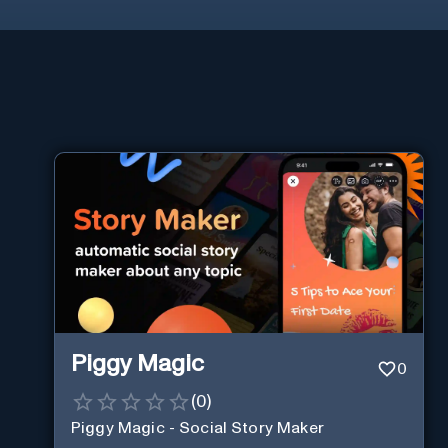
Piggy Magic
0
(
0
)
Piggy Magic - Social Story Maker