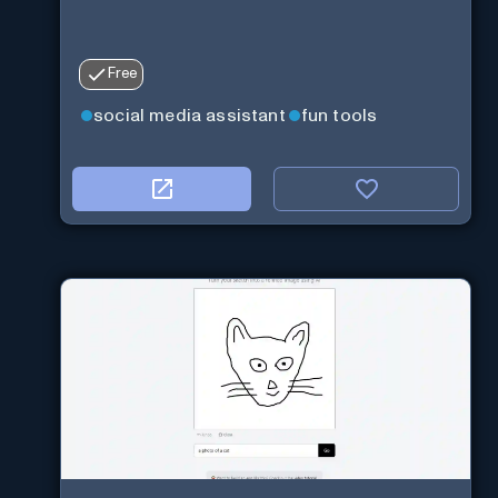
Free
social media assistant
fun tools