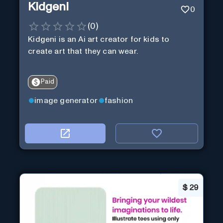
Kidgeni
0
(
0
)
Kidgeni is an Ai art creator for kids to
create art that they can wear.
Paid
image generator
fashion
$
29