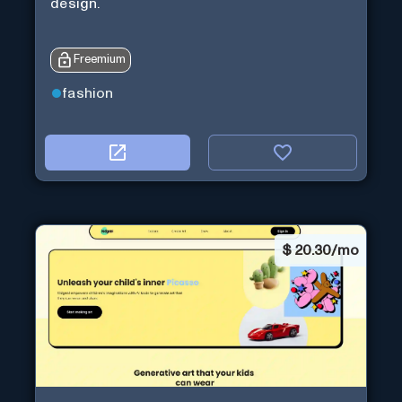
design.
Freemium
fashion
$
20.30/mo