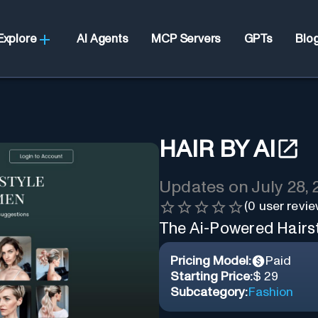
Explore
AI Agents
MCP Servers
GPTs
Blo
HAIR BY AI
Updates on
July 28,
(
0
user revie
The Ai-Powered Hairs
Pricing Model:
Paid
Starting Price:
$ 29
Subcategory:
Fashion