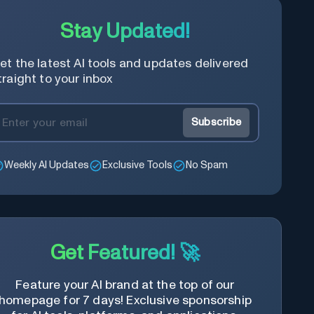
Stay Updated!
et the latest AI tools and updates delivered
traight to your inbox
Subscribe
Weekly AI Updates
Exclusive Tools
No Spam
Get Featured! 🚀
Feature your AI brand at the top of our
homepage for 7 days! Exclusive sponsorship