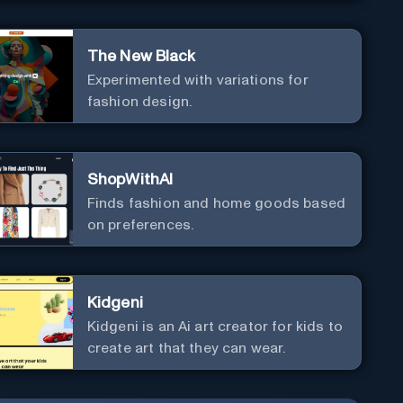
The New Black
Experimented with variations for
fashion design.
ShopWithAI
Finds fashion and home goods based
on preferences.
Kidgeni
Kidgeni is an Ai art creator for kids to
create art that they can wear.