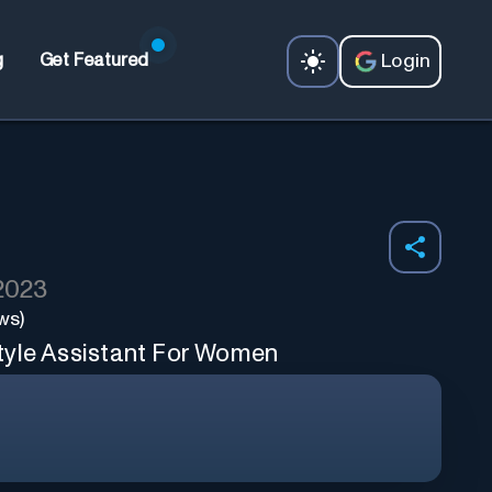
Login
g
Get Featured
 2023
ws)
tyle Assistant For Women