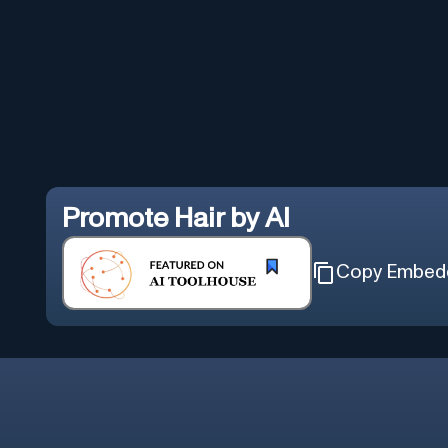
Promote
Hair by AI
Copy Embed