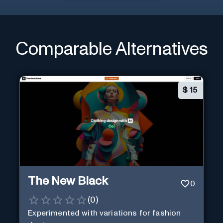
Comparable Alternatives
$
15
The New Black
0
(
0
)
Experimented with variations for fashion