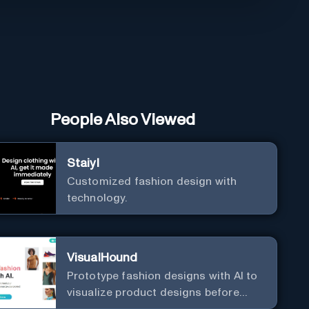
People Also Viewed
Staiyl
Customized fashion design with
technology.
VisualHound
Prototype fashion designs with AI to
visualize product designs before
production.