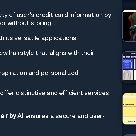
ty of user's credit card information by
r without storing it.
 its versatile applications:
 hairstyle that aligns with their
nspiration and personalized
ffer distinctive and efficient services
air by AI
ensures a secure and user-