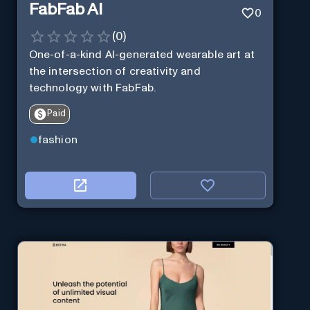
FabFab AI
0
(
0
)
One-of-a-kind AI-generated wearable art at
the intersection of creativity and
technology with FabFab.
Paid
fashion