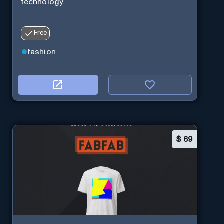
technology.
Free
fashion
$
69