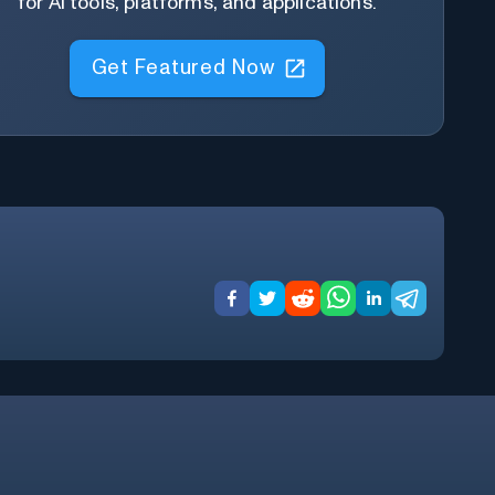
for AI tools, platforms, and applications.
Get Featured Now