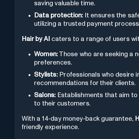
saving valuable time.
Data protection:
It ensures the safe
utilizing a trusted payment processo
Hair by AI
caters to a range of users with
Women:
Those who are seeking a new
preferences.
Stylists:
Professionals who desire i
recommendations for their clients.
Salons:
Establishments that aim to o
to their customers.
With a 14-day money-back guarantee,
H
friendly experience.