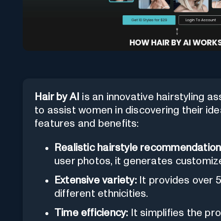
Hair by AI
is an innovative hairstyling assi
to assist women in discovering their idea
features and benefits:
Realistic hairstyle recommendation
user photos, it generates customiz
Extensive variety:
It provides over 5
different ethnicities.
Time efficiency:
It simplifies the pr