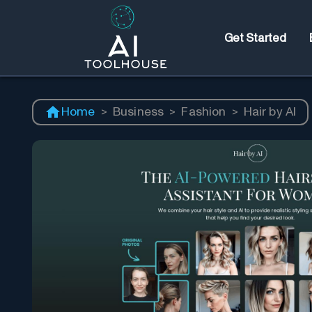
Get Started
Home
>
Business
>
Fashion
>
Hair by AI