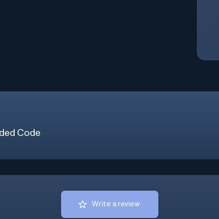
ded Code
Write a review