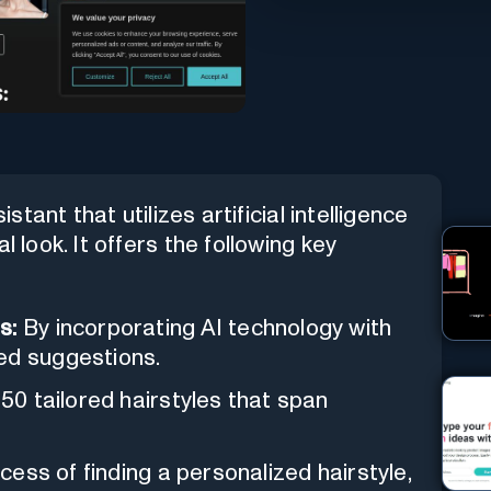
stant that utilizes artificial intelligence
l look. It offers the following key
s:
By incorporating AI technology with
ed suggestions.
50 tailored hairstyles that span
ocess of finding a personalized hairstyle,