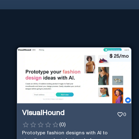
$
25/mo
VisualHound
0
(
0
)
Prototype fashion designs with AI to