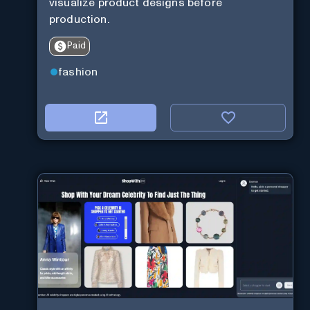
visualize product designs before
production.
Paid
fashion