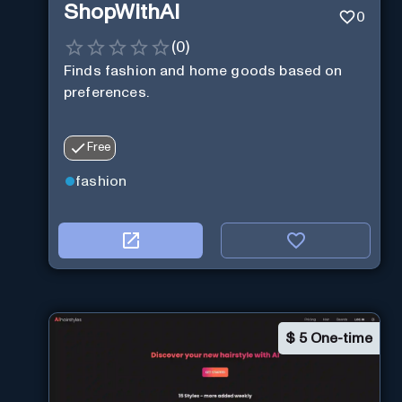
ShopWithAI
0
(
0
)
Finds fashion and home goods based on
preferences.
Free
fashion
$
5 One-time