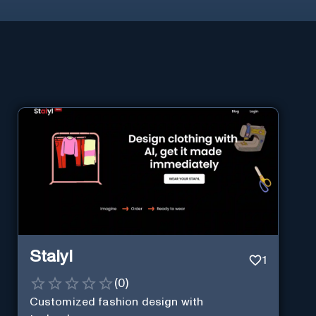
Staiyl
1
(
0
)
Customized fashion design with