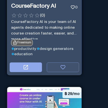
CourseFactory AI
0
(
0
)
CourseFactory AI is your team of AI
agents dedicated to making online
course creation faster, easier, and
more effective.
Freemium
productivity
design generators
education
$
29/mo