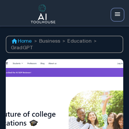
Home
>
Business
>
Education
>
GradGPT