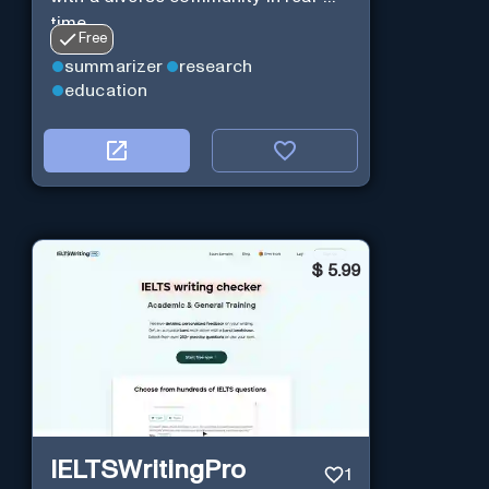
time.
Free
summarizer
research
education
$
5.99
IELTSWritingPro
1