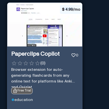
$
4.99/mo
Paperclips Copilot
0
(
0
)
Browser extension for auto-
generating flashcards from any
online text for platforms like Anki
and Quizlet.
Free Trial
education