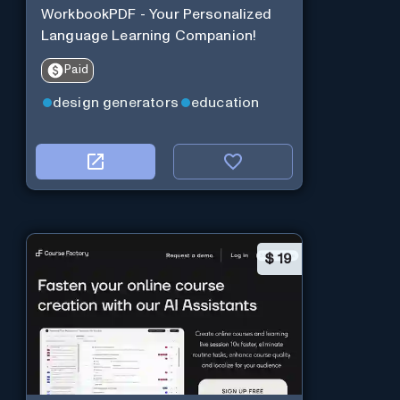
WorkbookPDF - Your Personalized
Language Learning Companion!
Paid
design generators
education
$
19