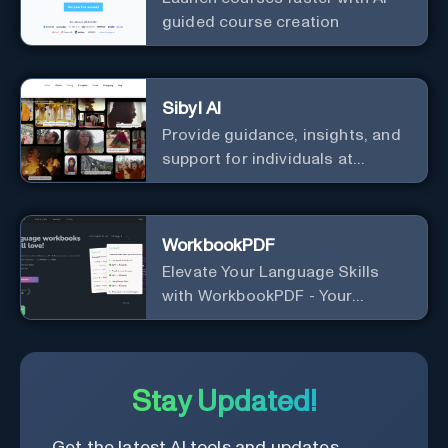
guided course creation
Sibyl AI
Provide guidance, insights, and
support for individuals at
different levels of spiritual
exploration, from neophytes to
adepts and holistic
WorkbookPDF
practitioners.
Elevate Your Language Skills
with WorkbookPDF - Your
Personalized Language
Learning Companion!
Stay Updated!
Get the latest AI tools and updates