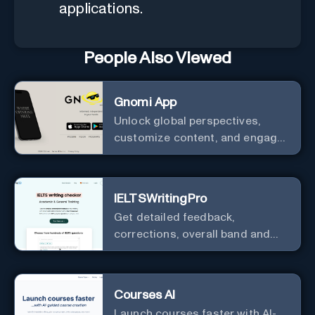
applications.
People Also Viewed
Gnomi App
Unlock global perspectives,
customize content, and engage
with a diverse community in
real-time.
IELTSWritingPro
Get detailed feedback,
corrections, overall band and
IELTS band breakdown
Courses AI
Launch courses faster with AI-