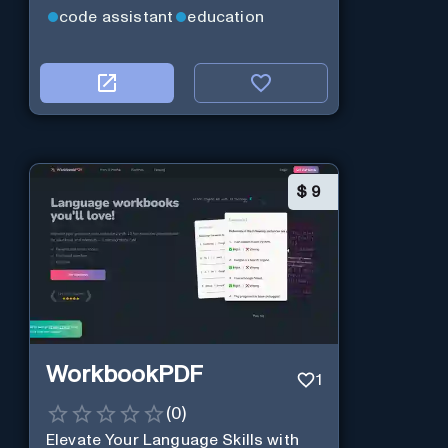
code assistant
education
$
9
WorkbookPDF
1
(
0
)
Elevate Your Language Skills with