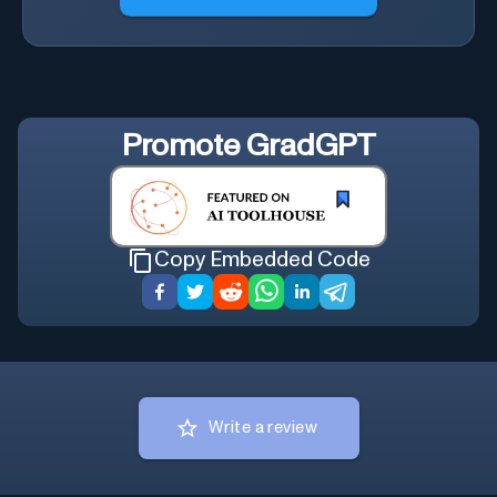
Promote
GradGPT
Copy Embedded Code
Write a review