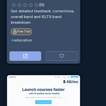
(
0
)
Get detailed feedback, corrections,
overall band and IELTS band
breakdown
Free Trial
education
$
49/mo