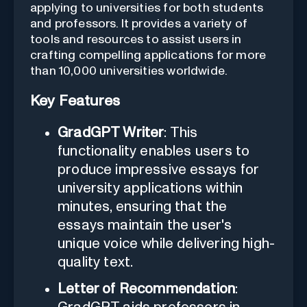
applying to universities for both students
and professors. It provides a variety of
tools and resources to assist users in
crafting compelling applications for more
than 10,000 universities worldwide.
Key Features
GradGPT Writer
: This
functionality enables users to
produce impressive essays for
university applications within
minutes, ensuring that the
essays maintain the user's
unique voice while delivering high-
quality text.
Letter of Recommendation
: