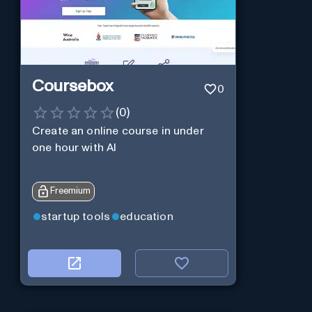
Coursebox
0
(
0
)
Create an online course in under
one hour with AI
Freemium
startup tools
education