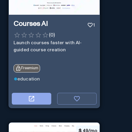
Courses AI
1
(
0
)
Launch courses faster with AI-
guided course creation
Freemium
education
$
49/mo