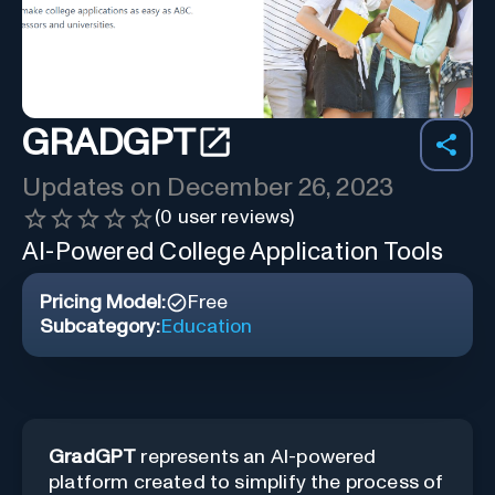
GRADGPT
Updates on
December 26, 2023
(
0
user reviews)
AI-Powered College Application Tools
Pricing Model:
Free
Subcategory:
Education
GradGPT
represents an AI-powered
platform created to simplify the process of