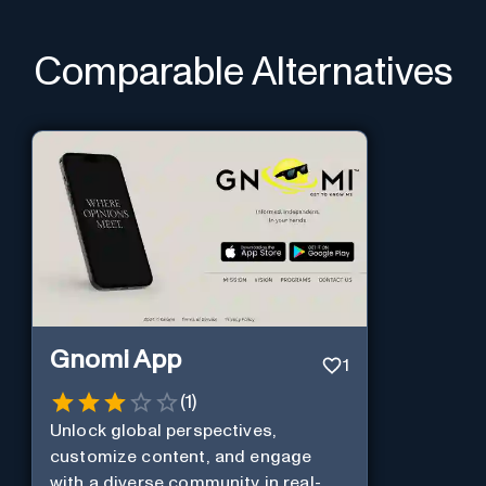
Comparable Alternatives
Gnomi App
1
(
1
)
Unlock global perspectives,
customize content, and engage
with a diverse community in real-