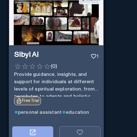
Sibyl AI
1
(
0
)
Provide guidance, insights, and
support for individuals at different
levels of spiritual exploration, from
neophytes to adepts and holistic
Free Trial
practitioners.
personal assistant
education