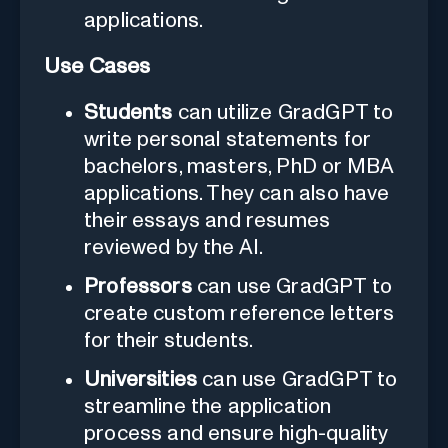
applications.
Use Cases
Students
can utilize GradGPT to
write personal statements for
bachelors, masters, PhD or MBA
applications. They can also have
their essays and resumes
reviewed by the AI.
Professors
can use GradGPT to
create custom reference letters
for their students.
Universities
can use GradGPT to
streamline the application
process and ensure high-quality