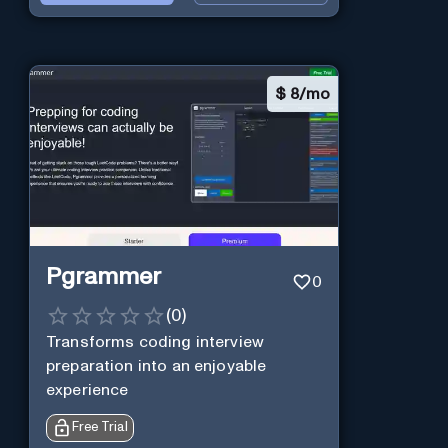
$
8/mo
Pgrammer
0
(
0
)
Transforms coding interview
preparation into an enjoyable
experience
Free Trial