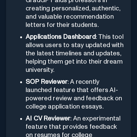
GradGPT aids professors in
creating personalized, authentic,
and valuable recommendation
letters for their students.
Applications Dashboard
: This tool
allows users to stay updated with
the latest timelines and updates,
helping them get into their dream
university.
SOP Reviewer
: A recently
launched feature that offers AI-
powered review and feedback on
college application essays.
AI CV Reviewer
: An experimental
feature that provides feedback
on resumes for college