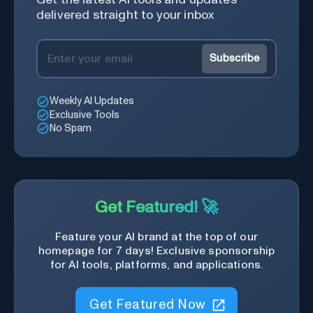
delivered straight to your inbox
Subscribe
Weekly AI Updates
Exclusive Tools
No Spam
Get Featured! 🚀
Feature your AI brand at the top of our
homepage for 7 days! Exclusive sponsorship
for AI tools, platforms, and applications.
Get Featured Now