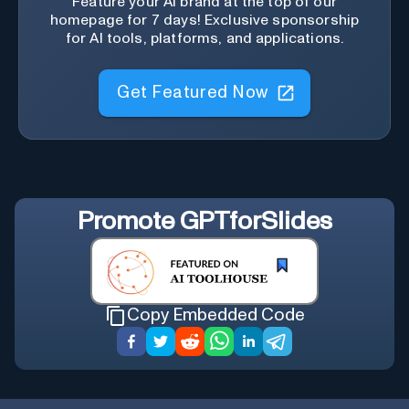
Feature your AI brand at the top of our
homepage for 7 days! Exclusive sponsorship
for AI tools, platforms, and applications.
Get Featured Now
Promote
GPTforSlides
Copy Embedded Code