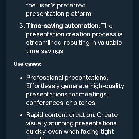
the user's preferred
presentation platform.
Time-saving automation:
The
presentation creation process is
streamlined, resulting in valuable
time savings.
Use cases:
Professional presentations:
Effortlessly generate high-quality
presentations for meetings,
conferences, or pitches.
Rapid content creation: Create
visually stunning presentations
quickly, even when facing tight