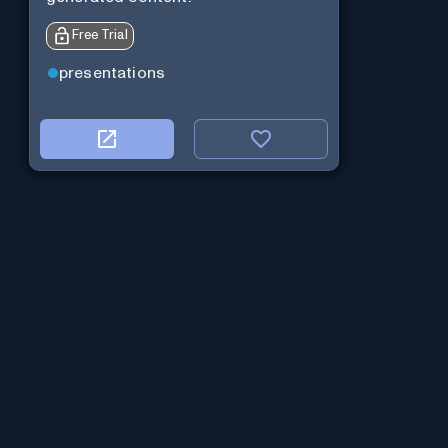
Free Trial
presentations