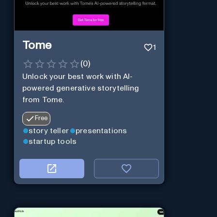
Tome
1
(
0
)
Unlock your best work with AI-
powered generative storytelling
from Tome.
Free
story teller
presentations
startup tools