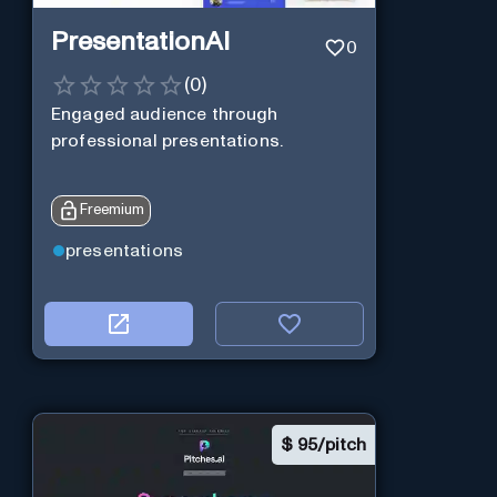
PresentationAI
0
(
0
)
Engaged audience through
professional presentations.
Freemium
presentations
$
95/pitch