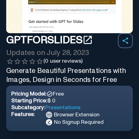
GPTFORSLIDES
Updates on
July 28, 2023
(
0
user reviews)
Generate Beautiful Presentations with
Images, Design in Seconds for Free
Pricing Model:
Free
Starting Price:
$ 0
Subcategory:
Presentations
Features:
Browser Extension
No Signup Required