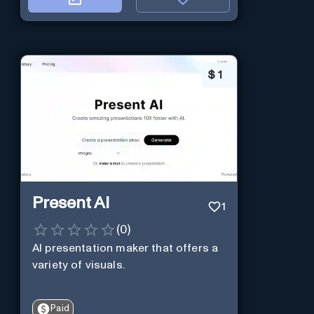
$
1
Present AI
1
(
0
)
AI presentation maker that offers a
variety of visuals.
Paid