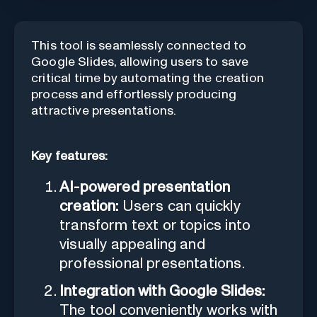
This tool is seamlessly connected to
Google Slides, allowing users to save
critical time by automating the creation
process and effortlessly producing
attractive presentations.
Key features:
AI-powered presentation
creation:
Users can quickly
transform text or topics into
visually appealing and
professional presentations.
Integration with Google Slides:
The tool conveniently works with