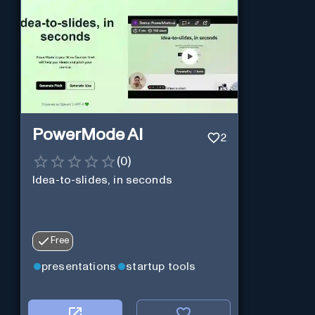
PowerMode AI
2
(
0
)
Idea-to-slides, in seconds
Free
presentations
startup tools