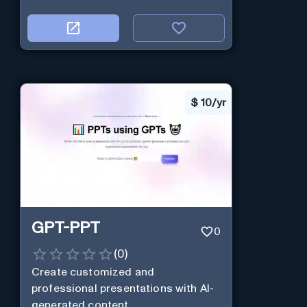
$
10/yr
GPT-PPT
0
(
0
)
Create customized and
professional presentations with AI-
generated content.