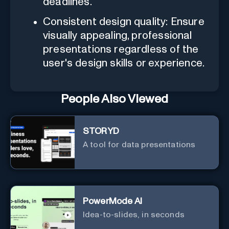
deadlines.
Consistent design quality: Ensure
visually appealing, professional
presentations regardless of the
user's design skills or experience.
People Also Viewed
STORYD
A tool for data presentations
PowerMode AI
Idea-to-slides, in seconds