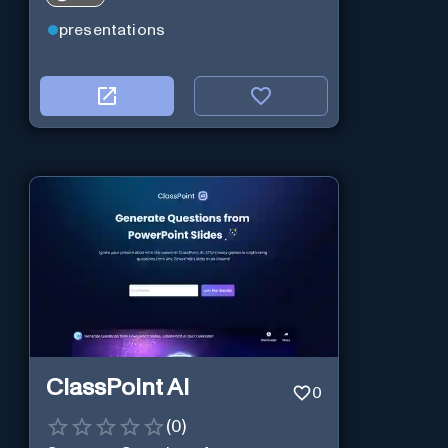
presentations
ClassPoint AI
0
(
0
)