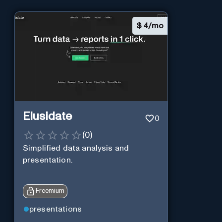
$
4/mo
Elusidate
0
(
0
)
Simplified data analysis and
presentation.
Freemium
presentations