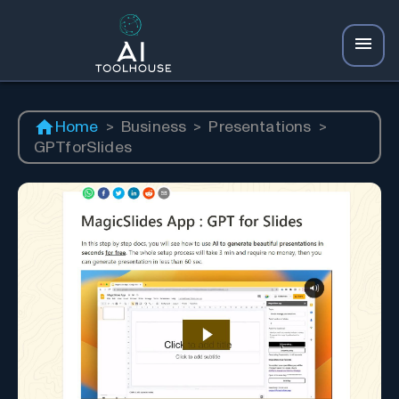
Home
>
Business
>
Presentations
>
GPTforSlides