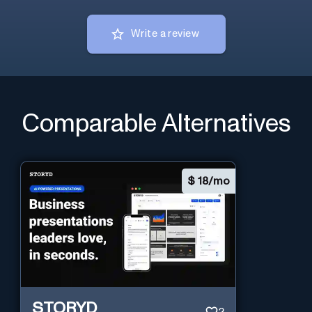
Write a review
Comparable Alternatives
$
18/mo
STORYD