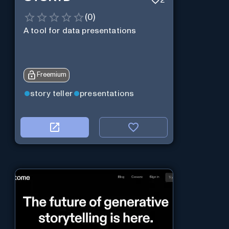
2
(
0
)
A tool for data presentations
Freemium
story teller
presentations