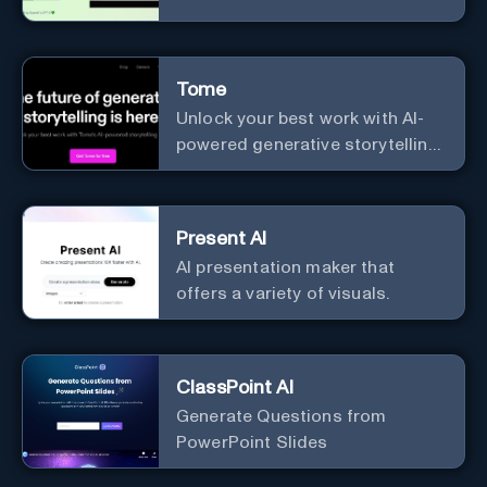
Tome
Unlock your best work with AI-
powered generative storytelling
from Tome.
Present AI
AI presentation maker that
offers a variety of visuals.
ClassPoint AI
Generate Questions from
PowerPoint Slides