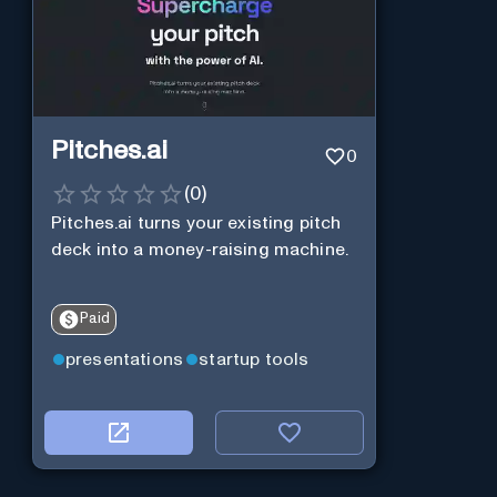
Pitches.ai
0
(
0
)
Pitches.ai turns your existing pitch
deck into a money-raising machine.
Paid
presentations
startup tools