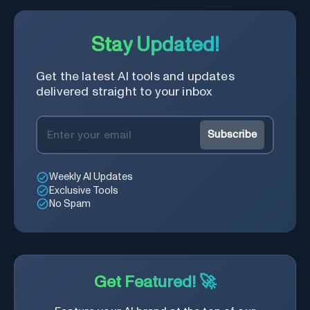
Stay Updated!
Get the latest AI tools and updates
delivered straight to your inbox
Subscribe
Weekly AI Updates
Exclusive Tools
No Spam
Get Featured! 🚀