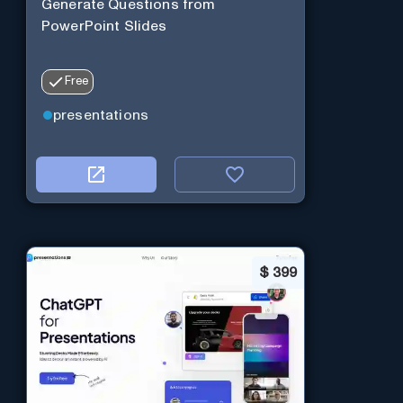
Generate Questions from
PowerPoint Slides
Free
presentations
$
399