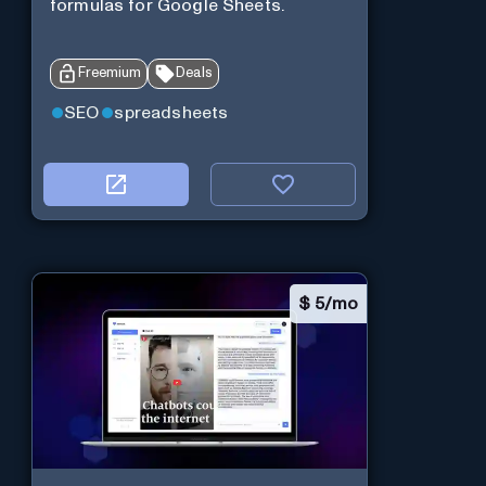
formulas for Google Sheets.
Freemium
Deals
SEO
spreadsheets
$
5/mo