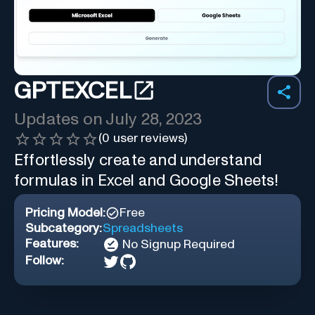
GPTEXCEL
Updates on
July 28, 2023
(
0
user reviews)
Effortlessly create and understand
formulas in Excel and Google Sheets!
Pricing Model:
Free
Subcategory:
Spreadsheets
Features:
No Signup Required
Follow: