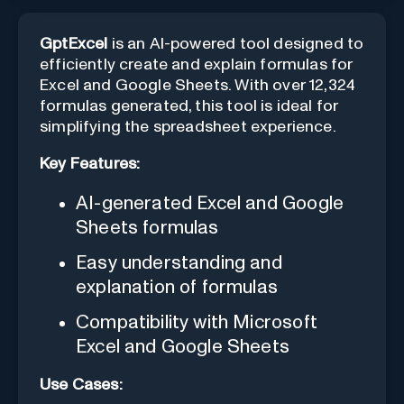
GptExcel
is an AI-powered tool designed to
efficiently create and explain formulas for
Excel and Google Sheets. With over 12,324
formulas generated, this tool is ideal for
simplifying the spreadsheet experience.
Key Features:
AI-generated Excel and Google
Sheets formulas
Easy understanding and
explanation of formulas
Compatibility with Microsoft
Excel and Google Sheets
Use Cases: