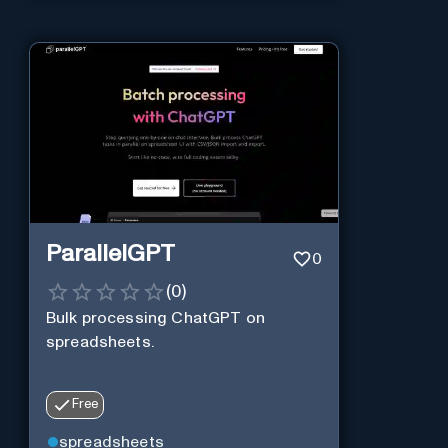
ParallelGPT
0
(
0
)
Bulk processing ChatGPT on
spreadsheets.
Free
spreadsheets