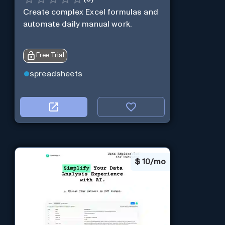
Create complex Excel formulas and
automate daily manual work.
Free Trial
spreadsheets
$
10/mo