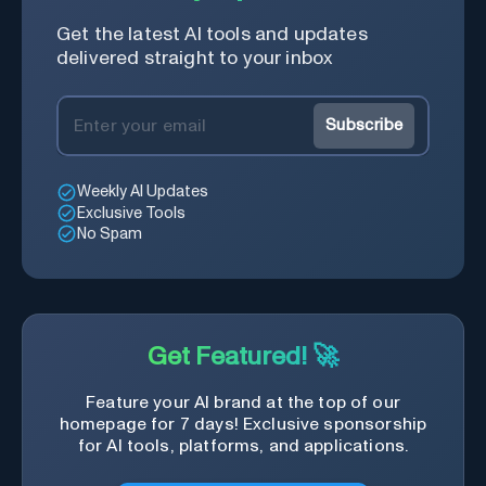
Get the latest AI tools and updates
delivered straight to your inbox
Subscribe
Weekly AI Updates
Exclusive Tools
No Spam
Get Featured! 🚀
Feature your AI brand at the top of our
homepage for 7 days! Exclusive sponsorship
for AI tools, platforms, and applications.