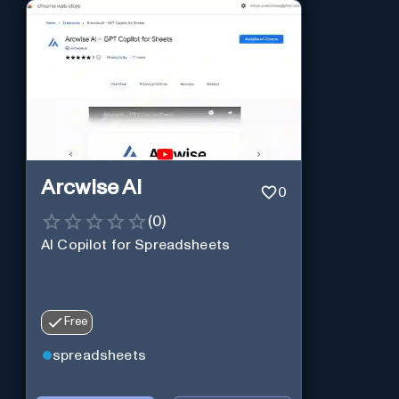
Arcwise AI
0
(
0
)
AI Copilot for Spreadsheets
Free
spreadsheets