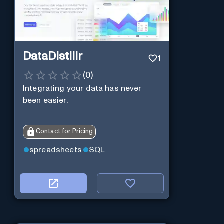
DataDistillr
1
(
0
)
Integrating your data has never
been easier.
Contact for Pricing
spreadsheets
SQL