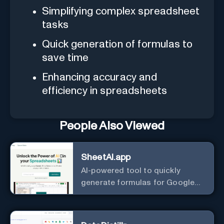
Simplifying complex spreadsheet
tasks
Quick generation of formulas to
save time
Enhancing accuracy and
efficiency in spreadsheets
People Also Viewed
SheetAI.app
AI-powered tool to quickly
generate formulas for Google
Sheets.