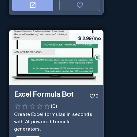
$
2.99/mo
Excel Formula Bot
0
(
0
)
Create Excel formulas in seconds
with AI-powered formula
generators.