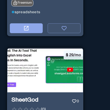
Freemium
spreadsheets
$
29/mo
SheetGod
0
(
0
)