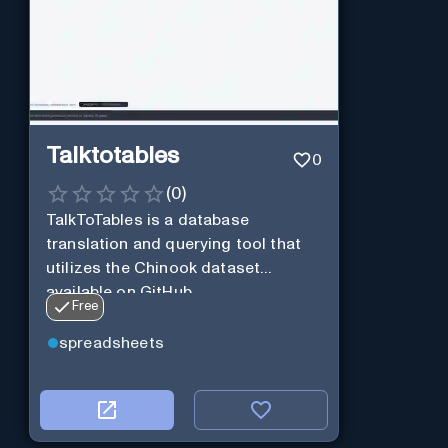
Talktotables
0
(
0
)
TalkToTables is a database
translation and querying tool that
utilizes the Chinook dataset
available on GitHub
Free
spreadsheets