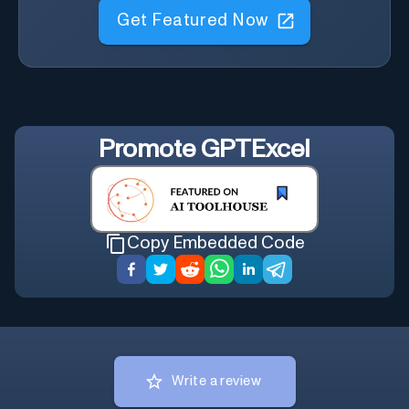
Get Featured Now
Promote
GPTExcel
Copy Embedded Code
Write a review