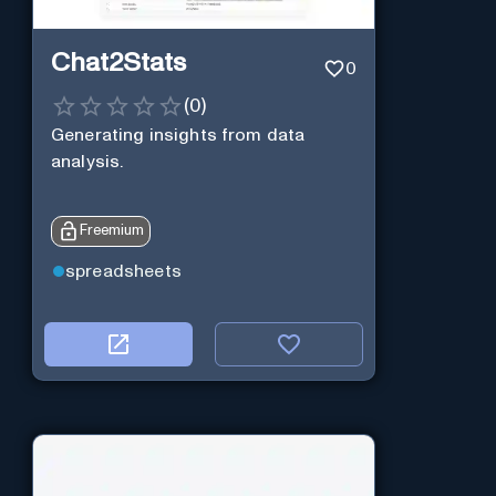
Chat2Stats
0
(
0
)
Generating insights from data
analysis.
Freemium
spreadsheets