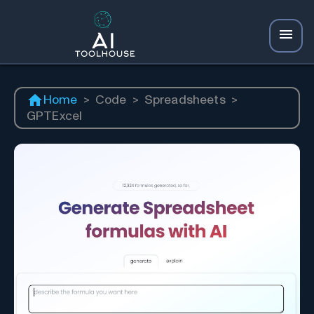
Home
>
Code
>
Spreadsheets
>
GPTExcel