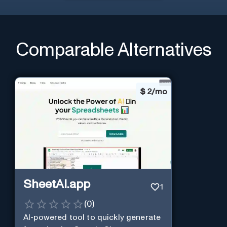
Comparable Alternatives
$
2/mo
SheetAI.app
1
(
0
)
AI-powered tool to quickly generate