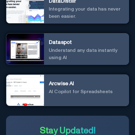
DataDistillr
Integrating your data has never
been easier.
Dataspot
Understand any data instantly
using AI
Arcwise AI
AI Copilot for Spreadsheets
Stay Updated!