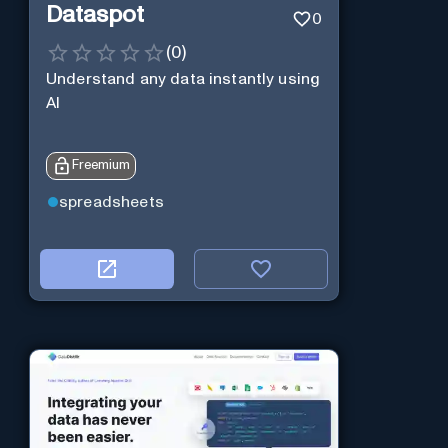
Dataspot
0
(
0
)
Understand any data instantly using
AI
Freemium
spreadsheets