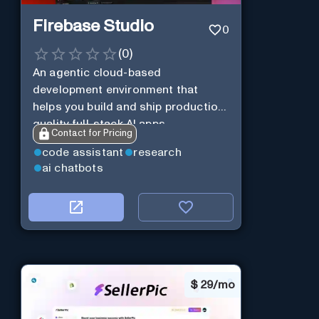
Firebase Studio
0
(
0
)
An agentic cloud-based
development environment that
helps you build and ship production-
quality full-stack AI apps.
Contact for Pricing
code assistant
research
ai chatbots
$
29/mo