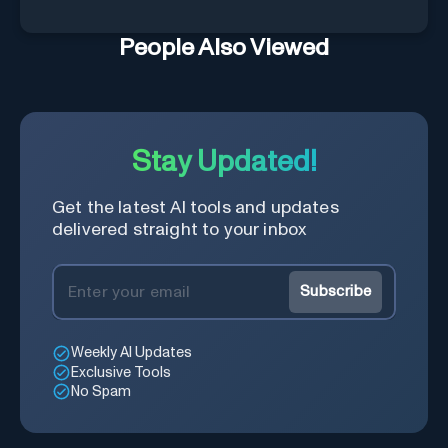
People Also Viewed
Stay Updated!
Get the latest AI tools and updates
delivered straight to your inbox
Subscribe
Weekly AI Updates
Exclusive Tools
No Spam