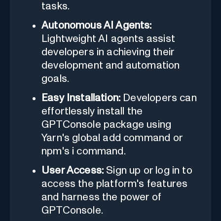
tasks.
Autonomous AI Agents:
Lightweight AI agents assist
developers in achieving their
development and automation
goals.
Easy Installation:
Developers can
effortlessly install the
GPTConsole package using
Yarn's global add command or
npm's i command.
User Access:
Sign up or log in to
access the platform's features
and harness the power of
GPTConsole.