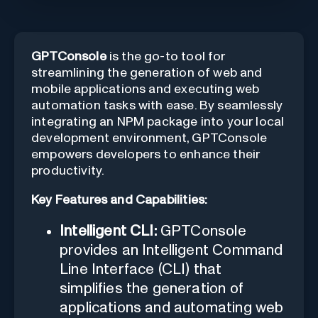
GPTConsole
is the go-to tool for
streamlining the generation of web and
mobile applications and executing web
automation tasks with ease. By seamlessly
integrating an NPM package into your local
development environment, GPTConsole
empowers developers to enhance their
productivity.
Key Features and Capabilities:
Intelligent CLI:
GPTConsole
provides an Intelligent Command
Line Interface (CLI) that
simplifies the generation of
applications and automating web