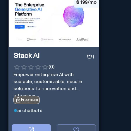
$
199/mo
Stack AI
1
(
0
)
Empower enterprise AI with
scalable, customizable, secure
solutions for innovation and
efficiency.
Freemium
ai chatbots