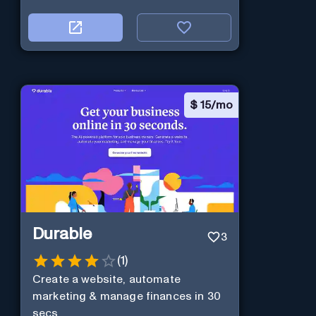
$
15/mo
Durable
3
(
1
)
Create a website, automate
marketing & manage finances in 30
secs