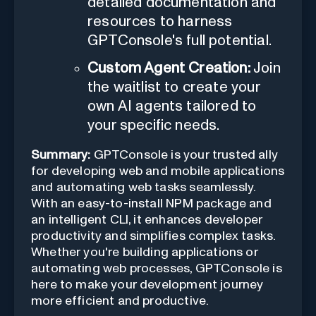
detailed documentation and
resources to harness
GPTConsole's full potential.
Custom Agent Creation:
Join
the waitlist to create your
own AI agents tailored to
your specific needs.
Summary:
GPTConsole is your trusted ally
for developing web and mobile applications
and automating web tasks seamlessly.
With an easy-to-install NPM package and
an intelligent CLI, it enhances developer
productivity and simplifies complex tasks.
Whether you're building applications or
automating web processes, GPTConsole is
here to make your development journey
more efficient and productive.