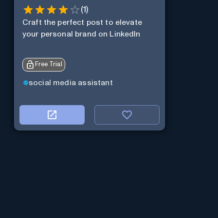
(
1
)
Craft the perfect post to elevate
your personal brand on LinkedIn
Free Trial
social media assistant