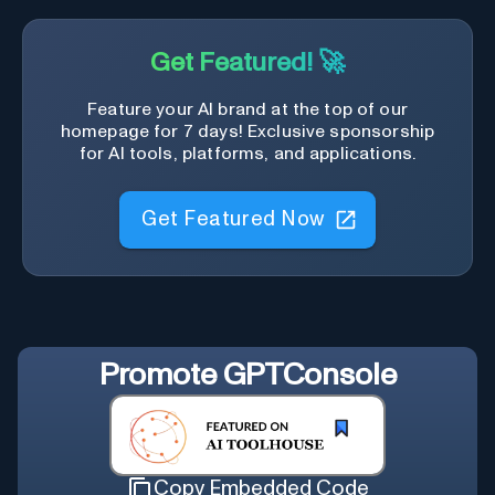
Get Featured! 🚀
Feature your AI brand at the top of our
homepage for 7 days! Exclusive sponsorship
for AI tools, platforms, and applications.
Get Featured Now
Promote
GPTConsole
Copy Embedded Code