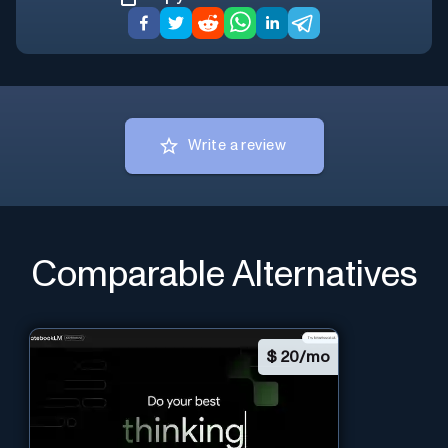
Write a review
Comparable Alternatives
$
20/mo