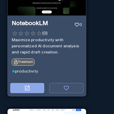
NotebookLM
0
(
0
)
Maximize productivity with
personalized AI document analysis
and rapid draft creation.
Freemium
productivity