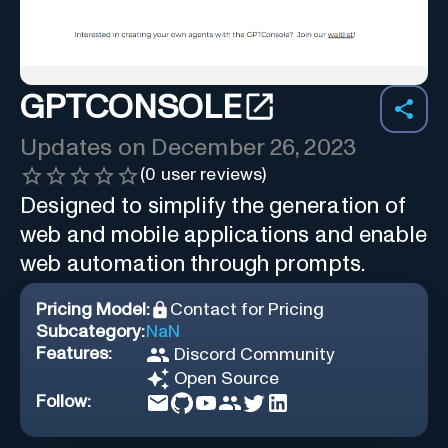
GPTCONSOLE
Updates on
December 26, 2023
(
0
user reviews)
Designed to simplify the generation of
web and mobile applications and enable
web automation through prompts.
Pricing Model:
Contact for Pricing
Subcategory:
NaN
Features:
Discord Community
Open Source
Follow: