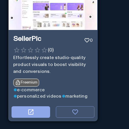
SellerPic
0
(
0
)
Effortlessly create studio-quality
product visuals to boost visibility
and conversions.
Freemium
e-commerce
personalized videos
marketing