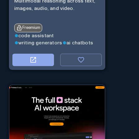
Multimodal reasoning across text,
images, audio, and video.
Freemium
code assistant
writing generators
ai chatbots