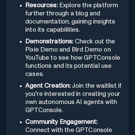
Resources:
Explore the platform
further through a blog and
documentation, gaining insights
into its capabilities.
Demonstrations:
Check out the
Pixie Demo and Bird Demo on
YouTube to see how GPTConsole
functions and its potential use
cases.
Agent Creation:
Join the waitlist if
you're interested in creating your
own autonomous AI agents with
GPTConsole.
Community Engagement:
Connect with the GPTConsole