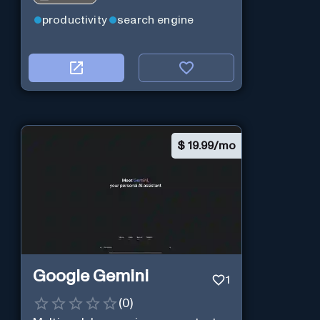
productivity
search engine
$
19.99/mo
Google Gemini
1
(
0
)