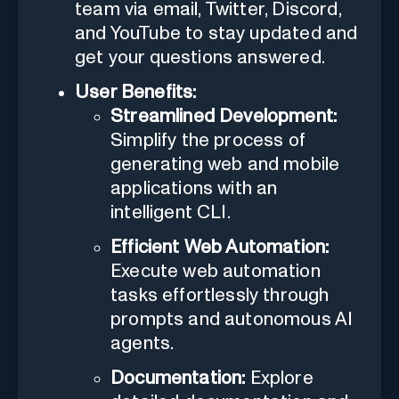
team via email, Twitter, Discord,
and YouTube to stay updated and
get your questions answered.
User Benefits:
Streamlined Development:
Simplify the process of
generating web and mobile
applications with an
intelligent CLI.
Efficient Web Automation:
Execute web automation
tasks effortlessly through
prompts and autonomous AI
agents.
Documentation:
Explore