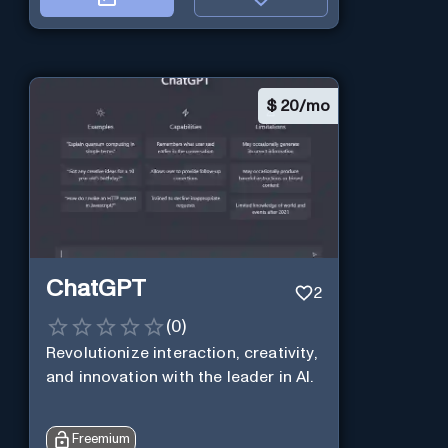
$
20/mo
ChatGPT
2
(
0
)
Revolutionize interaction, creativity,
and innovation with the leader in AI.
Freemium