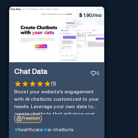
$
1.90/mo
Chat Data
5
(
1
)
Boost your website's engagement
with AI chatbots customized to your
needs. Leverage your own data to
create chatbots that enhance user
Freemium
interaction.
healthcare
ai chatbots