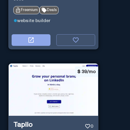
Freemium
Deals
website builder
$
39/mo
Taplio
0