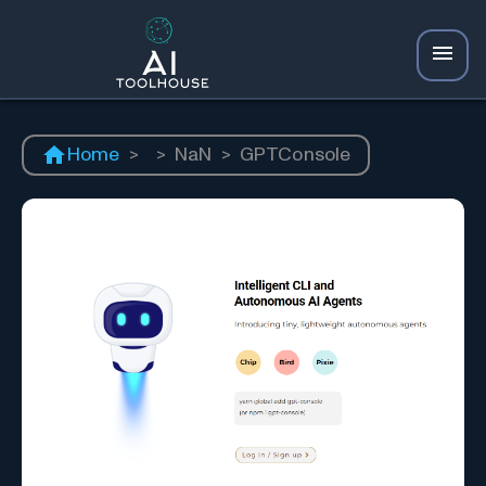
Home
>
>
NaN
>
GPTConsole