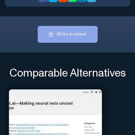
Write a review
Comparable Alternatives