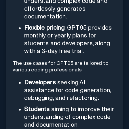
understand complex code and
effortlessly generates
documentation.
Flexible pricing
: GPT95 provides
monthly or yearly plans for
students and developers, along
with a 3-day free trial.
The use cases for GPT95 are tailored to
various coding professionals:
Developers
seeking AI
assistance for code generation,
debugging, and refactoring.
Students
aiming to improve their
understanding of complex code
and documentation.