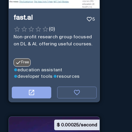
fast.ai
5
(
0
)
Non-profit research group focused
on DL & AI, offering useful courses.
Free
education assistant
developer tools
resources
$
0.00025/second