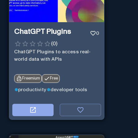
ChatGPT Plugins
0
(
0
)
ChatGPT Plugins to access real-
world data with APIs
Freemium
Free
productivity
developer tools