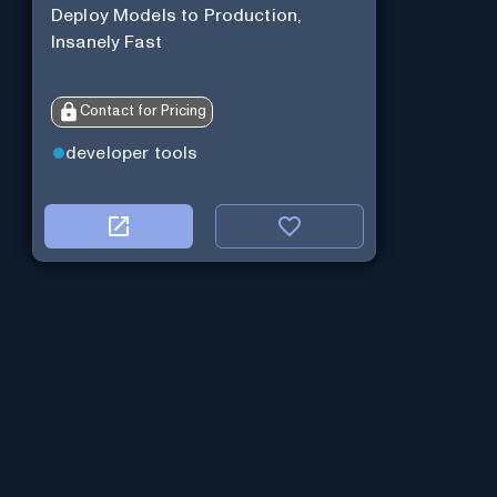
Deploy Models to Production,
Insanely Fast
Contact for Pricing
developer tools