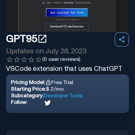
GPT95
Updates on
July 28, 2023
(
0
user reviews)
VSCode extension that uses ChatGPT
Pricing Model:
Free Trial
Starting Price:
$ 2/mo
Subcategory:
Developer Tools
Follow: