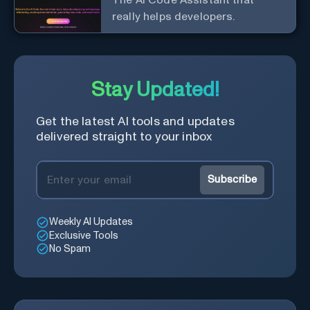
really helps developers.
Stay Updated!
Get the latest AI tools and updates
delivered straight to your inbox
Subscribe
Weekly AI Updates
Exclusive Tools
No Spam