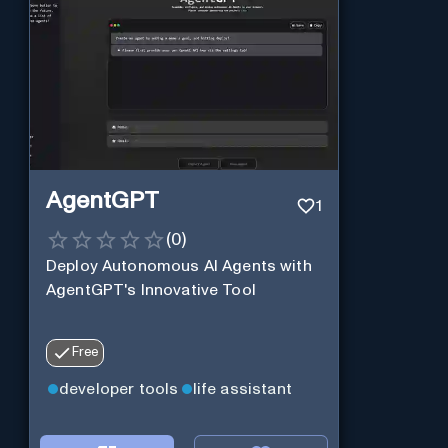
AgentGPT
1
(
0
)
Deploy Autonomous AI Agents with
AgentGPT's Innovative Tool
Free
developer tools
life assistant