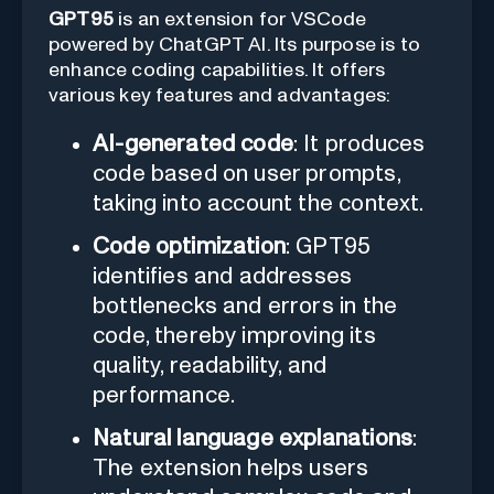
GPT95
is an extension for VSCode
powered by ChatGPT AI. Its purpose is to
enhance coding capabilities. It offers
various key features and advantages:
AI-generated code
: It produces
code based on user prompts,
taking into account the context.
Code optimization
: GPT95
identifies and addresses
bottlenecks and errors in the
code, thereby improving its
quality, readability, and
performance.
Natural language explanations
:
The extension helps users