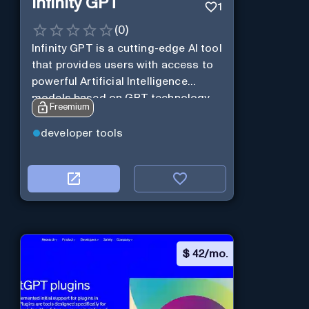
Infinity GPT
1
(
0
)
Infinity GPT is a cutting-edge AI tool
that provides users with access to
powerful Artificial Intelligence
models based on GPT technology
Freemium
developer tools
$
42/mo.