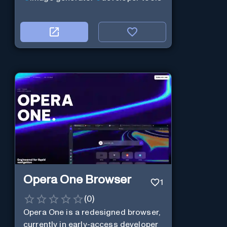
Opera One Browser
1
(
0
)
Opera One is a redesigned browser,
currently in early-access developer