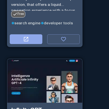
version, that offers a liquid
navigation experience with a focus
Free
on modular design and AI-powered
web services.
search engine
developer tools