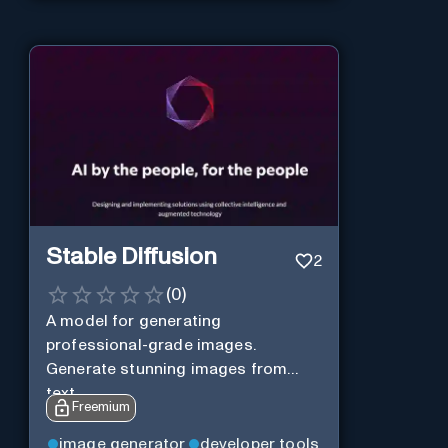
Stable Diffusion
2
(
0
)
A model for generating
professional-grade images.
Generate stunning images from
text.
Freemium
image generator
developer tools