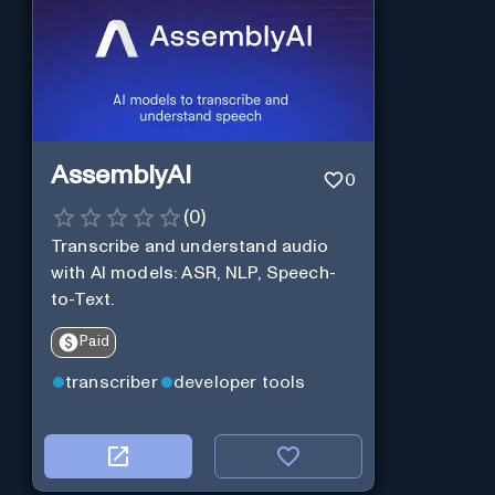
AssemblyAI
0
(
0
)
Transcribe and understand audio
with AI models: ASR, NLP, Speech-
to-Text.
Paid
transcriber
developer tools