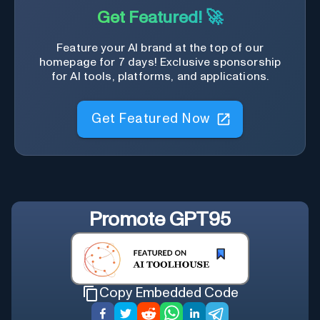
Get Featured! 🚀
Feature your AI brand at the top of our
homepage for 7 days! Exclusive sponsorship
for AI tools, platforms, and applications.
Get Featured Now
Promote
GPT95
Copy Embedded Code