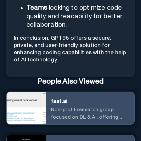
Teams
looking to optimize code
quality and readability for better
collaboration.
In conclusion, GPT95 offers a secure,
private, and user-friendly solution for
enhancing coding capabilities with the help
of AI technology.
People Also Viewed
fast.ai
Non-profit research group
focused on DL & AI, offering
useful courses.