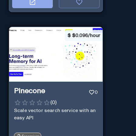
$
$0.096/hour
Pinecone
0
(
0
)
Scale vector search service with an
easy API