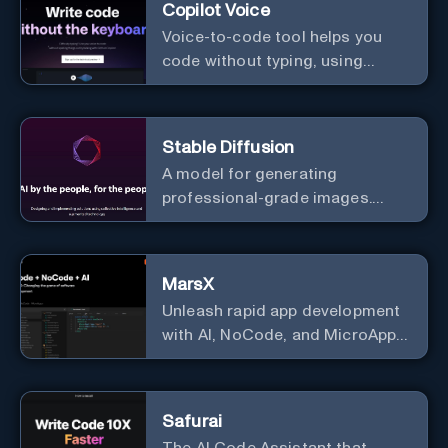
Copilot Voice
Voice-to-code tool helps you
code without typing, using
GitHub Copilot Voice.
Stable Diffusion
A model for generating
professional-grade images.
Generate stunning images from
text.
MarsX
Unleash rapid app development
with AI, NoCode, and MicroApps
ecosystem
Safurai
The AI Code Assistant that