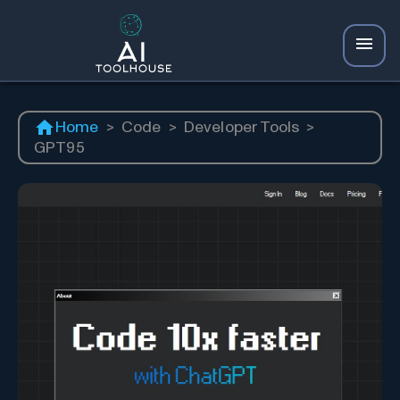
Home
>
Code
>
Developer Tools
>
GPT95