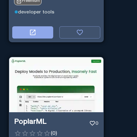
Freemium
developer tools
PoplarML
0
(
0
)