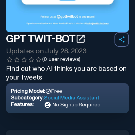
GPT TWIT-BOT
Updates on
July 28, 2023
(
0
user reviews)
Find out who AI thinks you are based on
your Tweets
Pricing Model:
Free
Subcategory:
Social Media Assistant
Features:
No Signup Required