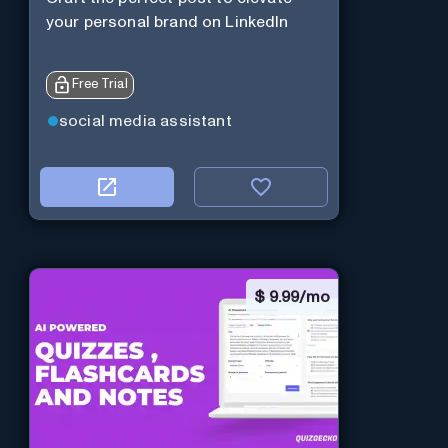
your personal brand on LinkedIn
Free Trial
social media assistant
$
9.99/mo