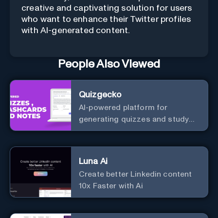
creative and captivating solution for users
who want to enhance their Twitter profiles
with AI-generated content.
People Also Viewed
Quizgecko
AI-powered platform for
generating quizzes and study
materials.
Luna Ai
Create better Linkedin content
10x Faster with Ai