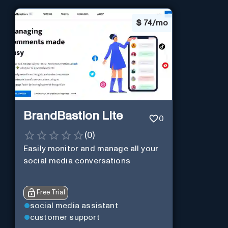
$
74/mo
BrandBastion Lite
0
(
0
)
Easily monitor and manage all your
social media conversations
Free Trial
social media assistant
customer support