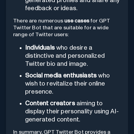
generated profiles and share any
feedback or ideas.
There are numerous
use cases
for GPT
Twitter Bot that are suitable for a wide
range of Twitter users:
Individuals
who desire a
distinctive and personalized
Twitter bio and image.
Social media enthusiasts
who
wish to revitalize their online
presence.
Content creators
aiming to
display their personality using AI-
generated content.
In summary, GPT Twitter Bot provides a