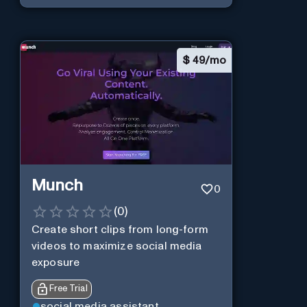
$
49/mo
Munch
0
(
0
)
Create short clips from long-form
videos to maximize social media
exposure
Free Trial
social media assistant