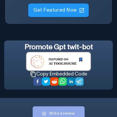
Get Featured Now
Promote
Gpt twit-bot
Copy Embedded Code
Write a review