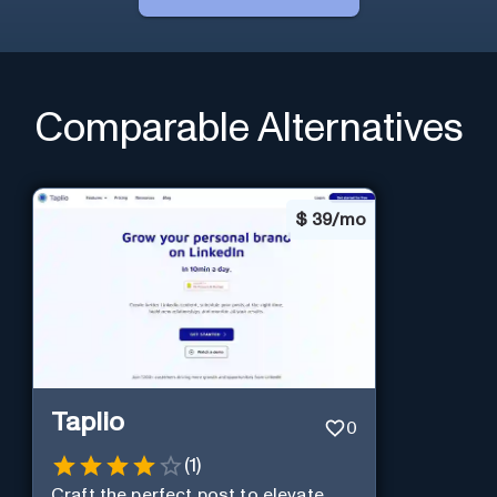
Comparable Alternatives
$
39/mo
Taplio
0
(
1
)
Craft the perfect post to elevate