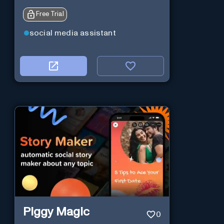
Free Trial
social media assistant
Piggy Magic
0