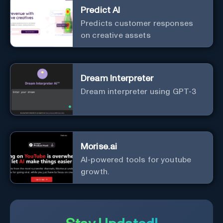
Predict AI
Predicts customer responses
on creative assets
Dream Interpreter
Dream interpreter using GPT-3
Morise.ai
AI-powered tools for youtube
growth.