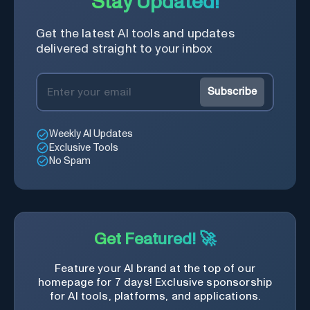
Stay Updated!
Get the latest AI tools and updates
delivered straight to your inbox
Subscribe
Weekly AI Updates
Exclusive Tools
No Spam
Get Featured! 🚀
Feature your AI brand at the top of our
homepage for 7 days! Exclusive sponsorship
for AI tools, platforms, and applications.