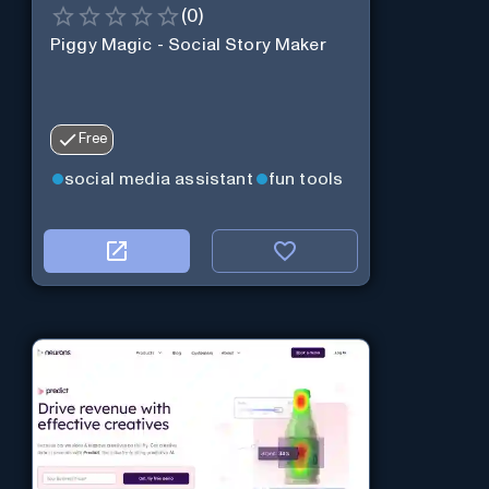
(
0
)
Piggy Magic - Social Story Maker
Free
social media assistant
fun tools