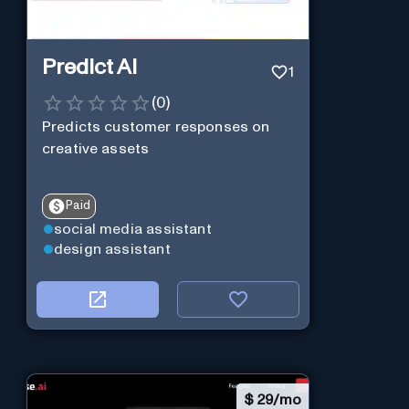
Predict AI
1
(
0
)
Predicts customer responses on
creative assets
Paid
social media assistant
design assistant
$
29/mo