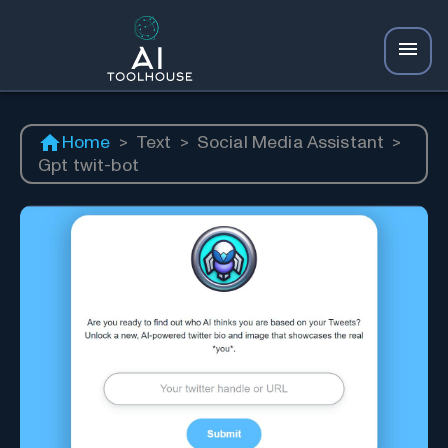
Home
>
Text
>
Social Media Assistant
>
Gpt twit-bot