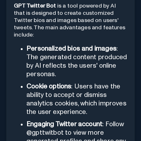
GPT Twitter Bot
is a tool powered by AI
that is designed to create customized
Twitter bios and images based on users'
tweets. The main advantages and features
include:
Personalized bios and images
:
The generated content produced
by AI reflects the users' online
personas.
Cookie options
: Users have the
ability to accept or dismiss
analytics cookies, which improves
the user experience.
Engaging Twitter account
: Follow
@gpttwitbot to view more