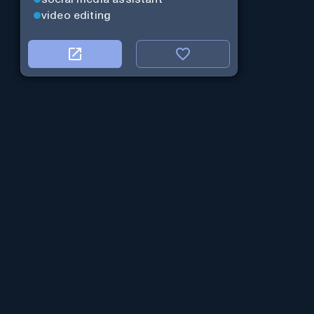
video editing