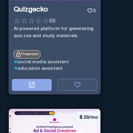
Quizgecko
3
(
0
)
AI-powered platform for generating
quizzes and study materials.
Freemium
social media assistant
education assistant
$
29/mo