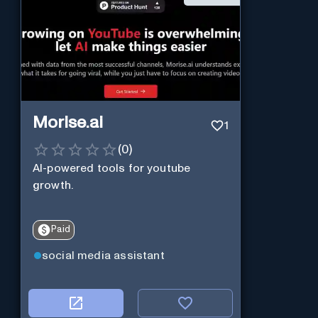
Morise.ai
1
(
0
)
AI-powered tools for youtube
growth.
Paid
social media assistant