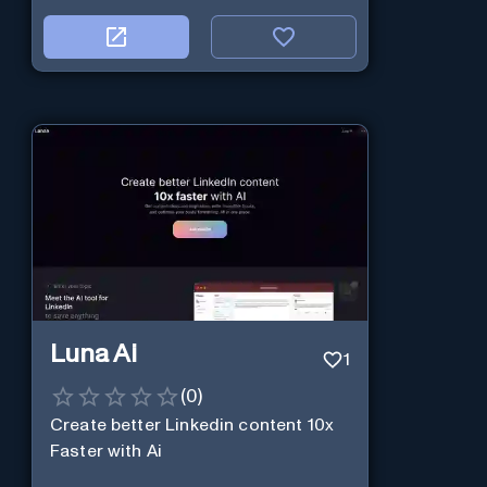
Luna Ai
1
(
0
)
Create better Linkedin content 10x
Faster with Ai