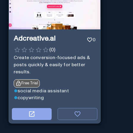
Adcreative.ai
0
(
0
)
Create conversion-focused ads &
posts quickly & easily for better
results.
Free Trial
social media assistant
copywriting