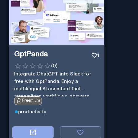
GptPanda
1
(
0
)
Integrate ChatGPT into Slack for
free with GptPanda. Enjoy a
multilingual AI assistant that
streamlines workflows, answers
Freemium
queries and boosts productivity in
real-time.
productivity