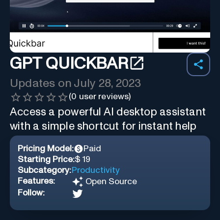
GPT QUICKBAR
Updates on
July 28, 2023
(
0
user reviews)
Access a powerful AI desktop assistant
with a simple shortcut for instant help
Pricing Model:
Paid
Starting Price:
$ 19
Subcategory:
Productivity
Features:
Open Source
Follow: