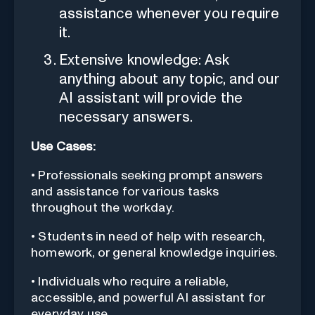
assistance whenever you require
it.
Extensive knowledge: Ask
anything about any topic, and our
AI assistant will provide the
necessary answers.
Use Cases:
• Professionals seeking prompt answers
and assistance for various tasks
throughout the workday.
• Students in need of help with research,
homework, or general knowledge inquiries.
• Individuals who require a reliable,
accessible, and powerful AI assistant for
everyday use.