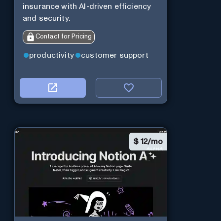
insurance with AI-driven efficiency
and security.
Contact for Pricing
productivity
customer support
$
12/mo