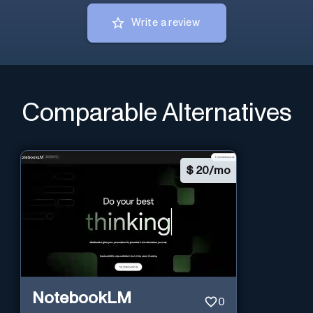
Write a review
Comparable Alternatives
$
20/mo
NotebookLM
0