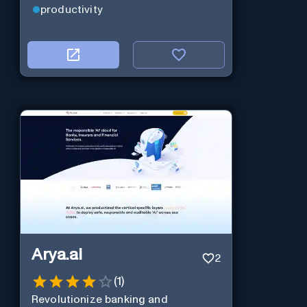
productivity
Arya.ai
2
(
1
)
Revolutionize banking and