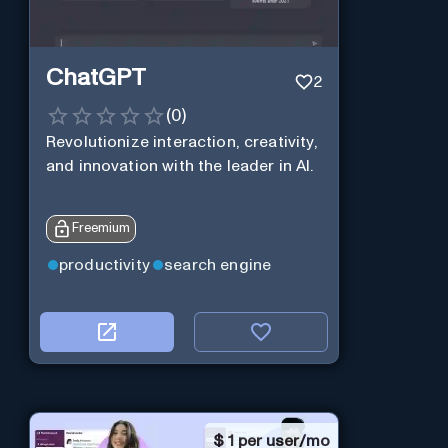
ChatGPT
2
(
0
)
Revolutionize interaction, creativity,
and innovation with the leader in AI.
Freemium
productivity
search engine
$
1 per user/mo