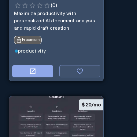
(
0
)
Maximize productivity with
personalized AI document analysis
and rapid draft creation.
Freemium
productivity
$
20/mo