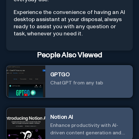
Experience the convenience of having an AI
desktop assistant at your disposal, always
ready to assist you with any question or
task, whenever you need it.
People Also Viewed
GPTGO
ChatGPT from any tab
Notion AI
Enhance productivity with AI-
driven content generation and