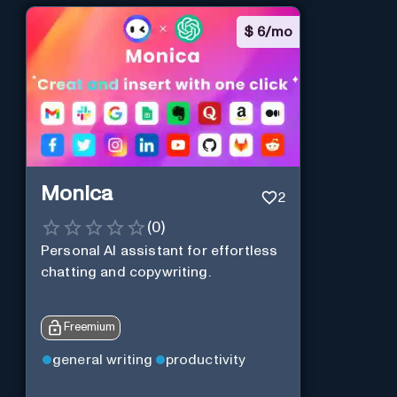
$
6/mo
Monica
2
(
0
)
Personal Al assistant for effortless
chatting and copywriting.
Freemium
general writing
productivity