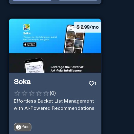
$
2.99/mo
Soka
1
(
0
)
Effortless Bucket List Management
with AI-Powered Recommendations
Paid