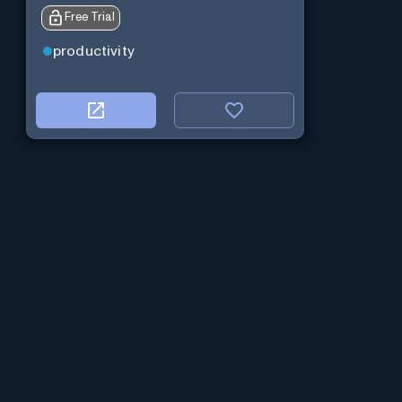
Free Trial
productivity