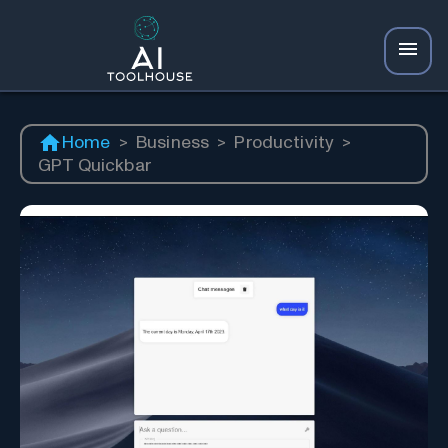
Home
>
Business
>
Productivity
>
GPT Quickbar