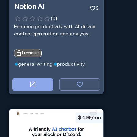
Notion AI
3
(
0
)
Enhance productivity with AI-driven
content generation and analysis.
Freemium
general writing
productivity
$
4.99/mo