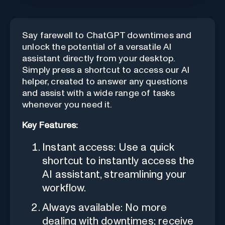
Say farewell to ChatGPT downtimes and
unlock the potential of a versatile AI
assistant directly from your desktop.
Simply press a shortcut to access our AI
helper, created to answer any questions
and assist with a wide range of tasks
whenever you need it.
Key Features:
Instant access: Use a quick
shortcut to instantly access the
AI assistant, streamlining your
workflow.
Always available: No more
dealing with downtimes; receive