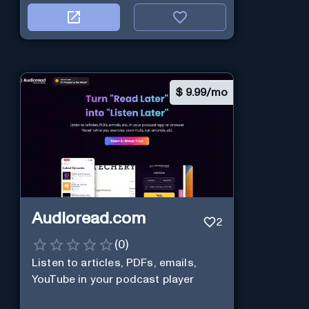
$
9.99/mo
Audioread.com
2
(
0
)
Listen to articles, PDFs, emails,
YouTube in your podcast player