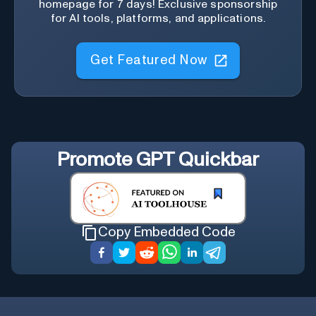
homepage for 7 days! Exclusive sponsorship
for AI tools, platforms, and applications.
Get Featured Now
Promote
GPT Quickbar
Copy Embedded Code