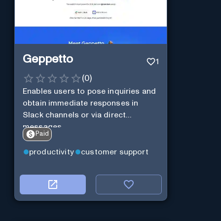
Geppetto
1
(
0
)
Enables users to pose inquiries and
obtain immediate responses in
Slack channels or via direct
messages.
Paid
productivity
customer support