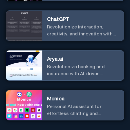
analysis.
ChatGPT
Revolutionize interaction,
creativity, and innovation with
the leader in AI.
Arya.ai
Revolutionize banking and
insurance with AI-driven
efficiency and security.
Monica
Personal Al assistant for
effortless chatting and
copywriting.