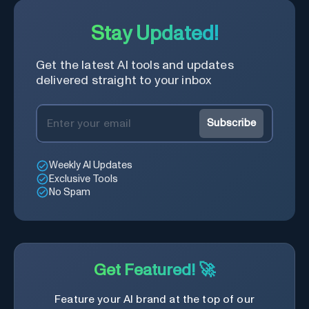
Stay Updated!
Get the latest AI tools and updates
delivered straight to your inbox
Subscribe
Weekly AI Updates
Exclusive Tools
No Spam
Get Featured! 🚀
Feature your AI brand at the top of our