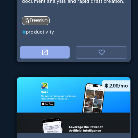
document analysis and rapid draft creation.
Freemium
productivity
$
2.99/mo