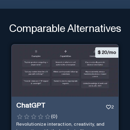
Comparable Alternatives
$
20/mo
ChatGPT
2
(
0
)
Revolutionize interaction, creativity, and