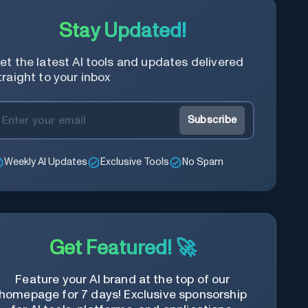
Stay Updated!
et the latest AI tools and updates delivered
traight to your inbox
Subscribe
Weekly AI Updates
Exclusive Tools
No Spam
Get Featured! 🚀
Feature your AI brand at the top of our
homepage for 7 days! Exclusive sponsorship