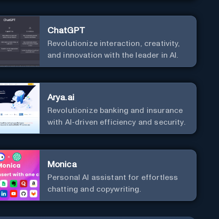
ChatGPT
Revolutionize interaction, creativity,
and innovation with the leader in AI.
Arya.ai
Revolutionize banking and insurance
with AI-driven efficiency and security.
Monica
Personal Al assistant for effortless
chatting and copywriting.