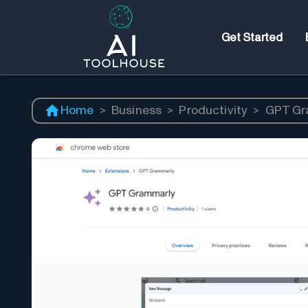
Get Started
Home
>
Business
>
Productivity
>
GPT Gr