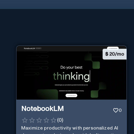
$
20/mo
NotebookLM
0
(
0
)
Maximize productivity with personalized AI