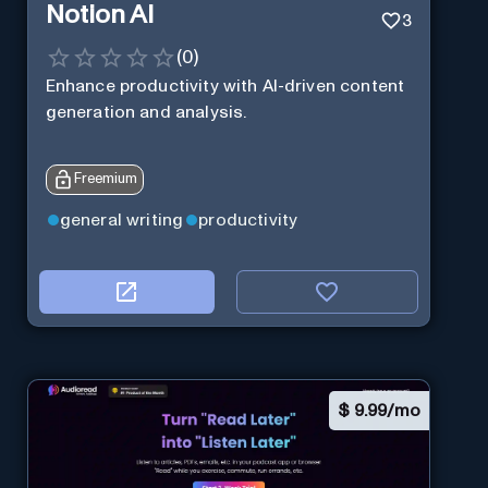
Notion AI
3
(
0
)
Enhance productivity with AI-driven content
generation and analysis.
Freemium
general writing
productivity
$
9.99/mo