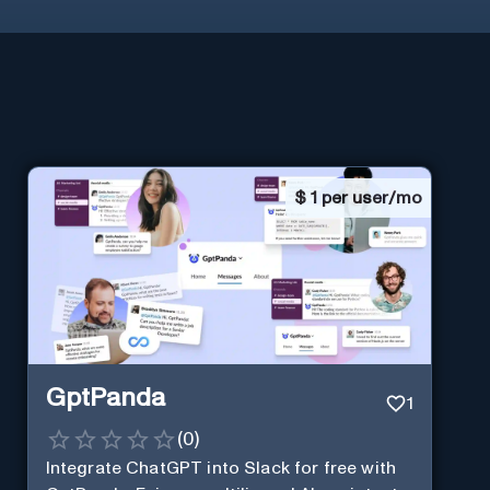
$
1 per user/mo
GptPanda
1
(
0
)
Integrate ChatGPT into Slack for free with