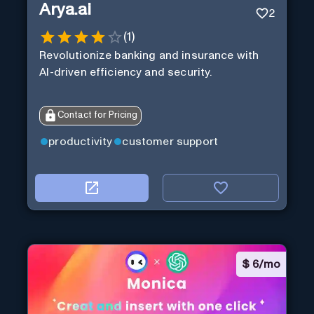
Arya.ai
2
(
1
)
Revolutionize banking and insurance with
AI-driven efficiency and security.
Contact for Pricing
productivity
customer support
$
6/mo