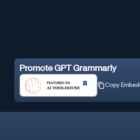
Promote
GPT Grammarly
Copy Embed