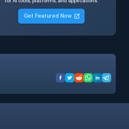
for AI tools, platforms, and applications.
Get Featured Now