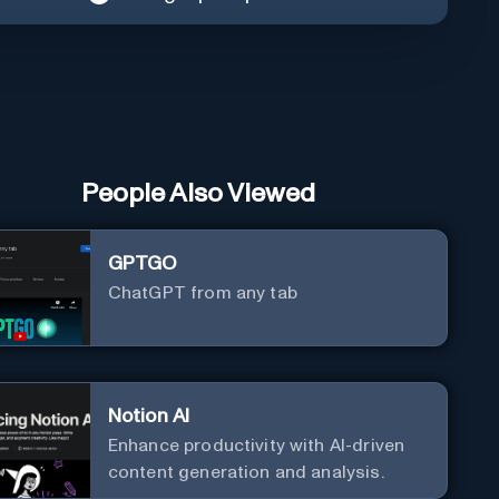
People Also Viewed
GPTGO
ChatGPT from any tab
Notion AI
Enhance productivity with AI-driven
content generation and analysis.