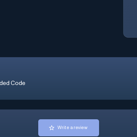
ded Code
Write a review