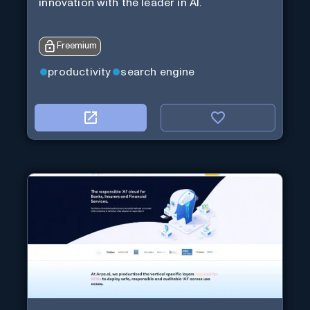
innovation with the leader in AI.
Freemium
productivity
search engine