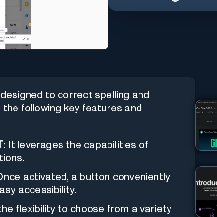
designed to correct spelling and
s the following key features and
T
: It leverages the capabilities of
tions.
 Once activated, a button conveniently
asy accessibility.
he flexibility to choose from a variety