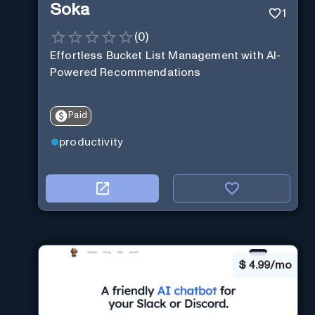
Soka
1
(
0
)
Effortless Bucket List Management with AI-
Powered Recommendations
Paid
productivity
$
4.99/mo