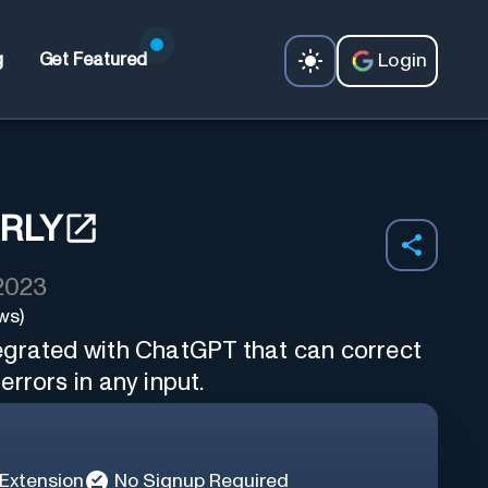
Login
g
Get Featured
RLY
 2023
ws)
egrated with ChatGPT that can correct
rrors in any input.
Extension
No Signup Required