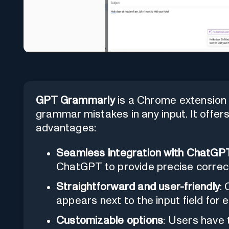
GPT Grammarly
is a Chrome extension 
grammar mistakes in any input. It offer
advantages:
Seamless integration with ChatGP
ChatGPT to provide precise correc
Straightforward and user-friendly
:
appears next to the input field for e
Customizable options
: Users have t