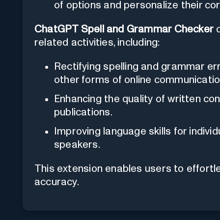
of options and personalize their cor
ChatGPT Spell and Grammar Checker
c
related activities, including:
Rectifying spelling and grammar err
other forms of online communicatio
Enhancing the quality of written cont
publications.
Improving language skills for indivi
speakers.
This extension enables users to effortles
accuracy.