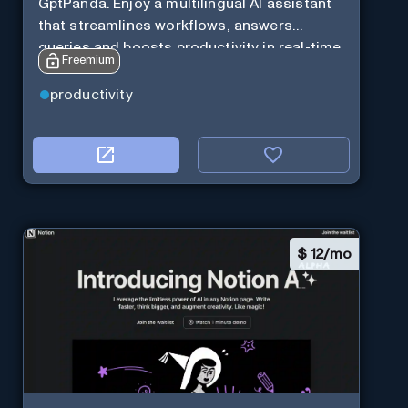
GptPanda. Enjoy a multilingual AI assistant
that streamlines workflows, answers
queries and boosts productivity in real-time.
Freemium
productivity
$
12/mo