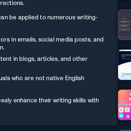
rections.
an be applied to numerous writing-
ors in emails, social media posts, and
n.
ent in blogs, articles, and other
duals who are not native English
sly enhance their writing skills with