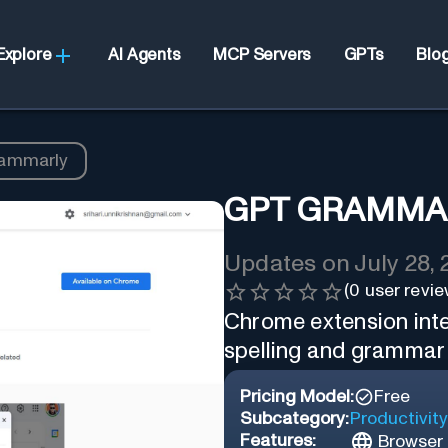
Explore
AI Agents
MCP Servers
GPTs
Blo
ammarly
GPT GRAMMA
Updates on
July 28,
(
0
user revie
Chrome extension int
spelling and grammar e
Pricing Model:
Free
Subcategory:
Productivity
Features:
Browser 