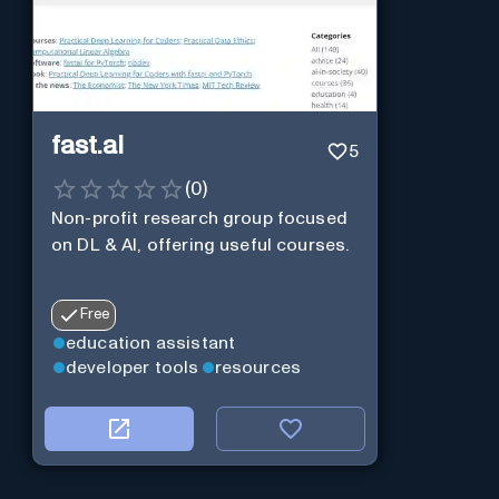
fast.ai
5
(
0
)
Non-profit research group focused
on DL & AI, offering useful courses.
Free
education assistant
developer tools
resources