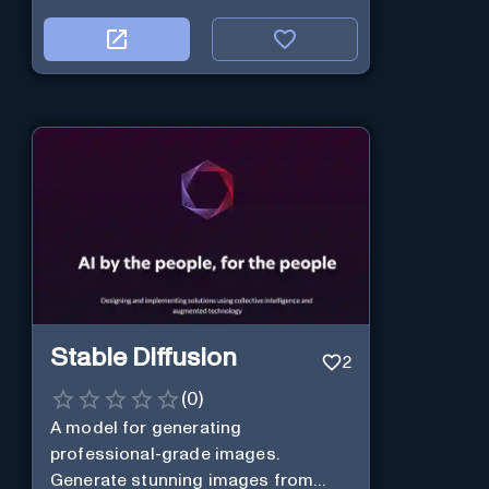
Stable Diffusion
2
(
0
)
A model for generating
professional-grade images.
Generate stunning images from