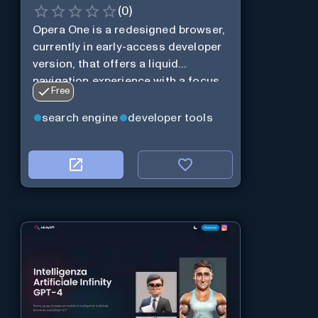
(
0
)
Opera One is a redesigned browser,
currently in early-access developer
version, that offers a liquid
navigation experience with a focus
Free
on modular design and AI-powered
web services.
search engine
developer tools