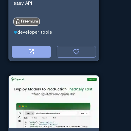
easy API
Freemium
developer tools