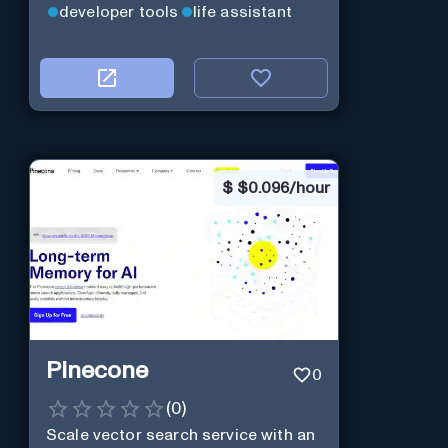
developer tools
life assistant
$
$0.096/hour
Pinecone
0
(
0
)
Scale vector search service with an