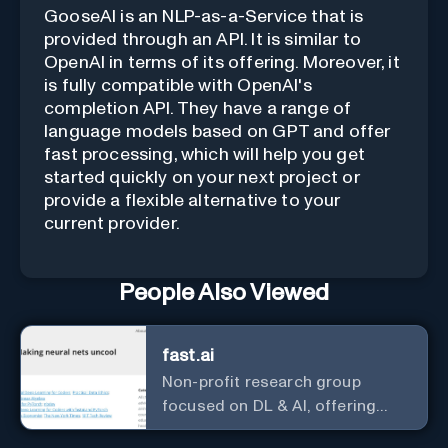
GooseAI is an NLP-as-a-Service that is
provided through an API. It is similar to
OpenAI in terms of its offering. Moreover, it
is fully compatible with OpenAI's
completion API. They have a range of
language models based on GPT and offer
fast processing, which will help you get
started quickly on your next project or
provide a flexible alternative to your
current provider.
People Also Viewed
fast.ai
Non-profit research group
focused on DL & AI, offering
useful courses.