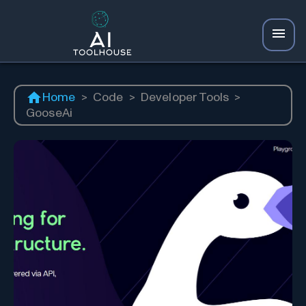
Home
>
Code
>
Developer Tools
>
GooseAi