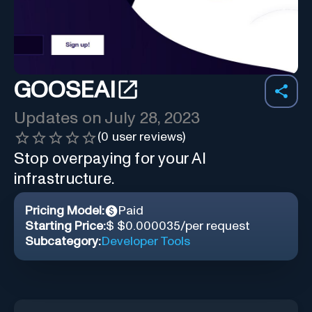
GOOSEAI
Updates on
July 28, 2023
(
0
user reviews)
Stop overpaying for your AI
infrastructure.
Pricing Model:
Paid
Starting Price:
$ $0.000035/per request
Subcategory:
Developer Tools