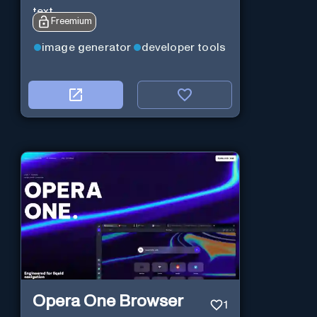
text.
Freemium
image generator
developer tools
Opera One Browser
1