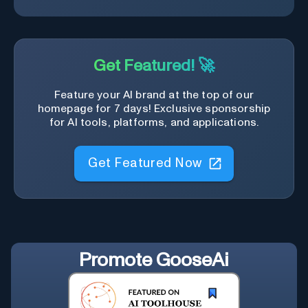
Get Featured! 🚀
Feature your AI brand at the top of our
homepage for 7 days! Exclusive sponsorship
for AI tools, platforms, and applications.
Get Featured Now
Promote
GooseAi