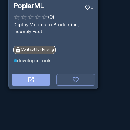
PoplarML
0
(
0
)
Deploy Models to Production,
Insanely Fast
Contact for Pricing
developer tools