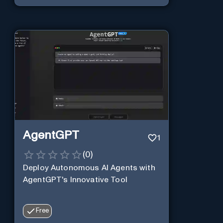
AgentGPT
1
(
0
)
Deploy Autonomous AI Agents with
AgentGPT's Innovative Tool
Free