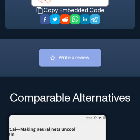
Copy Embedded Code
Write a review
Comparable Alternatives