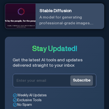
Stable Diffusion
A model for generating
professional-grade images.
Generate stunning images from
text.
Stay Updated!
Get the latest AI tools and updates
delivered straight to your inbox
Subscribe
Weekly AI Updates
Exclusive Tools
No Spam