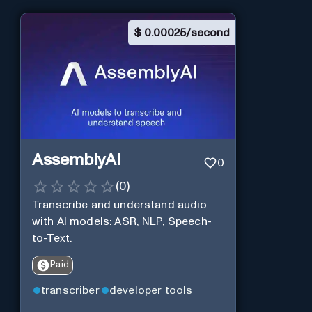
$
0.00025/second
AssemblyAI
0
(
0
)
Transcribe and understand audio
with AI models: ASR, NLP, Speech-
to-Text.
Paid
transcriber
developer tools