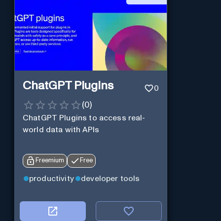
ChatGPT Plugins
0
(
0
)
ChatGPT Plugins to access real-
world data with APIs
Freemium
Free
productivity
developer tools