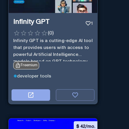
Infinity GPT
1
(
0
)
Infinity GPT is a cutting-edge AI tool
that provides users with access to
powerful Artificial Intelligence
models based on GPT technology
Freemium
developer tools
$
42/mo.