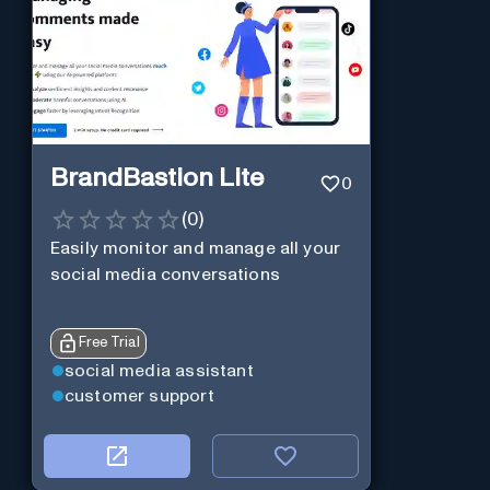
BrandBastion Lite
0
(
0
)
Easily monitor and manage all your
social media conversations
Free Trial
social media assistant
customer support