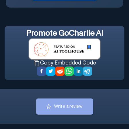
Promote
GoCharlie AI
Copy Embedded Code
Write a review