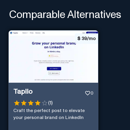
Comparable Alternatives
$
39/mo
Taplio
0
(
1
)
Craft the perfect post to elevate
your personal brand on LinkedIn