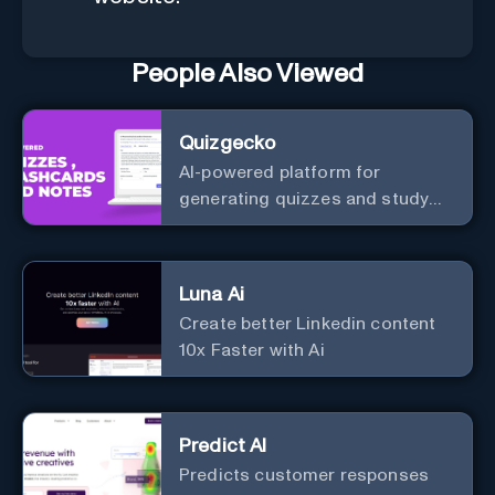
People Also Viewed
Quizgecko
AI-powered platform for
generating quizzes and study
materials.
Luna Ai
Create better Linkedin content
10x Faster with Ai
Predict AI
Predicts customer responses