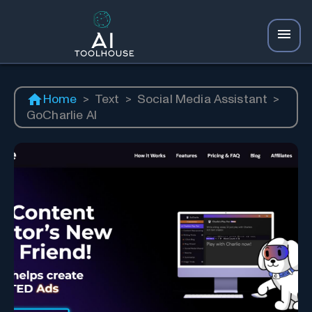
Home
>
Text
>
Social Media Assistant
>
GoCharlie AI