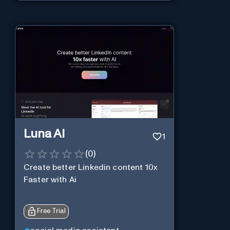
Luna Ai
1
(
0
)
Create better Linkedin content 10x
Faster with Ai
Free Trial