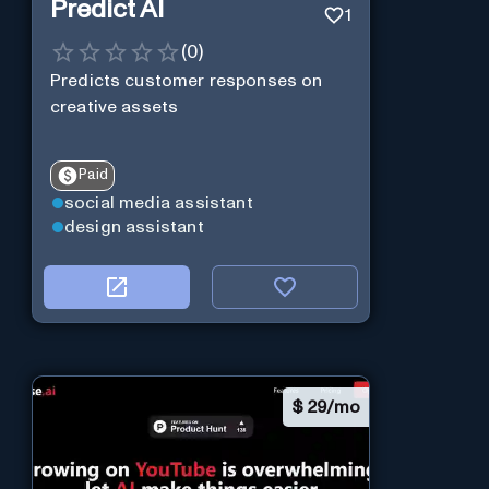
Predict AI
1
(
0
)
Predicts customer responses on
creative assets
Paid
social media assistant
design assistant
$
29/mo