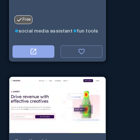
Free
social media assistant
fun tools