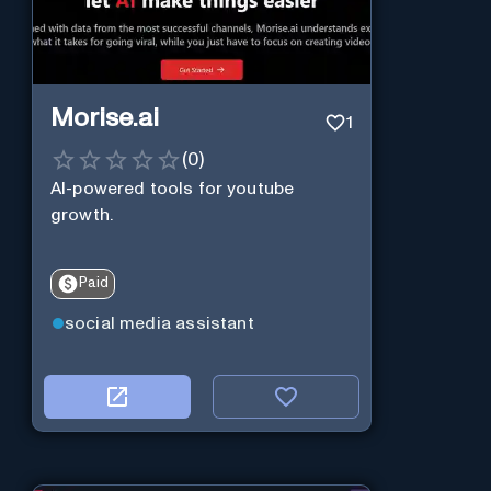
Morise.ai
1
(
0
)
AI-powered tools for youtube
growth.
Paid
social media assistant