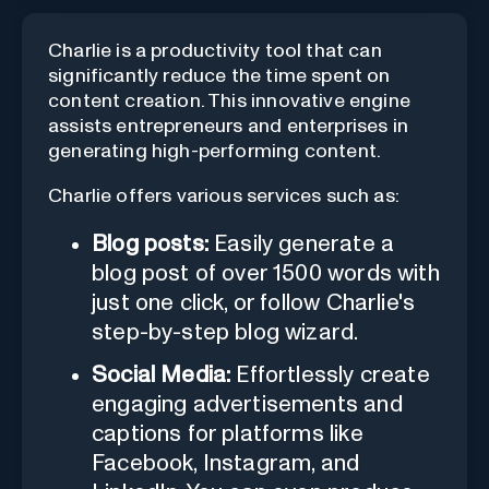
Charlie is a productivity tool that can
significantly reduce the time spent on
content creation. This innovative engine
assists entrepreneurs and enterprises in
generating high-performing content.
Charlie offers various services such as:
Blog posts:
Easily generate a
blog post of over 1500 words with
just one click, or follow Charlie's
step-by-step blog wizard.
Social Media:
Effortlessly create
engaging advertisements and
captions for platforms like
Facebook, Instagram, and