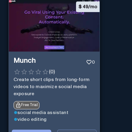
$
49/mo
Munch
0
(
0
)
Create short clips from long-form
videos to maximize social media
exposure
Free Trial
social media assistant
video editing