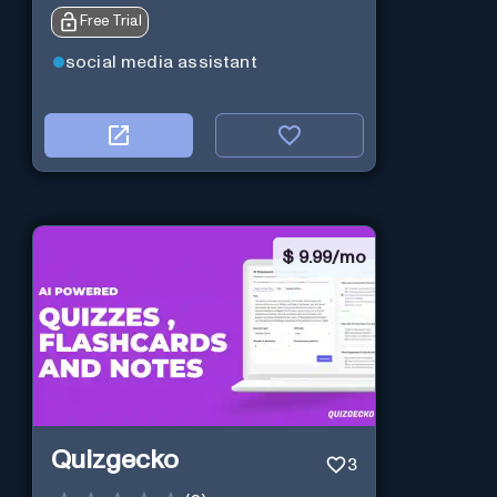
Free Trial
social media assistant
$
9.99/mo
Quizgecko
3