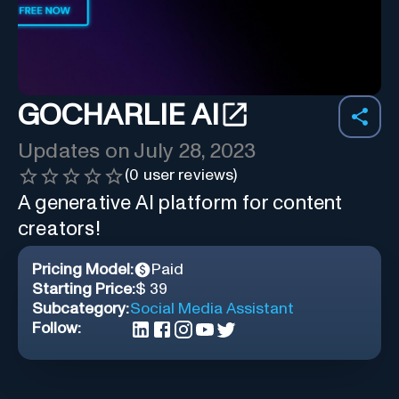
GOCHARLIE AI
Updates on
July 28, 2023
(
0
user reviews)
A generative AI platform for content
creators!
Pricing Model:
Paid
Starting Price:
$ 39
Subcategory:
Social Media Assistant
Follow: