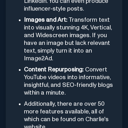
LinkedIn. You can even produce
influencer-style posts.
Images and Art:
Transform text
into visually stunning 4K, Vertical,
and Widescreen images. If you
have an image but lack relevant
text, simply turn it into an
Image2Ad.
Content Repurposing:
Convert
YouTube videos into informative,
insightful, and SEO-friendly blogs
within a minute.
Additionally, there are over 50
more features available, all of
which can be found on Charlie's
website.