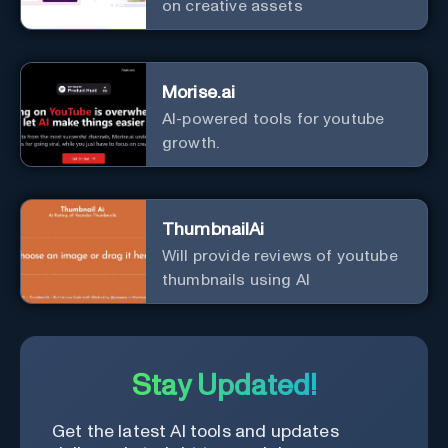
on creative assets
Morise.ai
AI-powered tools for youtube
growth.
ThumbnailAi
Will provide reviews of youtube
thumbnails using AI
Stay Updated!
Get the latest AI tools and updates