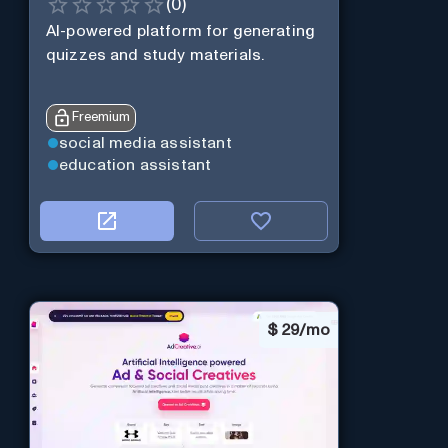
(
0
)
AI-powered platform for generating
quizzes and study materials.
Freemium
social media assistant
education assistant
$
29/mo