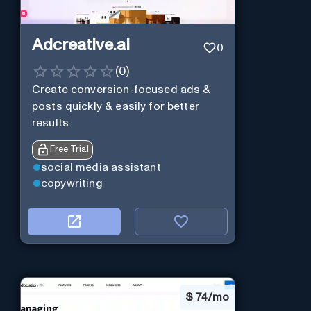
Adcreative.ai
0
(
0
)
Create conversion-focused ads &
posts quickly & easily for better
results.
Free Trial
social media assistant
copywriting
$
74/mo