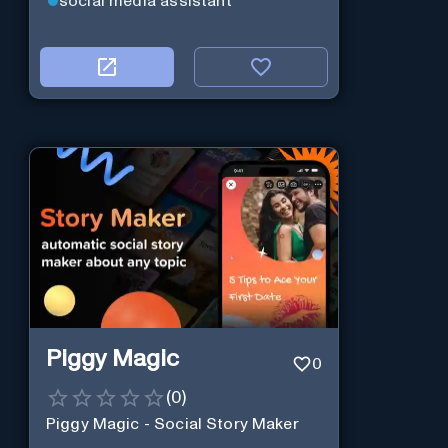
social media assistant
Piggy Magic
0
(
0
)
Piggy Magic - Social Story Maker