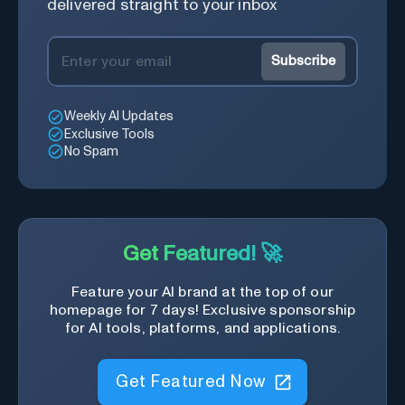
delivered straight to your inbox
Subscribe
Weekly AI Updates
Exclusive Tools
No Spam
Get Featured! 🚀
Feature your AI brand at the top of our
homepage for 7 days! Exclusive sponsorship
for AI tools, platforms, and applications.
Get Featured Now