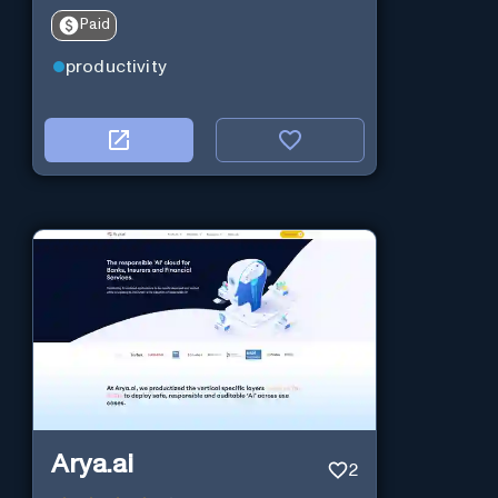
Paid
productivity
Arya.ai
2