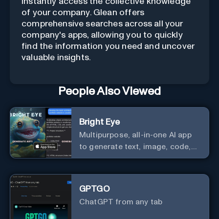
Instantly access the collective knowledge
of your company. Glean offers
comprehensive searches across all your
company's apps, allowing you to quickly
find the information you need and uncover
valuable insights.
People Also Viewed
Bright Eye
Multipurpose, all-in-one AI app
to generate text, image, code,
story, poem, and to analyze
image and text, and much more.
GPTGO
ChatGPT from any tab