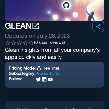
GLEAN
Updates on
July 28, 2023
(
0
user reviews)
Glean insights from all your company's
apps quickly and easily.
Pricing Model:
Free Trial
Subcategory:
Productivity
Follow: