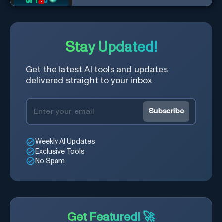
Stay Updated!
Get the latest AI tools and updates
delivered straight to your inbox
Subscribe
Weekly AI Updates
Exclusive Tools
No Spam
Get Featured! 🚀