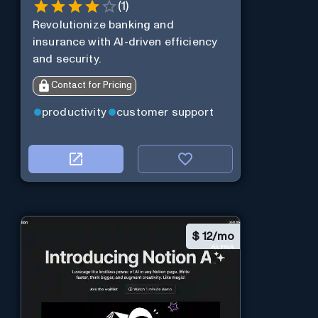
(
1
)
Revolutionize banking and
insurance with AI-driven efficiency
and security.
Contact for Pricing
productivity
customer support
$
12/mo