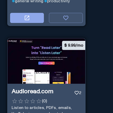
general writing
productivity
$
9.99/mo
Audioread.com
2
(
0
)
Listen to articles, PDFs, emails,