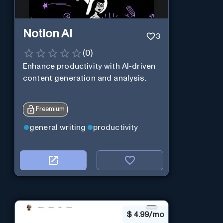
Notion AI
3
(
0
)
Enhance productivity with AI-driven
content generation and analysis.
Freemium
general writing
productivity
$
4.99/mo