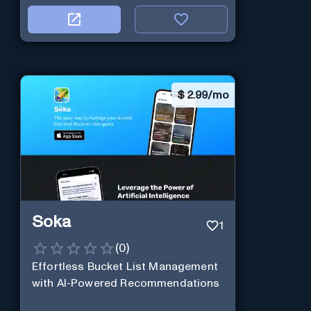
$
2.99/mo
Soka
1
(
0
)
Effortless Bucket List Management
with AI-Powered Recommendations