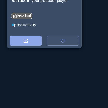
YouTube in your podcast player
Free Trial
productivity