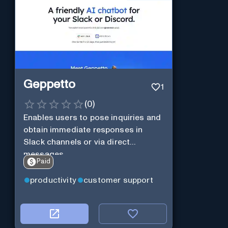
Geppetto
1
(
0
)
Enables users to pose inquiries and
obtain immediate responses in
Slack channels or via direct
messages.
Paid
productivity
customer support