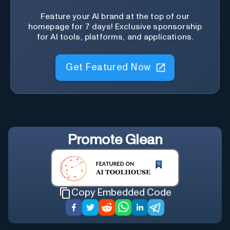
Feature your AI brand at the top of our
homepage for 7 days! Exclusive sponsorship
for AI tools, platforms, and applications.
Get Featured Now
Promote
Glean
Copy Embedded Code