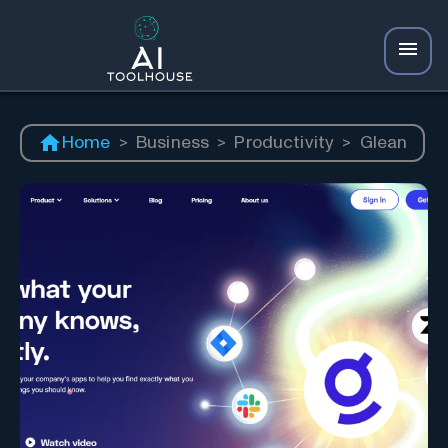
Home
>
Business
>
Productivity
>
Glean