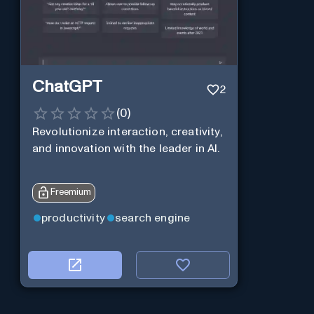
ChatGPT
2
(
0
)
Revolutionize interaction, creativity,
and innovation with the leader in AI.
Freemium
productivity
search engine