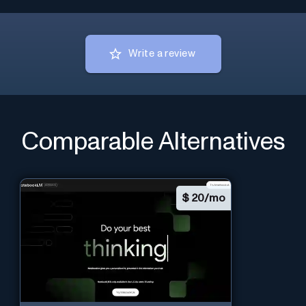
Write a review
Comparable Alternatives
$
20/mo