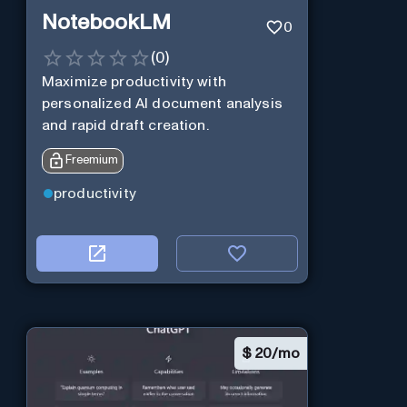
NotebookLM
0
(
0
)
Maximize productivity with
personalized AI document analysis
and rapid draft creation.
Freemium
productivity
$
20/mo