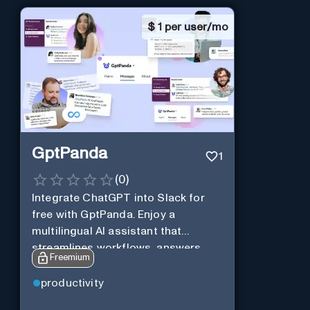
$
1 per user/mo
GptPanda
1
(
0
)
Integrate ChatGPT into Slack for
free with GptPanda. Enjoy a
multilingual AI assistant that
streamlines workflows, answers
Freemium
queries and boosts productivity in
real-time.
productivity