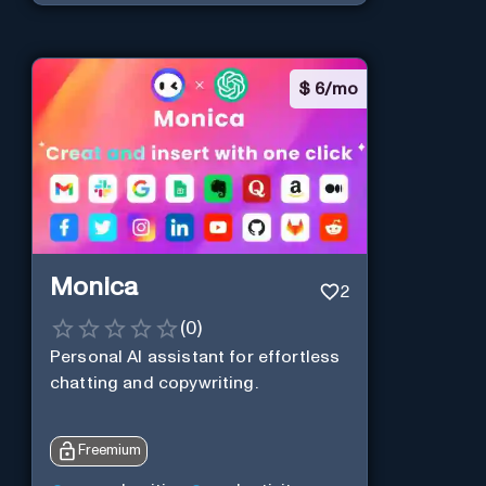
$
6/mo
Monica
2
(
0
)
Personal Al assistant for effortless
chatting and copywriting.
Freemium