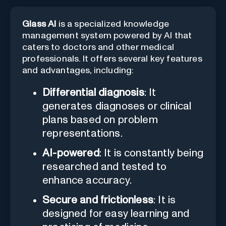
Glass AI
is a specialized knowledge
management system powered by AI that
caters to doctors and other medical
professionals. It offers several key features
and advantages, including:
Differential diagnosis
: It
generates diagnoses or clinical
plans based on problem
representations.
AI-powered
: It is constantly being
researched and tested to
enhance accuracy.
Secure and frictionless
: It is
designed for easy learning and