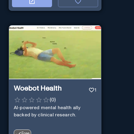
Woebot Health
1
(
0
)
AI-powered mental health ally
backed by clinical research.
Free