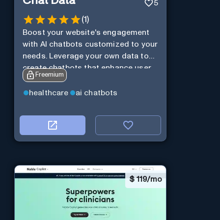
Chat Data
5
(
1
)
Boost your website's engagement
with AI chatbots customized to your
needs. Leverage your own data to
create chatbots that enhance user
Freemium
interaction.
healthcare
ai chatbots
$
119/mo