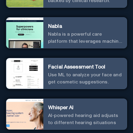
backed by clinical research.
Nabla
Nabla is a powerful care
platform that leverages machine
learning to revolutionize patient
relationships and streamline
clinical documentation.
Facial Assessment Tool
Use ML to analyze your face and
get cosmetic suggestions.
Whisper AI
AI-powered hearing aid adjusts
to different hearing situations