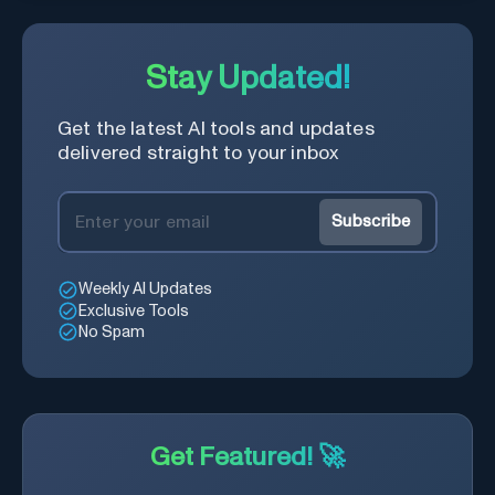
Stay Updated!
Get the latest AI tools and updates
delivered straight to your inbox
Subscribe
Weekly AI Updates
Exclusive Tools
No Spam
Get Featured! 🚀