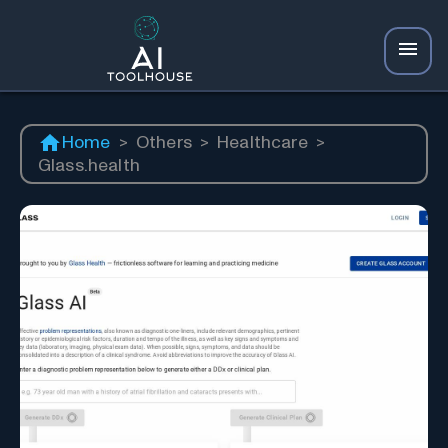
Home
>
Others
>
Healthcare
>
Glass.health