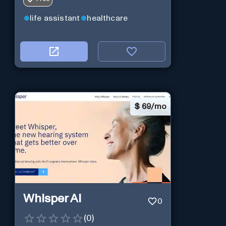
life assistant
healthcare
$
69/mo
Whisper AI
0
(
0
)