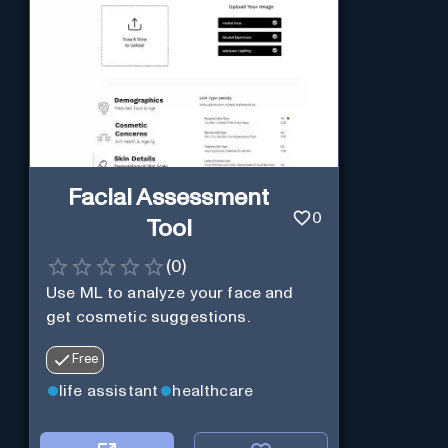
Facial Assessment
0
Tool
(
0
)
Use ML to analyze your face and
get cosmetic suggestions.
Free
life assistant
healthcare