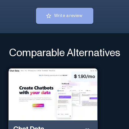
Write a review
Comparable Alternatives
$
1.90/mo