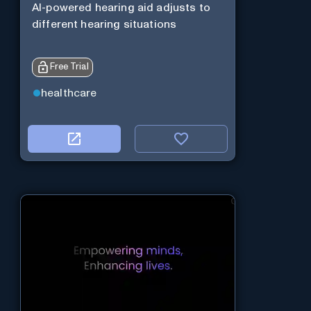
AI-powered hearing aid adjusts to
different hearing situations
Free Trial
healthcare