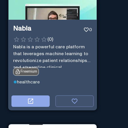
Nabla
0
(
0
)
Nabla is a powerful care platform
that leverages machine learning to
revolutionize patient relationships
and streamline clinical
Freemium
documentation.
healthcare