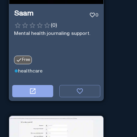
Saam
0
(
0
)
Mental health journaling support.
Free
healthcare