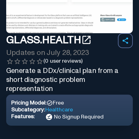
GLASS.HEALTH
Updates on
July 28, 2023
(
0
user reviews)
Generate a DDx/clinical plan from a
short diagnostic problem
representation
Pricing Model:
Free
Subcategory:
Healthcare
Features:
No Signup Required