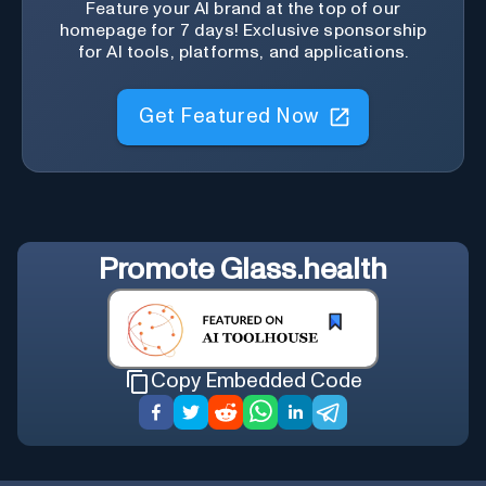
Feature your AI brand at the top of our
homepage for 7 days! Exclusive sponsorship
for AI tools, platforms, and applications.
Get Featured Now
Promote
Glass.health
Copy Embedded Code