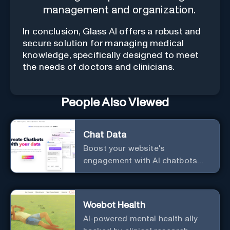
management and organization.
In conclusion, Glass AI offers a robust and
secure solution for managing medical
knowledge, specifically designed to meet
the needs of doctors and clinicians.
People Also Viewed
Chat Data
Boost your website's
engagement with AI chatbots
customized to your needs.
Leverage your own data to
create chatbots that enhance
Woebot Health
user interaction.
AI-powered mental health ally