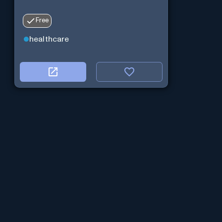
Free
healthcare