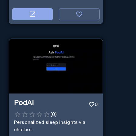
PodAI
0
(
0
)
Personalized sleep insights via
chatbot.