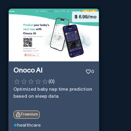
$
6.99/mo
Onoco AI
0
(
0
)
Optimized baby nap time prediction
based on sleep data.
Freemium
healthcare