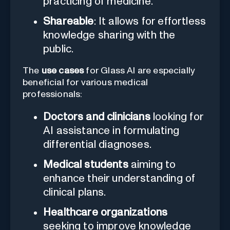
practicing of medicine.
Shareable
: It allows for effortless
knowledge sharing with the
public.
The
use cases
for Glass AI are especially
beneficial for various medical
professionals:
Doctors and clinicians
looking for
AI assistance in formulating
differential diagnoses.
Medical students
aiming to
enhance their understanding of
clinical plans.
Healthcare organizations
seeking to improve knowledge