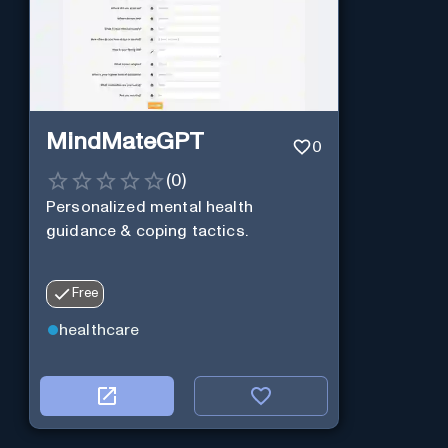
MindMateGPT
0
(
0
)
Personalized mental health
guidance & coping tactics.
Free
healthcare