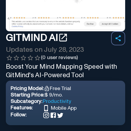
GITMIND AI
Updates on
July 28, 2023
(
0
user reviews)
Boost Your Mind Mapping Speed with
GitMind's AI-Powered Tool
Pricing Model:
Free Trial
Starting Price:
$ 9/mo.
Subcategory:
Productivity
Features:
Mobile App
Follow: