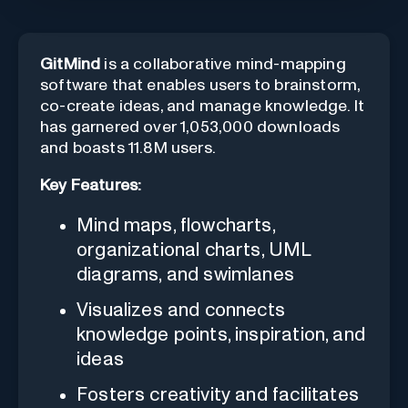
GitMind
is a collaborative mind-mapping
software that enables users to brainstorm,
co-create ideas, and manage knowledge. It
has garnered over 1,053,000 downloads
and boasts 11.8M users.
Key Features:
Mind maps, flowcharts,
organizational charts, UML
diagrams, and swimlanes
Visualizes and connects
knowledge points, inspiration, and
ideas
Fosters creativity and facilitates