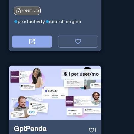
Freemium
productivity
search engine
$
1 per user/mo
GptPanda
1