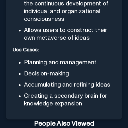
the continuous development of
individual and organizational
consciousness
Allows users to construct their
own metaverse of ideas
Use Cases:
Planning and management
Decision-making
Accumulating and refining ideas
Creating a secondary brain for
knowledge expansion
People Also Viewed