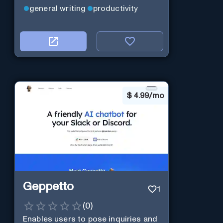
general writing
productivity
$
4.99/mo
Geppetto
1
(
0
)
Enables users to pose inquiries and