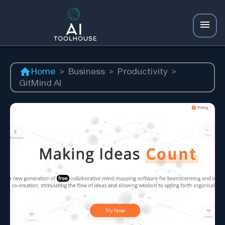
Home
>
Business
>
Productivity
>
GitMind AI