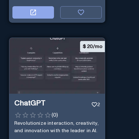
$
20/mo
ChatGPT
2
(
0
)
Revolutionize interaction, creativity,
and innovation with the leader in AI.