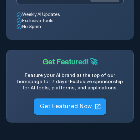
Weekly AI Updates
Exclusive Tools
No Spam
Get Featured! 🚀
Feature your AI brand at the top of our
homepage for 7 days! Exclusive sponsorship
for AI tools, platforms, and applications.
Get Featured Now