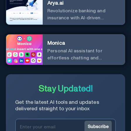
Arya.ai
Revolutionize banking and
insurance with AI-driven
efficiency and security.
Monica
Personal Al assistant for
effortless chatting and
copywriting.
Stay Updated!
Get the latest AI tools and updates
delivered straight to your inbox
Subscribe