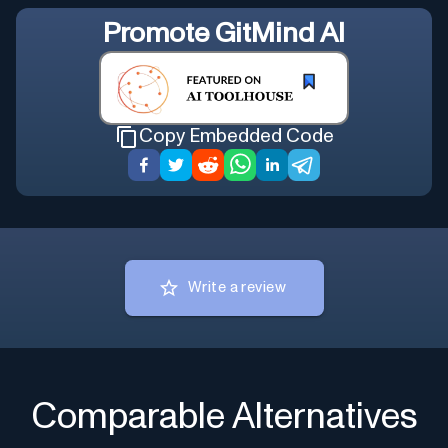
Promote
GitMind AI
Copy Embedded Code
Write a review
Comparable Alternatives