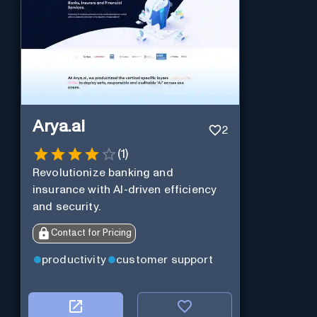
Arya.ai
2
(
1
)
Revolutionize banking and
insurance with AI-driven efficiency
and security.
Contact for Pricing
productivity
customer support