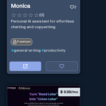
Monica
2
(
0
)
Personal Al assistant for effortless
chatting and copywriting.
Freemium
general writing
productivity
$
9.99/mo