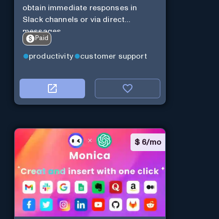
obtain immediate responses in
Slack channels or via direct
messages.
Paid
productivity
customer support
$
6/mo