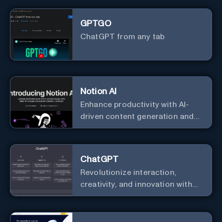
GPTGO
ChatGPT from any tab
Notion AI
Enhance productivity with AI-
driven content generation and
analysis.
ChatGPT
Revolutionize interaction,
creativity, and innovation with
the leader in AI.