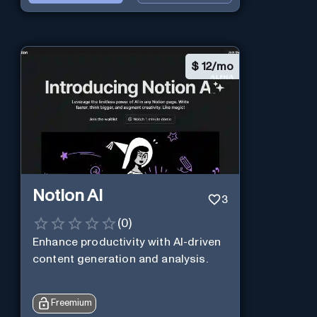
$
12/mo
Notion AI
3
(
0
)
Enhance productivity with AI-driven
content generation and analysis.
Freemium