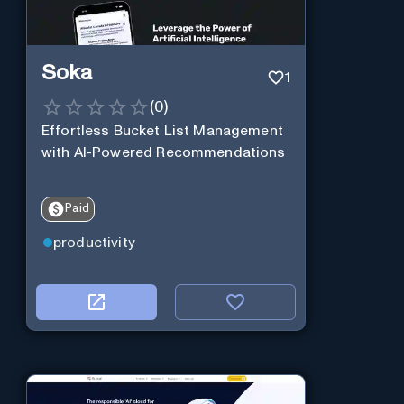
Soka
1
(
0
)
Effortless Bucket List Management
with AI-Powered Recommendations
Paid
productivity