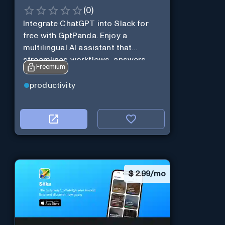
(
0
)
Integrate ChatGPT into Slack for
free with GptPanda. Enjoy a
multilingual AI assistant that
streamlines workflows, answers
Freemium
queries and boosts productivity in
real-time.
productivity
$
2.99/mo