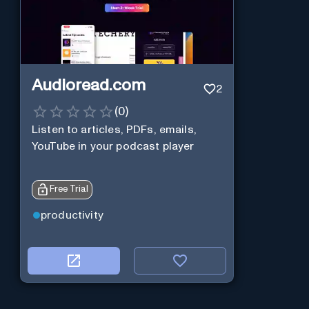
Audioread.com
2
(
0
)
Listen to articles, PDFs, emails,
YouTube in your podcast player
Free Trial
productivity