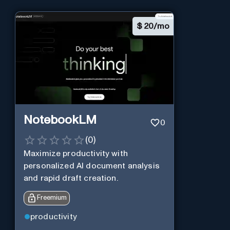
$
20/mo
NotebookLM
0
(
0
)
Maximize productivity with
personalized AI document analysis
and rapid draft creation.
Freemium
productivity