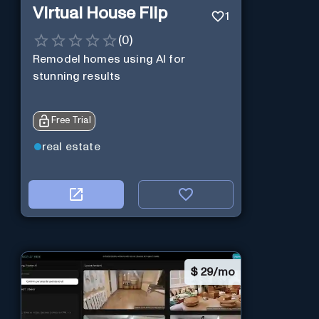
Virtual House Flip
1
(
0
)
Remodel homes using AI for
stunning results
Free Trial
real estate
$
29/mo