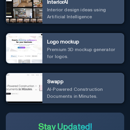
InteriorAI
Interior design ideas using
Artificial Intelligence
Logo mockup
Premium 3D mockup generator
for logos.
Swapp
AI-Powered Construction
Documents in Minutes.
Stay Updated!