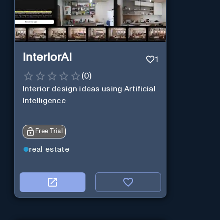
InteriorAI
1
(
0
)
Interior design ideas using Artificial
Intelligence
Free Trial
real estate