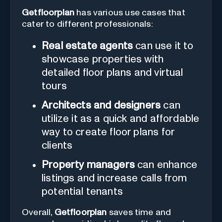
Getfloorplan
has various use cases that
cater to different professionals:
Real estate agents
can use it to
showcase properties with
detailed floor plans and virtual
tours
Architects and designers
can
utilize it as a quick and affordable
way to create floor plans for
clients
Property managers
can enhance
listings and increase calls from
potential tenants
Overall,
Getfloorplan
saves time and