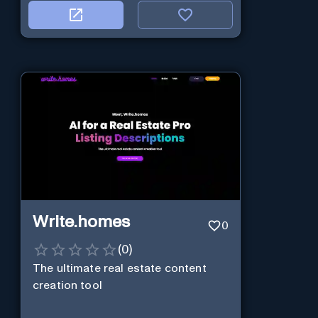
Write.homes
0
(
0
)
The ultimate real estate content
creation tool