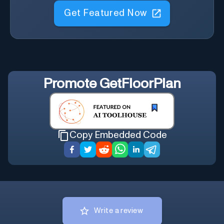
Get Featured Now
Promote
GetFloorPlan
Copy Embedded Code
Write a review