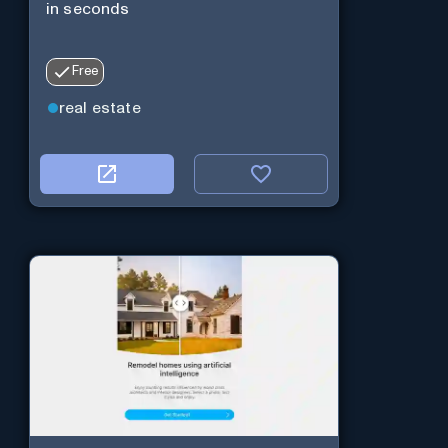
in seconds
Free
real estate