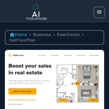
Home
>
Business
>
Real Estate
>
GetFloorPlan