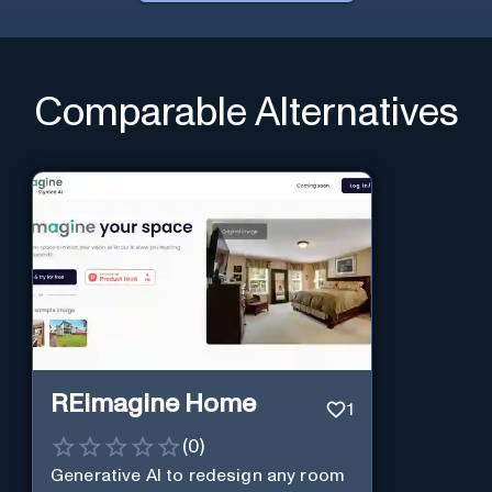
Comparable Alternatives
REimagine Home
1
(
0
)
Generative AI to redesign any room