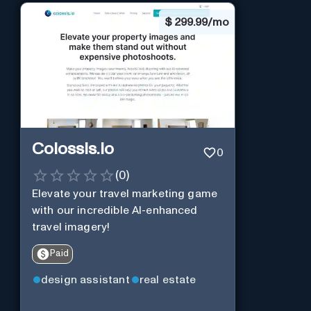
$
299.99/mo
Colossis.io
0
(
0
)
Elevate your travel marketing game
with our incredible AI-enhanced
travel imagery!
Paid
design assistant
real estate