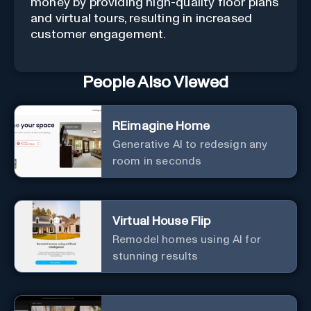
money by providing high-quality floor plans
and virtual tours, resulting in increased
customer engagement.
People Also Viewed
REimagine Home
Generative AI to redesign any
room in seconds
Virtual House Flip
Remodel homes using AI for
stunning results