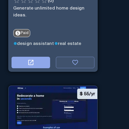
(
0
)
Generate unlimited home design
ideas.
Paid
design assistant
real estate
$
55/yr