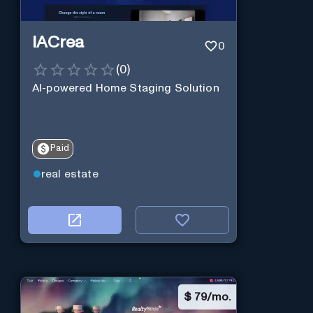
IACrea
0
(
0
)
AI-powered Home Staging Solution
Paid
real estate
$
79/mo.