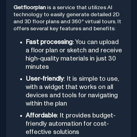
Getfloorplan
is a service that utilizes AI
technology to easily generate detailed 2D
and 3D floor plans and 360° virtual tours. It
offers several key features and benefits:
Fast processing
: You can upload
a floor plan or sketch and receive
high-quality materials in just 30
minutes
User-friendly
: It is simple to use,
with a widget that works on all
devices and tools for navigating
within the plan
Affordable
: It provides budget-
friendly automation for cost-
effective solutions