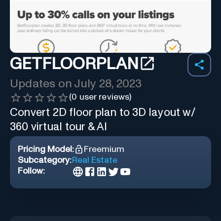
GETFLOORPLAN
Updates on
July 28, 2023
(
0
user reviews)
Convert 2D floor plan to 3D layout w/
360 virtual tour & AI
Pricing Model:
Freemium
Subcategory:
Real Estate
Follow: