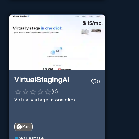
$
15/mo.
VirtualStagingAI
0
(
0
)
Virtually stage in one click
Paid
real estate