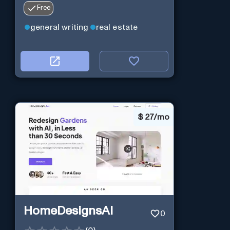
Free
general writing
real estate
$
27/mo
HomeDesignsAI
0