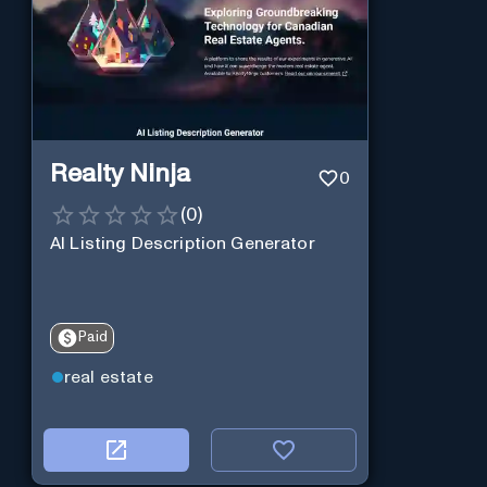
Realty Ninja
0
(
0
)
AI Listing Description Generator
Paid
real estate