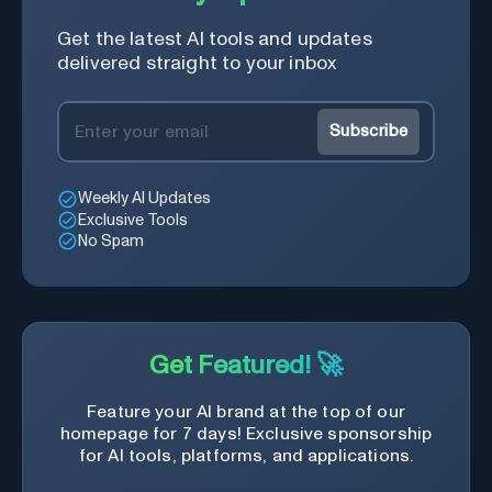
Get the latest AI tools and updates
delivered straight to your inbox
Subscribe
Weekly AI Updates
Exclusive Tools
No Spam
Get Featured! 🚀
Feature your AI brand at the top of our
homepage for 7 days! Exclusive sponsorship
for AI tools, platforms, and applications.