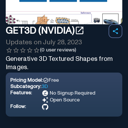
GET3D (NVIDIA)
Updates on
July 28, 2023
(
0
user reviews)
Generative 3D Textured Shapes from
Images.
Pricing Model:
Free
Subcategory:
3D
Features:
No Signup Required
Open Source
Follow: