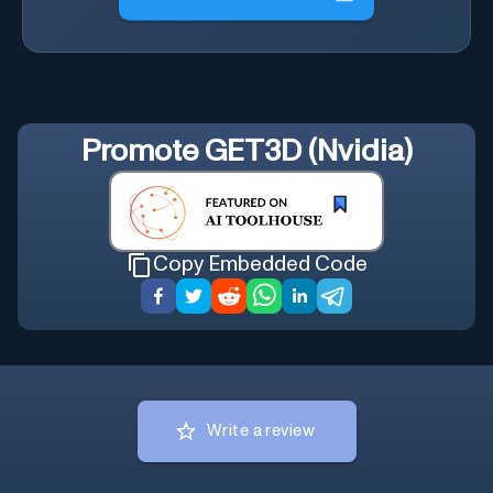
Promote
GET3D (Nvidia)
Copy Embedded Code
Write a review