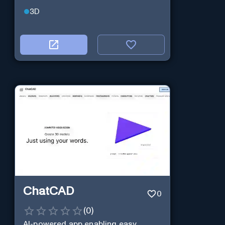
3D
ChatCAD
0
(
0
)
AI-powered app enabling easy