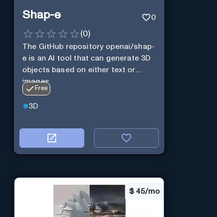
Shap-e
0
(
0
)
The GitHub repository openai/shap-
e is an AI tool that can generate 3D
objects based on either text or
images.
Free
3D
$
45/mo