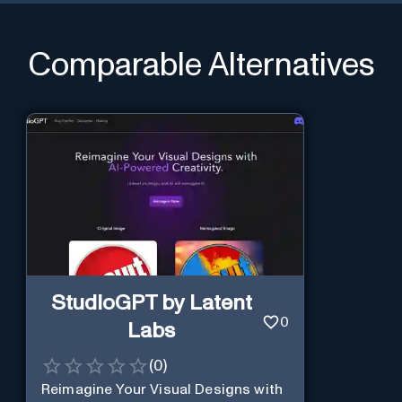
Comparable Alternatives
StudioGPT by Latent
0
Labs
(
0
)
Reimagine Your Visual Designs with