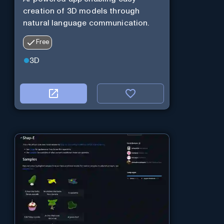
creation of 3D models through
natural language communication.
Free
3D