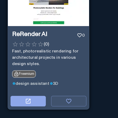
ReRender AI
0
(
0
)
Fast, photorealistic rendering for
architectural projects in various
design styles.
Freemium
design assistant
3D