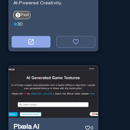
AI-Powered Creativity.
Paid
3D
Pixela AI
0