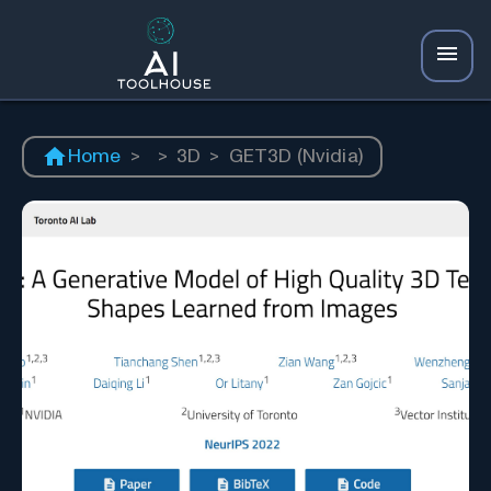
Home
>
>
3D
>
GET3D (Nvidia)