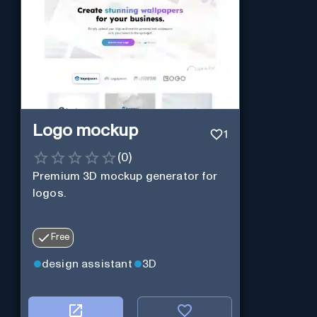
Logo mockup
1
(
0
)
Premium 3D mockup generator for
logos.
Free
design assistant
3D