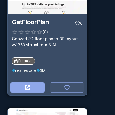
GetFloorPlan
0
(
0
)
Convert 2D floor plan to 3D layout
w/ 360 virtual tour & AI
Freemium
real estate
3D