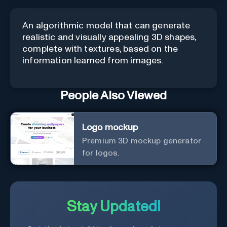
An algorithmic model that can generate
realistic and visually appealing 3D shapes,
complete with textures, based on the
information learned from images.
People Also Viewed
Logo mockup
Premium 3D mockup generator
for logos.
Stay Updated!