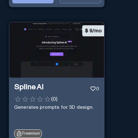
$
9/mo
Spline AI
0
(
0
)
Generates prompts for 3D design.
Freemium