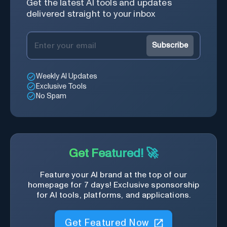
Get the latest AI tools and updates
delivered straight to your inbox
Subscribe
Weekly AI Updates
Exclusive Tools
No Spam
Get Featured! 🚀
Feature your AI brand at the top of our
homepage for 7 days! Exclusive sponsorship
for AI tools, platforms, and applications.
Get Featured Now