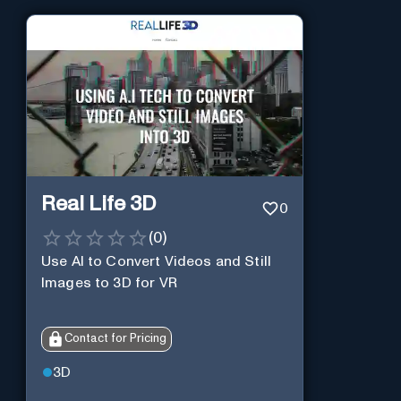
Real Life 3D
0
(
0
)
Use AI to Convert Videos and Still
Images to 3D for VR
Contact for Pricing
3D