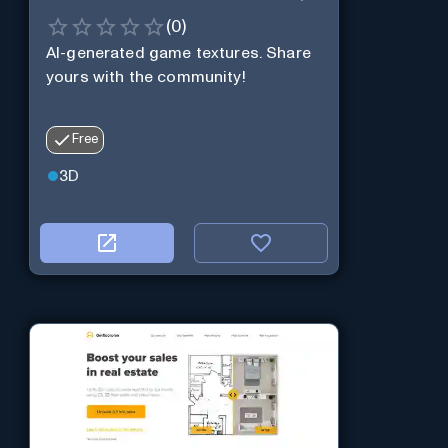
(
0
)
AI-generated game textures. Share
yours with the community!
Free
3D