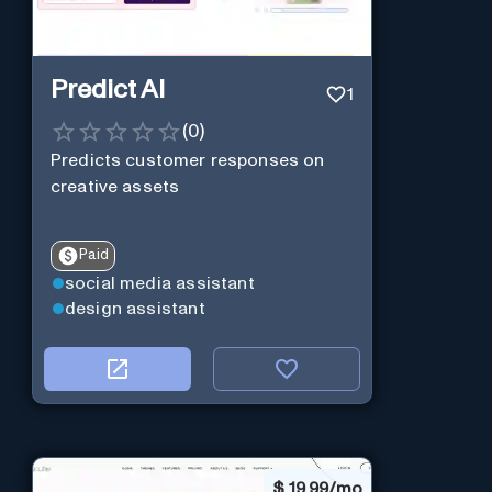
Predict AI
1
(
0
)
Predicts customer responses on
creative assets
Paid
social media assistant
design assistant
$
19.99/mo