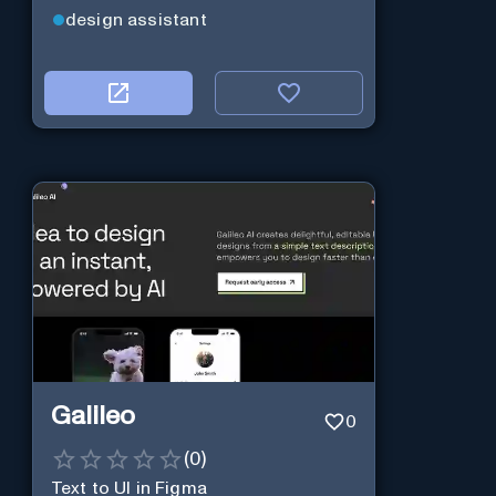
design assistant
Galileo
0
(
0
)
Text to UI in Figma