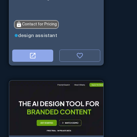
Contact for Pricing
design assistant