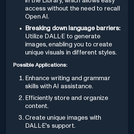
in the Library, which allows easy
access without the need to recall
Open AI.
Breaking down language barriers:
Utilize DALL·E to generate
images, enabling you to create
unique visuals in different styles.
Possible Applications:
Enhance writing and grammar
skills with AI assistance.
Efficiently store and organize
content.
Create unique images with
DALL·E's support.