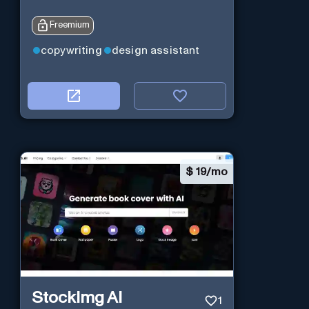
Freemium
copywriting
design assistant
$
19/mo
StockImg AI
1