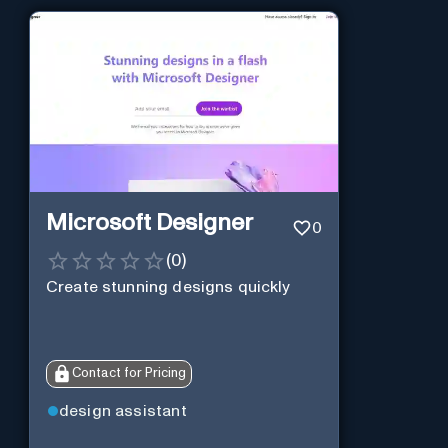
Microsoft Designer
0
(
0
)
Create stunning designs quickly
Contact for Pricing
design assistant