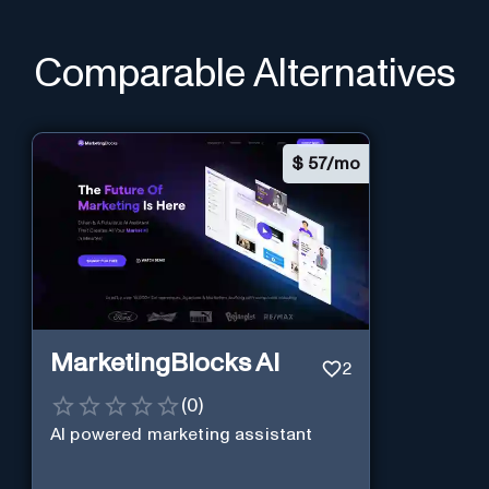
Comparable Alternatives
$
57/mo
MarketingBlocks AI
2
(
0
)
AI powered marketing assistant