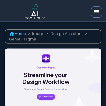
Home
>
Image
>
Design Assistant
>
Genie - Figma