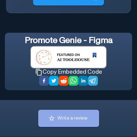
Promote
Genie - Figma
Copy Embedded Code
Write a review