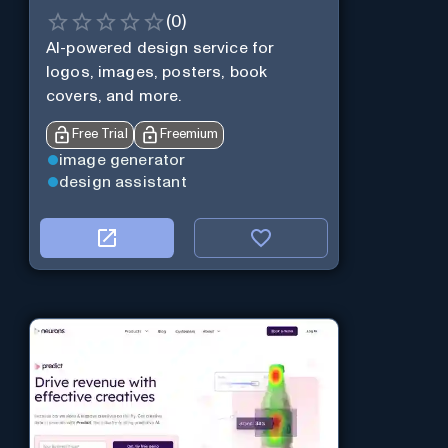
(
0
)
AI-powered design service for
logos, images, posters, book
covers, and more.
Free Trial
Freemium
image generator
design assistant