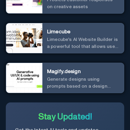
on creative assets
Limecube
Limecube's AI Website Builder is
a powerful tool that allows users
to create professional websites
in minutes
Magify.design
Generate designs using
prompts based on a design
system.
Stay Updated!