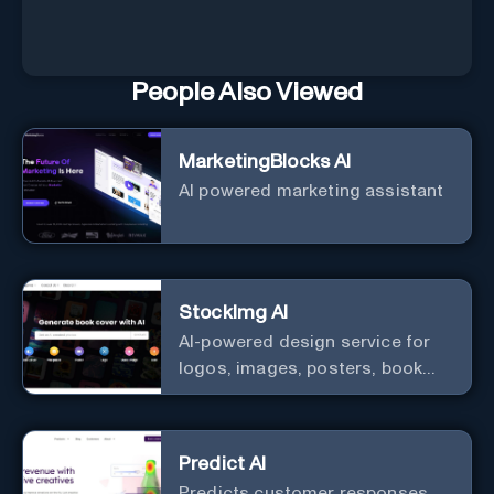
People Also Viewed
MarketingBlocks AI
AI powered marketing assistant
StockImg AI
AI-powered design service for
logos, images, posters, book
covers, and more.
Predict AI
Predicts customer responses