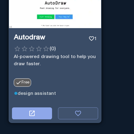
Autodraw
1
(
0
)
AI-powered drawing tool to help you
draw faster.
Free
design assistant