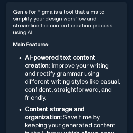
Genie for Figma is a tool that aims to
simplify your design workflow and
streamline the content creation process
using AI.
Main Features:
AI-powered text content
creation:
Improve your writing
and rectify grammar using
different writing styles like casual,
confident, straightforward, and
friendly.
Content storage and
organization:
Save time by
keeping your generated content