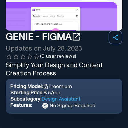
GENIE - FIGMA
Updates on
July 28, 2023
(
0
user reviews)
Simplify Your Design and Content
Creation Process
Pricing Model:
Freemium
Starting Price:
$ 5/mo.
Subcategory:
Design Assistant
Features:
No Signup Required