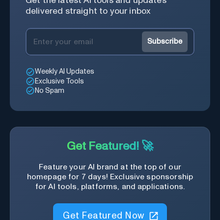
Get the latest AI tools and updates
delivered straight to your inbox
Subscribe
Weekly AI Updates
Exclusive Tools
No Spam
Get Featured! 🚀
Feature your AI brand at the top of our
homepage for 7 days! Exclusive sponsorship
for AI tools, platforms, and applications.
Get Featured Now