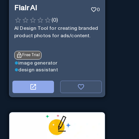
Flair AI
0
(
0
)
AI Design Tool for creating branded
product photos for ads/content.
Free Trial
image generator
design assistant