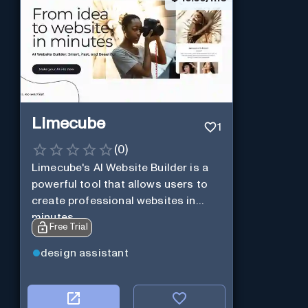
Limecube
1
(
0
)
Limecube's AI Website Builder is a
powerful tool that allows users to
create professional websites in
minutes
Free Trial
design assistant