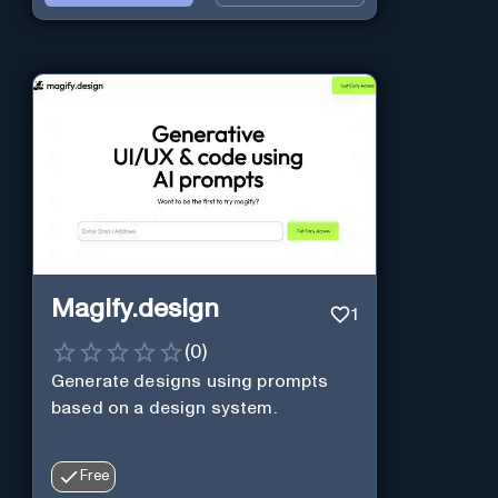
Magify.design
1
(
0
)
Generate designs using prompts
based on a design system.
Free