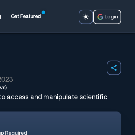
Login
g
Get Featured
 2023
ws)
to access and manipulate scientific
up Required