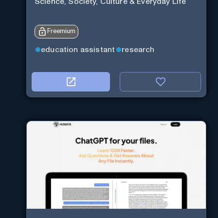
Science, Society, Culture & Everyday Life
Freemium
education assistant
research