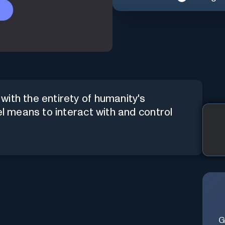
ith the entirety of humanity's
el means to interact with and control
G