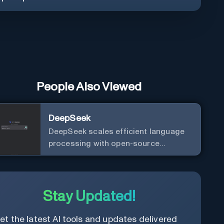
People Also Viewed
DeepSeek
DeepSeek scales efficient language
processing with open-source
accessibility, delivering high-
performance AI models optimized for
cost and computational efficiency.
Stay Updated!
et the latest AI tools and updates delivered