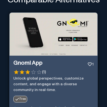
Gnomi App
1
(
1
)
Unlock global perspectives, customize
content, and engage with a diverse
community in real-time.
Free