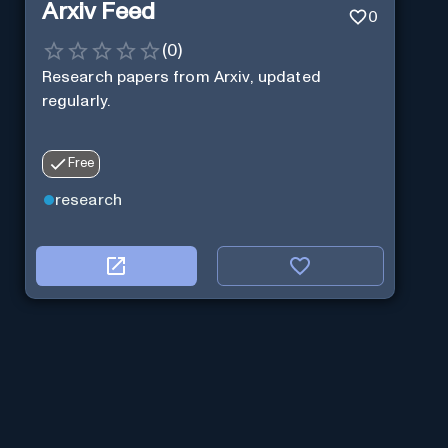
Arxiv Feed
0
(
0
)
Research papers from Arxiv, updated
regularly.
Free
research