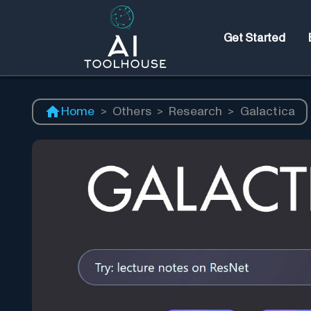
Get Started
Home
>
Others
>
Research
>
Galactica