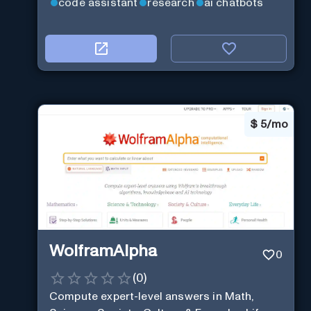
code assistant
research
ai chatbots
$
5/mo
WolframAlpha
0
(
0
)
Compute expert-level answers in Math,