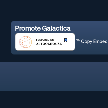
Promote
Galactica
Copy Embed