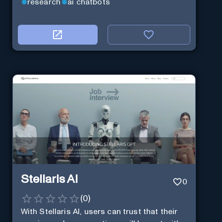
research
ai chatbots
Stellaris AI
0
(
0
)
With Stellaris AI, users can trust that their