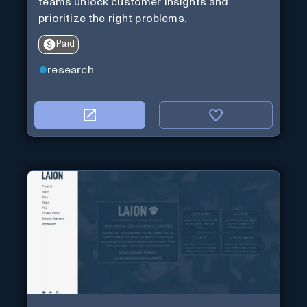
teams unlock customer insights and
prioritize the right problems.
Paid
research