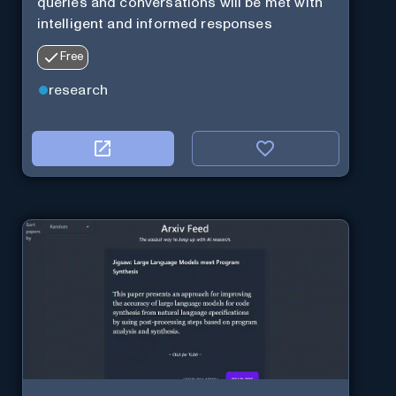
queries and conversations will be met with
intelligent and informed responses
Free
research