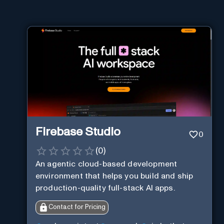
Firebase Studio
0
(
0
)
An agentic cloud-based development
environment that helps you build and ship
production-quality full-stack AI apps.
Contact for Pricing