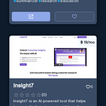
summarizer
research
education
$
19/mo
Insight7
0
(
0
)
Insight7 is an AI-powered tool that helps