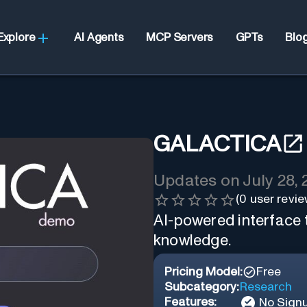
Explore
AI Agents
MCP Servers
GPTs
Blo
GALACTICA
Updates on
July 28,
(
0
user revie
AI-powered interface 
knowledge.
Pricing Model:
Free
Subcategory:
Research
Features:
No Sign