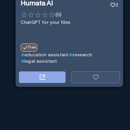
Humata AI
2
(
0
)
ChatGPT for your files.
Free
education assistant
research
legal assistant