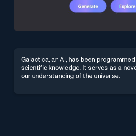
Galactica, an AI, has been programmed w
scientific knowledge. It serves as a nov
our understanding of the universe.