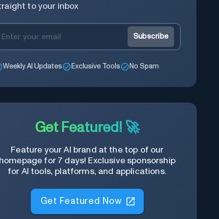
traight to your inbox
Subscribe
Weekly AI Updates
Exclusive Tools
No Spam
Get Featured! 🚀
Feature your AI brand at the top of our
homepage for 7 days! Exclusive sponsorship
for AI tools, platforms, and applications.
Get Featured Now