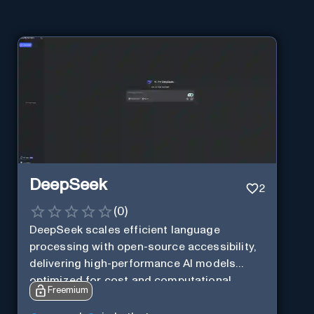
DeepSeek
2
(
0
)
DeepSeek scales efficient language
processing with open-source accessibility,
delivering high-performance AI models
optimized for cost and computational
Freemium
efficiency.