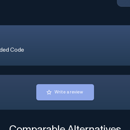
ded Code
Write a review
Comparable Alternatives