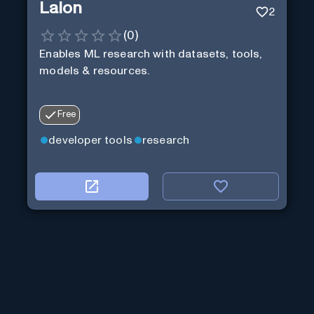
Laion
2
(
0
)
Enables ML research with datasets, tools,
models & resources.
Free
developer tools
research