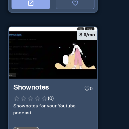
$
9/mo
Shownotes
0
(
0
)
Shownotes for your Youtube
podcast