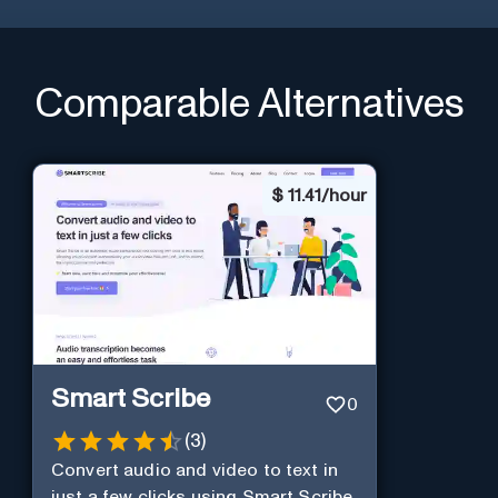
Comparable Alternatives
$
11.41/hour
Smart Scribe
0
(
3
)
Convert audio and video to text in
just a few clicks using Smart Scribe