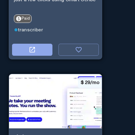
Paid
transcriber
$
29/mo