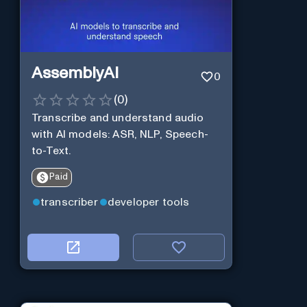
AssemblyAI
0
(
0
)
Transcribe and understand audio
with AI models: ASR, NLP, Speech-
to-Text.
Paid
transcriber
developer tools