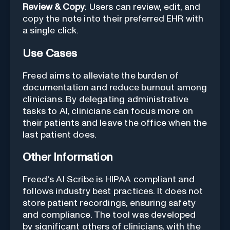
Review & Copy
: Users can review, edit, and
copy the note into their preferred EHR with
a single click.
Use Cases
Freed aims to alleviate the burden of
documentation and reduce burnout among
clinicians. By delegating administrative
tasks to AI, clinicians can focus more on
their patients and leave the office when the
last patient does.
Other Information
Freed's AI Scribe is HIPAA compliant and
follows industry best practices. It does not
store patient recordings, ensuring safety
and compliance. The tool was developed
by significant others of clinicians, with the