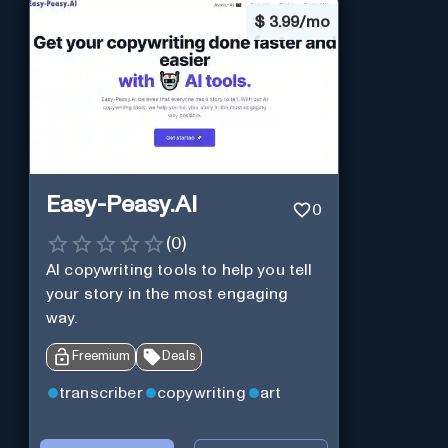
$
3.99/mo
Easy-Peasy.AI
0
(
0
)
AI copywriting tools to help you tell
your story in the most engaging
way.
Freemium
Deals
transcriber
copywriting
art