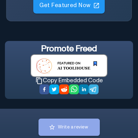
Get Featured Now
Promote
Freed
Copy Embedded Code
Write a review