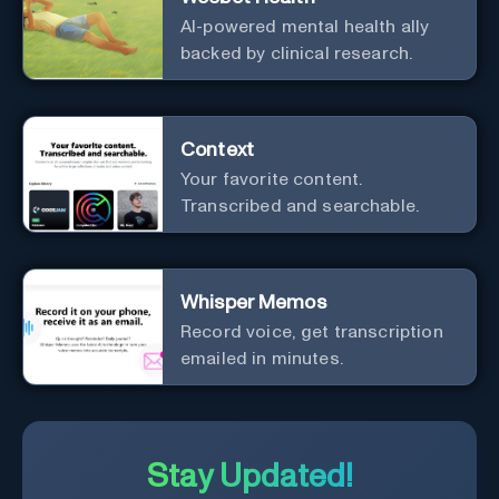
AI-powered mental health ally
backed by clinical research.
Context
Your favorite content.
Transcribed and searchable.
Whisper Memos
Record voice, get transcription
emailed in minutes.
Stay Updated!