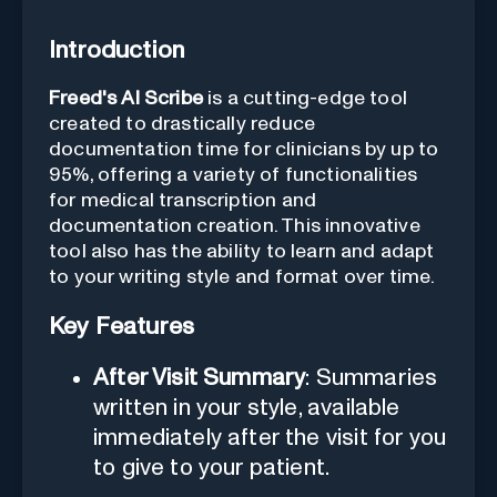
Introduction
Freed's AI Scribe
is a cutting-edge tool
created to drastically reduce
documentation time for clinicians by up to
95%, offering a variety of functionalities
for medical transcription and
documentation creation. This innovative
tool also has the ability to learn and adapt
to your writing style and format over time.
Key Features
After Visit Summary
: Summaries
written in your style, available
immediately after the visit for you
to give to your patient.