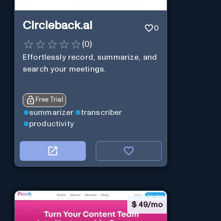
Circleback.ai
0
(
0
)
Effortlessly record, summarize, and
search your meetings.
Free Trial
summarizer
transcriber
productivity
$
49/mo