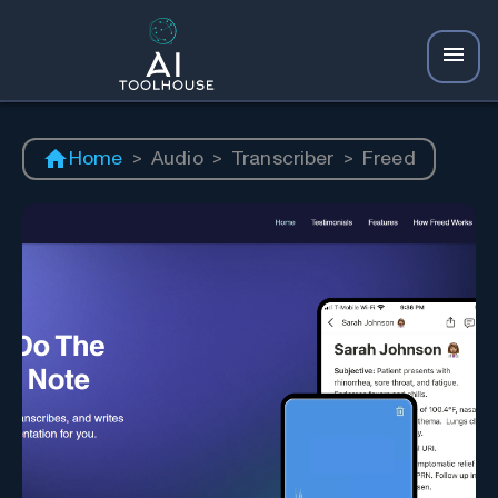
Home
>
Audio
>
Transcriber
>
Freed