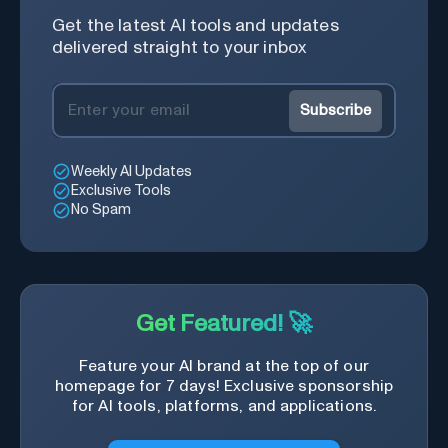
Get the latest AI tools and updates
delivered straight to your inbox
Subscribe
Weekly AI Updates
Exclusive Tools
No Spam
Get Featured! 🚀
Feature your AI brand at the top of our
homepage for 7 days! Exclusive sponsorship
for AI tools, platforms, and applications.