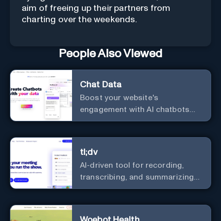
aim of freeing up their partners from
charting over the weekends.
People Also Viewed
Chat Data
Boost your website's
engagement with AI chatbots
customized to your needs.
Leverage your own data to
create chatbots that enhance
tl;dv
user interaction.
AI-driven tool for recording,
transcribing, and summarizing
meetings.
Woebot Health