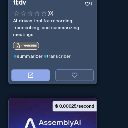
tl;dv
1
(
0
)
AI-driven tool for recording,
transcribing, and summarizing
meetings.
Freemium
summarizer
transcriber
$
0.00025/second