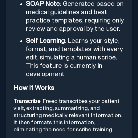
SOAP Note
: Generated based on
medical guidelines and best
practice templates, requiring only
review and approval by the user.
Self Learning
: Learns your style,
format, and templates with every
edit, simulating a human scribe.
This feature is currently in
development.
How it Works
Transcribe
: Freed transcribes your patient
visit, extracting, summarizing, and
structuring medically relevant information.
It then formats this information,
eliminating the need for scribe training.