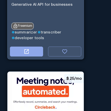
Generative AI API for businesses
Freemium
summarizer
transcriber
developer tools
$
25/mo