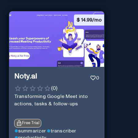
$
14.99/mo
Noty.ai
0
(
0
)
Transforming Google Meet into
actions, tasks & follow-ups
Free Trial
summarizer
transcriber
productivity