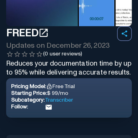
FREED
Updates on
December 26, 2023
(
0
user reviews)
Reduces your documentation time by up
to 95% while delivering accurate results.
Pricing Model:
Free Trial
Starting Price:
$ 99/mo
Subcategory:
Transcriber
Follow: