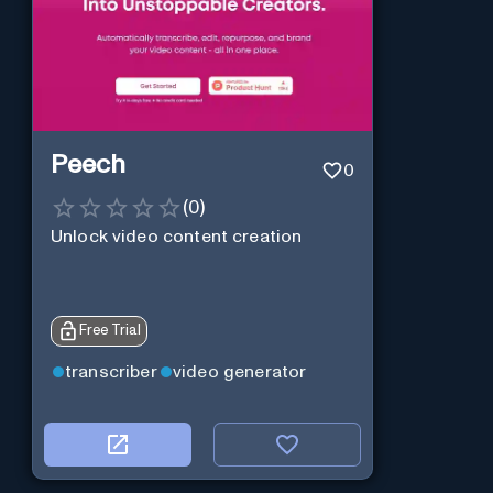
Peech
0
(
0
)
Unlock video content creation
Free Trial
transcriber
video generator