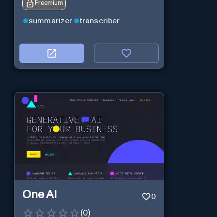
Freemium
summarizer
transcriber
One AI
0
(
0
)