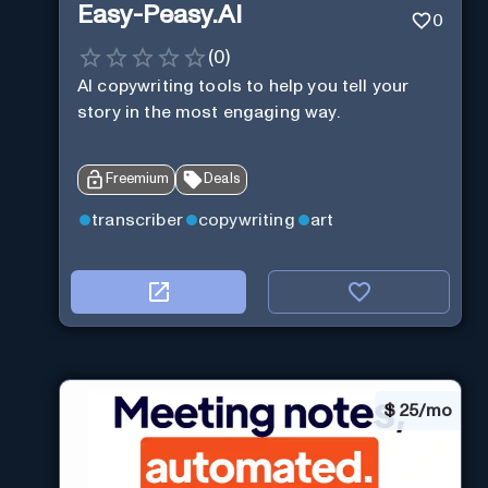
Easy-Peasy.AI
0
(
0
)
AI copywriting tools to help you tell your
story in the most engaging way.
Freemium
Deals
transcriber
copywriting
art
$
25/mo