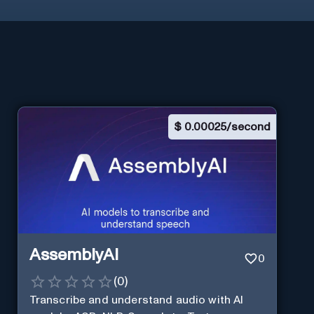
$
0.00025/second
AssemblyAI
0
(
0
)
Transcribe and understand audio with AI