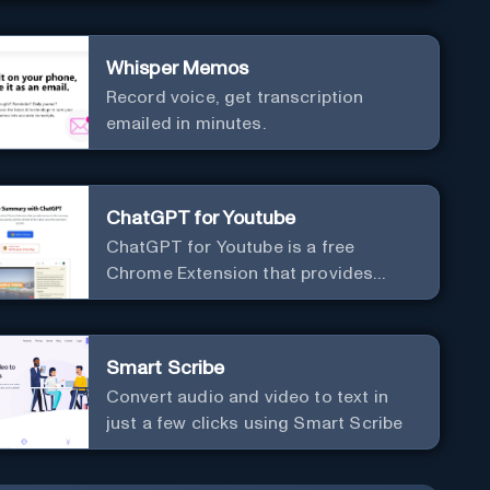
Whisper Memos
Record voice, get transcription
emailed in minutes.
ChatGPT for Youtube
ChatGPT for Youtube is a free
Chrome Extension that provides
access to the summary of YouTube
videos. Let you quickly get the
content of the video, save time and
Smart Scribe
learn quicker.
Convert audio and video to text in
just a few clicks using Smart Scribe