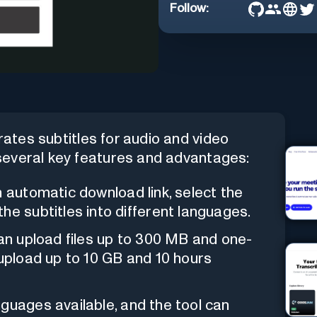
Follow:
rates subtitles for audio and video
s several key features and advantages:
n automatic download link, select the
he subtitles into different languages.
an upload files up to 300 MB and one-
 upload up to 10 GB and 10 hours
anguages available, and the tool can