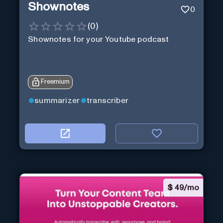
Shownotes
0
(
0
)
Shownotes for your Youtube podcast
Freemium
summarizer
transcriber
$
49/mo