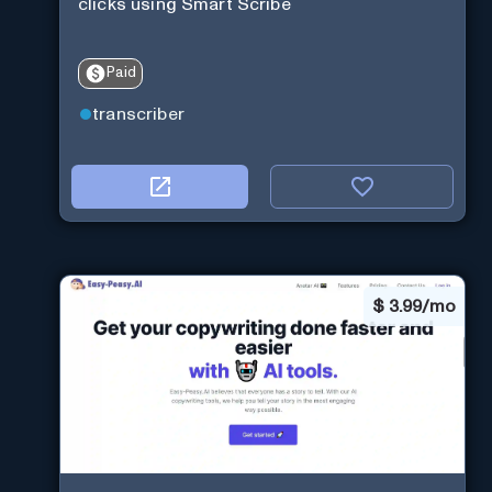
clicks using Smart Scribe
Paid
transcriber
$
3.99/mo