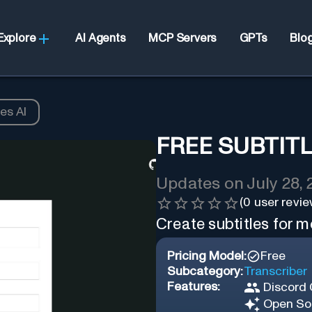
Explore
AI Agents
MCP Servers
GPTs
Blo
es AI
FREE SUBTITL
Updates on
July 28,
(
0
user revie
Create subtitles for m
Pricing Model:
Free
Subcategory:
Transcriber
Features:
Discord
Open So