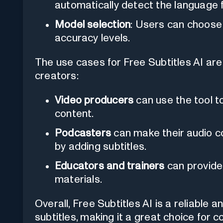
automatically detect the language f
Model selection
: Users can choose 
accuracy levels.
The use cases for Free Subtitles AI are
creators:
Video producers
can use the tool to
content.
Podcasters
can make their audio c
by adding subtitles.
Educators and trainers
can provide 
materials.
Overall, Free Subtitles AI is a reliable a
subtitles, making it a great choice for 