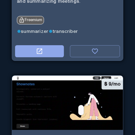
and summarizing meetings.
Freemium
summarizer
transcriber
$
9/mo