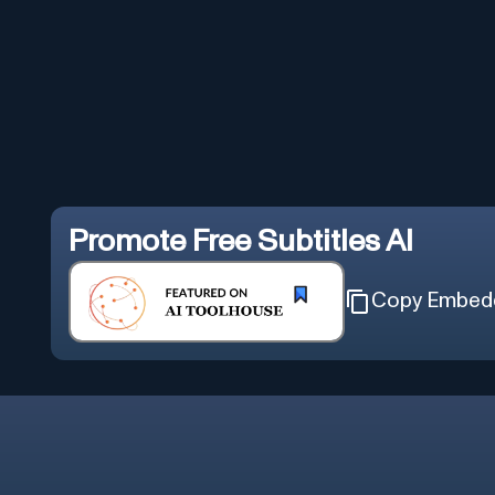
Promote
Free Subtitles AI
Copy Embed