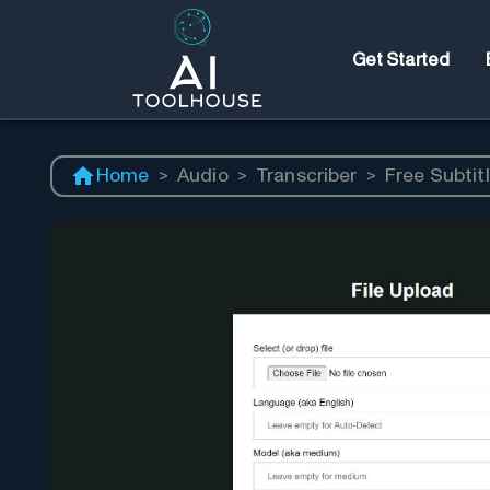
Get Started
Home
>
Audio
>
Transcriber
>
Free Subtitl