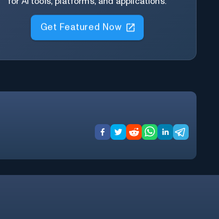
for AI tools, platforms, and applications.
Get Featured Now