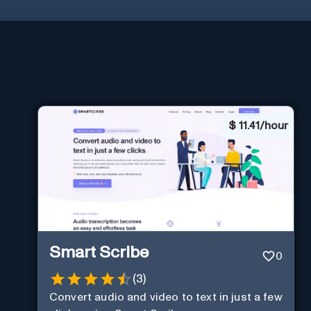
$
11.41/hour
Smart Scribe
0
(
3
)
Convert audio and video to text in just a few