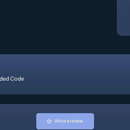
ded Code
Write a review