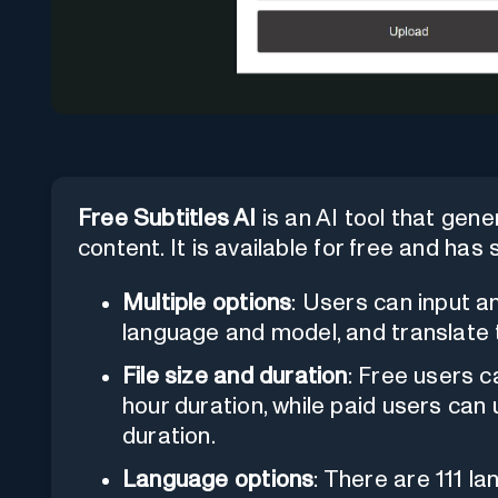
Free Subtitles AI
is an AI tool that gene
content. It is available for free and ha
Multiple options
: Users can input a
language and model, and translate t
File size and duration
: Free users c
hour duration, while paid users can
duration.
Language options
: There are 111 l