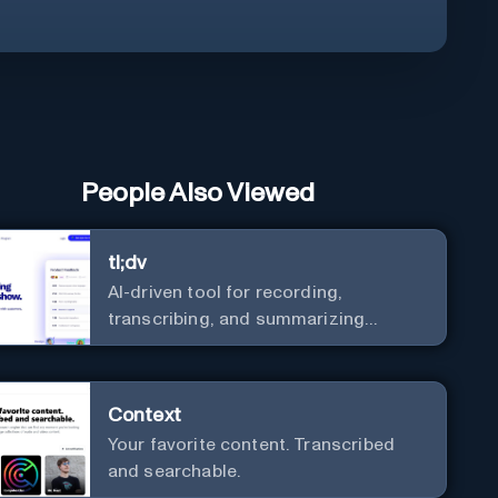
People Also Viewed
tl;dv
AI-driven tool for recording,
transcribing, and summarizing
meetings.
Context
Your favorite content. Transcribed
and searchable.