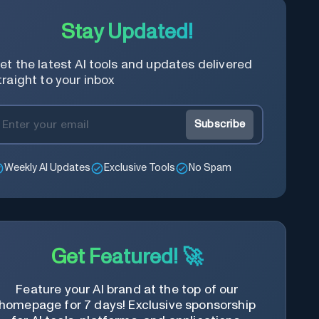
Stay Updated!
et the latest AI tools and updates delivered
traight to your inbox
Subscribe
Weekly AI Updates
Exclusive Tools
No Spam
Get Featured! 🚀
Feature your AI brand at the top of our
homepage for 7 days! Exclusive sponsorship