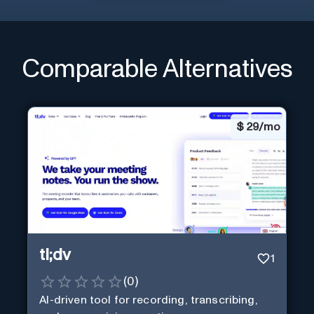
Comparable Alternatives
$
29/mo
tl;dv
1
(
0
)
AI-driven tool for recording, transcribing,