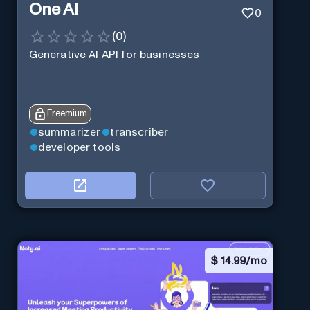
One AI
0
(
0
)
Generative AI API for businesses
Freemium
summarizer
transcriber
developer tools
$
14.99/mo