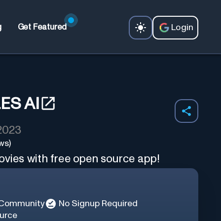
Login
g
Get Featured
ES AI
 2023
ws)
ovies with free open source app!
 Community
No Signup Required
urce