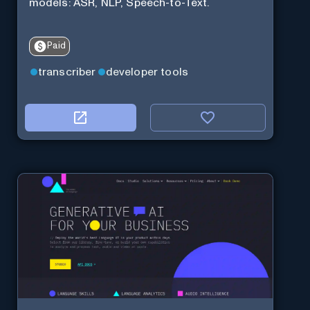
models: ASR, NLP, Speech-to-Text.
Paid
transcriber
developer tools