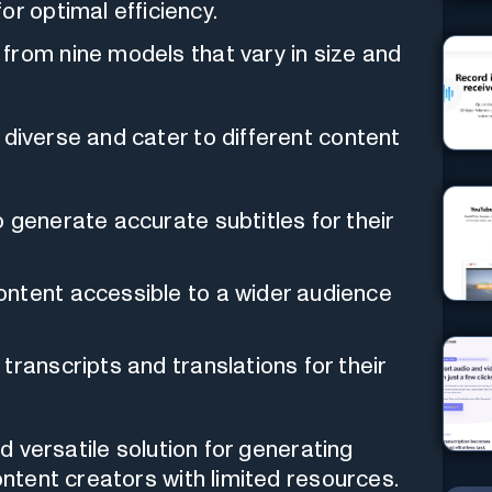
or optimal efficiency.
from nine models that vary in size and
 diverse and cater to different content
 generate accurate subtitles for their
ontent accessible to a wider audience
transcripts and translations for their
nd versatile solution for generating
content creators with limited resources.