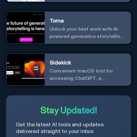
names.
Tome
Unlock your best work with AI-
powered generative storytelling
from Tome.
Sidekick
Convenient macOS tool for
accessing ChatGPT, a
conversational AI system.
Stay Updated!
Get the latest AI tools and updates
delivered straight to your inbox