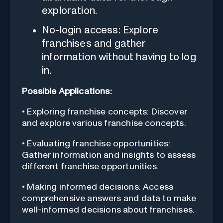
exploration.
No-login access: Explore
franchises and gather
information without having to log
in.
Possible Applications:
• Exploring franchise concepts: Discover
and explore various franchise concepts.
• Evaluating franchise opportunities:
Gather information and insights to assess
different franchise opportunities.
• Making informed decisions: Access
comprehensive answers and data to make
well-informed decisions about franchises.