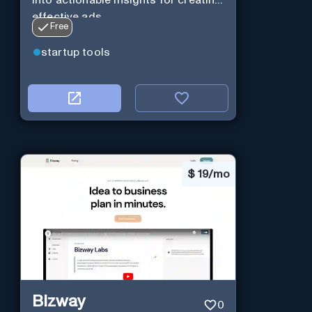
effective ads.
Free
startup tools
$
19/mo
Bizway
0