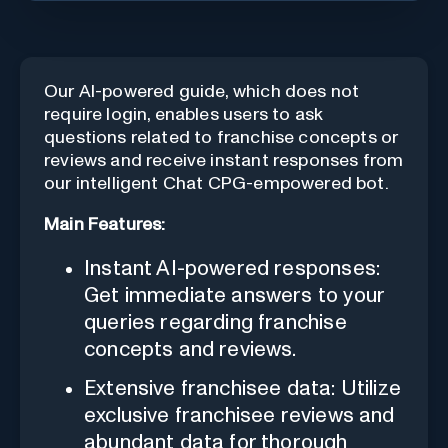
Our AI-powered guide, which does not
require login, enables users to ask
questions related to franchise concepts or
reviews and receive instant responses from
our intelligent Chat CPG-empowered bot.
Main Features:
Instant AI-powered responses:
Get immediate answers to your
queries regarding franchise
concepts and reviews.
Extensive franchisee data: Utilize
exclusive franchisee reviews and
abundant data for thorough