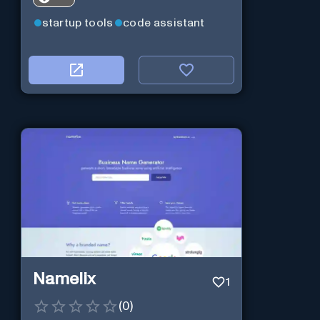
startup tools
code assistant
Namelix
1
(
0
)