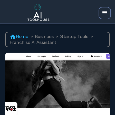
Home
>
Business
>
Startup Tools
>
Franchise AI Assistant