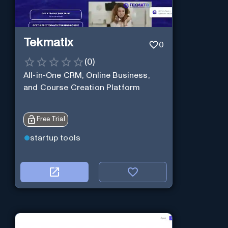
Tekmatix
0
(
0
)
All-in-One CRM, Online Business,
and Course Creation Platform
Free Trial
startup tools