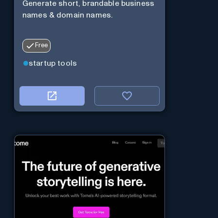
Generate short, brandable business
names & domain names.
Free
startup tools