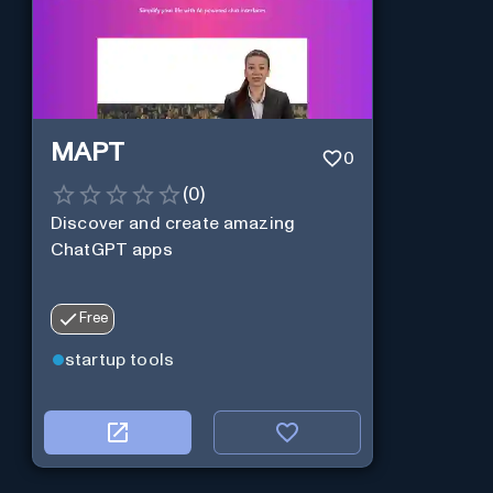
MAPT
0
(
0
)
Discover and create amazing
ChatGPT apps
Free
startup tools