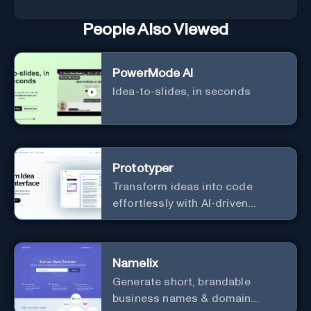
People Also Viewed
PowerMode AI
Idea-to-slides, in seconds
Prototyper
Transform ideas into code
effortlessly with AI-driven
prototyping, collaboration, and
versatile framework support.
Namelix
Generate short, brandable
business names & domain