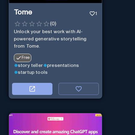
Tome
1
(
0
)
Unlock your best work with AI-
powered generative storytelling
from Tome.
Free
story teller
presentations
startup tools