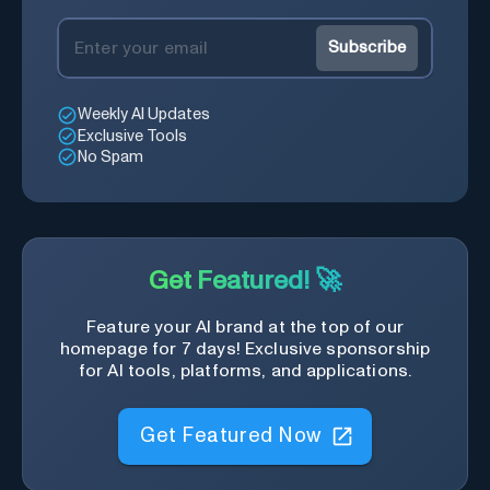
Subscribe
Weekly AI Updates
Exclusive Tools
No Spam
Get Featured! 🚀
Feature your AI brand at the top of our
homepage for 7 days! Exclusive sponsorship
for AI tools, platforms, and applications.
Get Featured Now