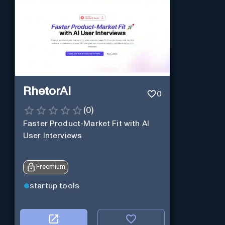
RhetorAI
0
(
0
)
Faster Product-Market Fit with AI
User Interviews
Freemium
startup tools