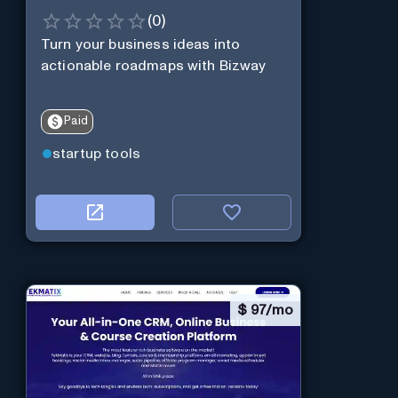
(
0
)
Turn your business ideas into
actionable roadmaps with Bizway
Paid
startup tools
$
97/mo