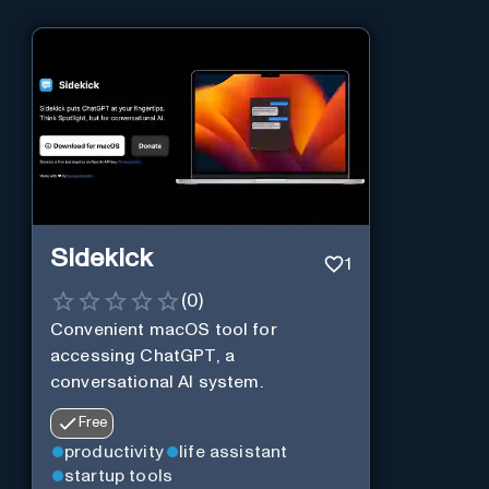
Sidekick
1
(
0
)
Convenient macOS tool for
accessing ChatGPT, a
conversational AI system.
Free
productivity
life assistant
startup tools