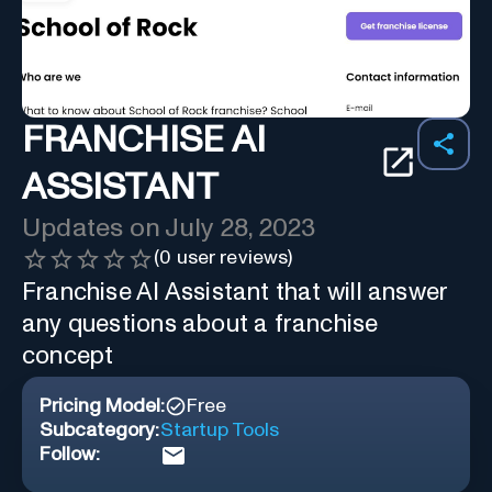
FRANCHISE AI
ASSISTANT
Updates on
July 28, 2023
(
0
user reviews)
Franchise AI Assistant that will answer
any questions about a franchise
concept
Pricing Model:
Free
Subcategory:
Startup Tools
Follow: