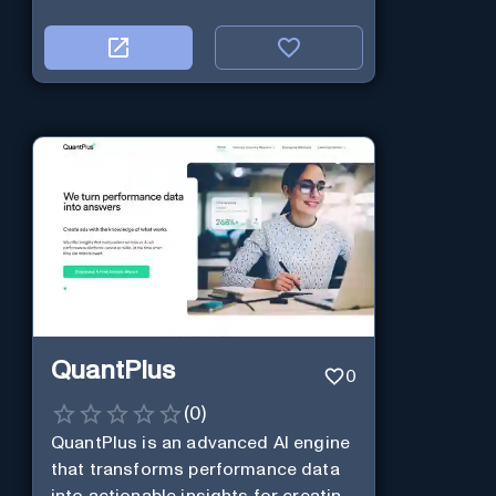
QuantPlus
0
(
0
)
QuantPlus is an advanced AI engine
that transforms performance data
into actionable insights for creating