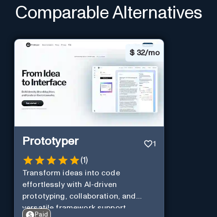
Comparable Alternatives
$
32/mo
Prototyper
1
(
1
)
Transform ideas into code
effortlessly with AI-driven
prototyping, collaboration, and
versatile framework support.
Paid