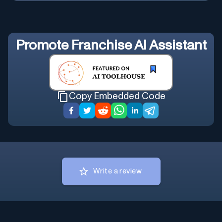
Promote
Franchise AI Assistant
Copy Embedded Code
Write a review