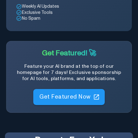
Weekly AI Updates
Exclusive Tools
No Spam
Get Featured! 🚀
Feature your AI brand at the top of our
homepage for 7 days! Exclusive sponsorship
for AI tools, platforms, and applications.
Get Featured Now