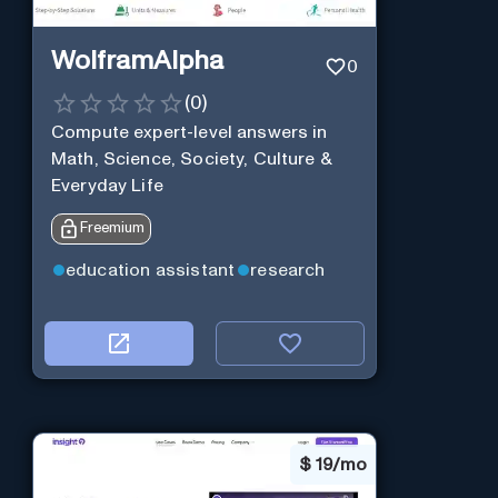
WolframAlpha
0
(
0
)
Compute expert-level answers in
Math, Science, Society, Culture &
Everyday Life
Freemium
education assistant
research
$
19/mo