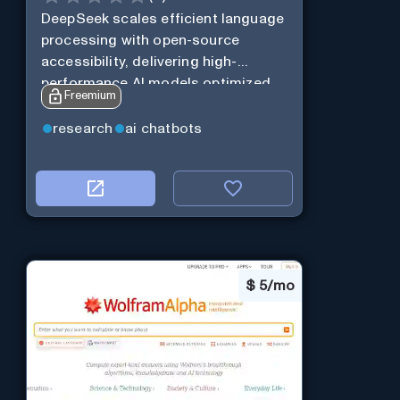
DeepSeek scales efficient language
processing with open-source
accessibility, delivering high-
performance AI models optimized
Freemium
for cost and computational
efficiency.
research
ai chatbots
$
5/mo