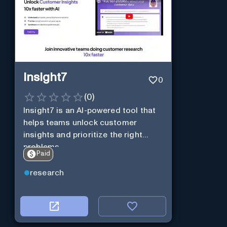
Insight7
0
(
0
)
Insight7 is an AI-powered tool that
helps teams unlock customer
insights and prioritize the right
problems.
Paid
research