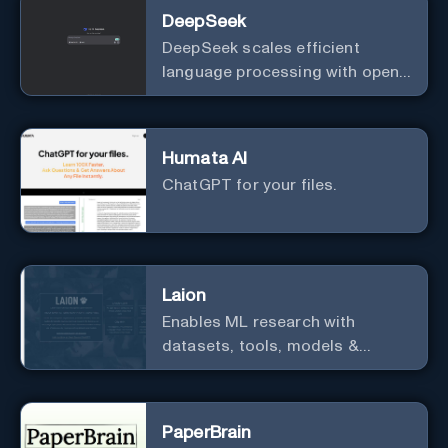
DeepSeek
DeepSeek scales efficient
language processing with open-
source accessibility, delivering
high-performance AI models
optimized for cost and
Humata AI
computational efficiency.
ChatGPT for your files.
Laion
Enables ML research with
datasets, tools, models &
resources.
PaperBrain