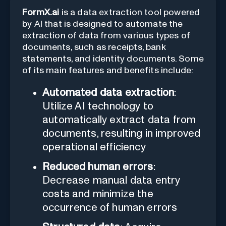
FormX.ai
is a data extraction tool powered
by AI that is designed to automate the
extraction of data from various types of
documents, such as receipts, bank
statements, and identity documents. Some
of its main features and benefits include:
Automated data extraction
:
Utilize AI technology to
automatically extract data from
documents, resulting in improved
operational efficiency
Reduced human errors
:
Decrease manual data entry
costs and minimize the
occurrence of human errors