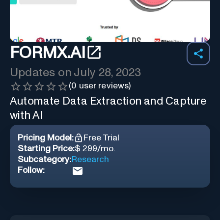
FORMX.AI
Updates on
July 28, 2023
(
0
user reviews)
Automate Data Extraction and Capture
with AI
Pricing Model:
Free Trial
Starting Price:
$ 299/mo.
Subcategory:
Research
Follow: