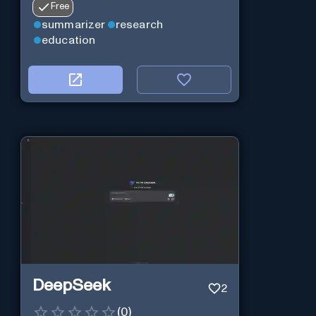
Free
summarizer
research
education
DeepSeek
2
(
0
)