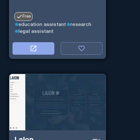
Free
education assistant
research
legal assistant
Laion