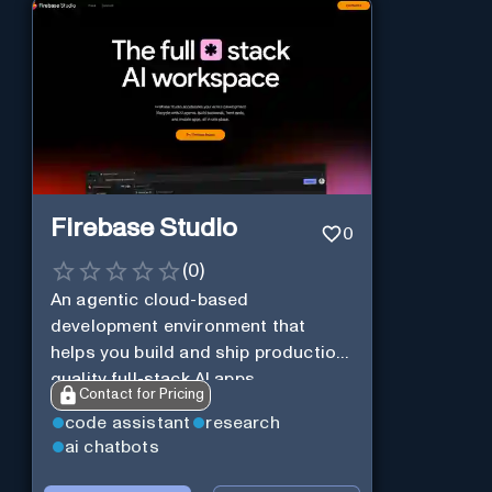
Firebase Studio
0
(
0
)
An agentic cloud-based
development environment that
helps you build and ship production-
quality full-stack AI apps.
Contact for Pricing
code assistant
research
ai chatbots