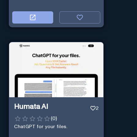
Humata AI
2
(
0
)
ChatGPT for your files.