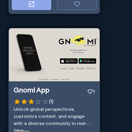
Gnomi App
1
(
1
)
Unlock global perspectives,
customize content, and engage
with a diverse community in real-
time.