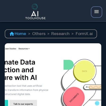
Home
>
Others
>
Research
>
FormX.ai