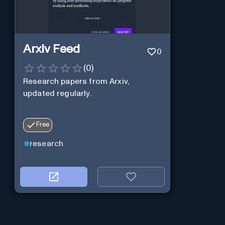
Arxiv Feed
0
(
0
)
Research papers from Arxiv,
updated regularly.
Free
research