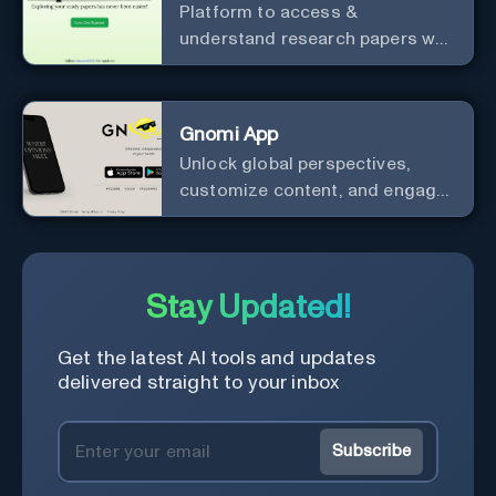
Platform to access &
understand research papers w/
abstracts & pdfs
Gnomi App
Unlock global perspectives,
customize content, and engage
with a diverse community in
real-time.
Stay Updated!
Get the latest AI tools and updates
delivered straight to your inbox
Subscribe