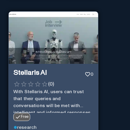
Stellaris AI
0
(
0
)
With Stellaris AI, users can trust
that their queries and
conversations will be met with
intelligent and informed responses
Free
research