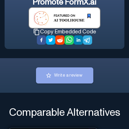
Promote
FormX.ai
Copy Embedded Code
Write a review
Comparable Alternatives