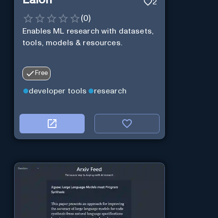
2
(
0
)
Enables ML research with datasets,
tools, models & resources.
Free
developer tools
research