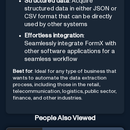
Structured data
: Acquire
structured data in either JSON or
CSV format that can be directly
used by other systems
Effortless integration
:
Seamlessly integrate FormX with
other software applications for a
seamless workflow
Best for
: Ideal for any type of business that
wants to automate the data extraction
process, including those in the retail,
telecommunication, logistics, public sector,
finance, and other industries.
People Also Viewed