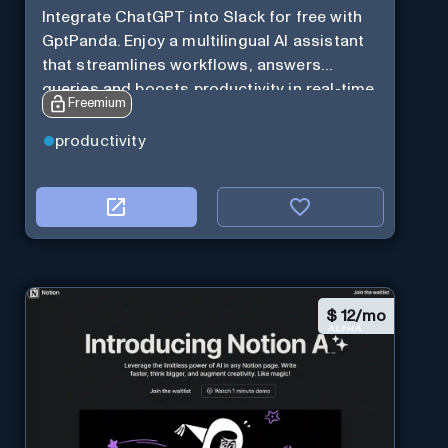
Integrate ChatGPT into Slack for free with
GptPanda. Enjoy a multilingual AI assistant
that streamlines workflows, answers
queries and boosts productivity in real-time.
Freemium
productivity
$
12/mo