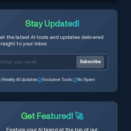
Stay Updated!
et the latest AI tools and updates delivered
traight to your inbox
Subscribe
Weekly AI Updates
Exclusive Tools
No Spam
Get Featured! 🚀
Feature your AI brand at the top of our