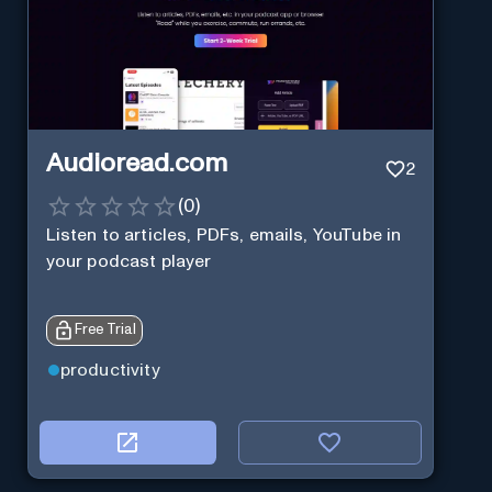
Audioread.com
2
(
0
)
Listen to articles, PDFs, emails, YouTube in
your podcast player
Free Trial
productivity