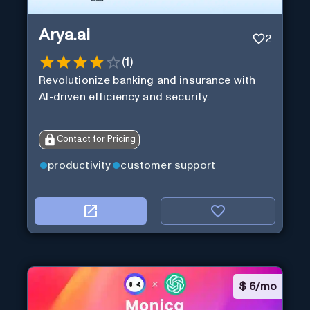
Arya.ai
2
(
1
)
Revolutionize banking and insurance with
AI-driven efficiency and security.
Contact for Pricing
productivity
customer support
$
6/mo