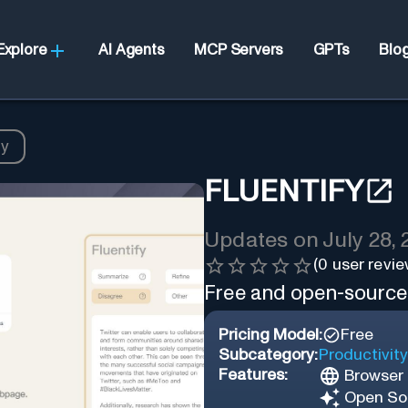
Explore
AI Agents
MCP Servers
GPTs
Blo
fy
FLUENTIFY
Updates on
July 28,
(
0
user revie
Free and open-source “
Pricing Model:
Free
Subcategory:
Productivity
Features:
Browser 
Open So