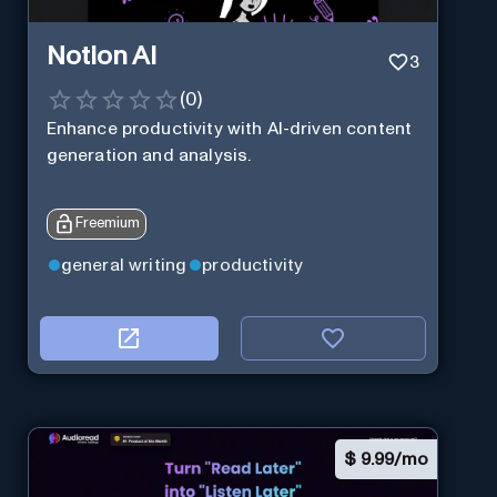
Notion AI
3
(
0
)
Enhance productivity with AI-driven content
generation and analysis.
Freemium
general writing
productivity
$
9.99/mo