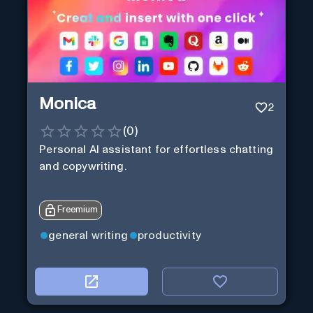
Monica
2
(
0
)
Personal Al assistant for effortless chatting
and copywriting.
Freemium
general writing
productivity