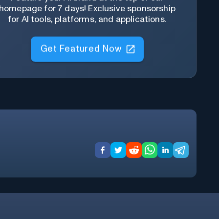
homepage for 7 days! Exclusive sponsorship
for AI tools, platforms, and applications.
Get Featured Now