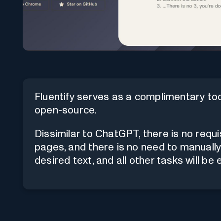
Fluentify serves as a complimentary tool
open-source.
Dissimilar to ChatGPT, there is no requi
pages, and there is no need to manually
desired text, and all other tasks will be