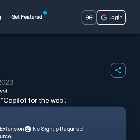
Login
g
Get Featured
 2023
ws)
Copilot for the web”.
Extension
No Signup Required
urce