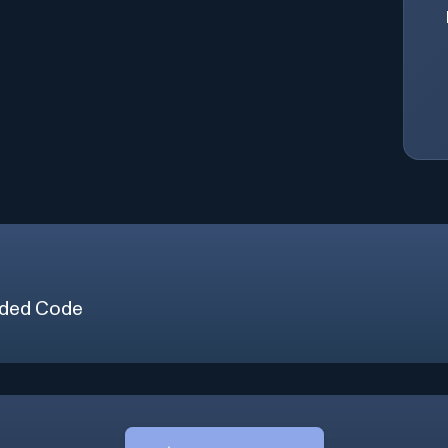
ded Code