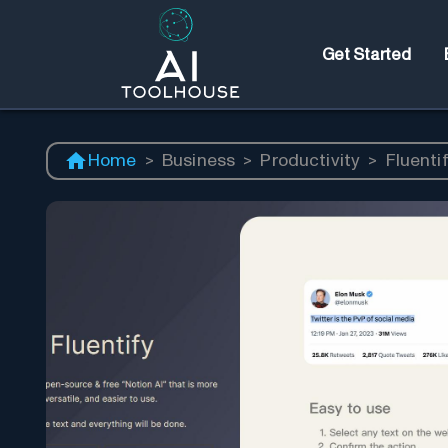
Get Started
Home
>
Business
>
Productivity
>
Fluenti