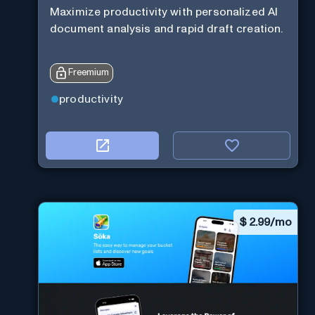
Maximize productivity with personalized AI
document analysis and rapid draft creation.
Freemium
productivity
$
2.99/mo