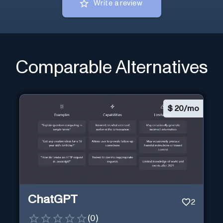
Write a review
Comparable Alternatives
$
20/mo
ChatGPT
2
(
0
)