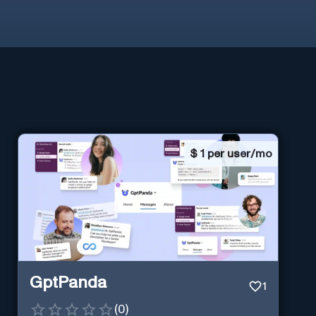
$
1 per user/mo
GptPanda
1
(
0
)