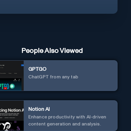
People Also Viewed
GPTGO
ChatGPT from any tab
Notion AI
Enhance productivity with AI-driven
content generation and analysis.