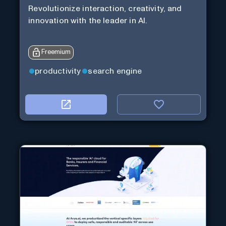
Revolutionize interaction, creativity, and
innovation with the leader in AI.
Freemium
productivity
search engine