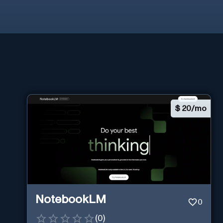
$
20/mo
NotebookLM
0
(
0
)