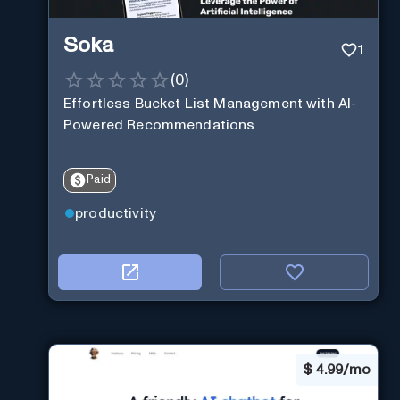
Soka
1
(
0
)
Effortless Bucket List Management with AI-
Powered Recommendations
Paid
productivity
$
4.99/mo