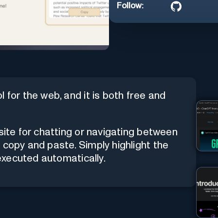
Follow:
 for the web, and it is both free and
site for chatting or navigating between
 copy and paste. Simply highlight the
 executed automatically.