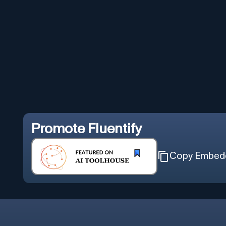
Promote
Fluentify
Copy Embed