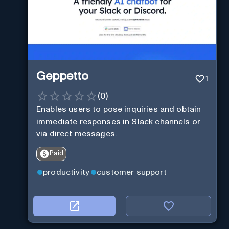
Geppetto
1
(
0
)
Enables users to pose inquiries and obtain
immediate responses in Slack channels or
via direct messages.
Paid
productivity
customer support