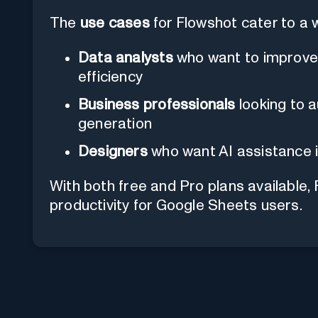
The
use cases
for Flowshot cater to a 
Data analysts
who want to improve
efficiency
Business professionals
looking to 
generation
Designers
who want AI assistance i
With both free and Pro plans available, 
productivity for Google Sheets users.