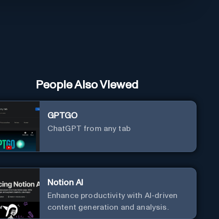
People Also Viewed
GPTGO
ChatGPT from any tab
Notion AI
Enhance productivity with AI-driven
content generation and analysis.