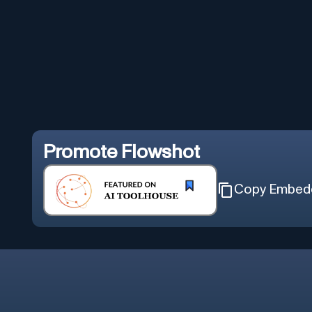
Promote
Flowshot
Copy Embed