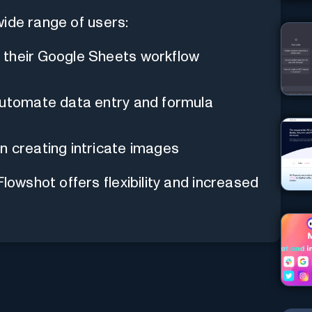
wide range of users:
 their Google Sheets workflow
automate data entry and formula
n creating intricate images
Flowshot offers flexibility and increased