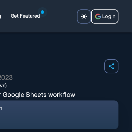
Login
g
Get Featured
 2023
ws)
r Google Sheets workflow
m