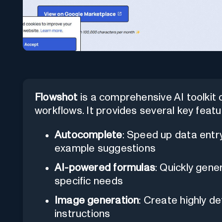
Flowshot
is a comprehensive AI toolki
workflows. It provides several key featu
Autocomplete
: Speed up data entry 
example suggestions
AI-powered formulas
: Quickly gene
specific needs
Image generation
: Create highly d
instructions