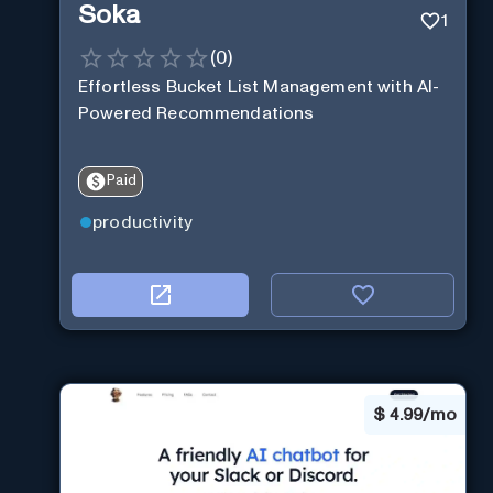
Soka
1
(
0
)
Effortless Bucket List Management with AI-
Powered Recommendations
Paid
productivity
$
4.99/mo