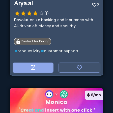
Arya.ai
2
(
1
)
Revolutionize banking and insurance with
AI-driven efficiency and security.
Contact for Pricing
productivity
customer support
$
6/mo