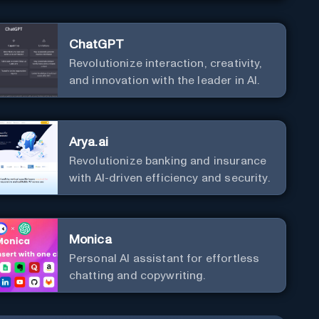
ChatGPT
Revolutionize interaction, creativity,
and innovation with the leader in AI.
Arya.ai
Revolutionize banking and insurance
with AI-driven efficiency and security.
Monica
Personal Al assistant for effortless
chatting and copywriting.