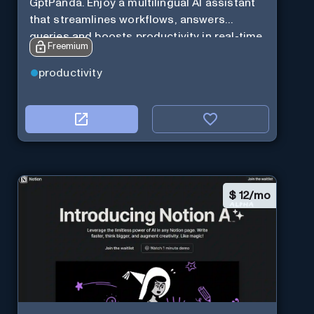
GptPanda. Enjoy a multilingual AI assistant
that streamlines workflows, answers
queries and boosts productivity in real-time.
Freemium
productivity
$
12/mo