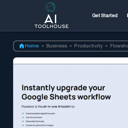
Get Started
Home
>
Business
>
Productivity
>
Flowsh