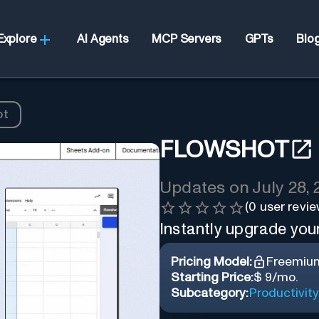
Explore
AI Agents
MCP Servers
GPTs
Blo
ot
FLOWSHOT
Updates on
July 28,
(
0
user revie
Instantly upgrade you
Pricing Model:
Freemiu
Starting Price:
$ 9/mo.
Subcategory:
Productivity