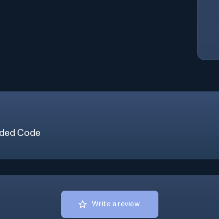
ded Code
Write a review