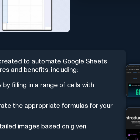
t created to automate Google Sheets
res and benefits, including:
by filling in a range of cells with
rate the appropriate formulas for your
etailed images based on given