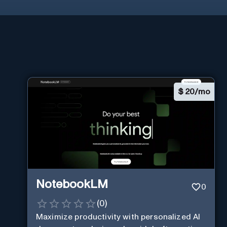
$
20/mo
NotebookLM
0
(
0
)
Maximize productivity with personalized AI