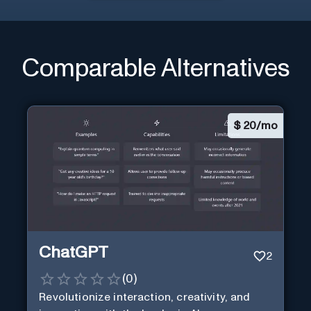
Comparable Alternatives
$
20/mo
ChatGPT
2
(
0
)
Revolutionize interaction, creativity, and