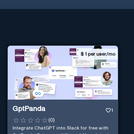
$
1 per user/mo
GptPanda
1
(
0
)
Integrate ChatGPT into Slack for free with