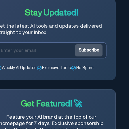
Stay Updated!
et the latest AI tools and updates delivered
traight to your inbox
Subscribe
Weekly AI Updates
Exclusive Tools
No Spam
Get Featured! 🚀
Feature your AI brand at the top of our
homepage for 7 days! Exclusive sponsorship