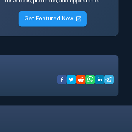
for AI tools, platforms, and applications.
Get Featured Now