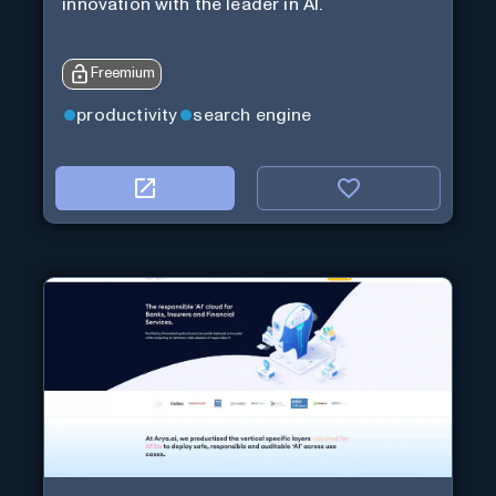
innovation with the leader in AI.
Freemium
productivity
search engine