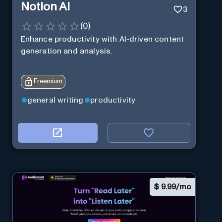
Notion AI
3
(
0
)
Enhance productivity with AI-driven content
generation and analysis.
Freemium
general writing
productivity
$
9.99/mo