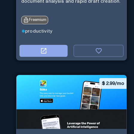
document analysis and rapid draft creation.
Freemium
productivity
$
2.99/mo