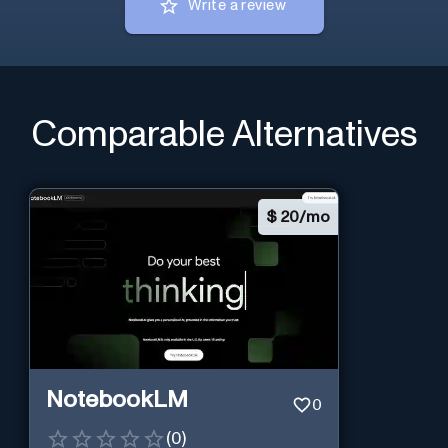
Write a review
Comparable Alternatives
$
20/mo
NotebookLM
0
(
0
)