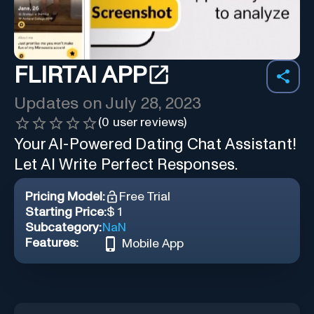
FLIRTAI APP
Updates on
July 28, 2023
(
0
user reviews)
Your AI-Powered Dating Chat Assistant!
Let AI Write Perfect Responses.
Pricing Model:
Free Trial
Starting Price:
$ 1
Subcategory:
NaN
Features:
Mobile App