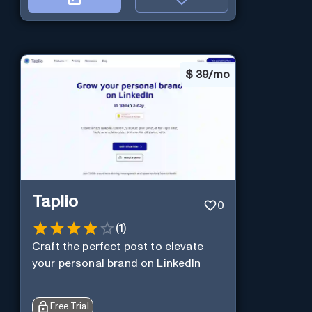
$
39/mo
Taplio
0
(
1
)
Craft the perfect post to elevate
your personal brand on LinkedIn
Free Trial