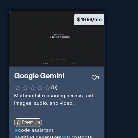
$
19.99/mo
Google Gemini
1
(
0
)
Multimodal reasoning across text,
images, audio, and video.
Freemium
code assistant
writing generators
ai chatbots