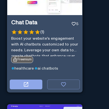
Chat Data
5
(
1
)
Boost your website's engagement
with AI chatbots customized to your
needs. Leverage your own data to
create chatbots that enhance user
Freemium
interaction.
healthcare
ai chatbots