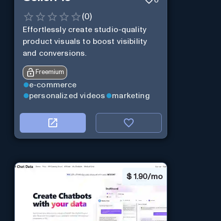
(
0
)
Effortlessly create studio-quality
product visuals to boost visibility
and conversions.
Freemium
e-commerce
personalized videos
marketing
$
1.90/mo