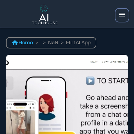
Home
>
>
NaN
>
FlirtAI App