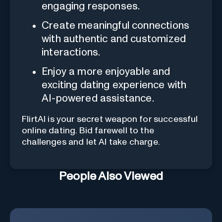
engaging responses.
Create meaningful connections
with authentic and customized
interactions.
Enjoy a more enjoyable and
exciting dating experience with
AI-powered assistance.
FlirtAI is your secret weapon for successful
online dating. Bid farewell to the
challenges and let AI take charge.
People Also Viewed