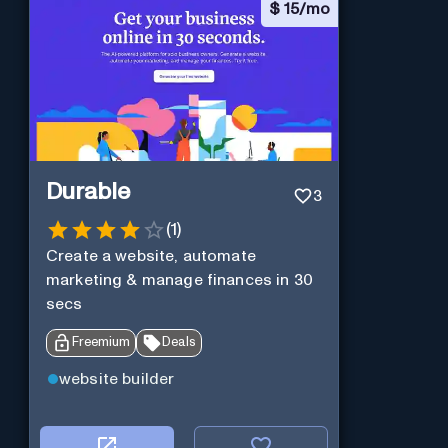
$
15/mo
Durable
3
(
1
)
Create a website, automate
marketing & manage finances in 30
secs
Freemium
Deals
website builder