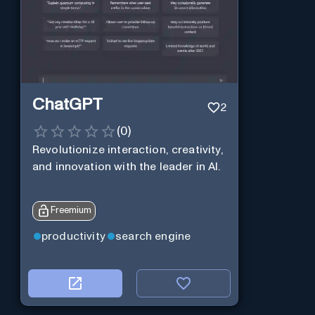
ChatGPT
2
(
0
)
Revolutionize interaction, creativity,
and innovation with the leader in AI.
Freemium
productivity
search engine