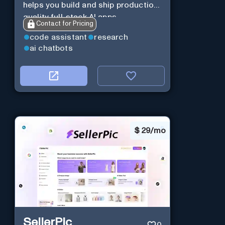
helps you build and ship production-
quality full-stack AI apps.
Contact for Pricing
code assistant
research
ai chatbots
$
29/mo
SellerPic
0