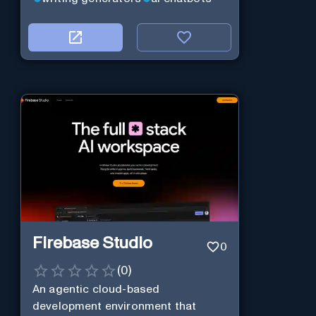
Firebase Studio
0
(
0
)
An agentic cloud-based
development environment that