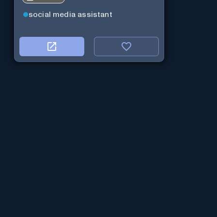
social media assistant