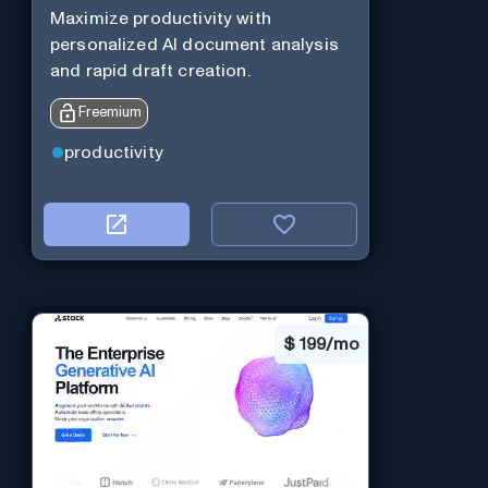
Maximize productivity with
personalized AI document analysis
and rapid draft creation.
Freemium
productivity
$
199/mo