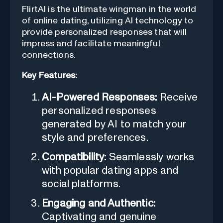
FlirtAI is the ultimate wingman in the world
of online dating, utilizing AI technology to
provide personalized responses that will
impress and facilitate meaningful
connections.
Key Features:
AI-Powered Responses:
Receive
personalized responses
generated by AI to match your
style and preferences.
Compatibility:
Seamlessly works
with popular dating apps and
social platforms.
Engaging and Authentic:
Captivating and genuine