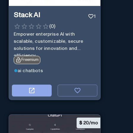
Stack AI
1
(
0
)
Empower enterprise AI with
scalable, customizable, secure
solutions for innovation and
efficiency.
Freemium
ai chatbots
$
20/mo