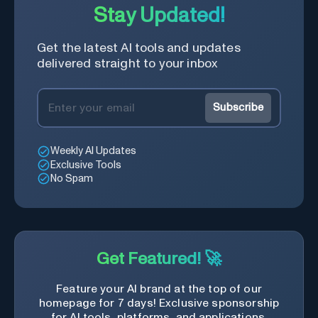
Stay Updated!
Get the latest AI tools and updates
delivered straight to your inbox
Subscribe
Weekly AI Updates
Exclusive Tools
No Spam
Get Featured! 🚀
Feature your AI brand at the top of our
homepage for 7 days! Exclusive sponsorship
for AI tools, platforms, and applications.