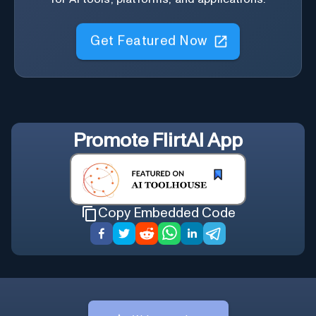
Get Featured Now
Promote
FlirtAI App
Copy Embedded Code