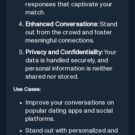
responses that captivate your
match.
Enhanced Conversations:
Stand
out from the crowd and foster
meaningful connections.
Privacy and Confidentiality:
Your
data is handled securely, and
personal information is neither
shared nor stored.
Use Cases:
Improve your conversations on
popular dating apps and social
platforms.
Stand out with personalized and