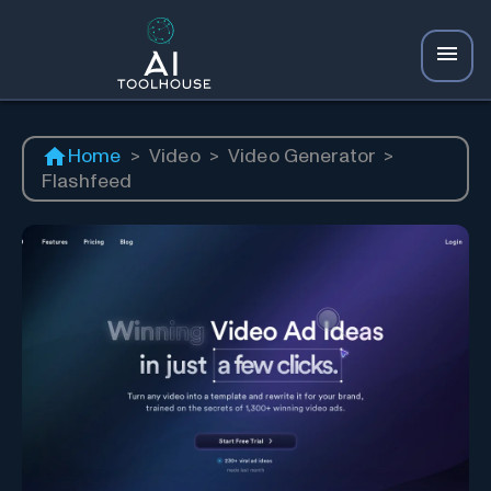
Home
>
Video
>
Video Generator
>
Flashfeed