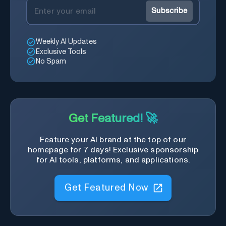
Subscribe
Weekly AI Updates
Exclusive Tools
No Spam
Get Featured! 🚀
Feature your AI brand at the top of our
homepage for 7 days! Exclusive sponsorship
for AI tools, platforms, and applications.
Get Featured Now