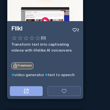
Fliki
2
(
0
)
Transform text into captivating
videos with lifelike AI voiceovers.
Freemium
video generator
text to speech