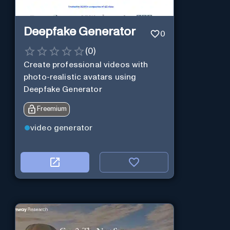
Deepfake Generator
0
(
0
)
Create professional videos with
photo-realistic avatars using
Deepfake Generator
Freemium
video generator