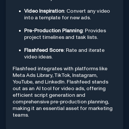
Video Inspiration
: Convert any video
into a template for new ads.
Pre-Production Planning
: Provides
project timelines and task lists.
Flashfeed Score
: Rate and iterate
video ideas.
Flashfeed integrates with platforms like
Meta Ads Library, TikTok, Instagram,
YouTube, and LinkedIn. Flashfeed stands
out as an AI tool for video ads, offering
efficient script generation and
comprehensive pre-production planning,
making it an essential asset for marketing
teams.