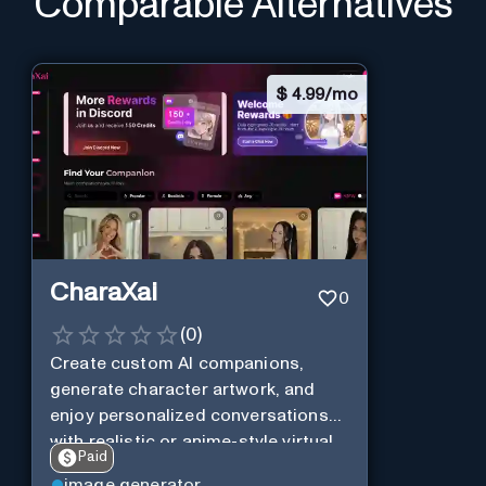
Comparable Alternatives
$
4.99/mo
CharaXai
0
(
0
)
Create custom AI companions,
generate character artwork, and
enjoy personalized conversations
with realistic or anime-style virtual
Paid
characters using CharaXai.
image generator