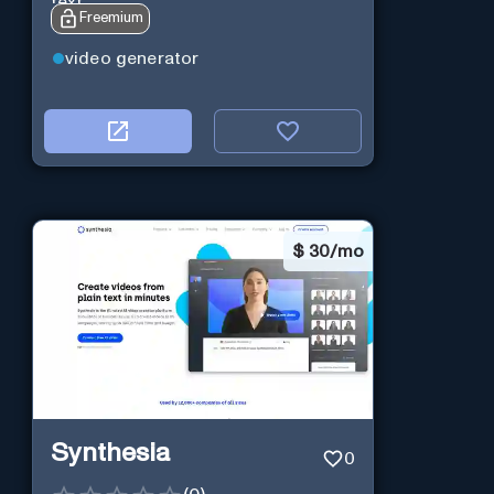
text.
Freemium
video generator
$
30/mo
Synthesia
0