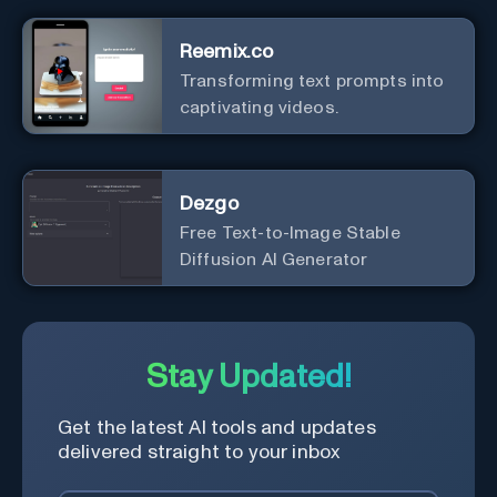
interface.
Reemix.co
Transforming text prompts into
captivating videos.
Dezgo
Free Text-to-Image Stable
Diffusion AI Generator
Stay Updated!
Get the latest AI tools and updates
delivered straight to your inbox