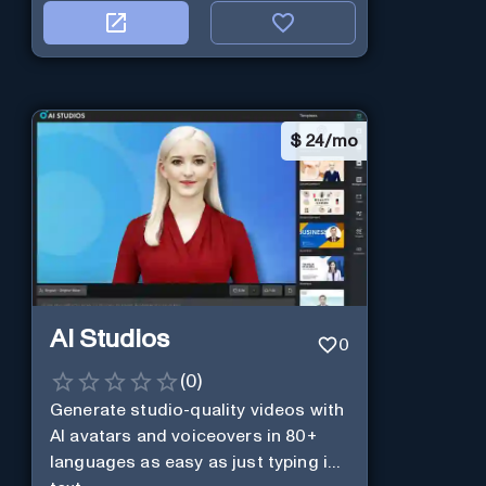
$
24/mo
AI Studios
0
(
0
)
Generate studio-quality videos with
AI avatars and voiceovers in 80+
languages as easy as just typing in