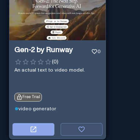
Gen-2 by Runway
0
(
0
)
An actual text to video model.
Free Trial
video generator