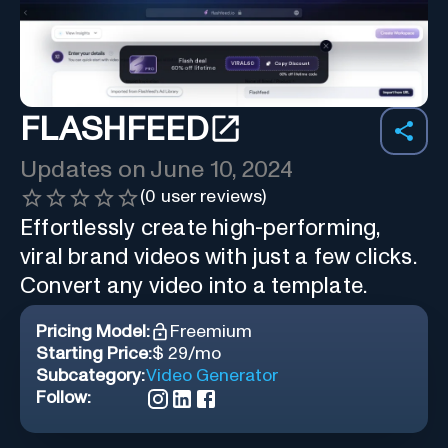
FLASHFEED
Updates on
June 10, 2024
(
0
user reviews)
Effortlessly create high-performing,
viral brand videos with just a few clicks.
Convert any video into a template.
Pricing Model:
Freemium
Starting Price:
$ 29/mo
Subcategory:
Video Generator
Follow: