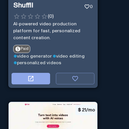
Shuffll
0
(
0
)
AI-powered video production
platform for fast, personalized
content creation.
Paid
video generator
video editing
personalized videos
$
21/mo