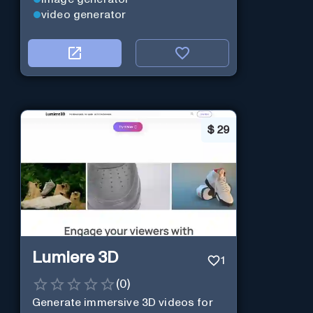
video generator
$
29
Lumiere 3D
1
(
0
)
Generate immersive 3D videos for