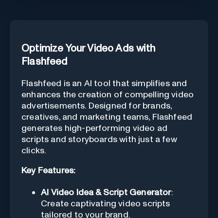
Optimize Your Video Ads with
Flashfeed
Flashfeed is an AI tool that simplifies and
enhances the creation of compelling video
advertisements. Designed for brands,
creatives, and marketing teams, Flashfeed
generates high-performing video ad
scripts and storyboards with just a few
clicks.
Key Features:
AI Video Idea & Script Generator
:
Create captivating video scripts
tailored to your brand.