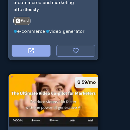
e-commerce and marketing
effortlessly.
Paid
e-commerce
video generator
$
59/mo