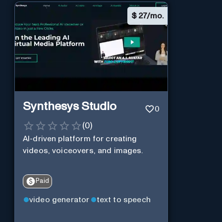
$
27/mo.
Synthesys Studio
0
(
0
)
AI-driven platform for creating
videos, voiceovers, and images.
Paid
video generator
text to speech