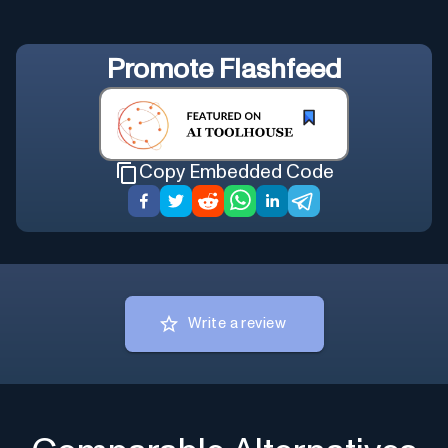
Promote
Flashfeed
Copy Embedded Code
Write a review