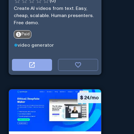
(
0
)
Create AI videos from text. Easy,
cheap, scalable. Human presenters.
Free demo.
Paid
video generator
$
24/mo