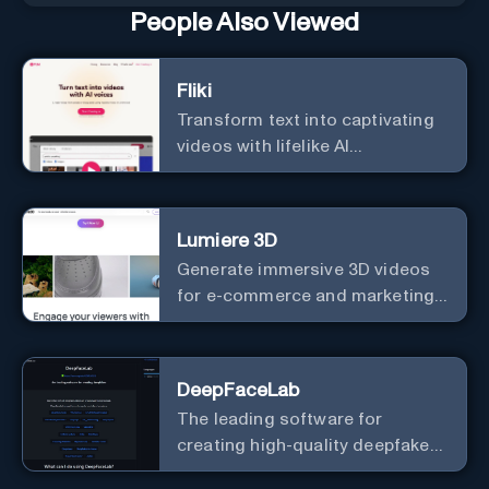
People Also Viewed
Fliki
Transform text into captivating
videos with lifelike AI
voiceovers.
Lumiere 3D
Generate immersive 3D videos
for e-commerce and marketing
effortlessly.
DeepFaceLab
The leading software for
creating high-quality deepfake
videos with an easy-to-use