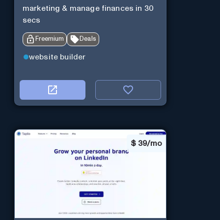
marketing & manage finances in 30
secs
Freemium
Deals
website builder
$
39/mo