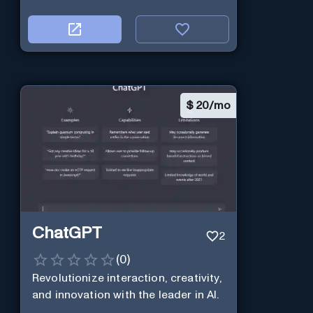
$
20/mo
ChatGPT
2
(
0
)
Revolutionize interaction, creativity,
and innovation with the leader in AI.