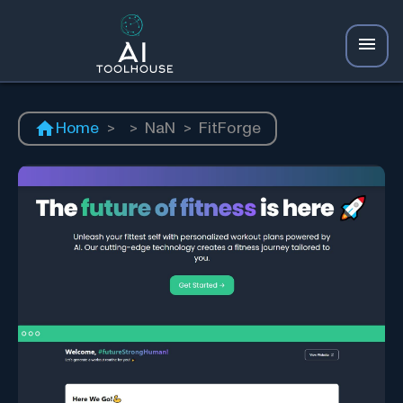
Home
>
>
NaN
>
FitForge