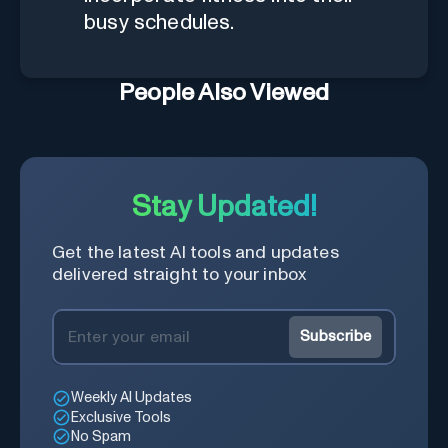
busy schedules.
People Also Viewed
Stay Updated!
Get the latest AI tools and updates
delivered straight to your inbox
Subscribe
Weekly AI Updates
Exclusive Tools
No Spam