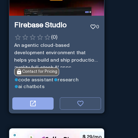
Firebase Studio
0
(
0
)
An agentic cloud-based
development environment that
helps you build and ship production-
quality full-stack AI apps.
Contact for Pricing
code assistant
research
ai chatbots
$
29/mo