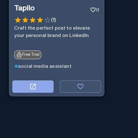
Taplio
0
(
1
)
Craft the perfect post to elevate
your personal brand on LinkedIn
Free Trial
social media assistant