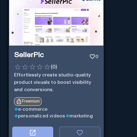
SellerPic
0
(
0
)
Effortlessly create studio-quality
product visuals to boost visibility
and conversions.
Freemium
e-commerce
personalized videos
marketing