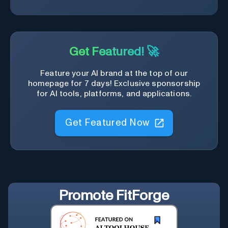
Get Featured! 🚀
Feature your AI brand at the top of our
homepage for 7 days! Exclusive sponsorship
for AI tools, platforms, and applications.
Get Featured Now
Promote
FitForge