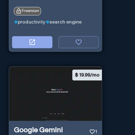
Freemium
productivity
search engine
$
19.99/mo
Google Gemini
1