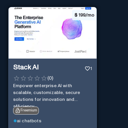
$
199/mo
Stack AI
1
(
0
)
Empower enterprise AI with
scalable, customizable, secure
solutions for innovation and
efficiency.
Freemium
ai chatbots