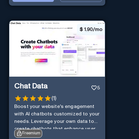
$
1.90/mo
Chat Data
5
(
1
)
Boost your website's engagement
with AI chatbots customized to your
needs. Leverage your own data to
create chatbots that enhance user
Freemium
interaction.