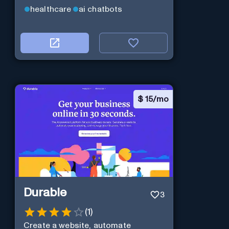
healthcare
ai chatbots
$
15/mo
Durable
3
(
1
)
Create a website, automate