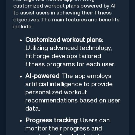
customized workout plans powered by AI
to assist users in achieving their fitness
objectives. The main features and benefits
include:
Customized workout plans
:
Utilizing advanced technology,
FitForge develops tailored
fitness programs for each user.
AI-powered
: The app employs
artificial intelligence to provide
personalized workout
recommendations based on user
data.
Progress tracking
: Users can
monitor their progress and