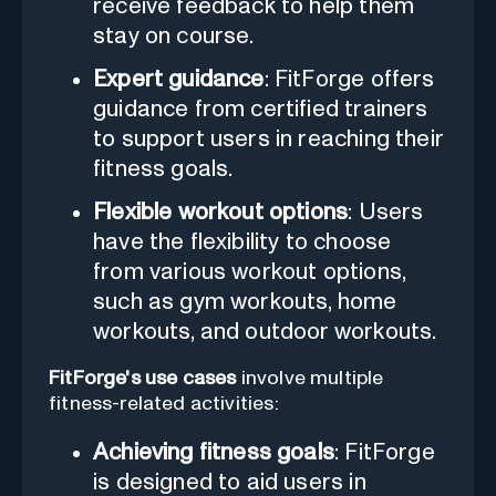
receive feedback to help them
stay on course.
Expert guidance
: FitForge offers
guidance from certified trainers
to support users in reaching their
fitness goals.
Flexible workout options
: Users
have the flexibility to choose
from various workout options,
such as gym workouts, home
workouts, and outdoor workouts.
FitForge's use cases
involve multiple
fitness-related activities:
Achieving fitness goals
: FitForge
is designed to aid users in