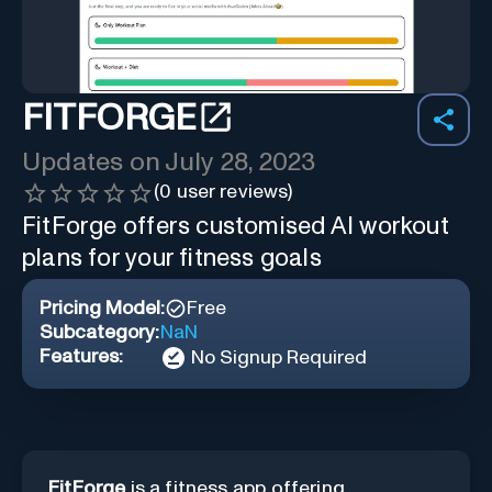
FITFORGE
Updates on
July 28, 2023
(
0
user reviews)
FitForge offers customised AI workout
plans for your fitness goals
Pricing Model:
Free
Subcategory:
NaN
Features:
No Signup Required
FitForge
is a fitness app offering