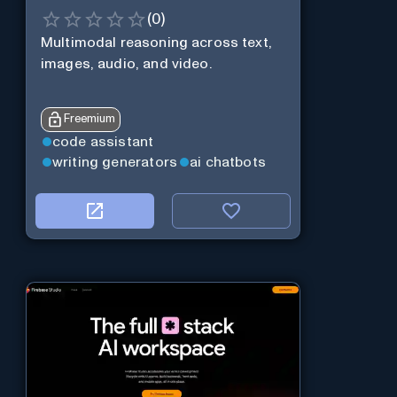
(
0
)
Multimodal reasoning across text,
images, audio, and video.
Freemium
code assistant
writing generators
ai chatbots