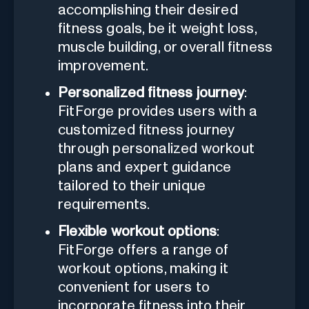
accomplishing their desired
fitness goals, be it weight loss,
muscle building, or overall fitness
improvement.
Personalized fitness journey
:
FitForge provides users with a
customized fitness journey
through personalized workout
plans and expert guidance
tailored to their unique
requirements.
Flexible workout options
:
FitForge offers a range of
workout options, making it
convenient for users to
incorporate fitness into their