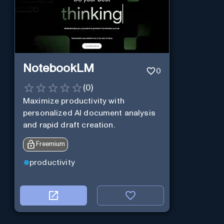
NotebookLM
0
(
0
)
Maximize productivity with
personalized AI document analysis
and rapid draft creation.
Freemium
productivity