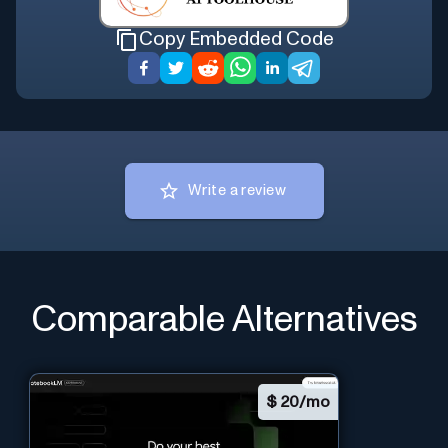
Copy Embedded Code
Write a review
Comparable Alternatives
$
20/mo