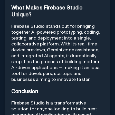
What Makes Firebase Studio
Unique?
Firebase Studio stands out for bringing
together AI-powered prototyping, coding,
testing, and deployment into a single,
collaborative platform. With its real-time
device previews, Gemini code assistance,
and integrated AI agents, it dramatically
simplifies the process of building modern
AI-driven applications — making it an ideal
tool for developers, startups, and
businesses aiming to innovate faster.
Conclusion
Firebase Studio is a transformative
solution for anyone looking to build next-