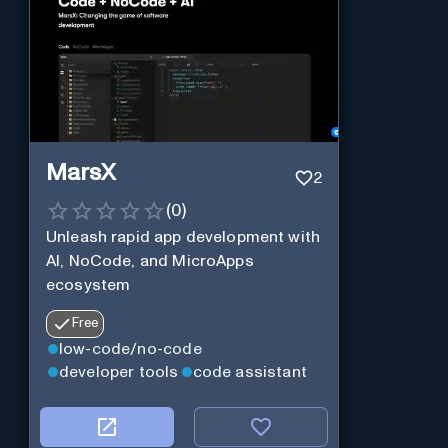
MarsX
2
(
0
)
Unleash rapid app development with
AI, NoCode, and MicroApps
ecosystem
Free
low-code/no-code
developer tools
code assistant