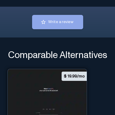
Write a review
Comparable Alternatives
$
19.99/mo