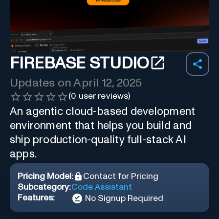
FIREBASE STUDIO
Updates on
April 12, 2025
(
0
user reviews)
An agentic cloud-based development
environment that helps you build and
ship production-quality full-stack AI
apps.
Pricing Model:
Contact for Pricing
Subcategory:
Code Assistant
Features:
No Signup Required