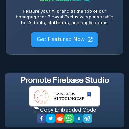
Feature your AI brand at the top of our
homepage for 7 days! Exclusive sponsorship
for AI tools, platforms, and applications.
Get Featured Now
Promote
Firebase Studio
Copy Embedded Code