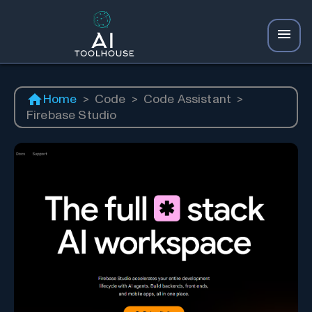
Home
>
Code
>
Code Assistant
>
Firebase Studio