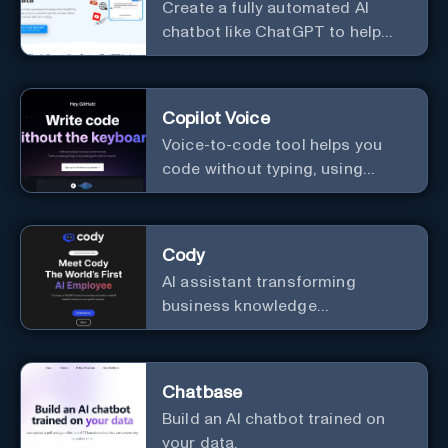
Create a fully automated AI
chatbot like ChatGPT to help
you or your customers get fast
answers about your business
with zero coding
Copilot Voice
Voice-to-code tool helps you
code without typing, using
GitHub Copilot Voice.
Cody
AI assistant transforming
business knowledge
management with customizable
integration.
Chatbase
Build an AI chatbot trained on
your data.