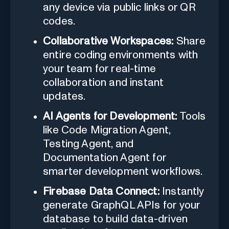
any device via public links or QR
codes.
Collaborative Workspaces:
Share
entire coding environments with
your team for real-time
collaboration and instant
updates.
AI Agents for Development:
Tools
like Code Migration Agent,
Testing Agent, and
Documentation Agent for
smarter development workflows.
Firebase Data Connect:
Instantly
generate GraphQL APIs for your
database to build data-driven