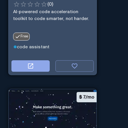
(
0
)
AI-powered code acceleration
toolkit to code smarter, not harder.
Free
code assistant
$
7/mo