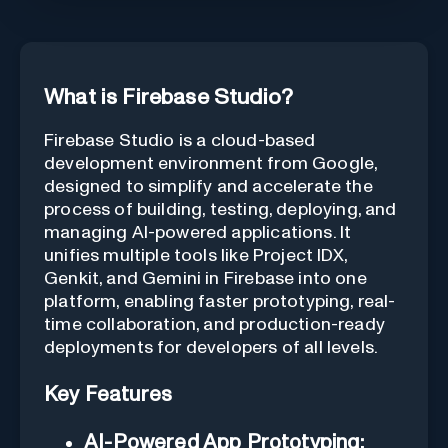
What is Firebase Studio?
Firebase Studio is a cloud-based
development environment from Google,
designed to simplify and accelerate the
process of building, testing, deploying, and
managing AI-powered applications. It
unifies multiple tools like Project IDX,
Genkit, and Gemini in Firebase into one
platform, enabling faster prototyping, real-
time collaboration, and production-ready
deployments for developers of all levels.
Key Features
AI-Powered App Prototyping: