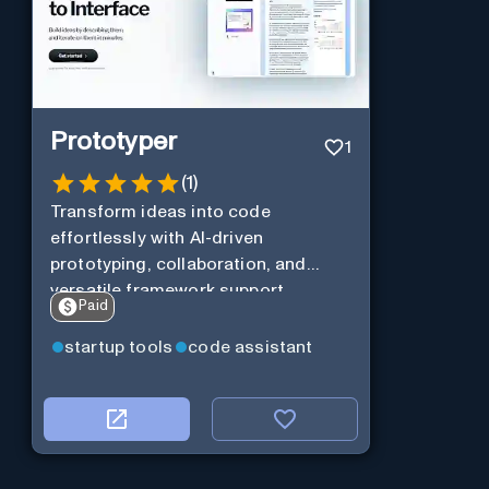
Prototyper
1
(
1
)
Transform ideas into code
effortlessly with AI-driven
prototyping, collaboration, and
versatile framework support.
Paid
startup tools
code assistant