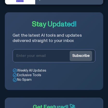
Stay Updated!
Get the latest AI tools and updates
delivered straight to your inbox
Subscribe
Weekly AI Updates
Exclusive Tools
No Spam
Get Featured! 🚀