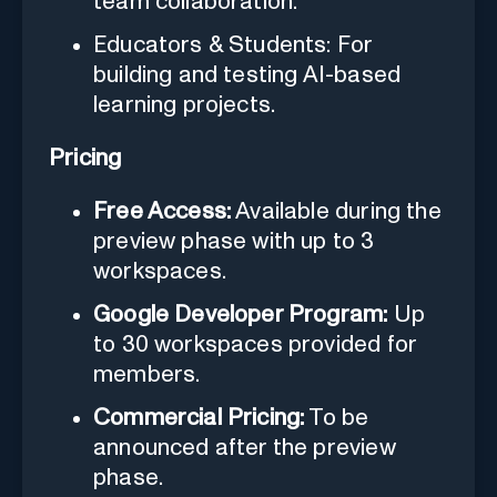
team collaboration.
Educators & Students: For
building and testing AI-based
learning projects.
Pricing
Free Access:
Available during the
preview phase with up to 3
workspaces.
Google Developer Program:
Up
to 30 workspaces provided for
members.
Commercial Pricing:
To be
announced after the preview
phase.