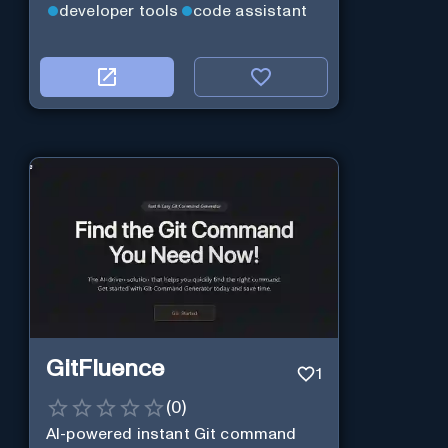
developer tools
code assistant
GitFluence
1
(
0
)
AI-powered instant Git command