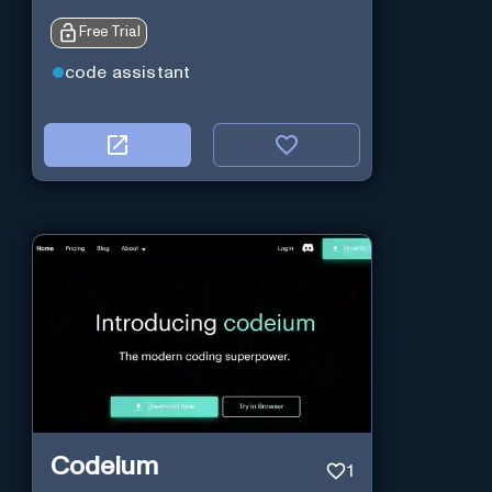
Free Trial
code assistant
Codeium
1