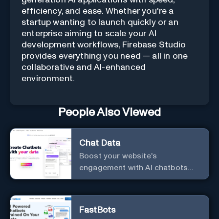
generation AI applications with speed,
efficiency, and ease. Whether you're a
startup wanting to launch quickly or an
enterprise aiming to scale your AI
development workflows, Firebase Studio
provides everything you need — all in one
collaborative and AI-enhanced
environment.
People Also Viewed
Chat Data
Boost your website's
engagement with AI chatbots
customized to your needs.
Leverage your own data to
create chatbots that enhance
FastBots
user interaction.