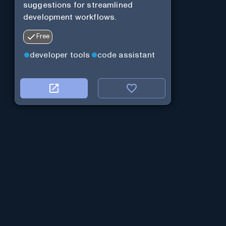
suggestions for streamlined
development workflows.
Free
developer tools
code assistant