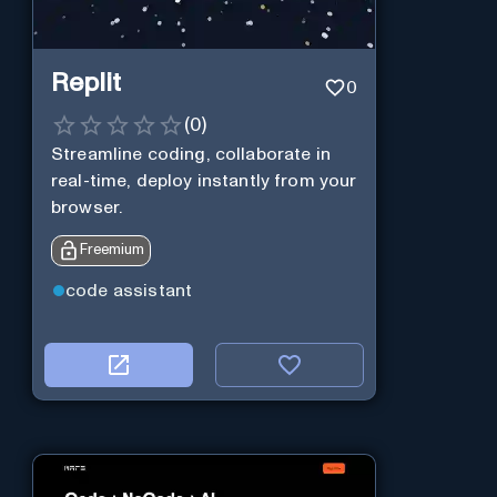
Replit
0
(
0
)
Streamline coding, collaborate in
real-time, deploy instantly from your
browser.
Freemium
code assistant