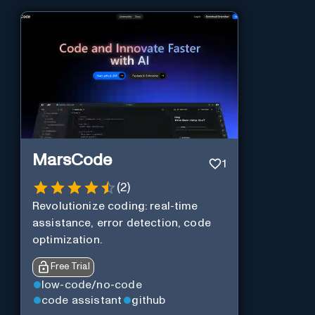
MarsCode
1
(
2
)
Revolutionize coding: real-time
assistance, error detection, code
optimization.
Free Trial
low-code/no-code
code assistant
github