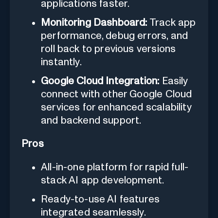
applications faster.
Monitoring Dashboard:
Track app
performance, debug errors, and
roll back to previous versions
instantly.
Google Cloud Integration:
Easily
connect with other Google Cloud
services for enhanced scalability
and backend support.
Pros
All-in-one platform for rapid full-
stack AI app development.
Ready-to-use AI features
integrated seamlessly.