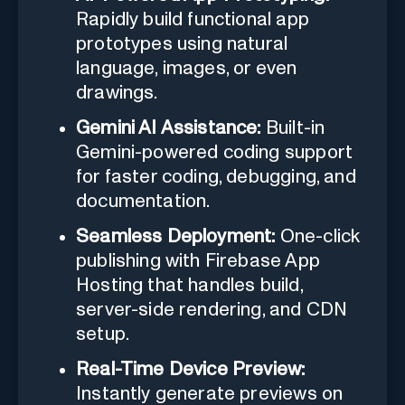
Rapidly build functional app
prototypes using natural
language, images, or even
drawings.
Gemini AI Assistance:
Built-in
Gemini-powered coding support
for faster coding, debugging, and
documentation.
Seamless Deployment:
One-click
publishing with Firebase App
Hosting that handles build,
server-side rendering, and CDN
setup.
Real-Time Device Preview:
Instantly generate previews on