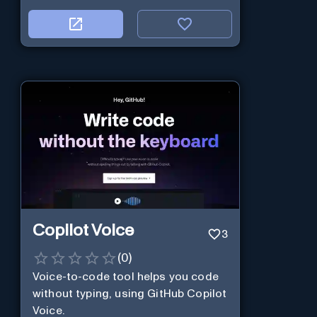
Copilot Voice
3
(
0
)
Voice-to-code tool helps you code
without typing, using GitHub Copilot
Voice.