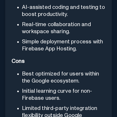
AI-assisted coding and testing to
boost productivity.
Real-time collaboration and
workspace sharing.
Simple deployment process with
Firebase App Hosting.
Cons
Best optimized for users within
the Google ecosystem.
Initial learning curve for non-
Firebase users.
Limited third-party integration
flexibility outside Google