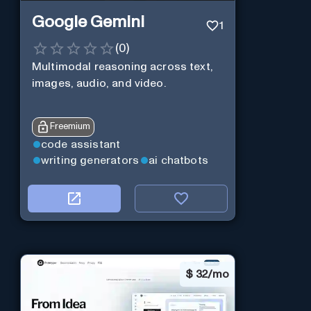
Google Gemini
1
(
0
)
Multimodal reasoning across text,
images, audio, and video.
Freemium
code assistant
writing generators
ai chatbots
$
32/mo