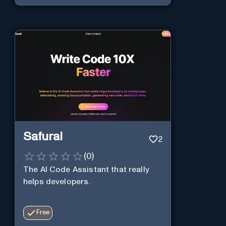
Safurai
2
(
0
)
The AI Code Assistant that really
helps developers.
Free