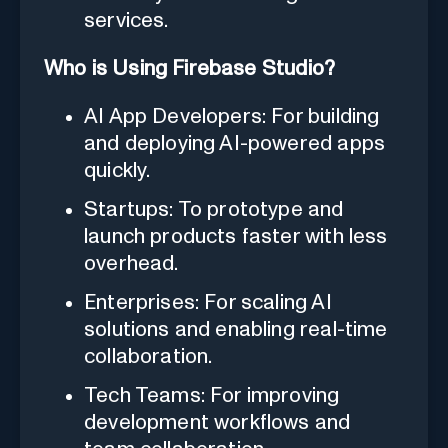
services.
Who is Using Firebase Studio?
AI App Developers: For building
and deploying AI-powered apps
quickly.
Startups: To prototype and
launch products faster with less
overhead.
Enterprises: For scaling AI
solutions and enabling real-time
collaboration.
Tech Teams: For improving
development workflows and