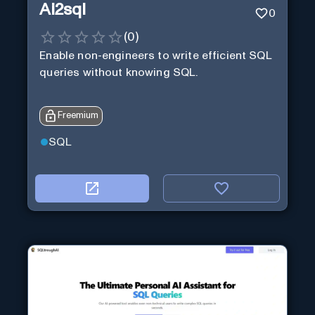
Ai2sql
0
(
0
)
Enable non-engineers to write efficient SQL
queries without knowing SQL.
Freemium
SQL