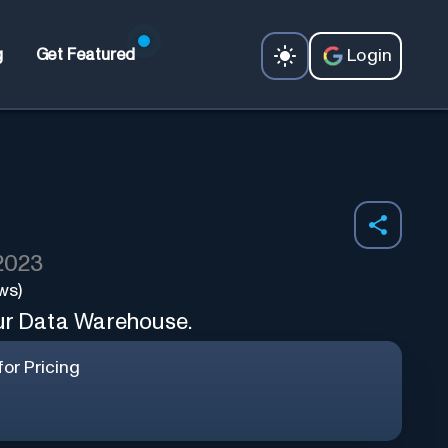
Login
g
Get Featured
 2023
ws)
our Data Warehouse.
or Pricing