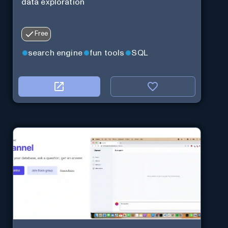
data exploration
Free
search engine
fun tools
SQL