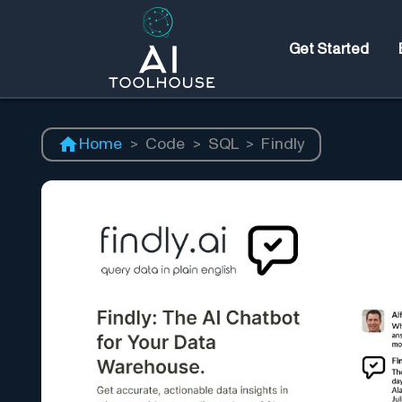
Get Started
Home
>
Code
>
SQL
>
Findly