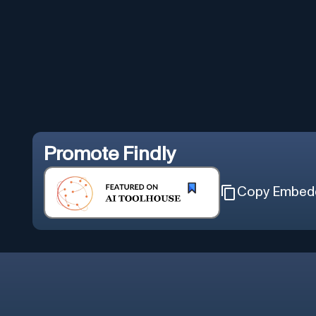
Promote
Findly
Copy Embed