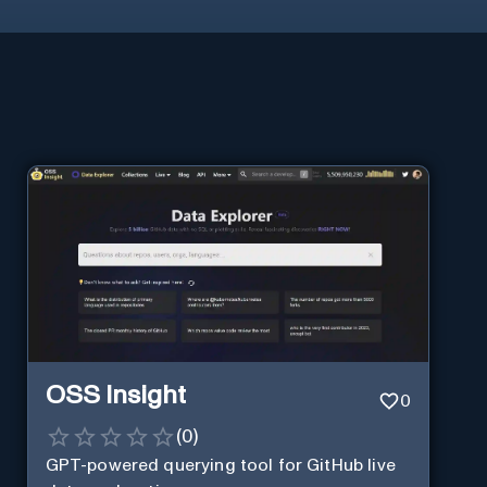
OSS Insight
0
(
0
)
GPT-powered querying tool for GitHub live