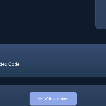
ded Code
Write a review