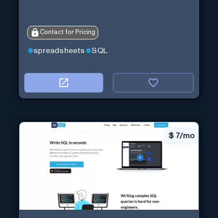
Contact for Pricing
spreadsheets
SQL
$
7/mo