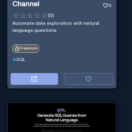
Channel
0
(
0
)
Automate data exploration with natural
language questions
Freemium
SQL