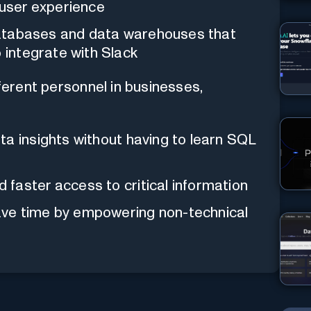
 user experience
l databases and data warehouses that
o integrate with Slack
ferent personnel in businesses,
a insights without having to learn SQL
faster access to critical information
ve time by empowering non-technical