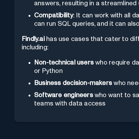
answers, resulting in a streamlined
Compatibility
: It can work with al
can run SQL queries, and it can als
Findly.ai
has use cases that cater to dif
including:
Non-technical users
who require dat
or Python
Business decision-makers
who need 
Software engineers
who want to sa
teams with data access