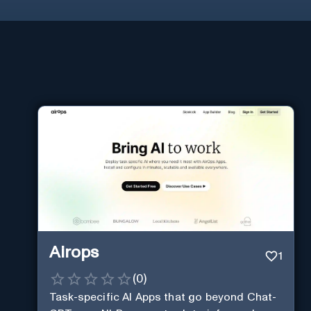
Airops
1
(
0
)
Task-specific AI Apps that go beyond Chat-