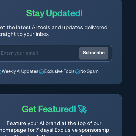
Stay Updated!
et the latest AI tools and updates delivered
traight to your inbox
Subscribe
Weekly AI Updates
Exclusive Tools
No Spam
Get Featured! 🚀
Feature your AI brand at the top of our
homepage for 7 days! Exclusive sponsorship