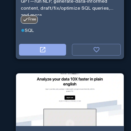
GPT—run NLP, generate-data-informed
content, draft/fix/optimize SQL queries,
and more
Free
SQL