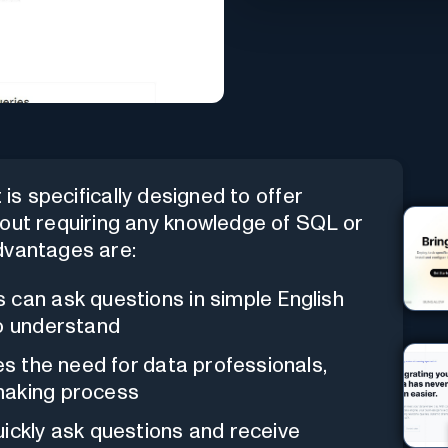
is specifically designed to offer
hout requiring any knowledge of SQL or
dvantages are:
s can ask questions in simple English
to understand
tes the need for data professionals,
making process
uickly ask questions and receive