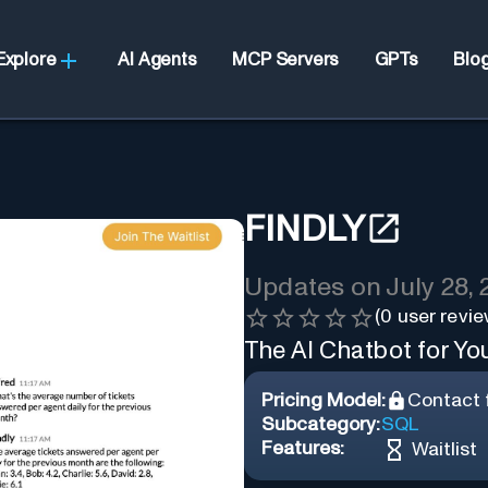
Explore
AI Agents
MCP Servers
GPTs
Blo
FINDLY
Updates on
July 28,
(
0
user revie
The AI Chatbot for Y
Pricing Model:
Contact f
Subcategory:
SQL
Features:
Waitlist