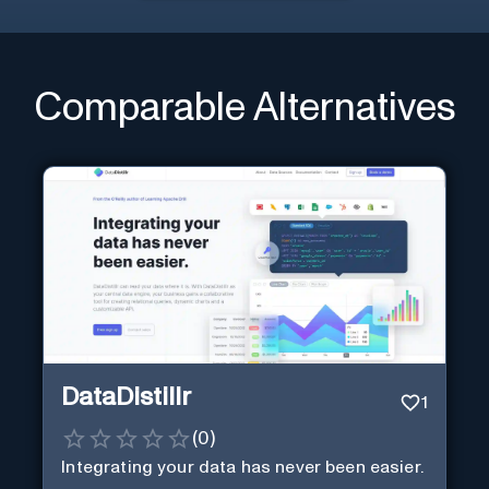
Comparable Alternatives
DataDistillr
1
(
0
)
Integrating your data has never been easier.