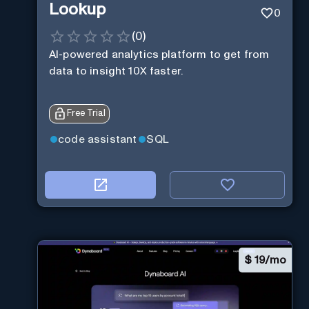
Lookup
0
(
0
)
AI-powered analytics platform to get from
data to insight 10X faster.
Free Trial
code assistant
SQL
$
19/mo