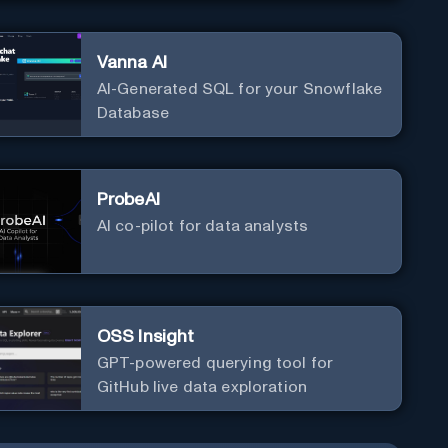
Vanna AI
AI-Generated SQL for your Snowflake
Database
ProbeAI
AI co-pilot for data analysts
OSS Insight
GPT-powered querying tool for
GitHub live data exploration