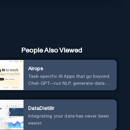
People Also Viewed
Airops
Task-specific AI Apps that go beyond
Chat-GPT—run NLP, generate-data-
informed content, draft/fix/optimize
SQL queries, and more
DataDistillr
Integrating your data has never been
easier.