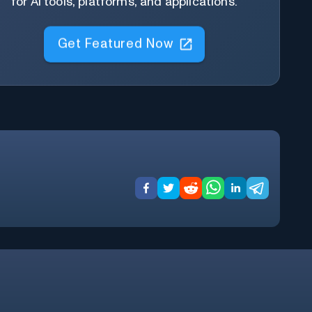
for AI tools, platforms, and applications.
Get Featured Now