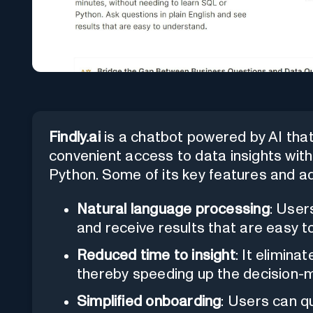
Findly.ai
is a chatbot powered by AI that 
convenient access to data insights wit
Python. Some of its key features and a
Natural language processing
: User
and receive results that are easy 
Reduced time to insight
: It elimina
thereby speeding up the decision-
Simplified onboarding
: Users can q