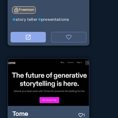
Freemium
story teller
presentations
Tome
1