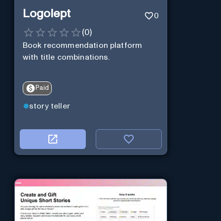
Logolept
0
(
0
)
Book recommendation platform
with title combinations.
Paid
story teller