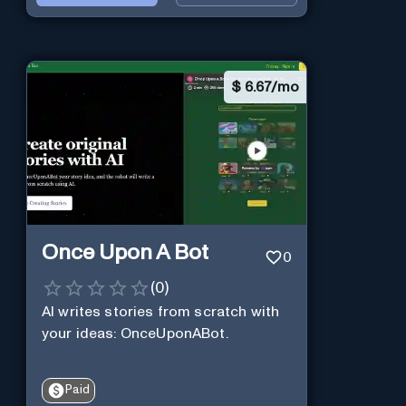
$
6.67/mo
Once Upon A Bot
0
(
0
)
AI writes stories from scratch with
your ideas: OnceUponABot.
Paid