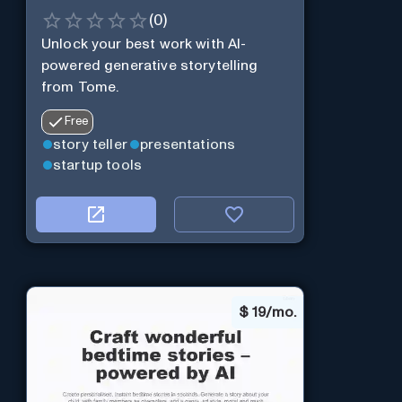
(
0
)
Unlock your best work with AI-
powered generative storytelling
from Tome.
Free
story teller
presentations
startup tools
$
19/mo.