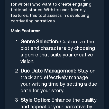
for writers who want to create engaging
fictional stories. With its user-friendly
features, this tool assists in developing
captivating narratives.
Main Features:
Genre Selection:
Customize the
plot and characters by choosing
a genre that suits your creative
vision.
Due Date Management:
Stay on
track and effectively manage
your writing time by setting a due
date for your story.
Style Option:
Enhance the quality
and appeal of your narrative by