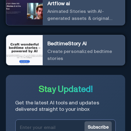
Artflow ai
Animated Stories with AI-
generated assets & original
characters
BedtimeStory AI
Create personalized bedtime
stories
Stay Updated!
Get the latest AI tools and updates
delivered straight to your inbox
Subscribe