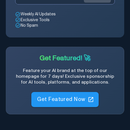
Weekly AI Updates
Exclusive Tools
No Spam
Get Featured! 🚀
Feature your AI brand at the top of our
homepage for 7 days! Exclusive sponsorship
for AI tools, platforms, and applications.
Get Featured Now