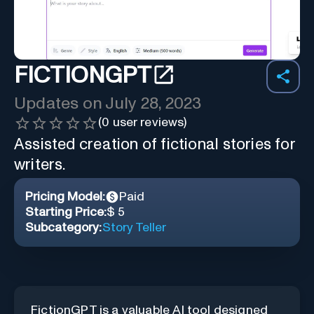
FICTIONGPT
Updates on
July 28, 2023
(
0
user reviews)
Assisted creation of fictional stories for
writers.
Pricing Model:
Paid
Starting Price:
$ 5
Subcategory:
Story Teller
FictionGPT is a valuable AI tool designed