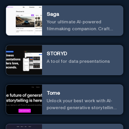
Saga
Your ultimate AI-powered
filmmaking companion. Craft
compelling plots, characters,
and storyboards effortlessly
with cutting-edge Generative AI.
STORYD
A tool for data presentations
Tome
Unlock your best work with AI-
powered generative storytelling
from Tome.