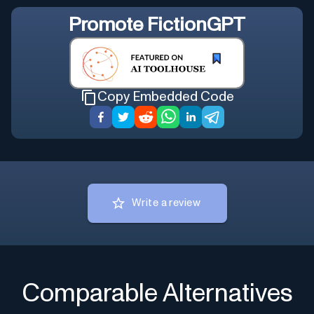
Promote
FictionGPT
Copy Embedded Code
Write a review
Comparable Alternatives