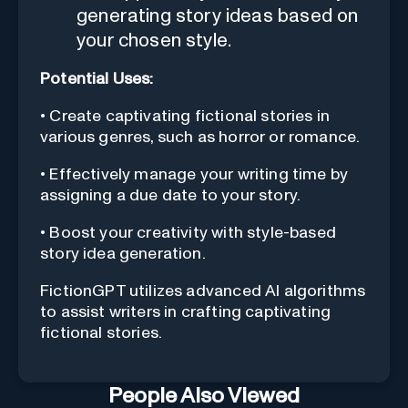
generating story ideas based on
your chosen style.
Potential Uses:
• Create captivating fictional stories in
various genres, such as horror or romance.
• Effectively manage your writing time by
assigning a due date to your story.
• Boost your creativity with style-based
story idea generation.
FictionGPT utilizes advanced AI algorithms
to assist writers in crafting captivating
fictional stories.
People Also Viewed