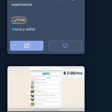
experience.
Free
story teller
$
0.99/mo