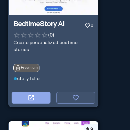
BedtimeStory AI
0
(
0
)
Create personalized bedtime
stories
Freemium
story teller
$
9