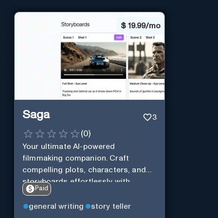
$
19.99/mo
Saga
3
(
0
)
Your ultimate AI-powered
filmmaking companion. Craft
compelling plots, characters, and
storyboards effortlessly with
Paid
cutting-edge Generative AI.
general writing
story teller