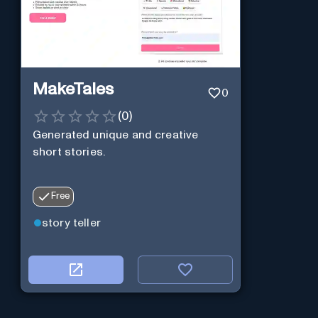
MakeTales
0
(
0
)
Generated unique and creative
short stories.
Free
story teller