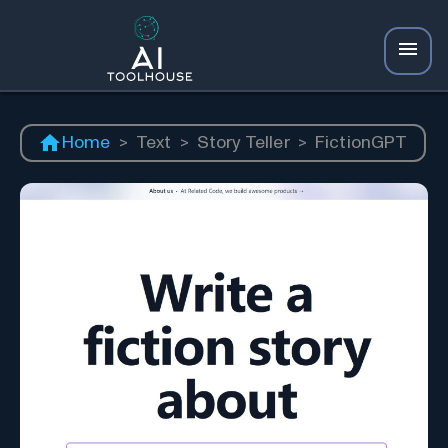
Home
>
Text
>
Story Teller
>
FictionGPT