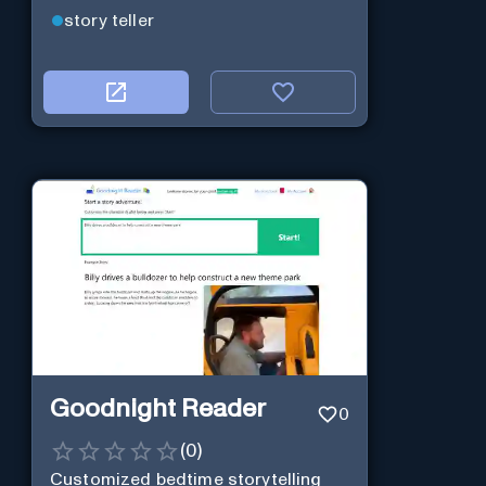
story teller
Goodnight Reader
0
(
0
)
Customized bedtime storytelling