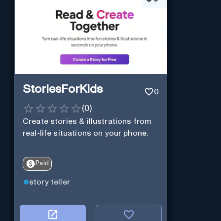
StoriesForKids
0
(
0
)
Create stories & illustrations from
real-life situations on your phone.
Paid
story teller