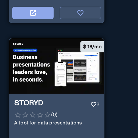
$
18/mo
STORYD
2
(
0
)
A tool for data presentations