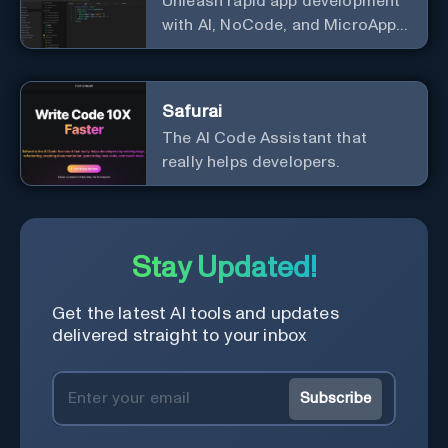
Unleash rapid app development
with AI, NoCode, and MicroApps
ecosystem
Safurai
The AI Code Assistant that
really helps developers.
Stay Updated!
Get the latest AI tools and updates
delivered straight to your inbox
Subscribe