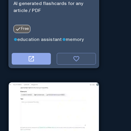
AI generated flashcards for any
article / PDF
Free
education assistant
memory