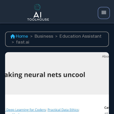
Home
>
Business
>
Education Assistant
>
fast.ai