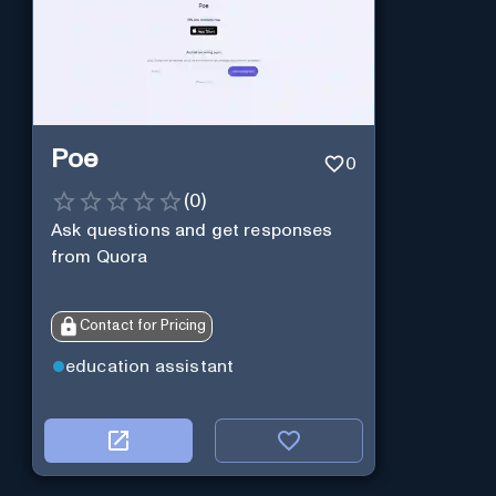
Poe
0
(
0
)
Ask questions and get responses
from Quora
Contact for Pricing
education assistant