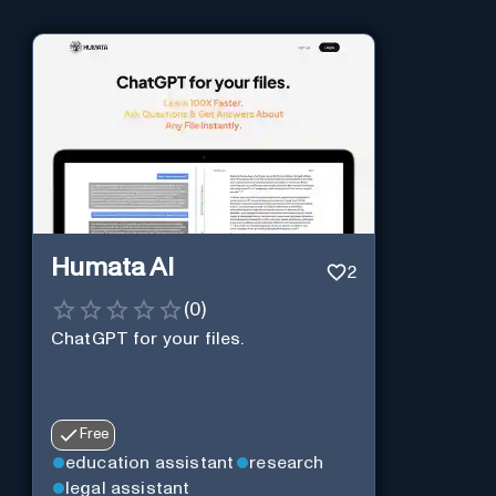
Humata AI
2
(
0
)
ChatGPT for your files.
Free
education assistant
research
legal assistant