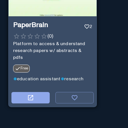
PaperBrain
2
(
0
)
Platform to access & understand
research papers w/ abstracts &
pdfs
Free
education assistant
research