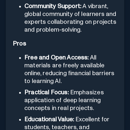
Community Support:
A vibrant,
global community of learners and
experts collaborating on projects
and problem-solving.
Pros
Free and Open Access:
All
materials are freely available
online, reducing financial barriers
to learning AI.
Practical Focus:
Emphasizes
application of deep learning
concepts in real projects.
Educational Value:
Excellent for
students, teachers, and