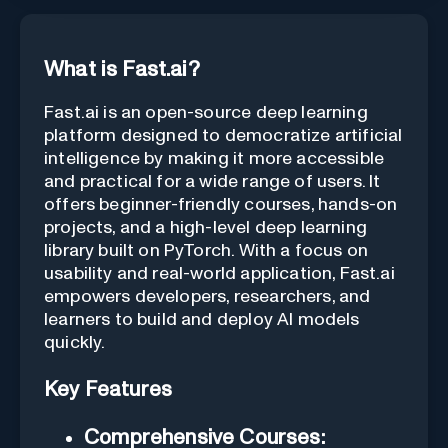
What is Fast.ai?
Fast.ai is an open-source deep learning
platform designed to democratize artificial
intelligence by making it more accessible
and practical for a wide range of users. It
offers beginner-friendly courses, hands-on
projects, and a high-level deep learning
library built on PyTorch. With a focus on
usability and real-world application, Fast.ai
empowers developers, researchers, and
learners to build and deploy AI models
quickly.
Key Features
Comprehensive Courses: