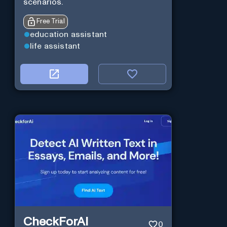
scenarios.
Free Trial
education assistant
life assistant
CheckForAI
0