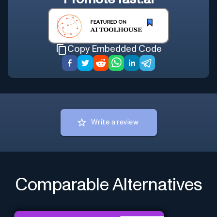
Copy Embedded Code
Write a review
Comparable Alternatives