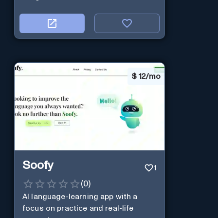
$
12/mo
Soofy
1
(
0
)
AI language-learning app with a
focus on practice and real-life