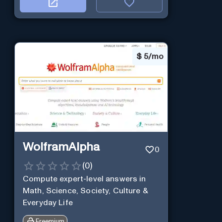
$
5/mo
WolframAlpha
0
(
0
)
Compute expert-level answers in
Math, Science, Society, Culture &
Everyday Life
Freemium