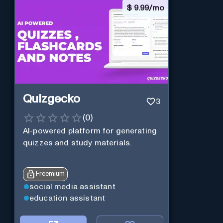
$
9.99/mo
Quizgecko
3
(
0
)
AI-powered platform for generating
quizzes and study materials.
Freemium
social media assistant
education assistant