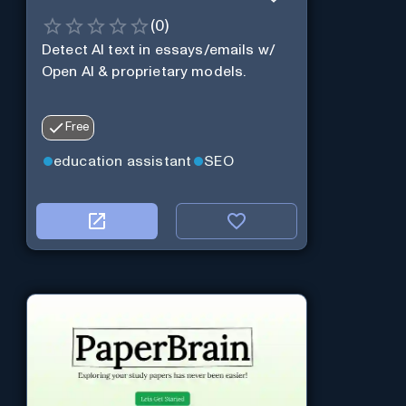
(
0
)
Detect AI text in essays/emails w/
Open AI & proprietary models.
Free
education assistant
SEO