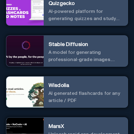
Quizgecko
AI-powered platform for
generating quizzes and study
materials.
Stable Diffusion
A model for generating
professional-grade images.
Generate stunning images from
text.
Wisdolia
AI generated flashcards for any
article / PDF
MarsX