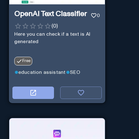
OpenAI Text Classifier
0
(
0
)
Here you can check if a text is AI
generated
Free
education assistant
SEO