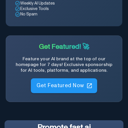
Weekly AI Updates
Exclusive Tools
No Spam
Get Featured! 🚀
Feature your AI brand at the top of our
homepage for 7 days! Exclusive sponsorship
for AI tools, platforms, and applications.
Get Featured Now
Promote
fast.ai