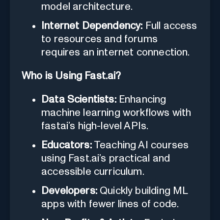
model architecture.
Internet Dependency:
Full access
to resources and forums
requires an internet connection.
Who is Using Fast.ai?
Data Scientists:
Enhancing
machine learning workflows with
fastai’s high-level APIs.
Educators:
Teaching AI courses
using Fast.ai’s practical and
accessible curriculum.
Developers:
Quickly building ML
apps with fewer lines of code.