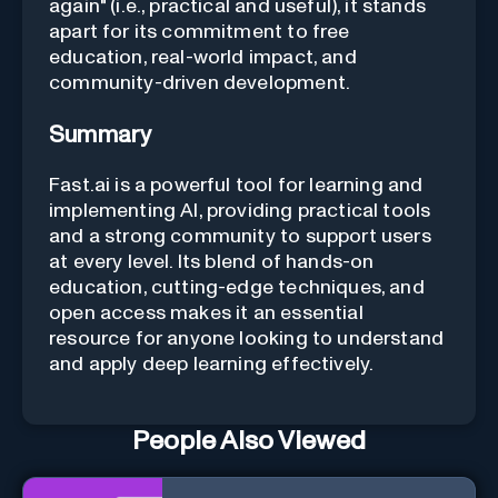
again" (i.e., practical and useful), it stands
apart for its commitment to free
education, real-world impact, and
community-driven development.
Summary
Fast.ai is a powerful tool for learning and
implementing AI, providing practical tools
and a strong community to support users
at every level. Its blend of hands-on
education, cutting-edge techniques, and
open access makes it an essential
resource for anyone looking to understand
and apply deep learning effectively.
People Also Viewed