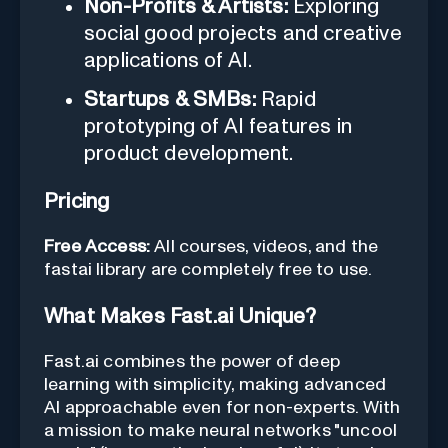
Non-Profits & Artists:
Exploring
social good projects and creative
applications of AI.
Startups & SMBs:
Rapid
prototyping of AI features in
product development.
Pricing
Free Access:
All courses, videos, and the
fastai library are completely free to use.
What Makes Fast.ai Unique?
Fast.ai combines the power of deep
learning with simplicity, making advanced
AI approachable even for non-experts. With
a mission to make neural networks "uncool