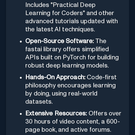
Includes "Practical Deep
Learning for Coders" and other
advanced tutorials updated with
the latest AI techniques.
Open-Source Software:
The
fastai library offers simplified
APIs built on PyTorch for building
robust deep learning models.
Hands-On Approach:
Code-first
philosophy encourages learning
by doing, using real-world
datasets.
Extensive Resources:
Offers over
30 hours of video content, a 600-
page book, and active forums.