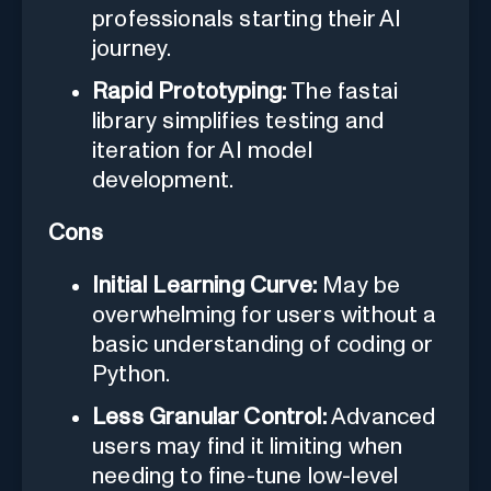
professionals starting their AI
journey.
Rapid Prototyping:
The fastai
library simplifies testing and
iteration for AI model
development.
Cons
Initial Learning Curve:
May be
overwhelming for users without a
basic understanding of coding or
Python.
Less Granular Control:
Advanced
users may find it limiting when
needing to fine-tune low-level