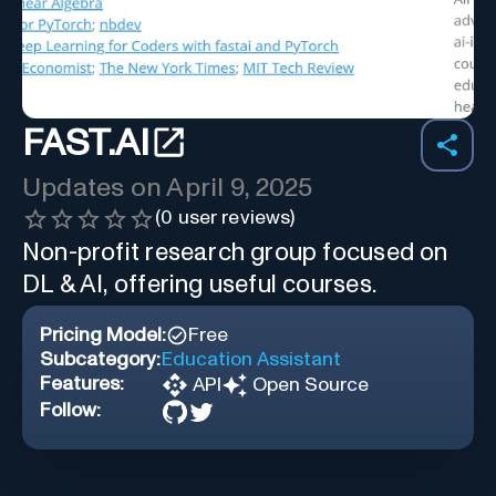
FAST.AI
Updates on
April 9, 2025
(
0
user reviews)
Non-profit research group focused on
DL & AI, offering useful courses.
Pricing Model:
Free
Subcategory:
Education Assistant
Features:
API
Open Source
Follow: