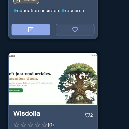
education assistant
research
Wisdolia
2
(
0
)