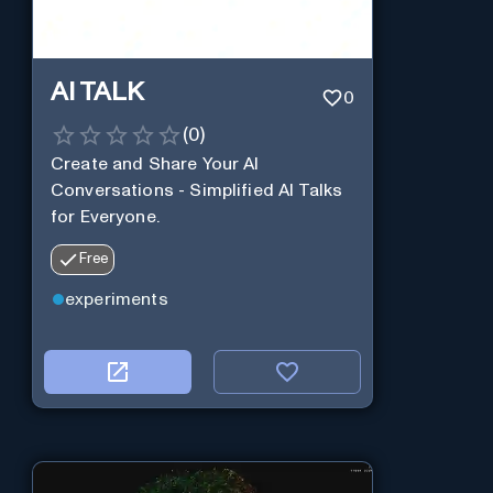
AI TALK
0
(
0
)
Create and Share Your AI
Conversations - Simplified AI Talks
for Everyone.
Free
experiments