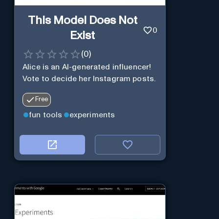
This Model Does Not
0
Exist
(
0
)
Alice is an AI-generated influencer!
Vote to decide her Instagram posts.
Free
fun tools
experiments