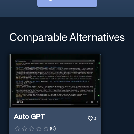
Comparable Alternatives
Auto GPT
0
(
0
)