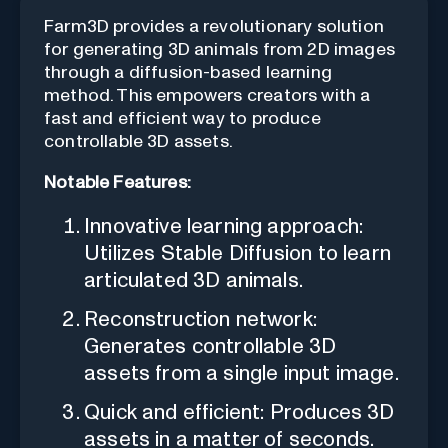
Farm3D provides a revolutionary solution
for generating 3D animals from 2D images
through a diffusion-based learning
method. This empowers creators with a
fast and efficient way to produce
controllable 3D assets.
Notable Features:
Innovative learning approach:
Utilizes Stable Diffusion to learn
articulated 3D animals.
Reconstruction network:
Generates controllable 3D
assets from a single input image.
Quick and efficient: Produces 3D
assets in a matter of seconds.