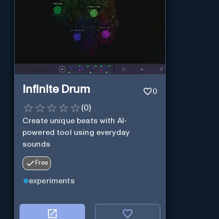
Infinite Drum
0
(
0
)
Create unique beats with AI-
powered tool using everyday
sounds
Free
experiments