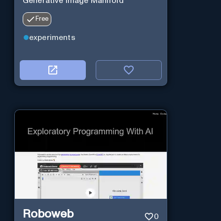
Generative Image Manifold
Free
experiments
Roboweb
0