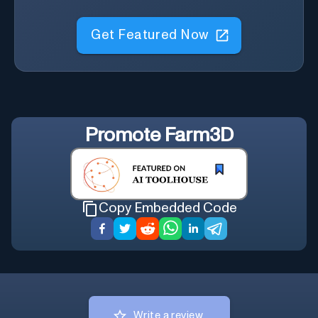
Get Featured Now
Promote
Farm3D
Copy Embedded Code
Write a review