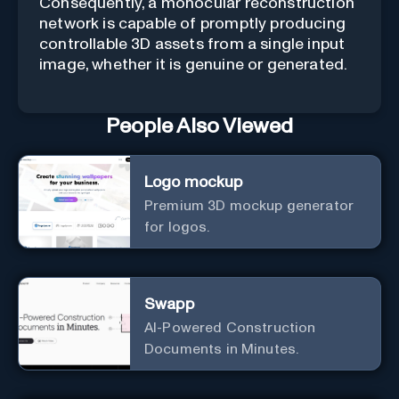
Consequently, a monocular reconstruction
network is capable of promptly producing
controllable 3D assets from a single input
image, whether it is genuine or generated.
People Also Viewed
Logo mockup
Premium 3D mockup generator
for logos.
Swapp
AI-Powered Construction
Documents in Minutes.