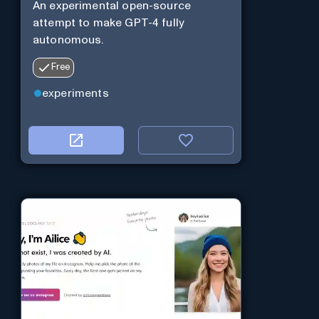
An experimental open-source
attempt to make GPT-4 fully
autonomous.
Free
experiments