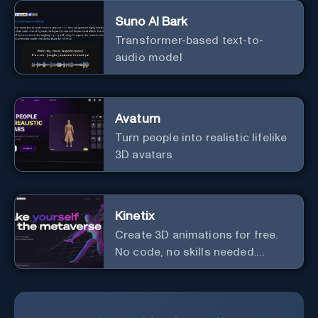
Suno AI Bark
Transformer-based text-to-
audio model
Avaturn
Turn people into realistic lifelike
3D avatars
Kinetix
Create 3D animations for free.
No code, no skills needed.
Explore the metaverse.