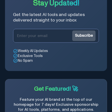
Stay Updated!
Get the latest AI tools and updates
delivered straight to your inbox
Subscribe
Weekly AI Updates
Exclusive Tools
No Spam
Get Featured! 🚀
Feature your AI brand at the top of our
homepage for 7 days! Exclusive sponsorship
for AI tools, platforms, and applications.