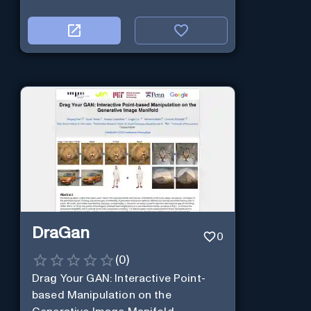
DraGan
0
(
0
)
Drag Your GAN: Interactive Point-
based Manipulation on the