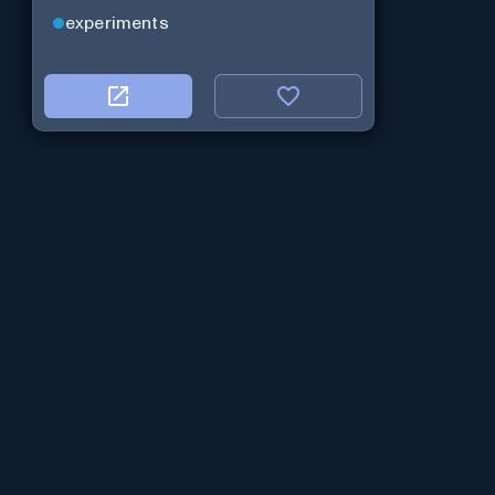
experiments