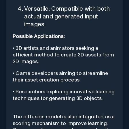
Versatile: Compatible with both
actual and generated input
images.
Possible Applications:
• 3D artists and animators seeking a
efficient method to create 3D assets from
2D images.
• Game developers aiming to streamline
their asset creation process.
• Researchers exploring innovative learning
techniques for generating 3D objects.
The diffusion model is also integrated as a
scoring mechanism to improve learning.