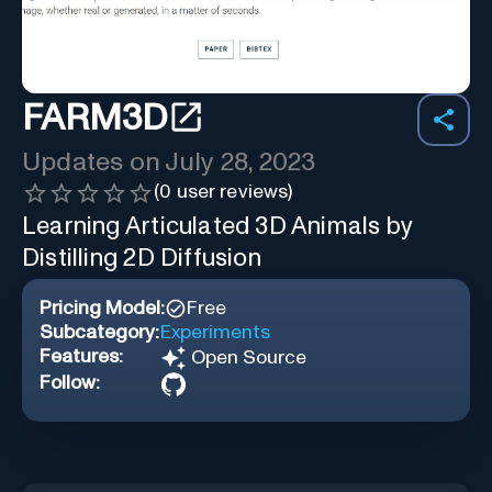
FARM3D
Updates on
July 28, 2023
(
0
user reviews)
Learning Articulated 3D Animals by
Distilling 2D Diffusion
Pricing Model:
Free
Subcategory:
Experiments
Features:
Open Source
Follow: