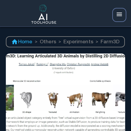
Home
>
Others
>
Experiments
>
Farm3D