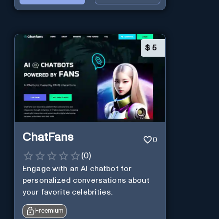
$
5
ChatFans
0
(
0
)
Engage with an AI chatbot for
personalized conversations about
your favorite celebrities.
Freemium