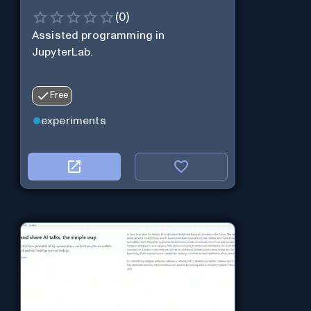
(
0
)
Assisted programming in
JupyterLab.
Free
experiments