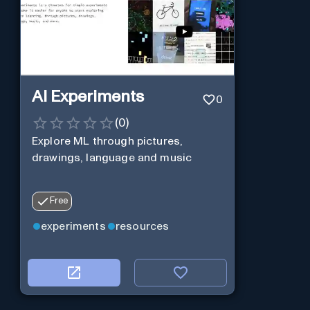
AI Experiments
0
(
0
)
Explore ML through pictures,
drawings, language and music
Free
experiments
resources