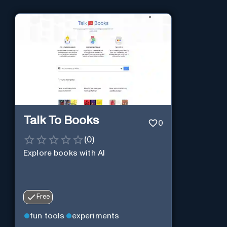
Talk To Books
0
(
0
)
Explore books with AI
Free
fun tools
experiments