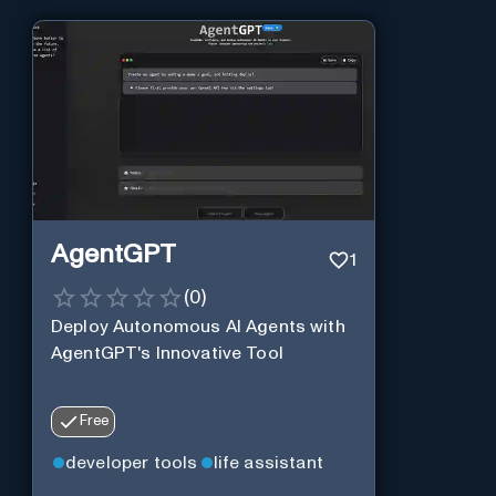
AgentGPT
1
(
0
)
Deploy Autonomous AI Agents with
AgentGPT's Innovative Tool
Free
developer tools
life assistant