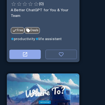
(
0
)
A Better ChatGPT for You & Your
Team
Free
Deals
productivity
life assistant