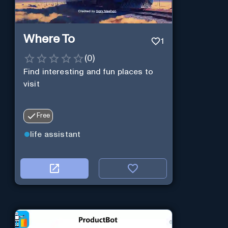
Where To
1
(
0
)
Find interesting and fun places to
visit
Free
life assistant