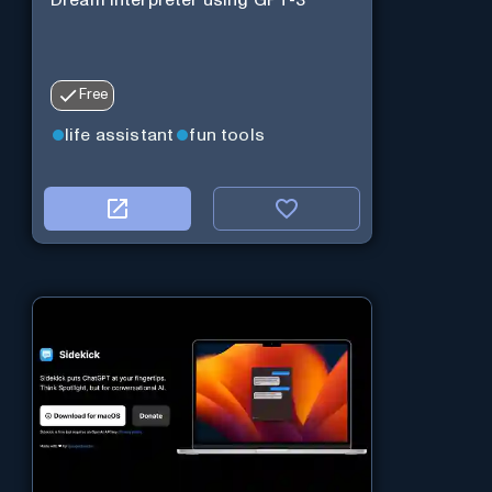
Free
life assistant
fun tools