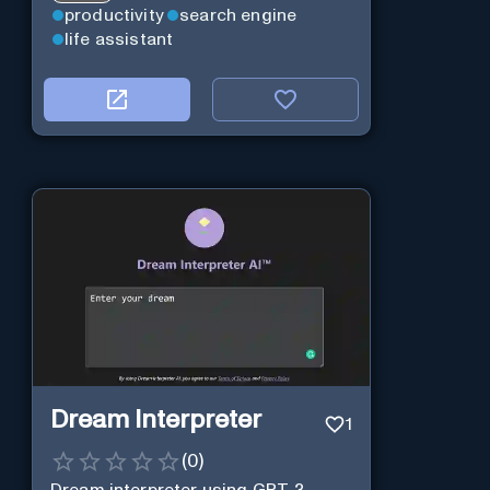
productivity
search engine
life assistant
Dream Interpreter
1
(
0
)
Dream interpreter using GPT-3