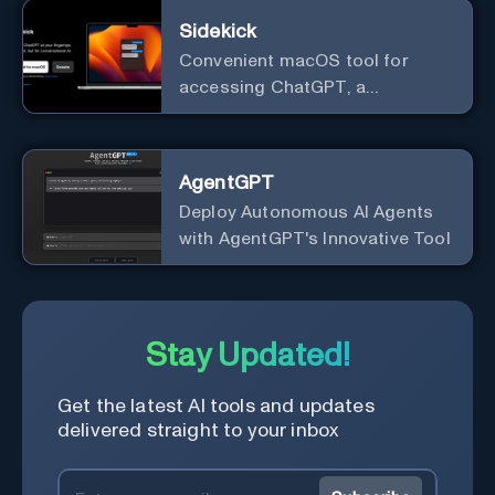
Sidekick
Convenient macOS tool for
accessing ChatGPT, a
conversational AI system.
AgentGPT
Deploy Autonomous AI Agents
with AgentGPT's Innovative Tool
Stay Updated!
Get the latest AI tools and updates
delivered straight to your inbox