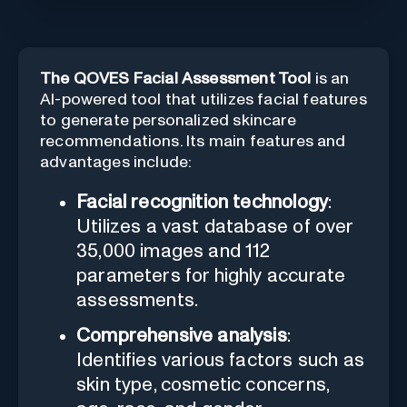
The QOVES Facial Assessment Tool
is an
AI-powered tool that utilizes facial features
to generate personalized skincare
recommendations. Its main features and
advantages include:
Facial recognition technology
:
Utilizes a vast database of over
35,000 images and 112
parameters for highly accurate
assessments.
Comprehensive analysis
:
Identifies various factors such as
skin type, cosmetic concerns,