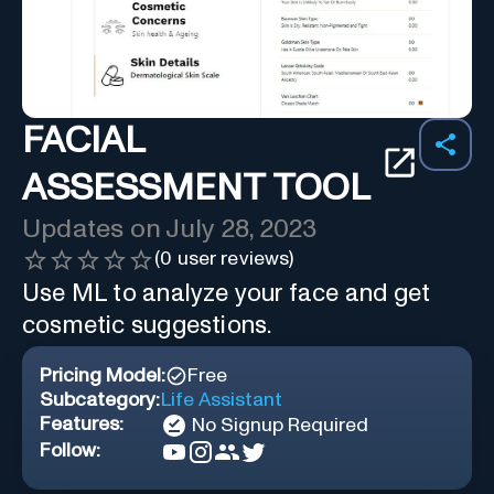
FACIAL
ASSESSMENT TOOL
Updates on
July 28, 2023
(
0
user reviews)
Use ML to analyze your face and get
cosmetic suggestions.
Pricing Model:
Free
Subcategory:
Life Assistant
Features:
No Signup Required
Follow: