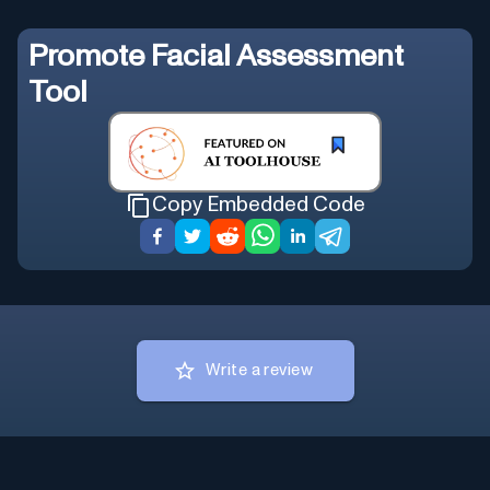
Promote
Facial Assessment
Tool
Copy Embedded Code
Write a review