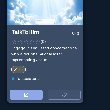
TalkToHim
0
(
0
)
Engage in simulated conversations
with a fictional AI character
representing Jesus.
Free
life assistant