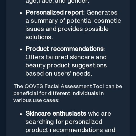
age, race, and gender.
Personalized report
: Generates
a summary of potential cosmetic
issues and provides possible
solutions.
Product recommendations
:
Offers tailored skincare and
beauty product suggestions
based on users' needs.
The QOVES Facial Assessment Tool can be
beneficial for different individuals in
various use cases:
Skincare enthusiasts
who are
searching for personalized
product recommendations and