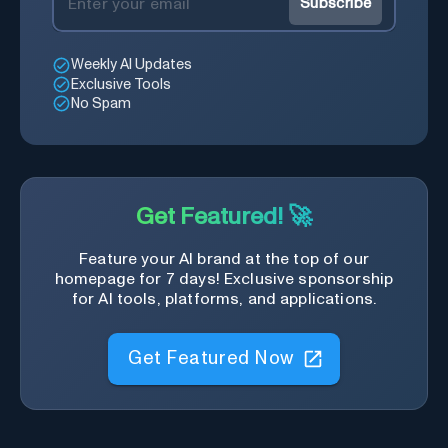
Subscribe
Weekly AI Updates
Exclusive Tools
No Spam
Get Featured! 🚀
Feature your AI brand at the top of our
homepage for 7 days! Exclusive sponsorship
for AI tools, platforms, and applications.
Get Featured Now