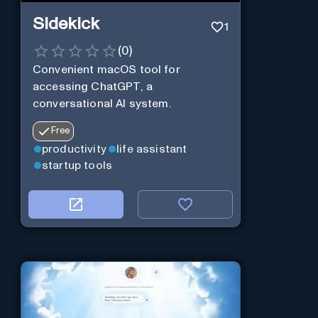
Sidekick
1
(
0
)
Convenient macOS tool for
accessing ChatGPT, a
conversational AI system.
Free
productivity
life assistant
startup tools