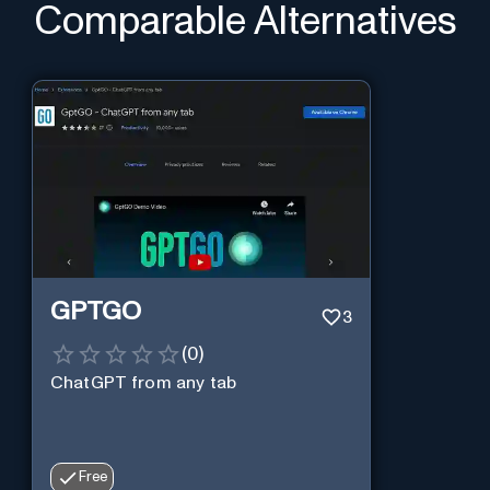
Comparable Alternatives
GPTGO
3
(
0
)
ChatGPT from any tab
Free