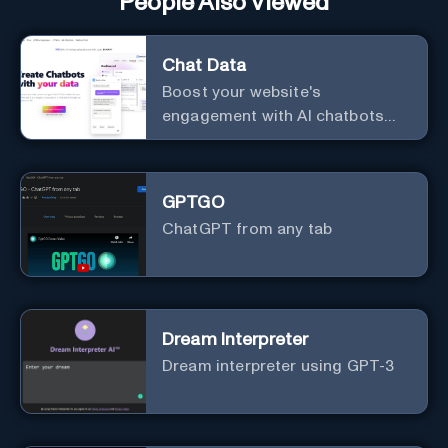
People Also Viewed
Chat Data
Boost your website's
engagement with AI chatbots
customized to your needs.
Leverage your own data to
create chatbots that enhance
GPTGO
user interaction.
ChatGPT from any tab
Dream Interpreter
Dream interpreter using GPT-3