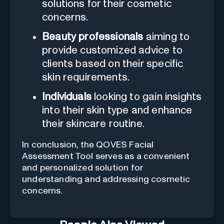
solutions for their cosmetic
concerns.
Beauty professionals
aiming to
provide customized advice to
clients based on their specific
skin requirements.
Individuals
looking to gain insights
into their skin type and enhance
their skincare routine.
In conclusion, the QOVES Facial
Assessment Tool serves as a convenient
and personalized solution for
understanding and addressing cosmetic
concerns.