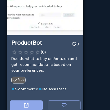
ProductBot
0
(
0
)
Decide what to buy on Amazon and
get recommendations based on
your preferences.
Free
e-commerce
life assistant