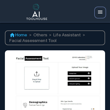
Home
>
Others
>
Life Assistant
>
Facial Assessment Tool