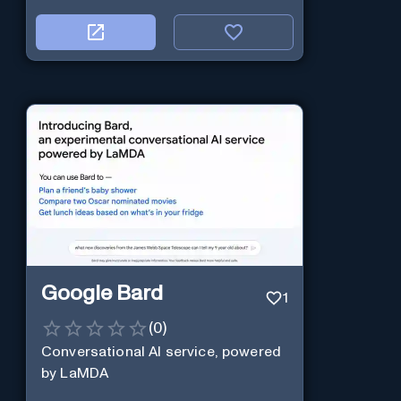
Google Bard
1
(
0
)
Conversational AI service, powered
by LaMDA