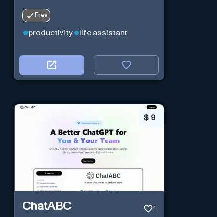
Free
productivity
life assistant
$
9
ChatABC
1