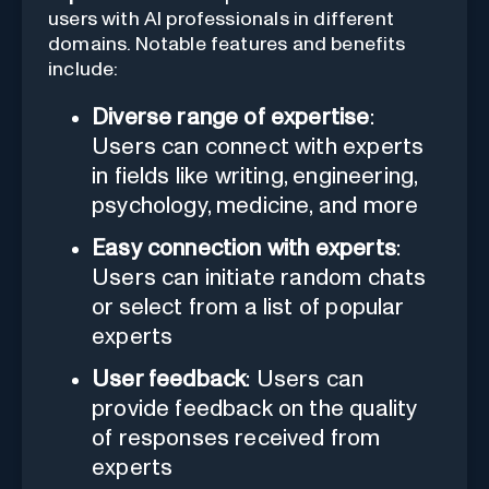
users with AI professionals in different
domains. Notable features and benefits
include:
Diverse range of expertise
:
Users can connect with experts
in fields like writing, engineering,
psychology, medicine, and more
Easy connection with experts
:
Users can initiate random chats
or select from a list of popular
experts
User feedback
: Users can
provide feedback on the quality
of responses received from
experts