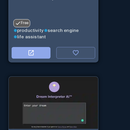
Free
productivity
search engine
life assistant