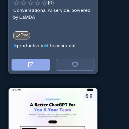
(
0
)
Conversational AI service, powered
by LaMDA
Free
productivity
life assistant
$
9