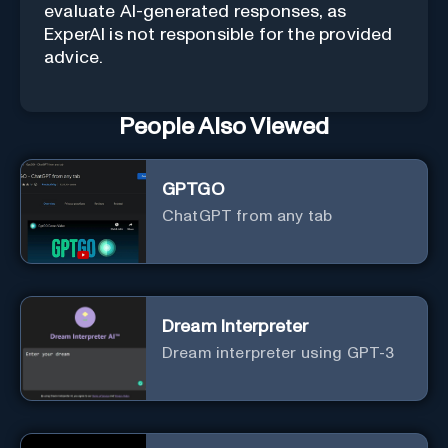
evaluate AI-generated responses, as
ExperAI is not responsible for the provided
advice.
People Also Viewed
GPTGO
ChatGPT from any tab
Dream Interpreter
Dream interpreter using GPT-3