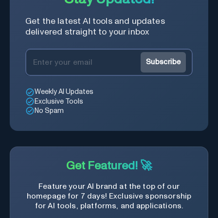
Get the latest AI tools and updates
delivered straight to your inbox
Subscribe
Weekly AI Updates
Exclusive Tools
No Spam
Get Featured! 🚀
Feature your AI brand at the top of our
homepage for 7 days! Exclusive sponsorship
for AI tools, platforms, and applications.