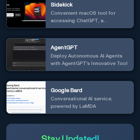
Sidekick
Convenient macOS tool for
accessing ChatGPT, a
conversational AI system.
AgentGPT
Deploy Autonomous AI Agents
with AgentGPT's Innovative Tool
Google Bard
Conversational AI service,
powered by LaMDA
Stay Updated!