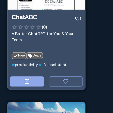
ChatABC
1
(
0
)
A Better ChatGPT for You & Your
Team
Free
Deals
productivity
life assistant