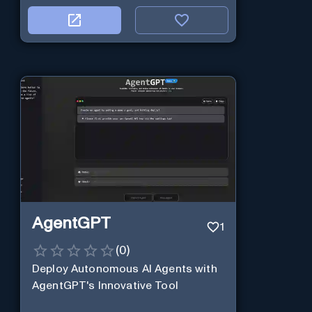
AgentGPT
1
(
0
)
Deploy Autonomous AI Agents with
AgentGPT's Innovative Tool