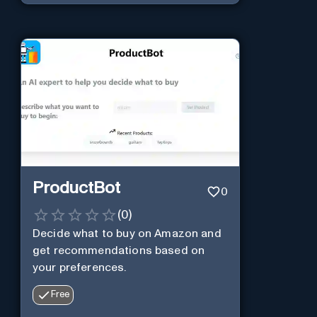
ProductBot
0
(
0
)
Decide what to buy on Amazon and
get recommendations based on
your preferences.
Free