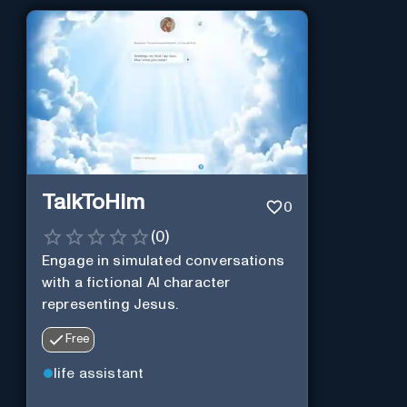
TalkToHim
0
(
0
)
Engage in simulated conversations
with a fictional AI character
representing Jesus.
Free
life assistant