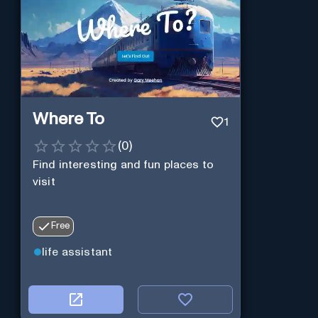
Where To
1
(
0
)
Find interesting and fun places to
visit
Free
life assistant