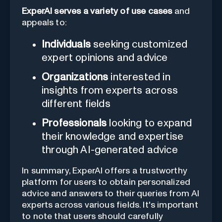
ExperAI serves a variety of use cases
and
appeals to:
Individuals
seeking customized
expert opinions and advice
Organizations
interested in
insights from experts across
different fields
Professionals
looking to expand
their knowledge and expertise
through AI-generated advice
In summary, ExperAI offers a trustworthy
platform for users to obtain personalized
advice and answers to their queries from AI
experts across various fields. It's important
to note that users should carefully