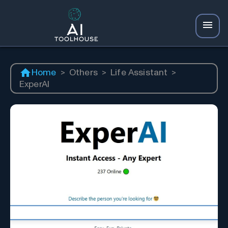
Home
>
Others
>
Life Assistant
>
ExperAI