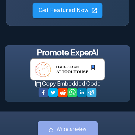
Get Featured Now
Promote
ExperAI
Copy Embedded Code
Write a review