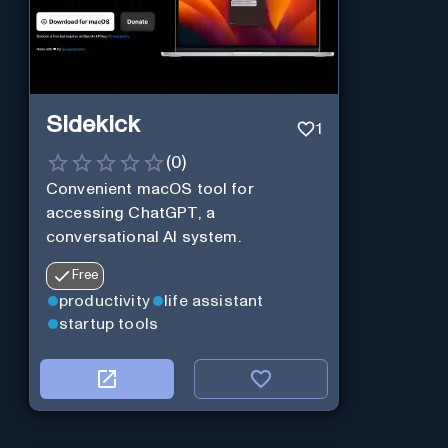
Sidekick
1
(
0
)
Convenient macOS tool for
accessing ChatGPT, a
conversational AI system.
Free
productivity
life assistant
startup tools