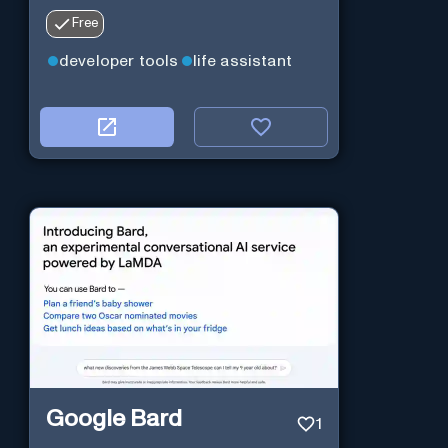
Free
developer tools
life assistant
Google Bard
1