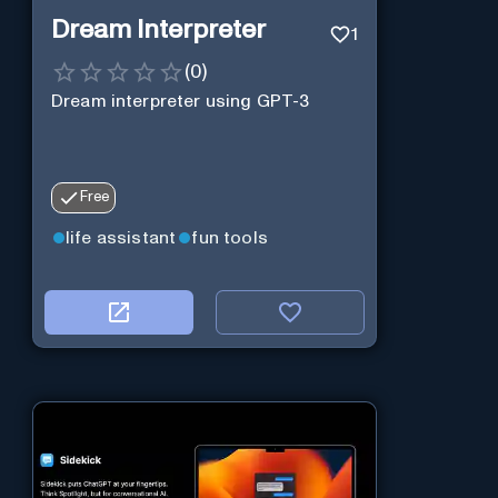
Dream Interpreter
1
(
0
)
Dream interpreter using GPT-3
Free
life assistant
fun tools