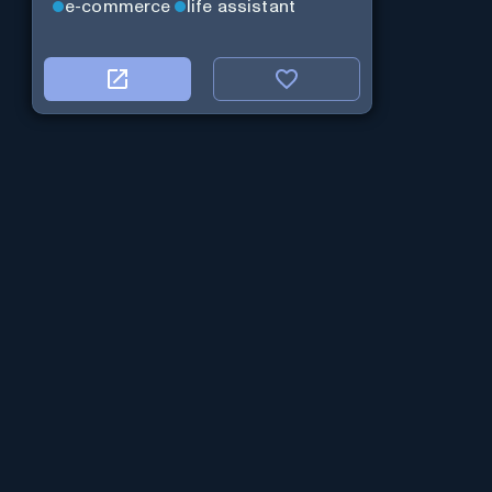
e-commerce
life assistant