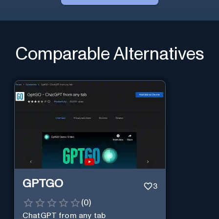
Comparable Alternatives
GPTGO
3
(
0
)
ChatGPT from any tab