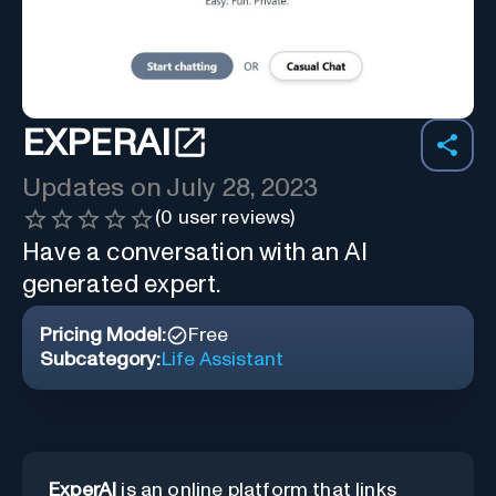
EXPERAI
Updates on
July 28, 2023
(
0
user reviews)
Have a conversation with an AI
generated expert.
Pricing Model:
Free
Subcategory:
Life Assistant
ExperAI
is an online platform that links