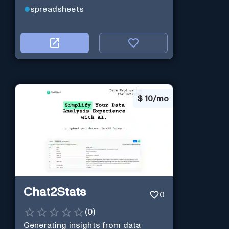
spreadsheets
$
10/mo
Chat2Stats
0
(
0
)
Generating insights from data