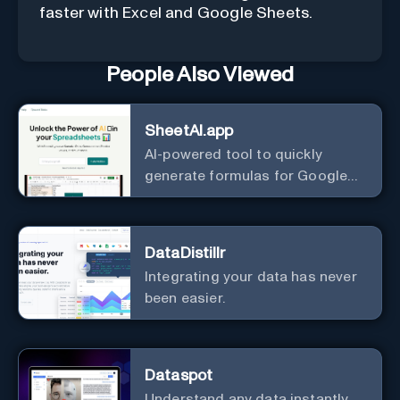
faster with Excel and Google Sheets.
People Also Viewed
SheetAI.app
AI-powered tool to quickly
generate formulas for Google
Sheets.
DataDistillr
Integrating your data has never
been easier.
Dataspot
Understand any data instantly