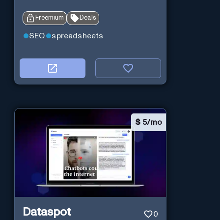
Freemium
Deals
SEO
spreadsheets
$
5/mo
Dataspot
0