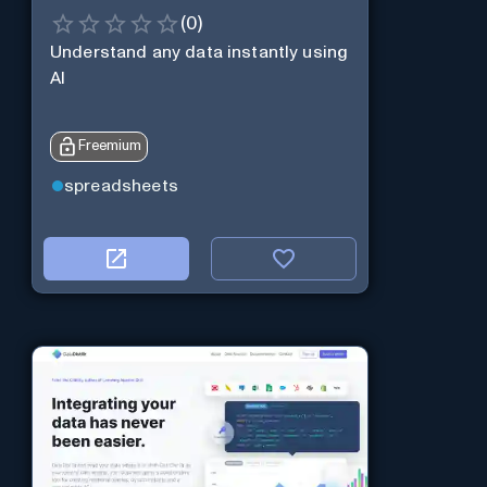
(
0
)
Understand any data instantly using
AI
Freemium
spreadsheets