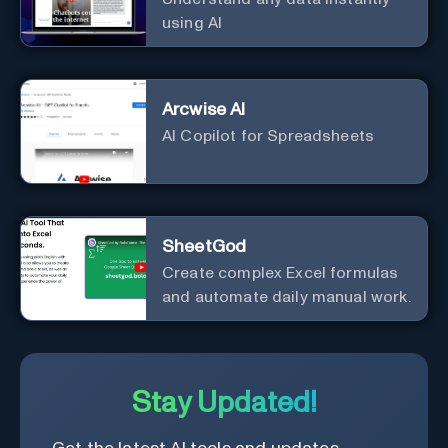
using AI
Arcwise AI
AI Copilot for Spreadsheets
SheetGod
Create complex Excel formulas
and automate daily manual work.
Stay Updated!