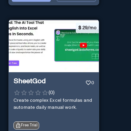
$
29/mo
SheetGod
0
(
0
)
Create complex Excel formulas and
automate daily manual work.
Free Trial