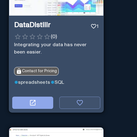
DataDistillr
1
(
0
)
Integrating your data has never
been easier.
Contact for Pricing
spreadsheets
SQL