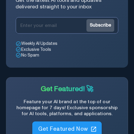
Get the latest AI tools and updates
delivered straight to your inbox
Subscribe
Weekly AI Updates
Exclusive Tools
No Spam
Get Featured! 🚀
Feature your AI brand at the top of our
homepage for 7 days! Exclusive sponsorship
for AI tools, platforms, and applications.
Get Featured Now