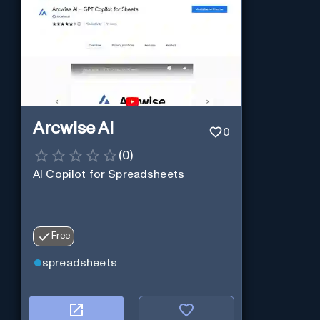
Arcwise AI
0
(
0
)
AI Copilot for Spreadsheets
Free
spreadsheets