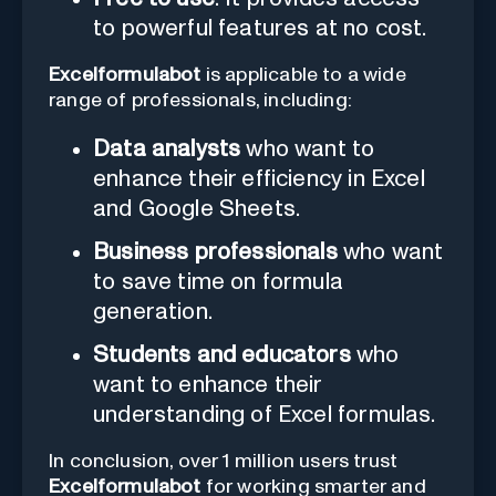
to powerful features at no cost.
Excelformulabot
is applicable to a wide
range of professionals, including:
Data analysts
who want to
enhance their efficiency in Excel
and Google Sheets.
Business professionals
who want
to save time on formula
generation.
Students and educators
who
want to enhance their
understanding of Excel formulas.
In conclusion, over 1 million users trust
Excelformulabot
for working smarter and