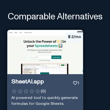
Comparable Alternatives
$
2/mo
SheetAI.app
1
(
0
)
AI-powered tool to quickly generate
formulas for Google Sheets.