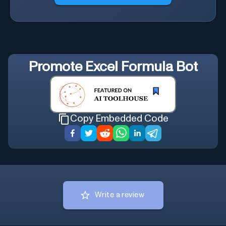
Promote
Excel Formula Bot
Copy Embedded Code
Write a review