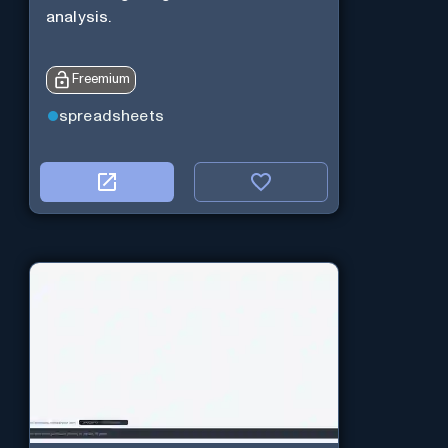
analysis.
Freemium
spreadsheets