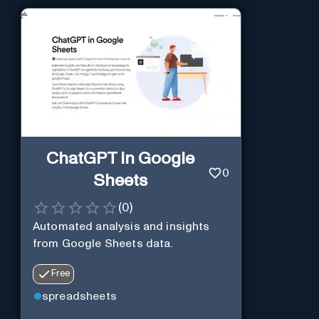
ChatGPT in Google
0
Sheets
(
0
)
Automated analysis and insights
from Google Sheets data.
Free
spreadsheets