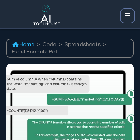
Home
>
Code
>
Spreadsheets
>
Excel Formula Bot