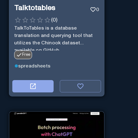
Talktotables
0
(
0
)
TalkToTables is a database
translation and querying tool that
utilizes the Chinook dataset
available on GitHub
Free
spreadsheets