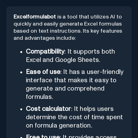
Excelformulabot
is a tool that utilizes AI to
quickly and easily generate Excel formulas
based on text instructions. Its key features
and advantages include:
Compatibility
: It supports both
Excel and Google Sheets.
Ease of use
: It has a user-friendly
interface that makes it easy to
generate and comprehend
formulas.
Cost calculator
: It helps users
determine the cost of time spent
on formula generation.
Free to use
: It provides access