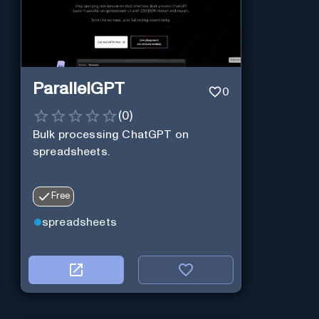
ParallelGPT
0
(
0
)
Bulk processing ChatGPT on
spreadsheets.
Free
spreadsheets