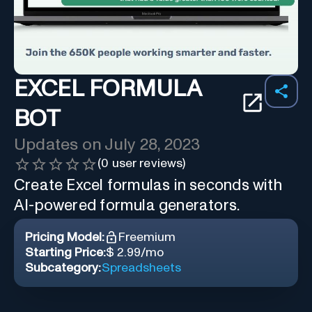
EXCEL FORMULA
BOT
Updates on
July 28, 2023
(
0
user reviews)
Create Excel formulas in seconds with
AI-powered formula generators.
Pricing Model:
Freemium
Starting Price:
$ 2.99/mo
Subcategory:
Spreadsheets