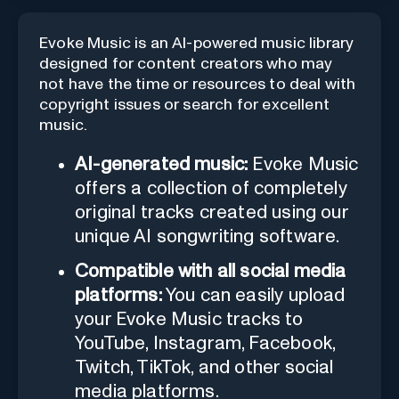
Evoke Music is an AI-powered music library
designed for content creators who may
not have the time or resources to deal with
copyright issues or search for excellent
music.
AI-generated music:
Evoke Music
offers a collection of completely
original tracks created using our
unique AI songwriting software.
Compatible with all social media
platforms:
You can easily upload
your Evoke Music tracks to
YouTube, Instagram, Facebook,
Twitch, TikTok, and other social
media platforms.