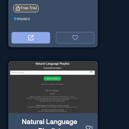
Free Trial
music
Natural Language
1