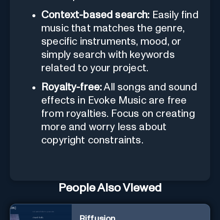
Context-based search:
Easily find
music that matches the genre,
specific instruments, mood, or
simply search with keywords
related to your project.
Royalty-free:
All songs and sound
effects in Evoke Music are free
from royalties. Focus on creating
more and worry less about
copyright constraints.
People Also Viewed
Riffusion