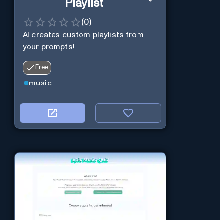
Playlist
(
0
)
AI creates custom playlists from
your prompts!
Free
music