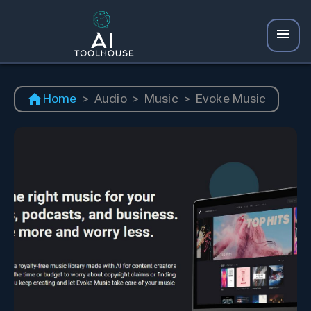
Home
>
Audio
>
Music
>
Evoke Music