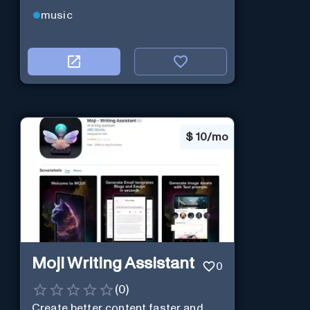
music
$
10/mo
Moji Writing Assistant
0
(
0
)
Create better content faster and