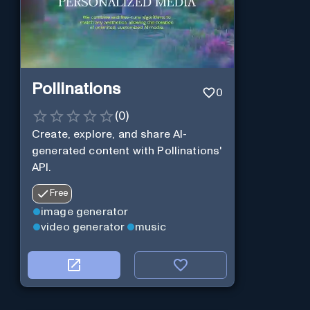
Pollinations
0
(
0
)
Create, explore, and share AI-
generated content with Pollinations'
API.
Free
image generator
video generator
music