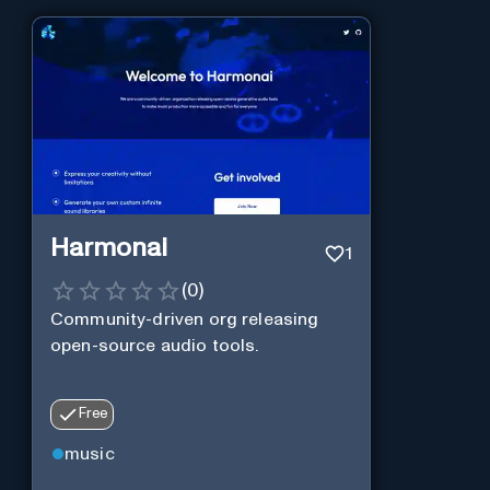
Harmonai
1
(
0
)
Community-driven org releasing
open-source audio tools.
Free
music