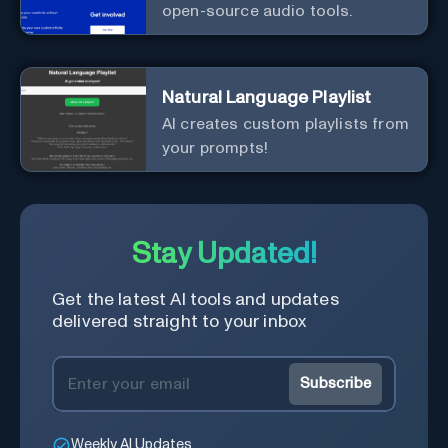
open-source audio tools.
Natural Language Playlist
AI creates custom playlists from
your prompts!
Stay Updated!
Get the latest AI tools and updates
delivered straight to your inbox
Subscribe
Weekly AI Updates