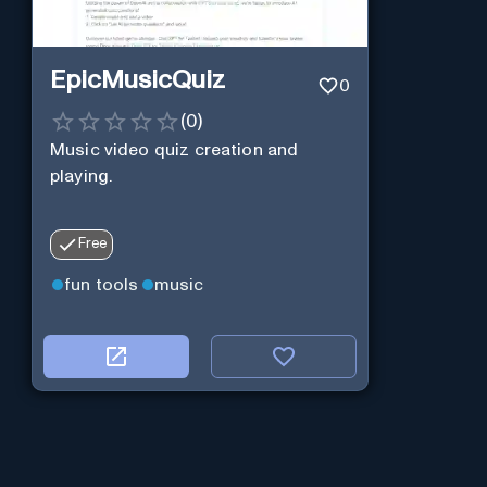
EpicMusicQuiz
0
(
0
)
Music video quiz creation and
playing.
Free
fun tools
music