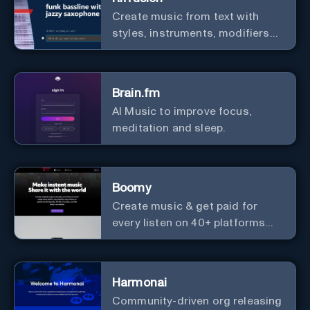
Create music from text with
styles, instruments, modifiers
and genres.
Brain.fm
AI Music to improve focus,
meditation and sleep.
Boomy
Create music & get paid for
every listen on 40+ platforms
worldwide.
Harmonai
Community-driven org releasing