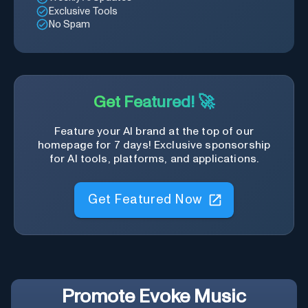
Exclusive Tools
No Spam
Get Featured! 🚀
Feature your AI brand at the top of our
homepage for 7 days! Exclusive sponsorship
for AI tools, platforms, and applications.
Get Featured Now
Promote
Evoke Music