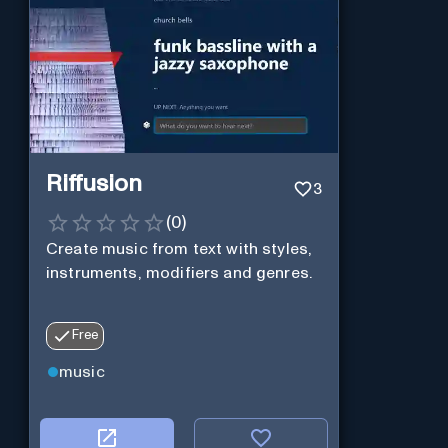
Riffusion
3
(
0
)
Create music from text with styles,
instruments, modifiers and genres.
Free
music