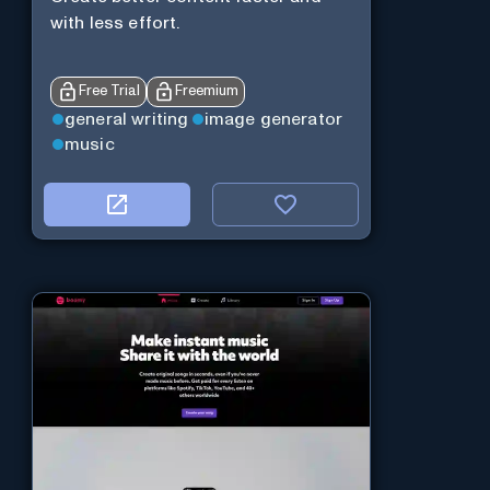
with less effort.
Free Trial
Freemium
general writing
image generator
music