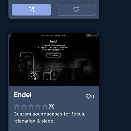
Endel
0
(
0
)
Custom soundscapes for focus,
relaxation & sleep.