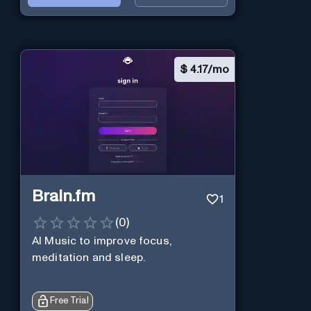
$
4.17/mo
Brain.fm
1
(
0
)
AI Music to improve focus,
meditation and sleep.
Free Trial