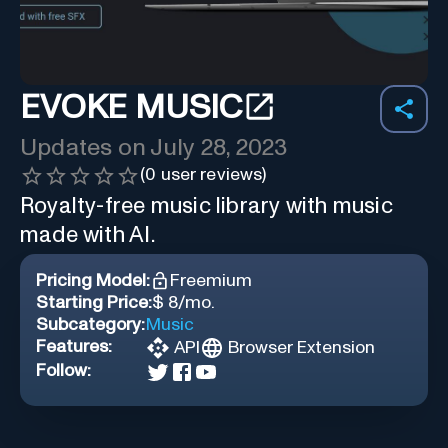
EVOKE MUSIC
Updates on
July 28, 2023
(
0
user reviews)
Royalty-free music library with music
made with AI.
Pricing Model:
Freemium
Starting Price:
$ 8/mo.
Subcategory:
Music
Features:
API
Browser Extension
Follow: