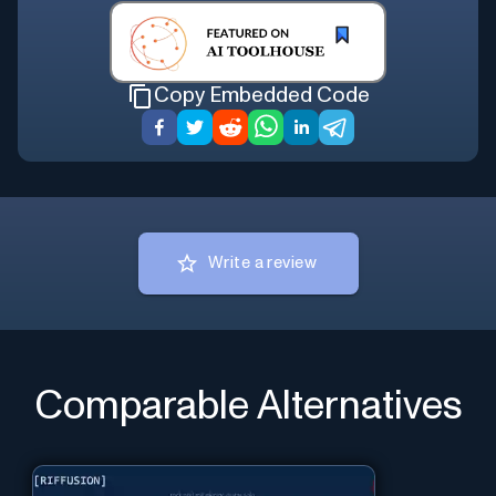
Copy Embedded Code
Write a review
Comparable Alternatives