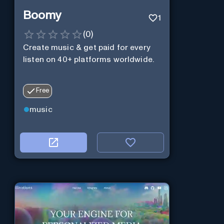
Boomy
1
(
0
)
Create music & get paid for every
listen on 40+ platforms worldwide.
Free
music