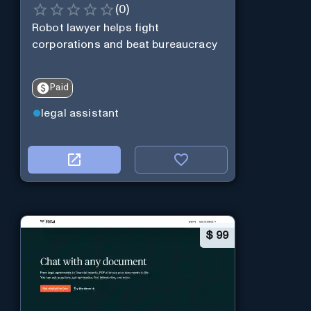
(
0
)
Robot lawyer helps fight
corporations and beat bureaucracy
Paid
legal assistant
$
99