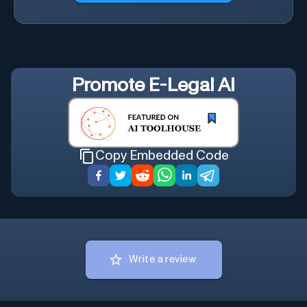
Promote
E-Legal AI
Copy Embedded Code
Write a review