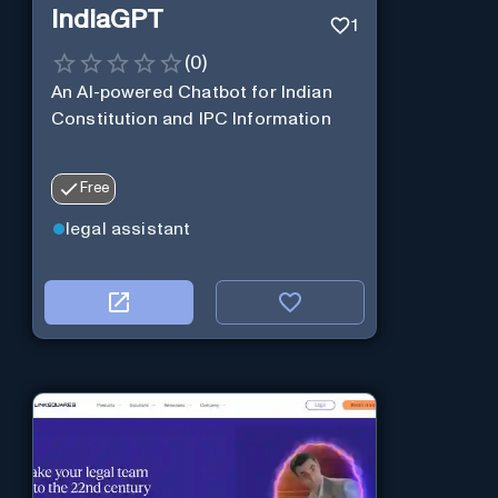
IndiaGPT
1
(
0
)
An AI-powered Chatbot for Indian
Constitution and IPC Information
Free
legal assistant