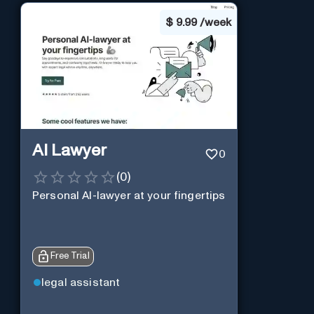
$
9.99 /week
AI Lawyer
0
(
0
)
Personal AI-lawyer at your fingertips
Free Trial
legal assistant