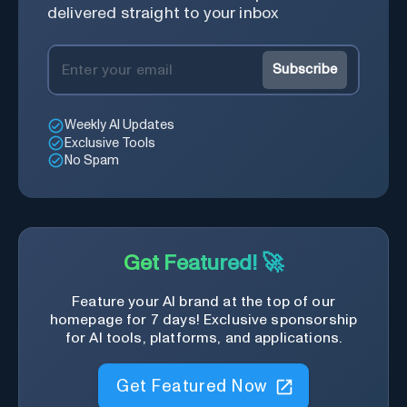
industries, helping them stay
delivered straight to your inbox
informed about regulatory
changes.
Subscribe
Weekly AI Updates
Exclusive Tools
No Spam
Get Featured! 🚀
Feature your AI brand at the top of our
homepage for 7 days! Exclusive sponsorship
for AI tools, platforms, and applications.
Get Featured Now