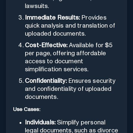
lawsuits.
Immediate Results:
Provides
quick analysis and translation of
uploaded documents.
Cost-Effective:
Available for $5
per page, offering affordable
access to document
simplification services.
Confidentiality:
Ensures security
and confidentiality of uploaded
documents.
Use Cases:
Individuals:
Simplify personal
legal documents, such as divorce