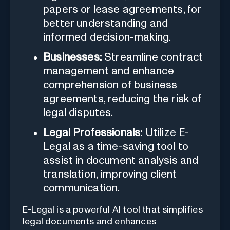
papers or lease agreements, for
better understanding and
informed decision-making.
Businesses:
Streamline contract
management and enhance
comprehension of business
agreements, reducing the risk of
legal disputes.
Legal Professionals:
Utilize E-
Legal as a time-saving tool to
assist in document analysis and
translation, improving client
communication.
E-Legal is a powerful AI tool that simplifies
legal documents and enhances