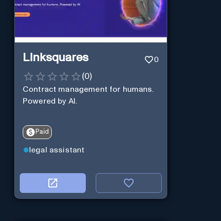
Linksquares
0
(
0
)
Contract management for humans.
Powered by AI.
Paid
legal assistant