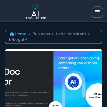
Home
>
Business
>
Legal Assistant
>
E-Legal AI