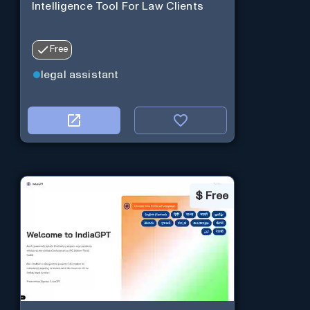
Intelligence Tool For Law Clients
Free
legal assistant
$
Free