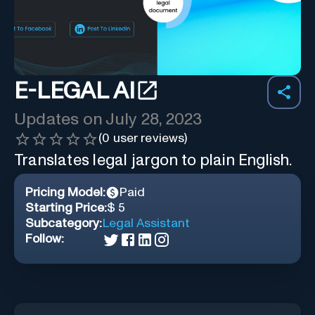
E-LEGAL AI
Updates on
July 28, 2023
(
0
user reviews)
Translates legal jargon to plain English.
Pricing Model:
Paid
Starting Price:
$ 5
Subcategory:
Legal Assistant
Follow: