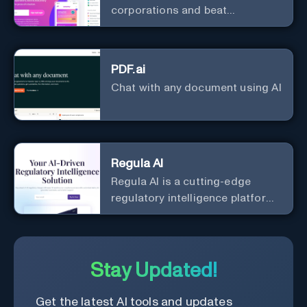
corporations and beat
bureaucracy
PDF.ai
Chat with any document using AI
Regula AI
Regula AI is a cutting-edge
regulatory intelligence platform
that simplifies compliance using
generative AI technology. It
provides customized alerts, AI-
generated summaries, and
Stay Updated!
natural language query support
for SMBs in highly regulated
Get the latest AI tools and updates