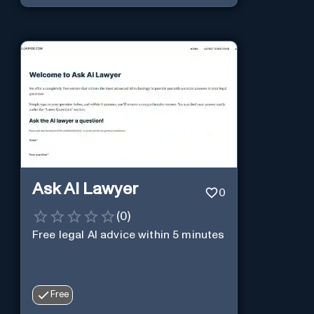
changes.
Ask AI Lawyer
0
(
0
)
Free legal AI advice within 5 minutes
Free