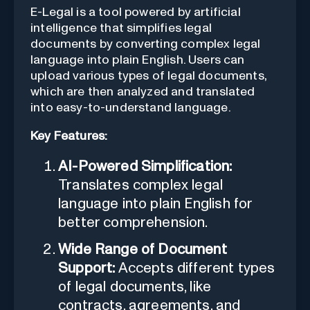
E-Legal is a tool powered by artificial
intelligence that simplifies legal
documents by converting complex legal
language into plain English. Users can
upload various types of legal documents,
which are then analyzed and translated
into easy-to-understand language.
Key Features:
AI-Powered Simplification:
Translates complex legal
language into plain English for
better comprehension.
Wide Range of Document
Support:
Accepts different types
of legal documents, like
contracts, agreements, and