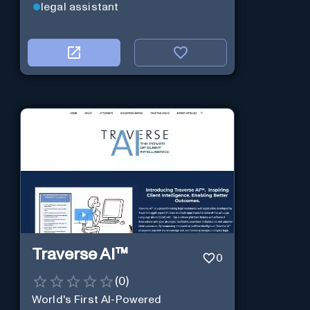
legal assistant
Traverse AI™
0
(
0
)
World's First AI-Powered