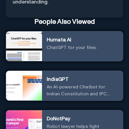
understanding.
People Also Viewed
Humata AI
ChatGPT for your files.
IndiaGPT
An AI-powered Chatbot for
Indian Constitution and IPC
Information
DoNotPay
Robot lawyer helps fight