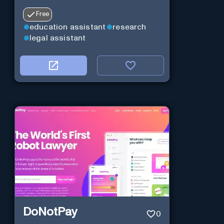
Free
education assistant
research
legal assistant
DoNotPay
0