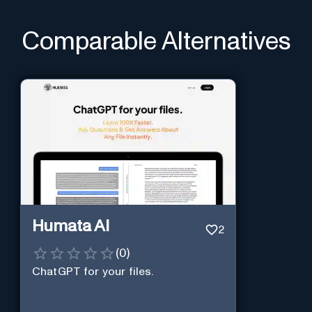
Comparable Alternatives
Humata AI
2
(
0
)
ChatGPT for your files.