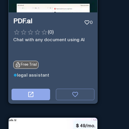
PDF.ai
0
(
0
)
Chat with any document using AI
Free Trial
legal assistant
$
49/mo.