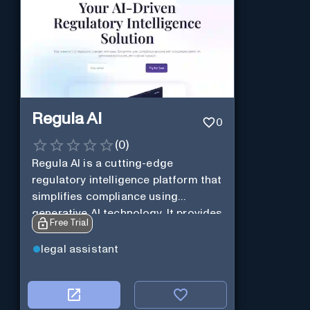
Regula AI
0
(
0
)
Regula AI is a cutting-edge
regulatory intelligence platform that
simplifies compliance using
generative AI technology. It provides
Free Trial
customized alerts, AI-generated
summaries, and natural language
legal assistant
query support for SMBs in highly
regulated industries, helping them
stay informed about regulatory