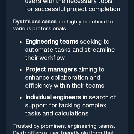
users with the necessary tools
for successful project completion
Dystr's use cases
are highly beneficial for
various professionals:
Engineering teams
seeking to
automate tasks and streamline
their workflow
Project managers
aiming to
enhance collaboration and
efficiency within their teams
Individual engineers
in search of
support for tackling complex
tasks and calculations
Trusted by prominent engineering teams,
Dystr offers a user-friendly platform that