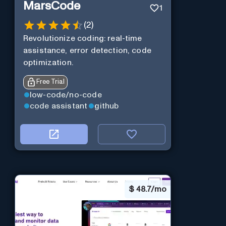
MarsCode
1
(
2
)
Revolutionize coding: real-time
assistance, error detection, code
optimization.
Free Trial
low-code/no-code
code assistant
github
$
48.7/mo