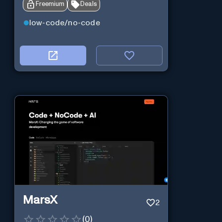
Freemium
Deals
low-code/no-code
MarsX
2
(
0
)