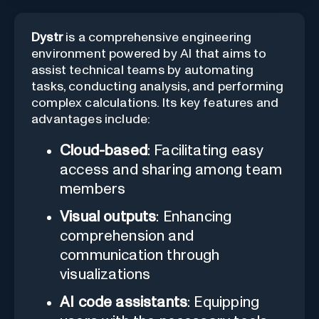
Dystr
is a comprehensive engineering
environment powered by AI that aims to
assist technical teams by automating
tasks, conducting analysis, and performing
complex calculations. Its key features and
advantages include:
Cloud-based
: Facilitating easy
access and sharing among team
members
Visual outputs
: Enhancing
comprehension and
communication through
visualizations
AI code assistants
: Equipping