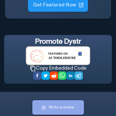
Get Featured Now
Promote
Dystr
Copy Embedded Code
Write a review