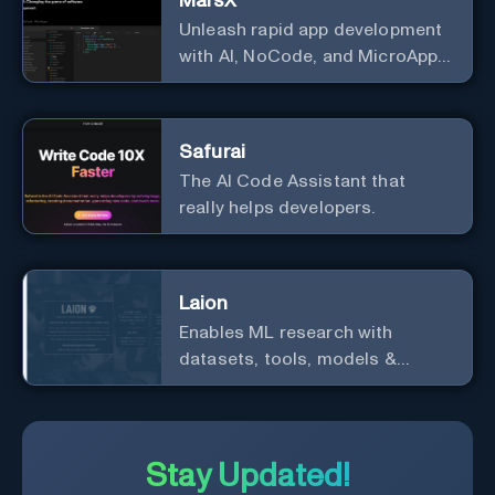
MarsX
Unleash rapid app development
with AI, NoCode, and MicroApps
ecosystem
Safurai
The AI Code Assistant that
really helps developers.
Laion
Enables ML research with
datasets, tools, models &
resources.
Stay Updated!