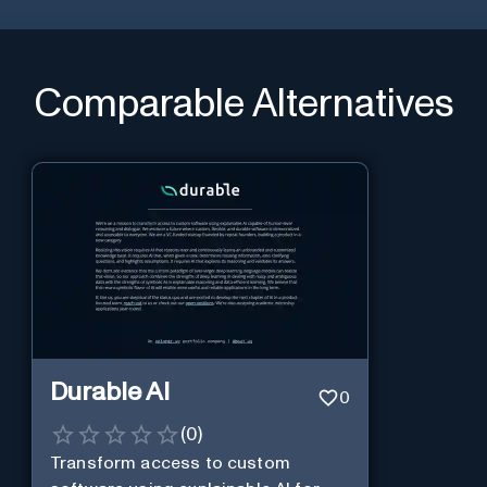
Comparable Alternatives
Durable AI
0
(
0
)
Transform access to custom