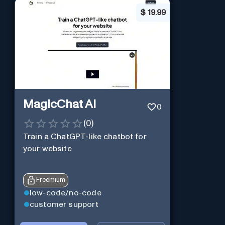
$
19.99
MagicChat AI
0
(
0
)
Train a ChatGPT-like chatbot for
your website
Freemium
low-code/no-code
customer support