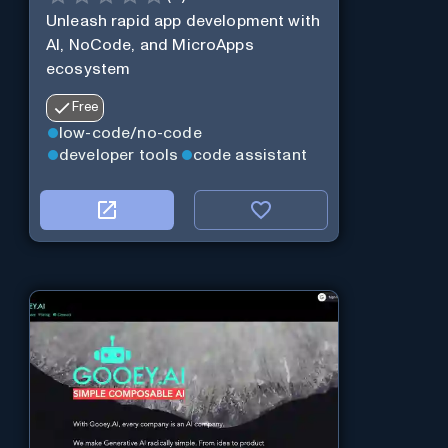
Unleash rapid app development with
AI, NoCode, and MicroApps
ecosystem
Free
low-code/no-code
developer tools
code assistant