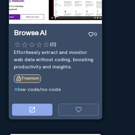
Browse AI
0
(
0
)
Effortlessly extract and monitor
web data without coding, boosting
productivity and insights.
Freemium
low-code/no-code