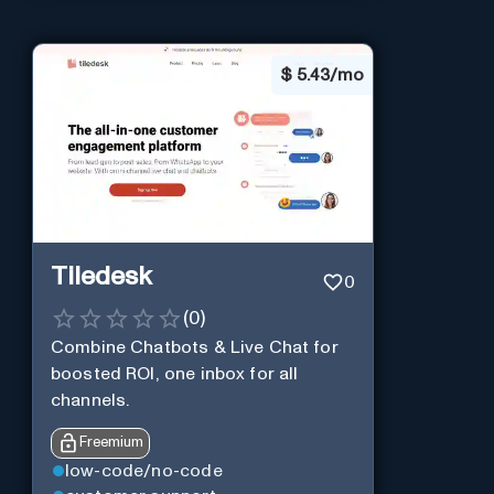
$
5.43/mo
Tiledesk
0
(
0
)
Combine Chatbots & Live Chat for
boosted ROI, one inbox for all
channels.
Freemium
low-code/no-code