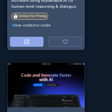
software using explainable AI for
human-level reasoning & dialogue.
Contact for Pricing
low-code/no-code