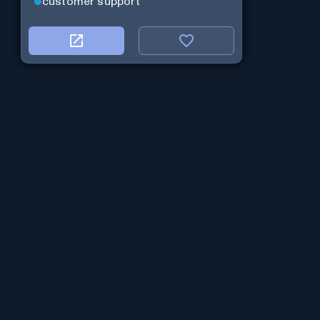
customer support