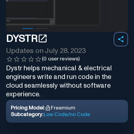
DYSTR
Updates on
July 28, 2023
(
0
user reviews)
Dystr helps mechanical & electrical
engineers write and run code in the
cloud seamlessly without software
experience.
Pricing Model:
Freemium
Subcategory:
Low Code/no Code