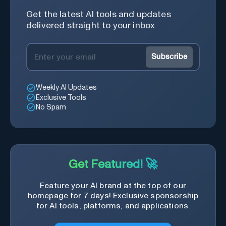
Get the latest AI tools and updates
delivered straight to your inbox
Subscribe
Weekly AI Updates
Exclusive Tools
No Spam
Get Featured! 🚀
Feature your AI brand at the top of our
homepage for 7 days! Exclusive sponsorship
for AI tools, platforms, and applications.