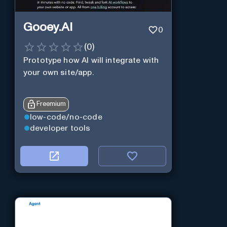
Gooey.AI
0
(
0
)
Prototype how AI will integrate with
your own site/app.
Freemium
low-code/no-code
developer tools