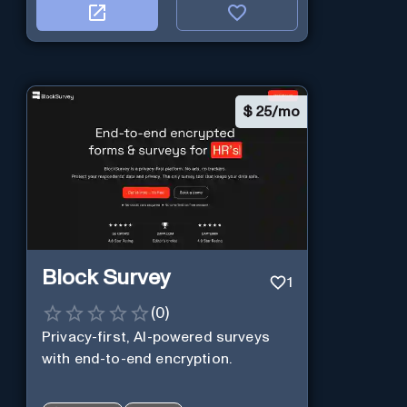
$
25/mo
Block Survey
1
(
0
)
Privacy-first, AI-powered surveys
with end-to-end encryption.