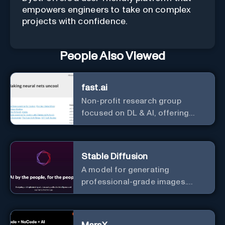
empowers engineers to take on complex
projects with confidence.
People Also Viewed
fast.ai
Non-profit research group
focused on DL & AI, offering
useful courses.
Stable Diffusion
A model for generating
professional-grade images.
Generate stunning images from
text.