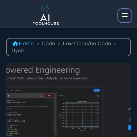
Home
>
Code
>
Low Code/no Code
>
Dystr