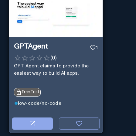
GPTAgent
1
(
0
)
GPT Agent claims to provide the
easiest way to build AI apps.
Free Trial
low-code/no-code