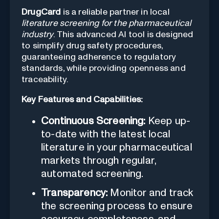
DrugCard
is a reliable partner in local
literature screening for the pharmaceutical
industry
. This advanced AI tool is designed
to simplify drug safety procedures,
guaranteeing adherence to regulatory
standards, while providing openness and
traceability.
Key Features and Capabilities:
Continuous Screening:
Keep up-
to-date with the latest local
literature in your pharmaceutical
markets through regular,
automated screening.
Transparency:
Monitor and track
the screening process to ensure