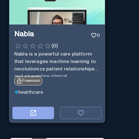
Nabla
0
(
0
)
Nabla is a powerful care platform
that leverages machine learning to
revolutionize patient relationships
and streamline clinical
Freemium
documentation.
healthcare