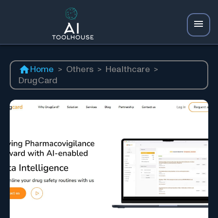
Home
>
Others
>
Healthcare
>
DrugCard