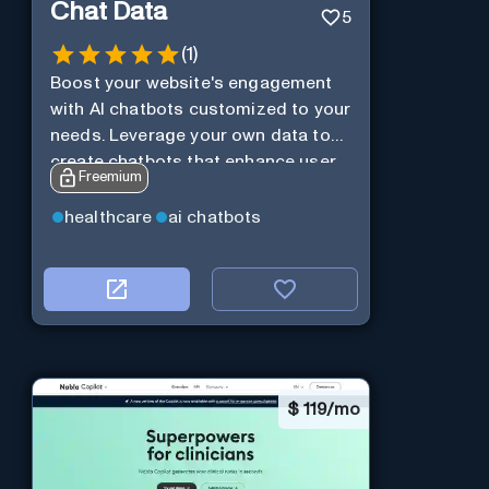
Chat Data
5
(
1
)
Boost your website's engagement
with AI chatbots customized to your
needs. Leverage your own data to
create chatbots that enhance user
Freemium
interaction.
healthcare
ai chatbots
$
119/mo