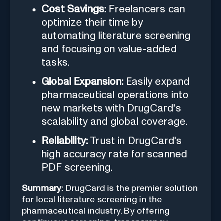
Cost Savings:
Freelancers can
optimize their time by
automating literature screening
and focusing on value-added
tasks.
Global Expansion:
Easily expand
pharmaceutical operations into
new markets with DrugCard's
scalability and global coverage.
Reliability:
Trust in DrugCard's
high accuracy rate for scanned
PDF screening.
Summary:
DrugCard is the premier solution
for local literature screening in the
pharmaceutical industry. By offering