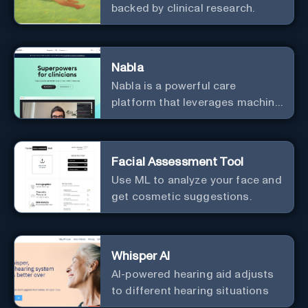
backed by clinical research.
Nabla
Nabla is a powerful care
platform that leverages machine
learning to revolutionize patient
relationships and streamline
clinical documentation.
Facial Assessment Tool
Use ML to analyze your face and
get cosmetic suggestions.
Whisper AI
AI-powered hearing aid adjusts
to different hearing situations