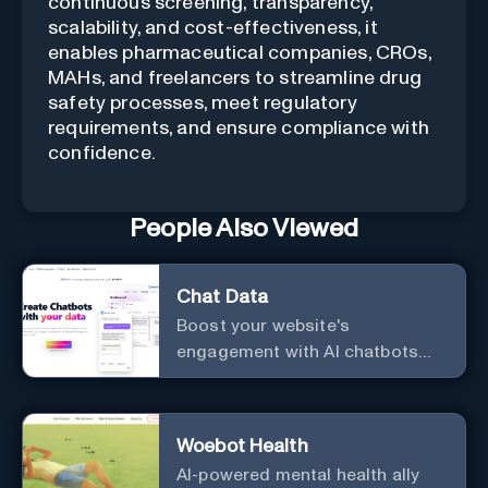
continuous screening, transparency,
scalability, and cost-effectiveness, it
enables pharmaceutical companies, CROs,
MAHs, and freelancers to streamline drug
safety processes, meet regulatory
requirements, and ensure compliance with
confidence.
People Also Viewed
Chat Data
Boost your website's
engagement with AI chatbots
customized to your needs.
Leverage your own data to
create chatbots that enhance
Woebot Health
user interaction.
AI-powered mental health ally