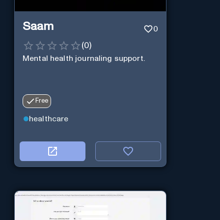
Saam
0
(
0
)
Mental health journaling support.
Free
healthcare