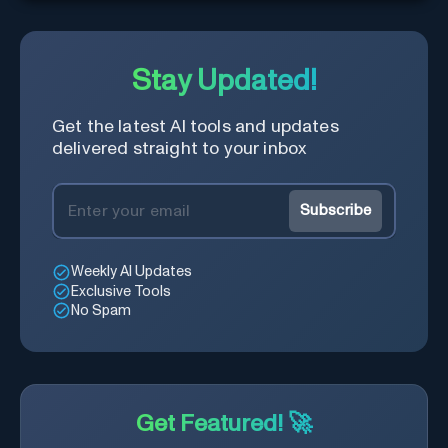
Stay Updated!
Get the latest AI tools and updates
delivered straight to your inbox
Subscribe
Weekly AI Updates
Exclusive Tools
No Spam
Get Featured! 🚀