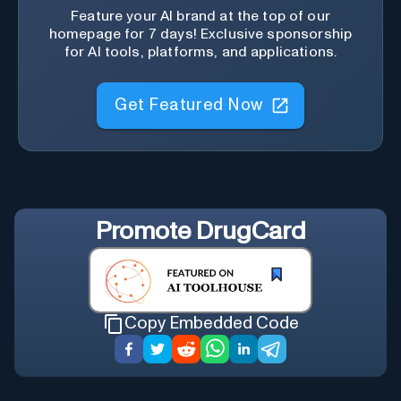
Feature your AI brand at the top of our
homepage for 7 days! Exclusive sponsorship
for AI tools, platforms, and applications.
Get Featured Now
Promote
DrugCard
Copy Embedded Code