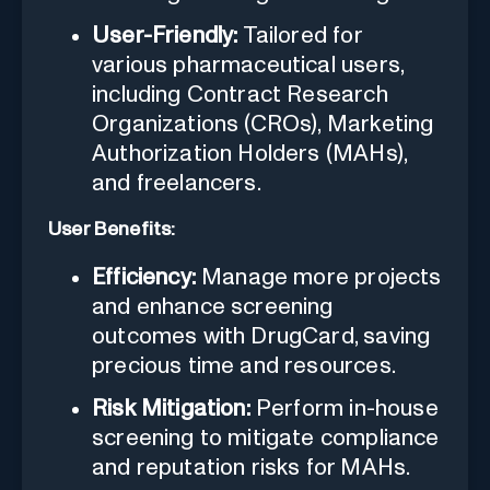
User-Friendly:
Tailored for
various pharmaceutical users,
including Contract Research
Organizations (CROs), Marketing
Authorization Holders (MAHs),
and freelancers.
User Benefits:
Efficiency:
Manage more projects
and enhance screening
outcomes with DrugCard, saving
precious time and resources.
Risk Mitigation:
Perform in-house
screening to mitigate compliance
and reputation risks for MAHs.