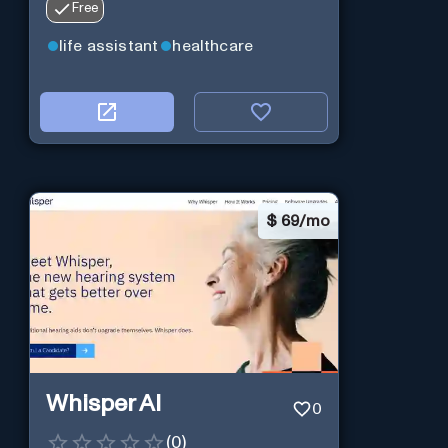
Free
life assistant
healthcare
$
69/mo
Whisper AI
0
(
0
)