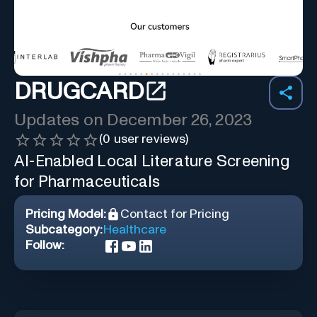
DRUGCARD
Updates on
December 26, 2023
(
0
user reviews)
AI-Enabled Local Literature Screening
for Pharmaceuticals
Pricing Model:
Contact for Pricing
Subcategory:
Healthcare
Follow: