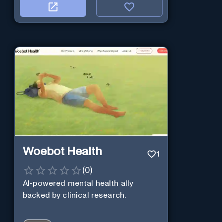
Woebot Health
1
(
0
)
AI-powered mental health ally
backed by clinical research.