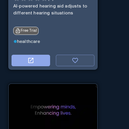
AI-powered hearing aid adjusts to
different hearing situations
Free Trial
healthcare