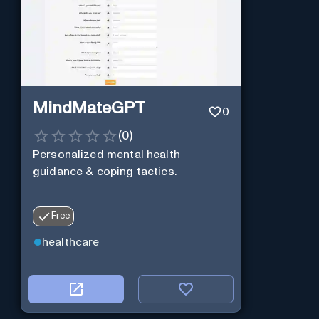
MindMateGPT
0
(
0
)
Personalized mental health
guidance & coping tactics.
Free
healthcare