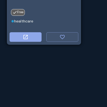
Free
healthcare