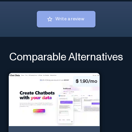
Write a review
Comparable Alternatives
$
1.90/mo