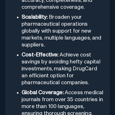
accuracy, completeness, and
comprehensive coverage.
Scalability:
Broaden your
pharmaceutical operations
globally with support for new
markets, multiple languages, and
suppliers.
Cost-Effective:
Achieve cost
savings by avoiding hefty capital
investments, making DrugCard
an efficient option for
pharmaceutical companies.
Global Coverage:
Access medical
journals from over 35 countries in
more than 100 languages,
ensuring thorough screening.