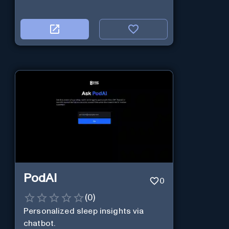
PodAI
0
(
0
)
Personalized sleep insights via
chatbot.