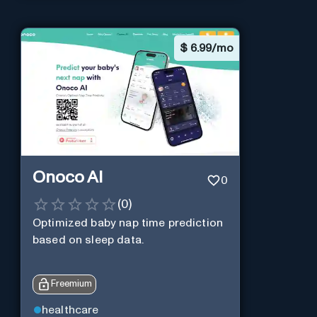
$
6.99/mo
Onoco AI
0
(
0
)
Optimized baby nap time prediction
based on sleep data.
Freemium
healthcare