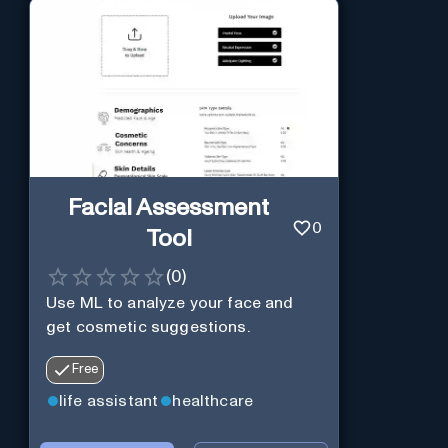
Facial Assessment
0
Tool
(
0
)
Use ML to analyze your face and
get cosmetic suggestions.
Free
life assistant
healthcare